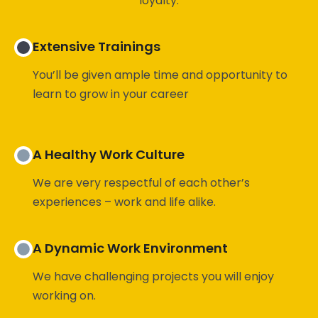
Extensive Trainings
You’ll be given ample time and opportunity to
learn to grow in your career
A Healthy Work Culture
We are very respectful of each other’s
experiences – work and life alike.
A Dynamic Work Environment
We have challenging projects you will enjoy
working on.