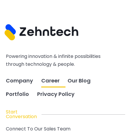
Powering innovation & infinite possibilities
through technology & people.
Company
Career
Our Blog
Portfolio
Privacy Policy
Start
Conversation
Connect To Our Sales Team
hello@zehntech.com