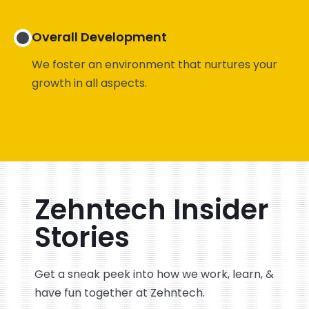
Overall Development
We foster an environment that nurtures your
growth in all aspects.
Zehntech Insider
Stories
Get a sneak peek into how we work, learn, &
have fun together at Zehntech.