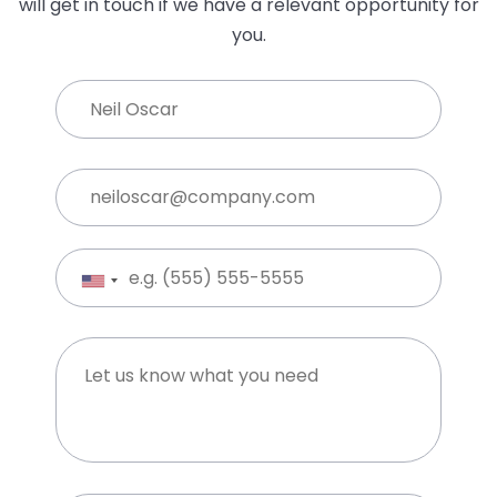
Upload CV*