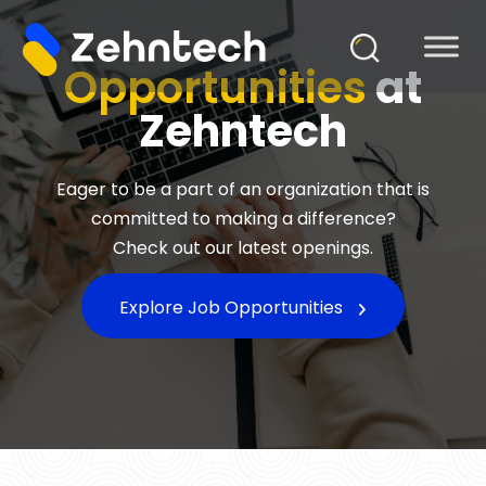
Opportunities
at
Zehntech
Eager to be a part of an organization that is
committed to making a difference?
Check out our latest openings.
Explore Job Opportunities