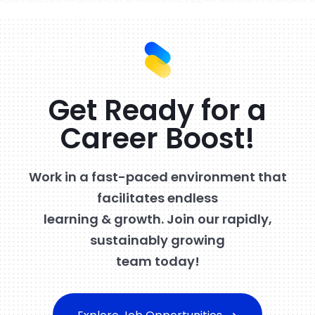
Get Ready for a
Career Boost!
Work in a fast-paced environment that
facilitates endless
learning & growth. Join our rapidly,
sustainably growing
team today!
Explore Job Opportunities