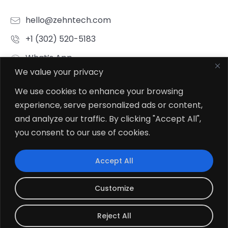
+1 (302) 520-5183
What’s App
Click To Chat
We value your privacy
Connect To Our HR Team
We use cookies to enhance your browsing
hr.indore@zehntech.com
experience, serve personalized ads or content,
What’s App
and analyze our traffic. By clicking "Accept All",
Click To Chat
you consent to our use of cookies.
Follow Us
Accept All
Customize
Reject All
© 2026
Zehntech Technologies Inc. All Rights Reserved.