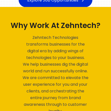
Why Work At Zehntech?
Zehntech Technologies
transforms businesses for the
digital era by adding wings of
technologies to your business.
We help businesses dig the digital
world and run successfully online.
We are committed to elevate the
user experience for you and your
clients, and orchestrating the
entire journey from brand
awareness through to customer
loyalty.