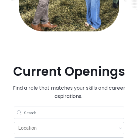
Current Openings
Find a role that matches your skills and career
aspirations.