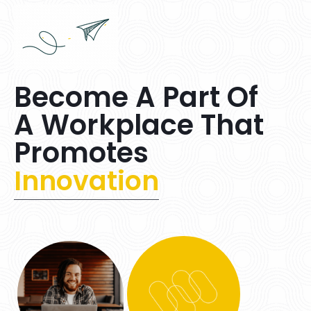
Become A Part Of
A Workplace That
Promotes