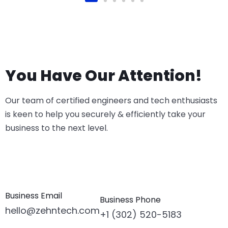
You Have Our Attention!
Our team of certified engineers and tech enthusiasts
is keen to help you securely & efficiently take your
business to the next level.
Business Email
Business Phone
hello@zehntech.com
+1 (302) 520-5183