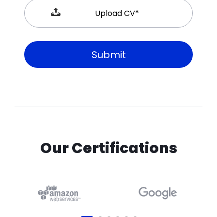
Our Certifications