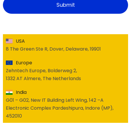
USA
8 The Green Ste R, Dover, Delaware, 19901
Europe
Zehntech Europe, Bolderweg 2,
1332 AT Almere, The Netherlands
India
G01 – G02, New IT Building Left Wing, 142 –A
Electronic Complex Pardeshipura, Indore (MP),
452010