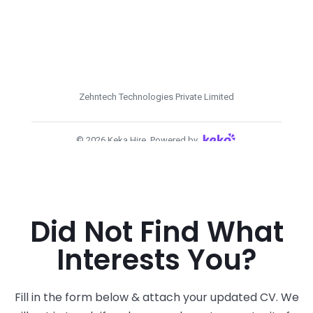
Did Not Find What
Interests You?
Fill in the form below & attach your updated CV. We
will get in touch if we have a relevant opportunity for
you.