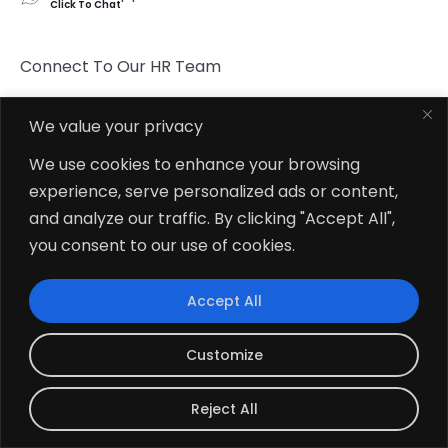
Click To Chat
Connect To Our HR Team
hr.indore@zehntech.com
We value your privacy
What’s App
We use cookies to enhance your browsing
Click To Chat
experience, serve personalized ads or content,
and analyze our traffic. By clicking "Accept All",
Follow Us
you consent to our use of cookies.
Accept All
Customize
© 2026
Zehntech Technologies Inc. All Rights Reserved.
Reject All