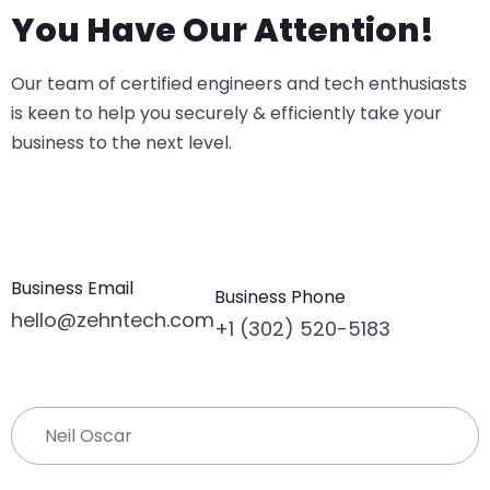
You Have Our Attention!
Our team of certified engineers and tech enthusiasts
is keen to help you securely & efficiently take your
business to the next level.
Business Email
Business Phone
hello@zehntech.com
+1 (302) 520-5183