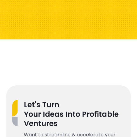
Let's Turn
Your Ideas Into Profitable
Ventures
Want to streamline & accelerate your