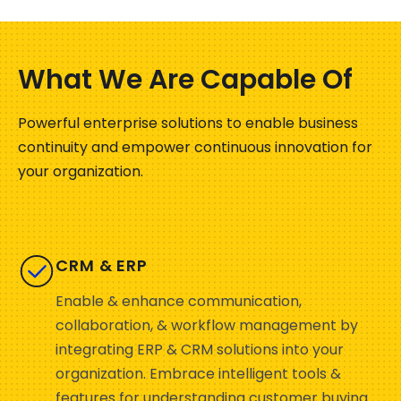
What We Are Capable Of
Powerful enterprise solutions to enable business
continuity and empower continuous innovation for
your organization.
CRM & ERP
Enable & enhance communication,
collaboration, & workflow management by
integrating ERP & CRM solutions into your
organization. Embrace intelligent tools &
features for understanding customer buying