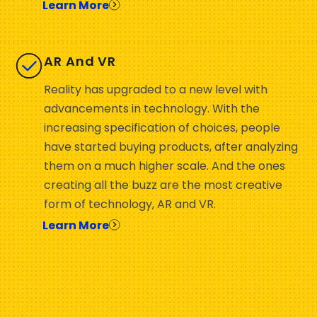
Learn More
AR And VR
Reality has upgraded to a new level with
advancements in technology. With the
increasing specification of choices, people
have started buying products, after analyzing
them on a much higher scale. And the ones
creating all the buzz are the most creative
form of technology, AR and VR.
Learn More