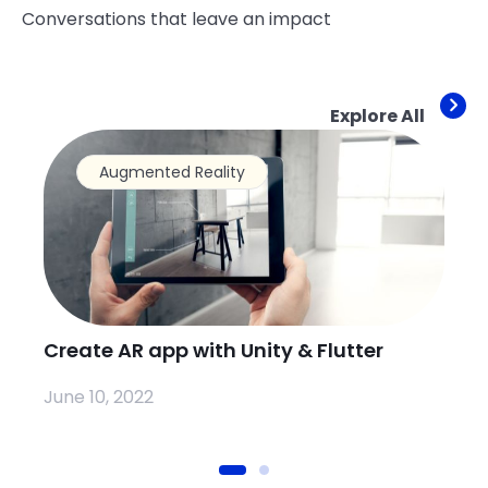
Conversations that leave an impact
Explore All
Augmented Reality
Create AR app with Unity & Flutter
Ho
Io
June 10, 2022
Se