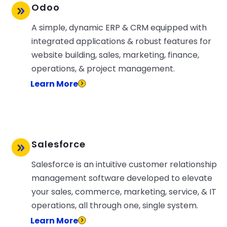
Odoo
A simple, dynamic ERP & CRM equipped with
integrated applications & robust features for
website building, sales, marketing, finance,
operations, & project management.
Learn More
Salesforce
Salesforce is an intuitive customer relationship
management software developed to elevate
your sales, commerce, marketing, service, & IT
operations, all through one, single system.
Learn More