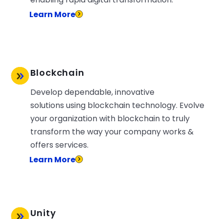
Learn More
Blockchain
Develop dependable, innovative
solutions using blockchain technology. Evolve
your organization with blockchain to truly
transform the way your company works &
offers services.
Learn More
Unity