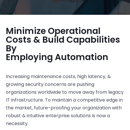
Minimize Operational
Costs & Build Capabilities
By
Employing Automation
Increasing maintenance costs, high latency, &
growing security concerns are pushing
organizations worldwide to move away from legacy
IT infrastructure. To maintain a competitive edge in
the market, future-proofing your organization with
robust & intuitive enterprise solutions is now a
necessity.