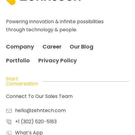
Powering innovation & infinite possibilities
through technology & people.
Company
Career
Our Blog
Portfolio
Privacy Policy
Start
Conversation
Connect To Our Sales Team
hello@zehntech.com
+1 (302) 520-5183
What’s App