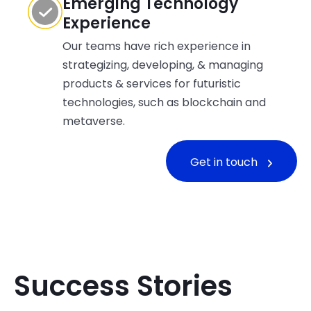
Emerging Technology
Experience
Our teams have rich experience in
strategizing, developing, & managing
products & services for futuristic
technologies, such as blockchain and
metaverse.
Get in touch
Success Stories