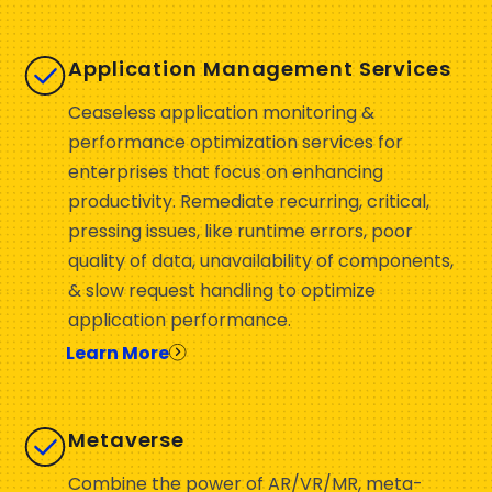
Application Management Services
Ceaseless application monitoring &
performance optimization services for
enterprises that focus on enhancing
productivity. Remediate recurring, critical,
pressing issues, like runtime errors, poor
quality of data, unavailability of components,
& slow request handling to optimize
application performance.
Learn More
Metaverse
Combine the power of AR/VR/MR, meta-