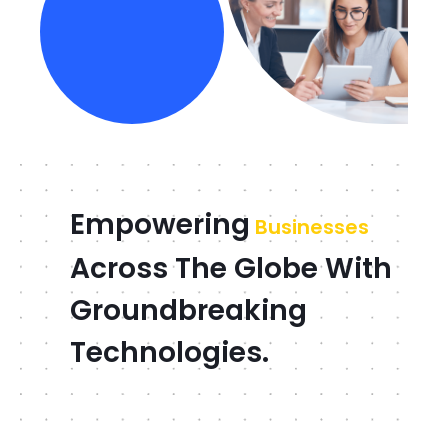
Empowering
Businesses
Across The Globe With
Groundbreaking
Technologies.