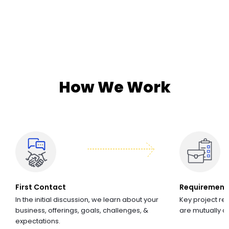
How We Work
First Contact
Requirement
In the initial discussion, we learn about your
Key project re
business, offerings, goals, challenges, &
are mutually 
expectations.