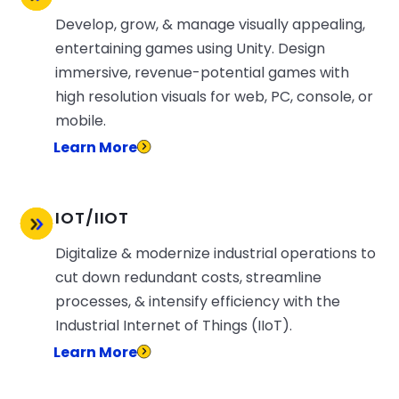
Develop, grow, & manage visually appealing,
entertaining games using Unity. Design
immersive, revenue-potential games with
high resolution visuals for web, PC, console, or
mobile.
Learn More
IOT/IIOT
Digitalize & modernize industrial operations to
cut down redundant costs, streamline
processes, & intensify efficiency with the
Industrial Internet of Things (IIoT).
Learn More