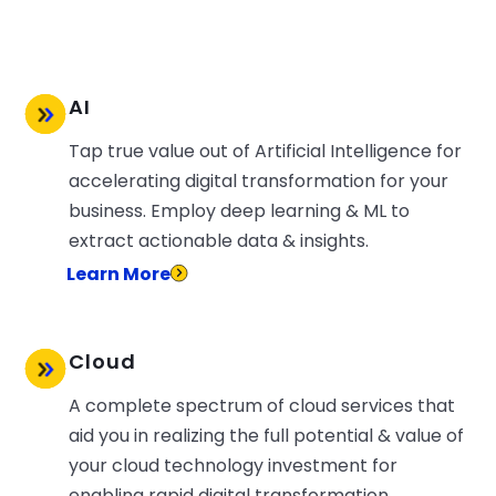
AI
Tap true value out of Artificial Intelligence for
accelerating digital transformation for your
business. Employ deep learning & ML to
extract actionable data & insights.
Learn More
Cloud
A complete spectrum of cloud services that
aid you in realizing the full potential & value of
your cloud technology investment for
enabling rapid digital transformation.