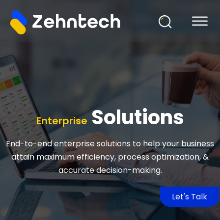
Solutions
Enterprise
End-to-end enterprise solutions to help your business
attain maximum efficiency, process optimization, &
accurate decision-making.
Let's Talk