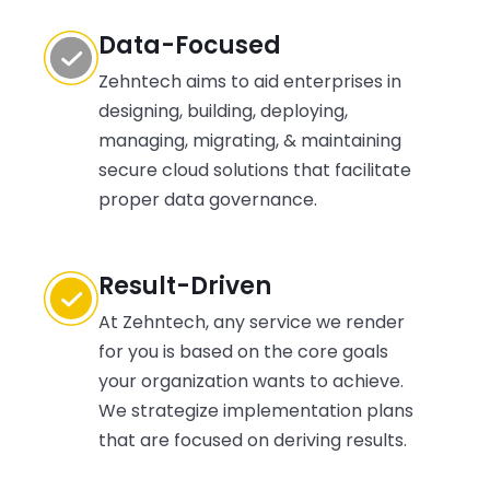
DevOps.
Data-Focused
Zehntech aims to aid enterprises in
designing, building, deploying,
managing, migrating, & maintaining
secure cloud solutions that facilitate
proper data governance.
Result-Driven
At Zehntech, any service we render
for you is based on the core goals
your organization wants to achieve.
We strategize implementation plans
that are focused on deriving results.