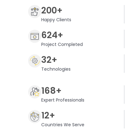
200+
Happy Clients
624+
Project Completed
32+
Technologies
168+
Expert Professionals
12+
Countries We Serve