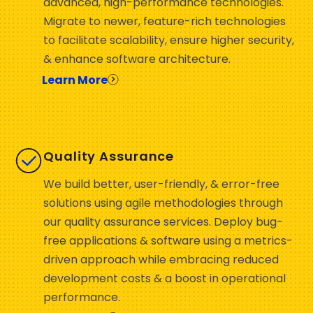
advanced, high-performance technologies.
Migrate to newer, feature-rich technologies
to facilitate scalability, ensure higher security,
& enhance software architecture.
Learn More
Quality Assurance
We build better, user-friendly, & error-free
solutions using agile methodologies through
our quality assurance services. Deploy bug-
free applications & software using a metrics-
driven approach while embracing reduced
development costs & a boost in operational
performance.