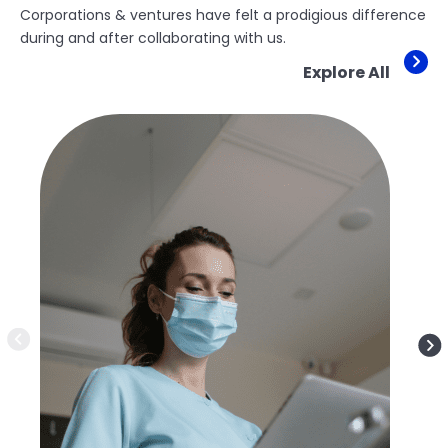
Corporations & ventures have felt a prodigious difference
during and after collaborating with us.
Explore All