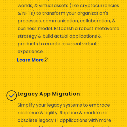
worlds, & virtual assets (like cryptocurrencies
& NFTs) to transform your organization's
processes, communication, collaboration, &
business model. Establish a robust metaverse
strategy & build actual applications &
products to create a surreal virtual
experience.
Learn More
Legacy App Migration
Simplify your legacy systems to embrace
resilience & agility. Replace & modernize
obsolete legacy IT applications with more