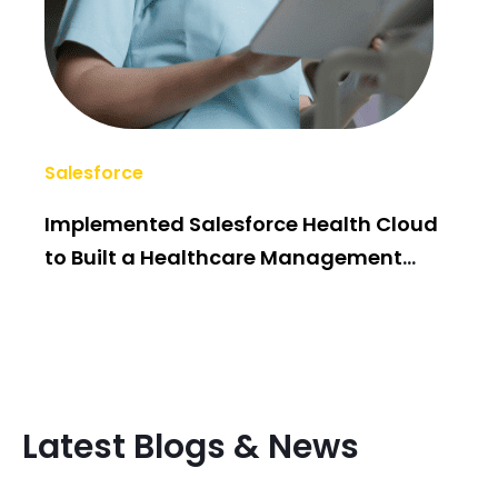
Salesforce
AI/
Implemented Salesforce Health Cloud
Po
to Built a Healthcare Management
Bui
System
Latest Blogs & News