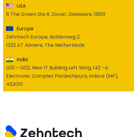
USA
8 The Green Ste R, Dover, Delaware, 19901
Europe
Zehntech Europe, Bolderweg 2,
1332 AT Almere, The Netherlands
India
G01 – G02, New IT Building Left Wing, 142 –A
Electronic Complex Pardeshipura, Indore (MP),
452010