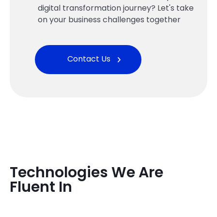
digital transformation journey? Let's take
on your business challenges together
Contact Us
Technologies We Are
Fluent In