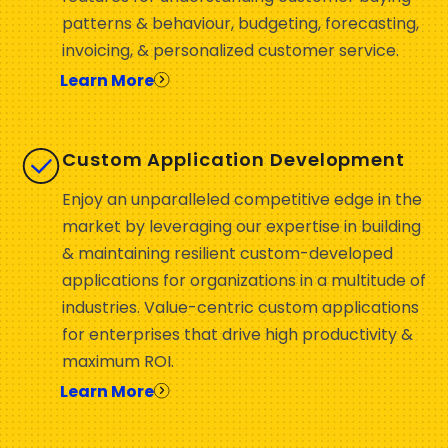
patterns & behaviour, budgeting, forecasting,
invoicing, & personalized customer service.
Learn More
Custom Application Development
Enjoy an unparalleled competitive edge in the
market by leveraging our expertise in building
& maintaining resilient custom-developed
applications for organizations in a multitude of
industries. Value-centric custom applications
for enterprises that drive high productivity &
maximum ROI.
Learn More