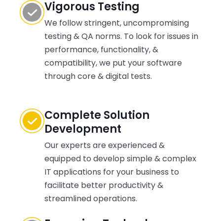
Vigorous Testing
We follow stringent, uncompromising
testing & QA norms. To look for issues in
performance, functionality, &
compatibility, we put your software
through core & digital tests.
Complete Solution
Development
Our experts are experienced &
equipped to develop simple & complex
IT applications for your business to
facilitate better productivity &
streamlined operations.