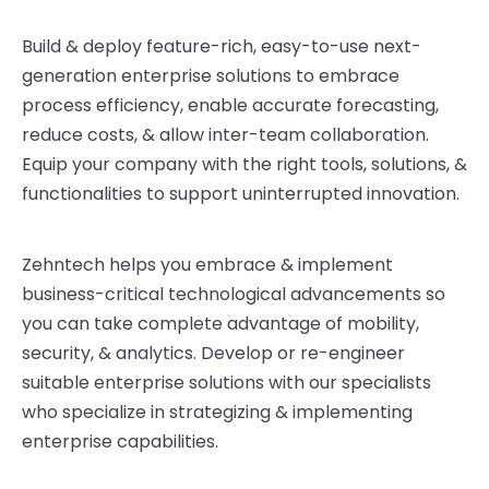
Build & deploy feature-rich, easy-to-use next-
generation enterprise solutions to embrace
process efficiency, enable accurate forecasting,
reduce costs, & allow inter-team collaboration.
Equip your company with the right tools, solutions, &
functionalities to support uninterrupted innovation.
Zehntech helps you embrace & implement
business-critical technological advancements so
you can take complete advantage of mobility,
security, & analytics. Develop or re-engineer
suitable enterprise solutions with our specialists
who specialize in strategizing & implementing
enterprise capabilities.