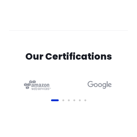
Our Certifications