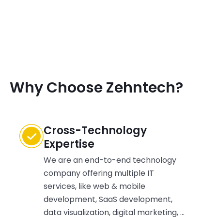
Why Choose Zehntech?
Cross-Technology
Expertise
We are an end-to-end technology
company offering multiple IT
services, like web & mobile
development, SaaS development,
data visualization, digital marketing, &