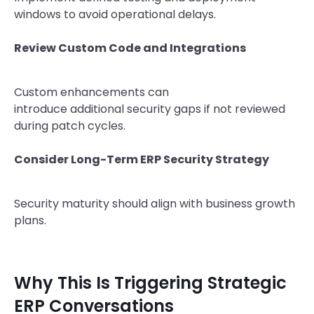
windows to avoid operational delays.
Review Custom Code and Integrations
Custom enhancements can
introduce additional security gaps if not reviewed
during patch cycles.
Consider Long-Term ERP Security Strategy
Security maturity should align with business growth
plans.
Why This Is Triggering Strategic
ERP Conversations