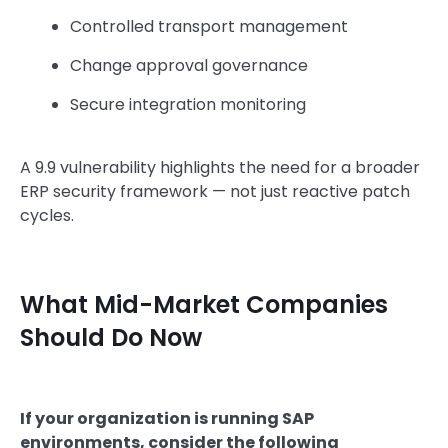
Controlled transport management
Change approval governance
Secure integration monitoring
A 9.9 vulnerability highlights the need for a broader
ERP security framework — not just reactive patch
cycles.
What Mid-Market Companies
Should Do Now
If your organization is running SAP
environments, consider the following