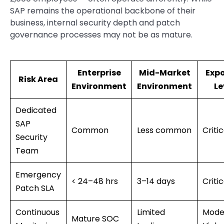
SAP remains the operational backbone of their
business, internal security depth and patch
governance processes may not be as mature.
Enterprise
Mid-Market
Exp
Risk Area
Environment
Environment
Le
Dedicated
SAP
Common
Less common
Critic
Security
Team
Emergency
< 24–48 hrs
3–14 days
Critic
Patch SLA
Continuous
Limited
Mode
Mature SOC