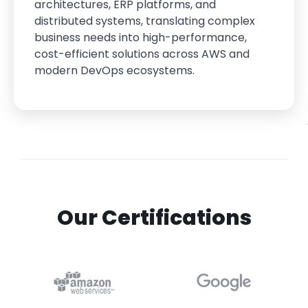
architectures, ERP platforms, and
distributed systems, translating complex
business needs into high-performance,
cost-efficient solutions across AWS and
modern DevOps ecosystems.
Our Certifications