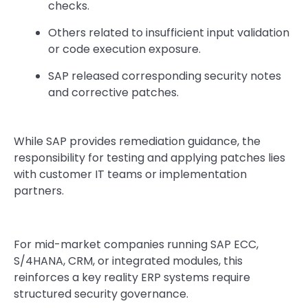
checks.
Others related to insufficient input validation
or code execution exposure.
SAP released corresponding security notes
and corrective patches.
While SAP provides remediation guidance, the
responsibility for testing and applying patches lies
with customer IT teams or implementation
partners.
For mid-market companies running SAP ECC,
S/4HANA, CRM, or integrated modules, this
reinforces a key reality ERP systems require
structured security governance.