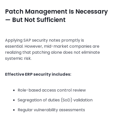
Patch Management Is Necessary
— But Not Sufficient
Applying SAP security notes promptly is
essential.
However, mid-market companies are
realizing that patching alone does not eliminate
systemic risk.
Effective ERP security includes:
Role-based access control review
Segregation of duties (SoD) validation
Regular vulnerability assessments