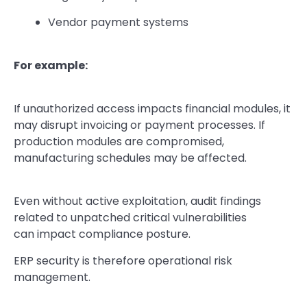
Vendor payment systems
For example:
If unauthorized access impacts financial modules, it
may disrupt invoicing or payment processes. If
production modules are compromised,
manufacturing schedules may be affected.
Even without active exploitation, audit findings
related to unpatched critical vulnerabilities
can impact compliance posture.
ERP security is therefore operational risk
management.