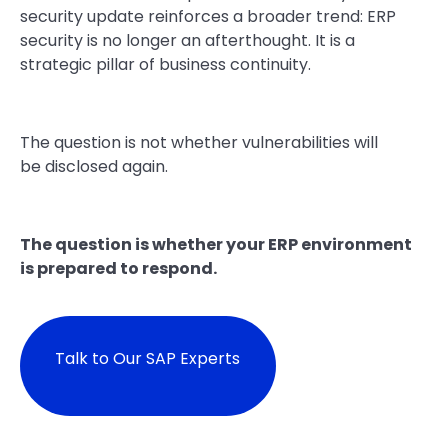
security update reinforces a broader trend: ERP
security is no longer an afterthought. It is a
strategic pillar of business continuity.
The question is not whether vulnerabilities will
be disclosed again.
The question is whether your ERP environment
is prepared to respond.
Talk to Our SAP Experts