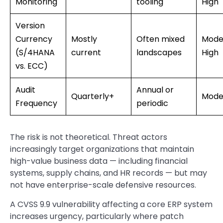
Monitoring
tooling
High
Version
Currency
Mostly
Often mixed
Mode
(S/4HANA
current
landscapes
High
vs. ECC)
Audit
Annual or
Quarterly+
Mode
Frequency
periodic
The risk is not theoretical. Threat actors
increasingly target organizations that maintain
high-value business data — including financial
systems, supply chains, and HR records — but may
not have enterprise-scale defensive resources.
A CVSS 9.9 vulnerability affecting a core ERP system
increases urgency, particularly where patch