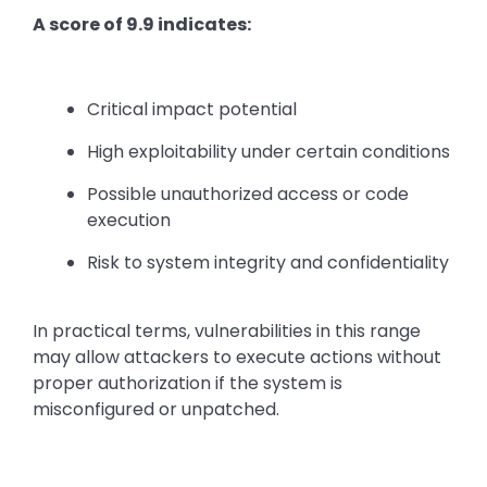
A score of 9.9 indicates:
Critical impact potential
High exploitability under certain conditions
Possible unauthorized access or code
execution
Risk to system integrity and confidentiality
In practical terms, vulnerabilities in this range
may allow attackers to execute actions without
proper authorization if the system is
misconfigured or unpatched.