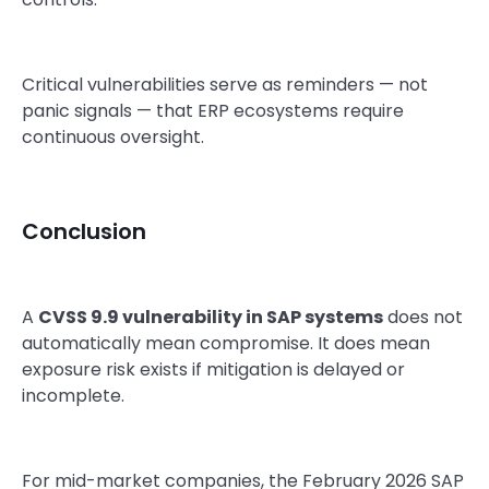
Critical vulnerabilities serve as reminders — not
panic signals — that ERP ecosystems require
continuous oversight.
Conclusion
A
CVSS 9.9 vulnerability in SAP systems
does not
automatically mean compromise. It does mean
exposure risk exists if mitigation is delayed or
incomplete.
For mid-market companies, the February 2026 SAP