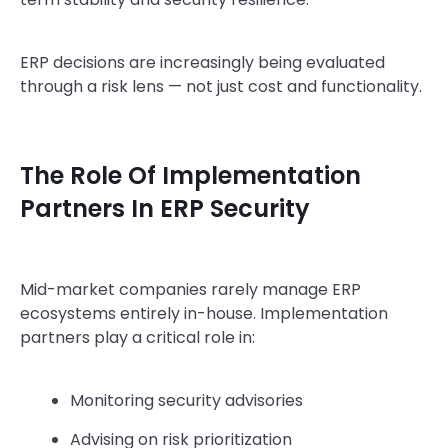
ERP decisions are increasingly being evaluated
through a risk lens — not just cost and functionality.
The Role Of Implementation
Partners In ERP Security
Mid-market companies rarely manage ERP
ecosystems entirely in-house. Implementation
partners play a critical role in:
Monitoring security advisories
Advising on risk prioritization