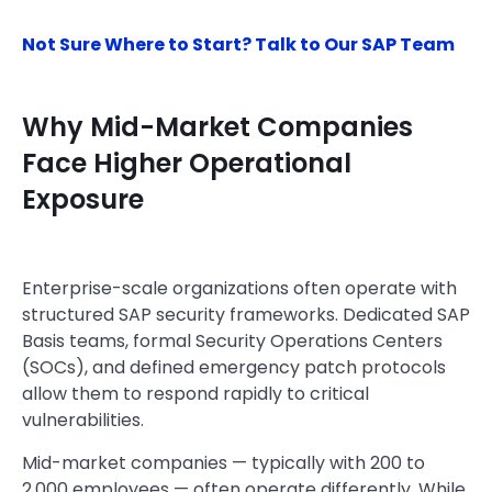
Not Sure Where to Start? Talk to Our SAP Team
Why Mid-Market Companies
Face Higher Operational
Exposure
Enterprise-scale organizations often operate with
structured SAP security frameworks. Dedicated SAP
Basis teams, formal Security Operations Centers
(SOCs), and defined emergency patch protocols
allow them to respond rapidly to critical
vulnerabilities.
Mid-market companies — typically with 200 to
2,000 employees — often operate differently. While