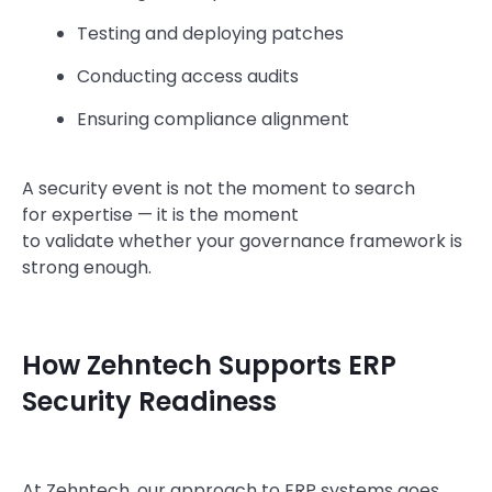
Testing and deploying patches
Conducting access audits
Ensuring compliance alignment
A security event is not the moment to search
for expertise — it is the moment
to validate whether your governance framework is
strong enough.
How Zehntech Supports ERP
Security Readiness
At Zehntech, our approach to ERP systems goes