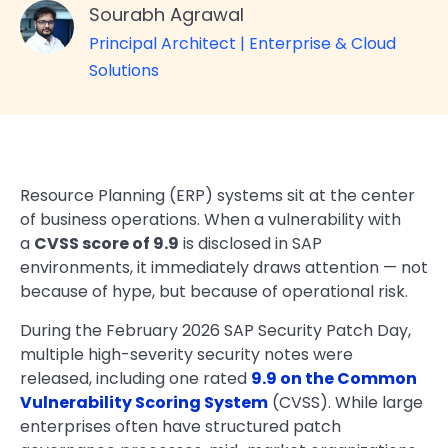
Sourabh Agrawal
Principal Architect | Enterprise & Cloud
Solutions
Resource Planning (ERP) systems sit at the center
of business operations. When a vulnerability with
a
CVSS score of 9.9
is disclosed in SAP
environments, it immediately draws attention — not
because of hype, but because of operational risk.
During the February 2026 SAP Security Patch Day,
multiple high-severity security notes were
released, including one rated
9.9 on the Common
Vulnerability Scoring System
(CVSS). While large
enterprises often have structured patch