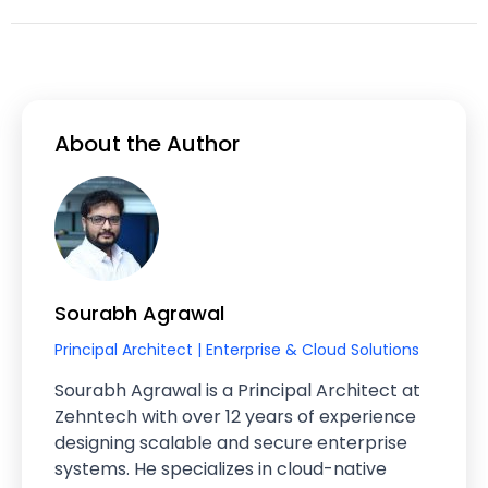
About the Author
Sourabh Agrawal
Principal Architect | Enterprise & Cloud Solutions
Sourabh Agrawal is a Principal Architect at
Zehntech with over 12 years of experience
designing scalable and secure enterprise
systems. He specializes in cloud-native