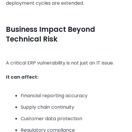
deployment cycles are extended.
Business Impact Beyond
Technical Risk
A critical ERP vulnerability is not just an IT issue.
It can affect:
Financial reporting accuracy
Supply chain continuity
Customer data protection
Regulatory compliance