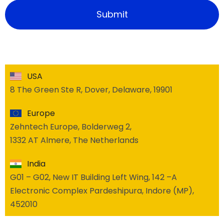
USA
8 The Green Ste R, Dover, Delaware, 19901
Europe
Zehntech Europe, Bolderweg 2,
1332 AT Almere, The Netherlands
India
G01 – G02, New IT Building Left Wing, 142 –A
Electronic Complex Pardeshipura, Indore (MP),
452010