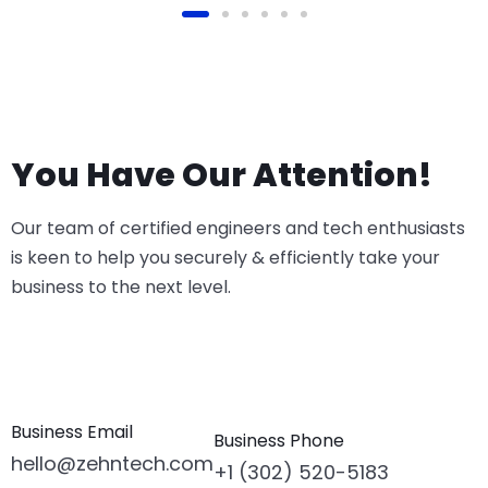
You Have Our Attention!
Our team of certified engineers and tech enthusiasts
is keen to help you securely & efficiently take your
business to the next level.
Business Email
Business Phone
hello@zehntech.com
+1 (302) 520-5183