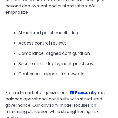
beyond deployment and customization. We
emphasize:
Structured patch monitoring
Access control reviews
Compliance-aligned configuration
Secure cloud deployment practices
Continuous support frameworks
For mid-market organizations,
ERP security
must
balance operational continuity with structured
governance. Our advisory model focuses on
minimizing disruption while strengthening risk
controls.