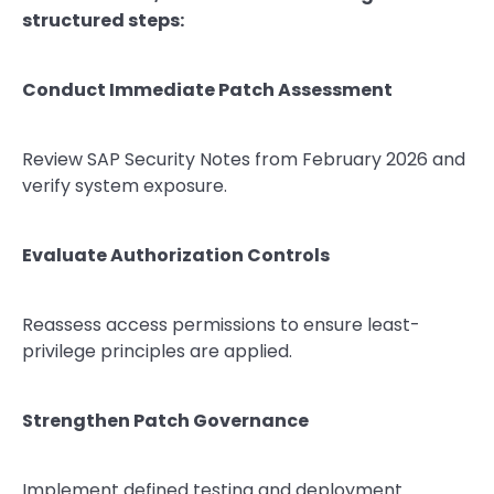
structured steps:
Conduct Immediate Patch Assessment
Review SAP Security Notes from February 2026 and
verify system exposure.
Evaluate Authorization Controls
Reassess access permissions to ensure least-
privilege principles are applied.
Strengthen Patch Governance
Implement defined testing and deployment