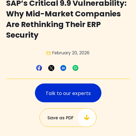
SAP’s Critical 9.9 Vulnerability:
Why Mid-Market Companies
Are Rethinking Their ERP
Security
February 20, 2026
Talk to our experts
Save as PDF