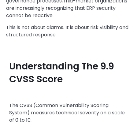
governance processes, mid-market organizations
are increasingly recognizing that ERP security
cannot be reactive.
This is not about alarms. It is about risk visibility and
structured response.
Understanding The 9.9
CVSS Score
The CVSS (Common Vulnerability Scoring
System) measures technical severity on a scale
of 0 to 10.