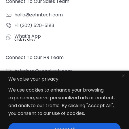
Connect To Our Sales Team
hello@zehntech.com
+1 (302) 520-5183
What’s App
Click To Chat
Connect To Our HR Team
hr.indore@zehntech.com
We value your privacy
What’s App
Click To Chat
We use cookies to enhance your browsing
experience, serve personalized ads or content,
Follow Us
and analyze our traffic. By clicking "Accept All",
you consent to our use of cookies.