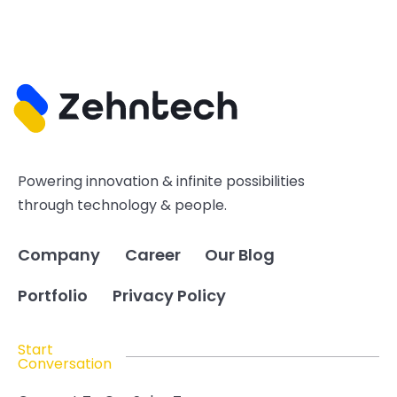
Powering innovation & infinite possibilities
through technology & people.
Company
Career
Our Blog
Portfolio
Privacy Policy
Start
Conversation