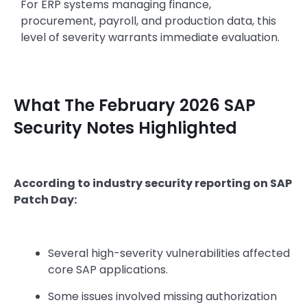
For ERP systems managing finance,
procurement, payroll, and production data, this
level of severity warrants immediate evaluation.
What The February 2026 SAP
Security Notes Highlighted
According to industry security reporting on SAP
Patch Day:
Several high-severity vulnerabilities affected
core SAP applications.
Some issues involved missing authorization