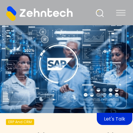
Let's Talk
ERP And CRM