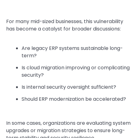
For many mid-sized businesses, this vulnerability
has become a catalyst for broader discussions:
Are legacy ERP systems sustainable long-
term?
Is cloud migration improving or complicating
security?
Is internal security oversight sufficient?
Should ERP modernization be accelerated?
In some cases, organizations are evaluating system
upgrades or migration strategies to ensure long-
term stability and security resilience.