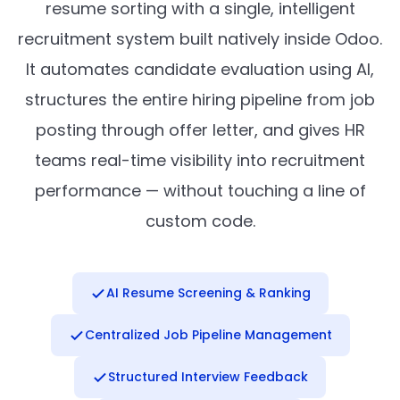
resume sorting with a single, intelligent
recruitment system built natively inside Odoo.
It automates candidate evaluation using AI,
structures the entire hiring pipeline from job
posting through offer letter, and gives HR
teams real-time visibility into recruitment
performance — without touching a line of
custom code.
AI Resume Screening & Ranking
Centralized Job Pipeline Management
Structured Interview Feedback