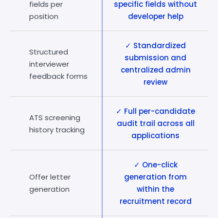
fields per
specific fields without
position
developer help
✓ Standardized
Structured
submission and
interviewer
centralized admin
feedback forms
review
✓ Full per-candidate
ATS screening
audit trail across all
history tracking
applications
✓ One-click
Offer letter
generation from
generation
within the
recruitment record