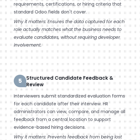
requirements, certifications, or hiring criteria that
standard Odoo fields don't cover.
Why it matters: Ensures the data captured for each
role actually matches what the business needs to
evaluate candidates, without requiring developer
involvement.
Structured Candidate Feedback &
5
Review
Interviewers submit standardized evaluation forms
for each candidate after their interview. HR
administrators can view, compare, and manage all
feedback from a central location to support
evidence-based hiring decisions.
Why it matters: Prevents feedback from being lost