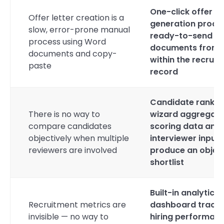
One-click offer le
Offer letter creation is a
generation produ
slow, error-prone manual
ready-to-send
process using Word
documents from
documents and copy-
within the recrui
paste
record
Candidate rankin
There is no way to
wizard aggregat
compare candidates
scoring data and
objectively when multiple
interviewer input 
reviewers are involved
produce an objec
shortlist
Built-in analytics
Recruitment metrics are
dashboard track
invisible — no way to
hiring performan