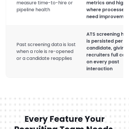
measure time-to-hire or
metrics and highl
pipeline health
where processes
need improvemen
ATS screening his
is persisted per
Past screening data is lost
candidate, giving
when a role is re-opened
recruiters full con
or a candidate reapplies
on every past
interaction
Every Feature Your