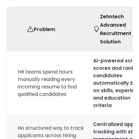
Zehntech
Advanced
Problem
Recruitment & 
Solution
AI-powered scree
scores and ranks
HR teams spend hours
candidates
manually reading every
automatically ba
incoming resume to find
on skills, experien
qualified candidates
and education
criteria
Centralized appli
No structured way to track
tracking with sta
applicants across hiring