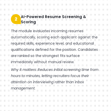
AI-Powered Resume Screening &
2
Scoring
The module evaluates incoming resumes
automatically, scoring each applicant against the
required skills, experience level, and educational
qualifications defined for the position. Candidates
are ranked so the strongest fits surface
immediately without manual review.
Why it matters: Reduces initial screening time from
hours to minutes, letting recruiters focus their
attention on interviewing rather than inbox
management.