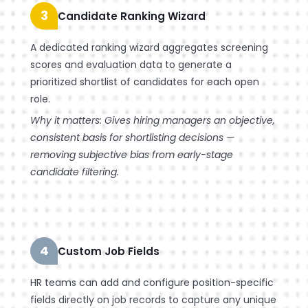
3
Candidate Ranking Wizard
A dedicated ranking wizard aggregates screening
scores and evaluation data to generate a
prioritized shortlist of candidates for each open
role.
Why it matters: Gives hiring managers an objective,
consistent basis for shortlisting decisions —
removing subjective bias from early-stage
candidate filtering.
4
Custom Job Fields
HR teams can add and configure position-specific
fields directly on job records to capture any unique