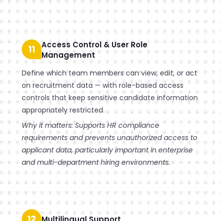
Access Control & User Role
11
Management
Define which team members can view, edit, or act
on recruitment data — with role-based access
controls that keep sensitive candidate information
appropriately restricted.
Why it matters: Supports HR compliance
requirements and prevents unauthorized access to
applicant data, particularly important in enterprise
and multi-department hiring environments.
12
Multilingual Support