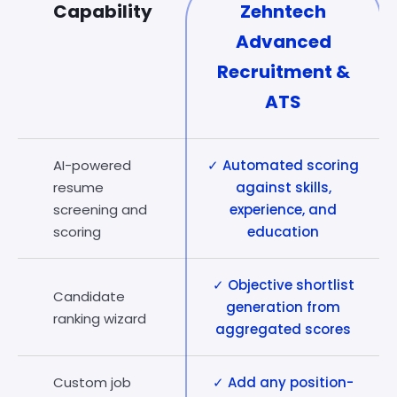
Capability
Zehntech
Advanced
Recruitment &
ATS
AI-powered
✓ Automated scoring
resume
against skills,
screening and
experience, and
scoring
education
✓ Objective shortlist
Candidate
generation from
ranking wizard
aggregated scores
Custom job
✓ Add any position-