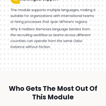
The module supports multiple languages, making it
suitable for organizations with international teams
or hiring processes that span different regions.
Why it matters: Removes language barriers from
the recruiting workflow so teams across different
countries can operate from the same Odoo
instance without friction.
Who Gets The Most Out Of
This Module