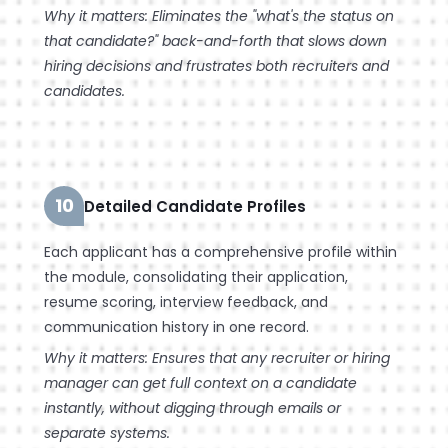
Why it matters: Eliminates the "what's the status on
that candidate?" back-and-forth that slows down
hiring decisions and frustrates both recruiters and
candidates.
10
Detailed Candidate Profiles
Each applicant has a comprehensive profile within
the module, consolidating their application,
resume scoring, interview feedback, and
communication history in one record.
Why it matters: Ensures that any recruiter or hiring
manager can get full context on a candidate
instantly, without digging through emails or
separate systems.