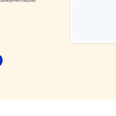
Development Required