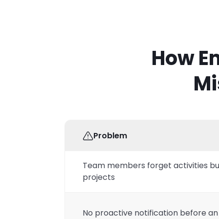
How Em
Mi
Problem
Team members forget activities bu
projects
No proactive notification before an