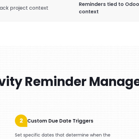
Reminders tied to Odoo a
ack project context
context
vity Reminder Manag
2
Custom Due Date Triggers
Set specific dates that determine when the