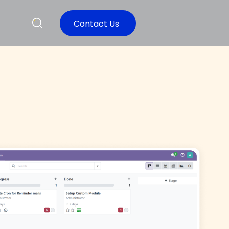
Contact Us