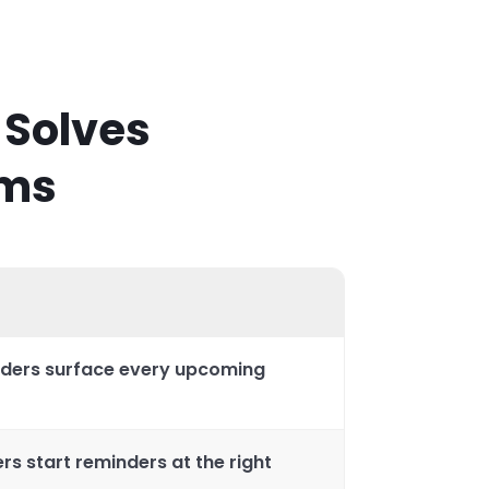
 Solves
ems
ders surface every upcoming
s start reminders at the right