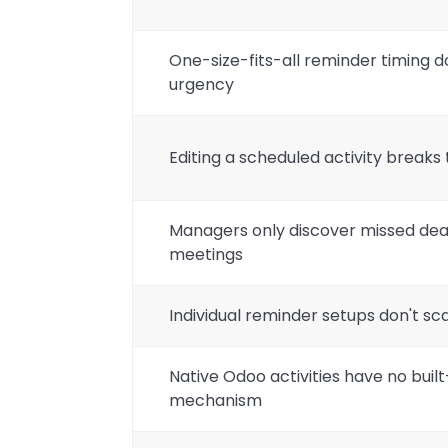
One-size-fits-all reminder timing 
urgency
Editing a scheduled activity break
Managers only discover missed dead
meetings
Individual reminder setups don't s
Native Odoo activities have no buil
mechanism