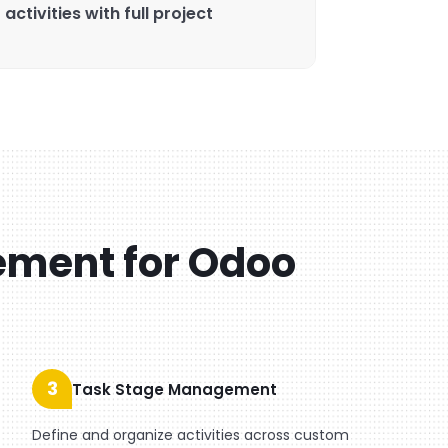
ctivities with full project
ement for Odoo
3
Task Stage Management
Define and organize activities across custom