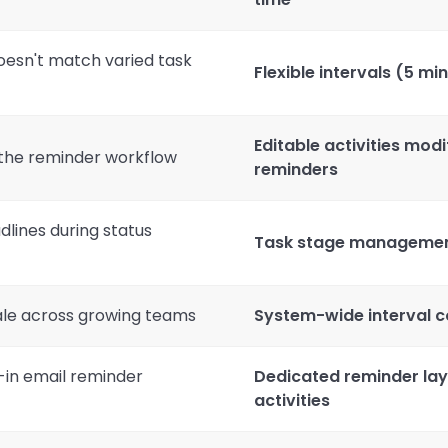
doesn't match varied task
Flexible intervals (5 min
Editable activities modi
s the reminder workflow
reminders
lines during status
Task stage management 
cale across growing teams
System-wide interval co
t-in email reminder
Dedicated reminder lay
activities