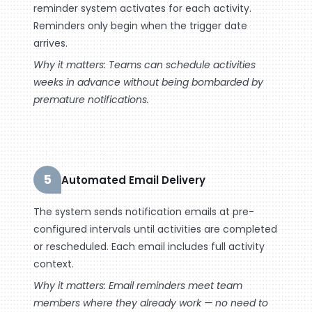
reminder system activates for each activity.
Reminders only begin when the trigger date
arrives.
Why it matters: Teams can schedule activities
weeks in advance without being bombarded by
premature notifications.
5
Automated Email Delivery
The system sends notification emails at pre-
configured intervals until activities are completed
or rescheduled. Each email includes full activity
context.
Why it matters: Email reminders meet team
members where they already work — no need to