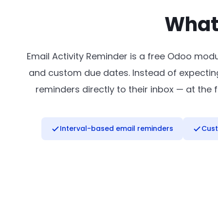
What 
Email Activity Reminder is a free Odoo modu
and custom due dates. Instead of expecting
reminders directly to their inbox — at th
Interval-based email reminders
Cust