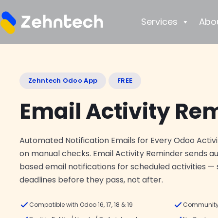
Services
Abo
Zehntech Odoo App
FREE
Email Activity Re
Automated Notification Emails for Every Odoo Activi
on manual checks. Email Activity Reminder sends a
based email notifications for scheduled activities —
deadlines before they pass, not after.
Compatible with Odoo 16, 17, 18 & 19
Community 