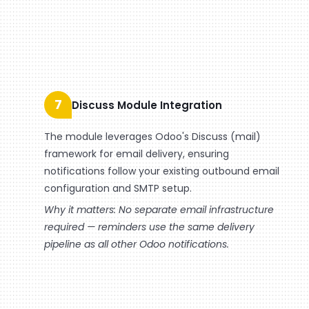
7
Discuss Module Integration
The module leverages Odoo's Discuss (mail)
framework for email delivery, ensuring
notifications follow your existing outbound email
configuration and SMTP setup.
Why it matters: No separate email infrastructure
required — reminders use the same delivery
pipeline as all other Odoo notifications.