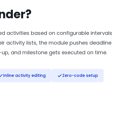
inder?
d activities based on configurable intervals
 activity lists, the module pushes deadline
w-up, and milestone gets executed on time.
Inline activity editing
Zero-code setup