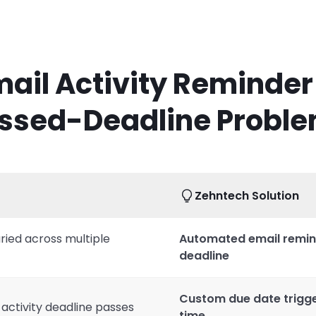
ail Activity Reminder
ssed-Deadline Probl
Zehntech Solution
ried across multiple
Automated email remin
deadline
Custom due date trigger
 activity deadline passes
time