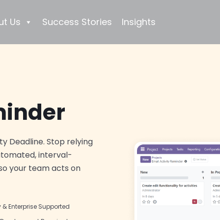
ut Us
Success Stories
Insights
minder
ty Deadline. Stop relying
utomated, interval-
 so your team acts on
& Enterprise Supported