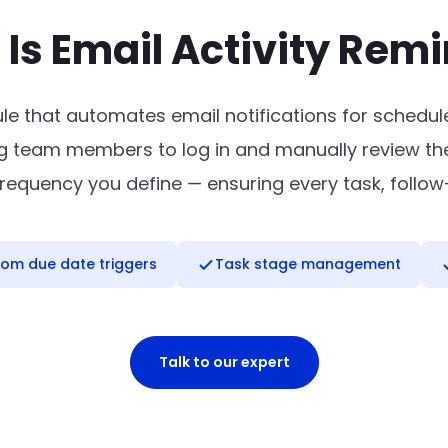
Is Email Activity Rem
le that automates email notifications for schedule
 team members to log in and manually review their
e frequency you define — ensuring every task, follo
om due date triggers
Task stage management
Talk to our expert