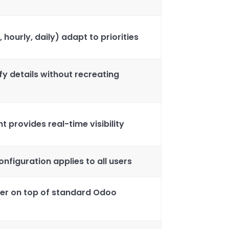
, hourly, daily) adapt to priorities
fy details without recreating
provides real-time visibility
nfiguration applies to all users
er on top of standard Odoo