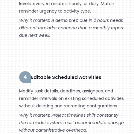
levels: every 5 minutes, hourly, or daily. Match
reminder urgency to activity type.
Why it matters: A demo prep due in 2 hours needs
different reminder cadence than a monthly report
due next week.
4
Editable Scheduled Activities
Modify task details, deadlines, assignees, and
reminder intervals on existing scheduled activities
without deleting and recreating configurations.
Why it matters: Project timelines shift constantly —
the reminder system must accommodate change
without administrative overhead.