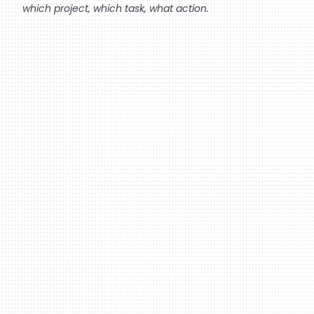
which project, which task, what action.