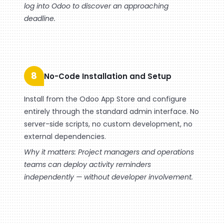
log into Odoo to discover an approaching
deadline.
8
No-Code Installation and Setup
Install from the Odoo App Store and configure
entirely through the standard admin interface. No
server-side scripts, no custom development, no
external dependencies.
Why it matters: Project managers and operations
teams can deploy activity reminders
independently — without developer involvement.