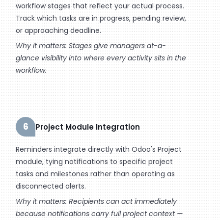
workflow stages that reflect your actual process.
Track which tasks are in progress, pending review,
or approaching deadline.
Why it matters: Stages give managers at-a-
glance visibility into where every activity sits in the
workflow.
6
Project Module Integration
Reminders integrate directly with Odoo's Project
module, tying notifications to specific project
tasks and milestones rather than operating as
disconnected alerts.
Why it matters: Recipients can act immediately
because notifications carry full project context —