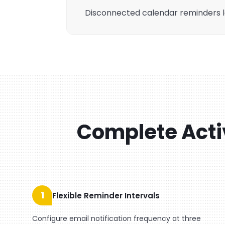
Disconnected calendar reminders l
Complete Acti
1
Flexible Reminder Intervals
Configure email notification frequency at three