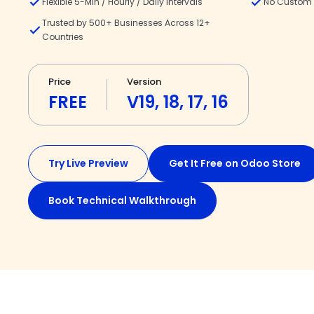
Flexible 5-Min / Hourly / Daily Intervals
No Custom 
Trusted by 500+ Businesses Across 12+
Countries
Price
Version
FREE
V19, 18, 17, 16
Try Live Preview
Get It Free on Odoo Store
Book Technical Walkthrough