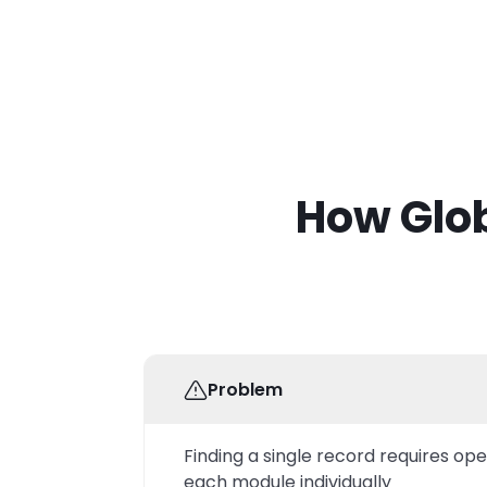
How Glob
Problem
Finding a single record requires op
each module individually