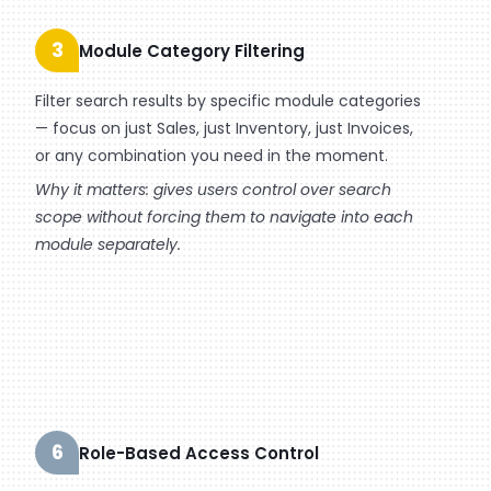
3
Module Category Filtering
Filter search results by specific module categories
— focus on just Sales, just Inventory, just Invoices,
or any combination you need in the moment.
Why it matters: gives users control over search
scope without forcing them to navigate into each
module separately.
6
Role-Based Access Control