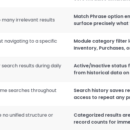
Match Phrase option en
 many irrelevant results
surface precisely what
t navigating to a specific
Module category filter l
Inventory, Purchases, 
 search results during daily
Active/Inactive status 
from historical data o
same searches throughout
Search history saves re
access to repeat any p
no unified structure or
Categorized results ar
record counts for imme