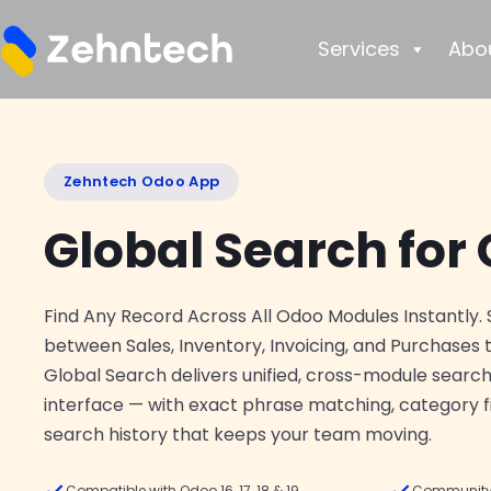
Services
Abo
Zehntech Odoo App
Global Search for
Find Any Record Across All Odoo Modules Instantly. 
between Sales, Inventory, Invoicing, and Purchases t
Global Search delivers unified, cross-module search
interface — with exact phrase matching, category f
search history that keeps your team moving.
Compatible with Odoo 16, 17, 18 & 19
Community 