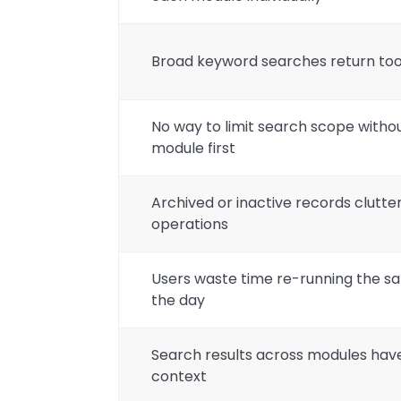
Broad keyword searches return too
No way to limit search scope withou
module first
Archived or inactive records clutter
operations
Users waste time re-running the 
the day
Search results across modules have 
context