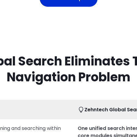
al Search Eliminates
Navigation Problem
Zehntech Global Sea
ening and searching within
One unified search inter
core modules simultan