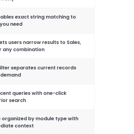
ables exact string matching to
 you need
ets users narrow results to Sales,
or any combination
filter separates current records
n demand
cent queries with one-click
rior search
e organized by module type with
diate context