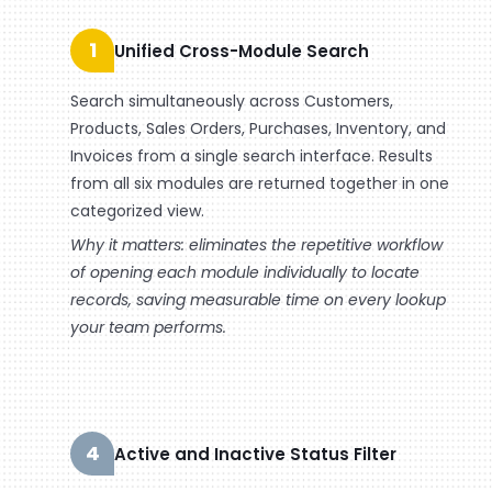
1
Unified Cross-Module Search
Search simultaneously across Customers,
Products, Sales Orders, Purchases, Inventory, and
Invoices from a single search interface. Results
from all six modules are returned together in one
categorized view.
Why it matters: eliminates the repetitive workflow
of opening each module individually to locate
records, saving measurable time on every lookup
your team performs.
4
Active and Inactive Status Filter