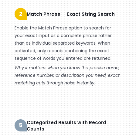
2
Match Phrase — Exact String Search
Enable the Match Phrase option to search for
your exact input as a complete phrase rather
than as individual separated keywords. When
activated, only records containing the exact
sequence of words you entered are returned.
Why it matters: when you know the precise name,
reference number, or description you need, exact
matching cuts through noise instantly.
Categorized Results with Record
5
Counts