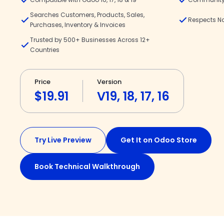
Searches Customers, Products, Sales,
Respects N
Purchases, Inventory & Invoices
Trusted by 500+ Businesses Across 12+
Countries
Price
Version
$19.91
V19, 18, 17, 16
Try Live Preview
Get It on Odoo Store
Book Technical Walkthrough