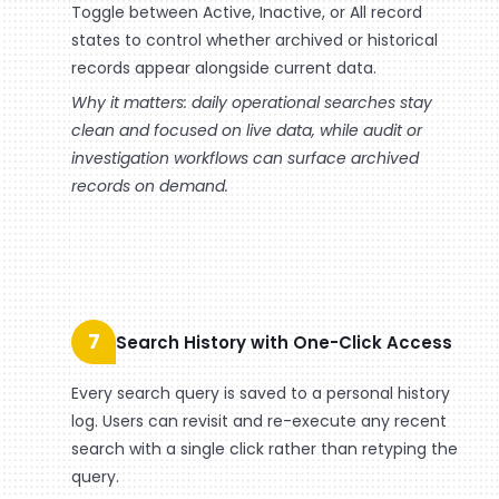
Toggle between Active, Inactive, or All record
states to control whether archived or historical
records appear alongside current data.
Why it matters: daily operational searches stay
clean and focused on live data, while audit or
investigation workflows can surface archived
records on demand.
7
Search History with One-Click Access
Every search query is saved to a personal history
log. Users can revisit and re-execute any recent
search with a single click rather than retyping the
query.