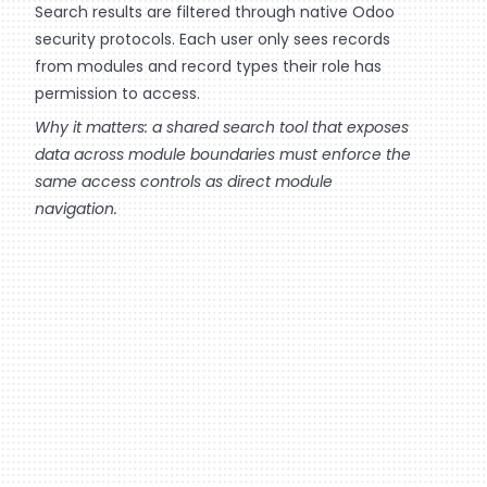
Search results are filtered through native Odoo
security protocols. Each user only sees records
from modules and record types their role has
permission to access.
Why it matters: a shared search tool that exposes
data across module boundaries must enforce the
same access controls as direct module
navigation.