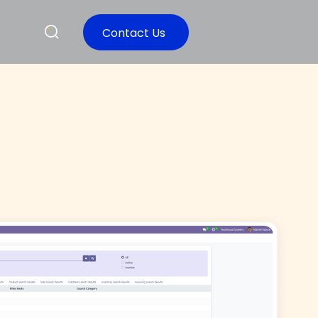
Contact Us