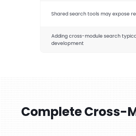
Shared search tools may expose re
Adding cross-module search typica
development
Complete Cross-M