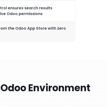
rol ensures search results
tive Odoo permissions
from the Odoo App Store with zero
 Odoo Environment