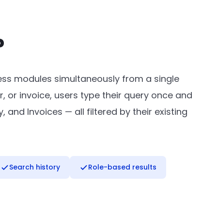
?
ness modules simultaneously from a single
r, or invoice, users type their query once and
and Invoices — all filtered by their existing
Search history
Role-based results