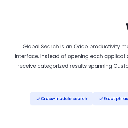
Global Search is an Odoo productivity mo
interface. Instead of opening each applicatio
receive categorized results spanning Custome
Cross-module search
Exact phra