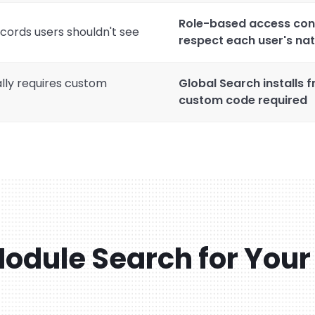
Role-based access cont
cords users shouldn't see
respect each user's na
lly requires custom
Global Search installs 
custom code required
odule Search for Your