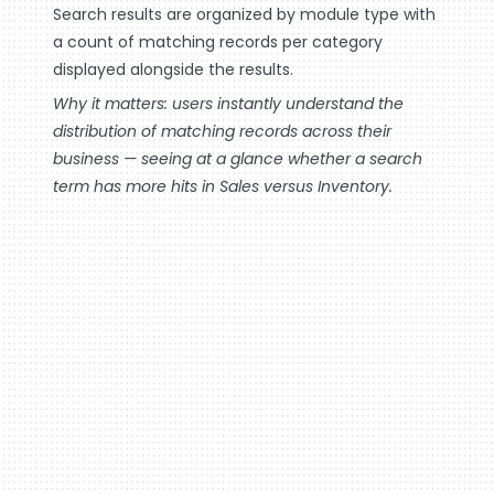
Search results are organized by module type with
a count of matching records per category
displayed alongside the results.
Why it matters: users instantly understand the
distribution of matching records across their
business — seeing at a glance whether a search
term has more hits in Sales versus Inventory.