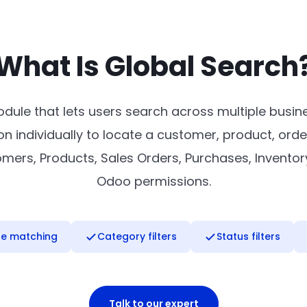
What Is Global Search
dule that lets users search across multiple busi
n individually to locate a customer, product, orde
rs, Products, Sales Orders, Purchases, Inventory, 
Odoo permissions.
se matching
Category filters
Status filters
Talk to our expert