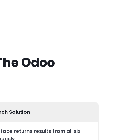
 The Odoo
rch Solution
face returns results from all six
eously