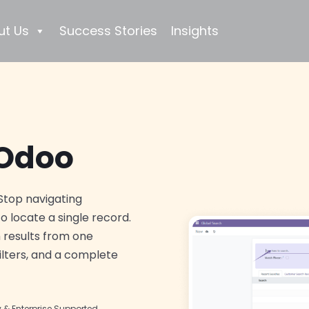
ut Us
Success Stories
Insights
 Odoo
Stop navigating
o locate a single record.
 results from one
ilters, and a complete
& Enterprise Supported