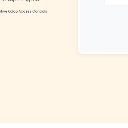
ative Odoo Access Controls