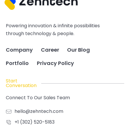
Powering innovation & infinite possibilities
through technology & people.
Company
Career
Our Blog
Portfolio
Privacy Policy
Start
Conversation
Connect To Our Sales Team
hello@zehntech.com
+1 (302) 520-5183