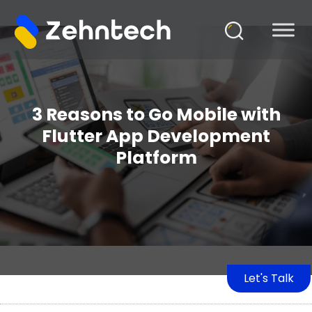
3 Reasons to Go Mobile with
Flutter App Development
Platform
Let's Talk