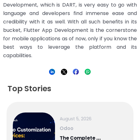
Development, which is DART, is very easy to go with
language and developers find immense ease and
credibility with it as well. With all such benefits in its
bucket, Flutter App Development is the cornerstone
for mobile applications as of now, only if you know the
best ways to leverage the platform and its
capabilities.
Top Stories
August 5, 2026
Odoo
T
he Complete Guide to Odoo in 2026: Implementation, Customisation, Integration, Migration and Cost