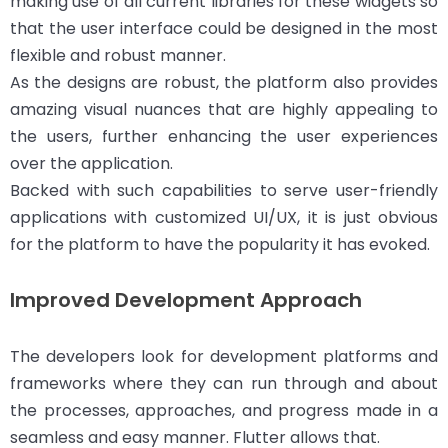
making use of all current libraries for these widgets so
that the user interface could be designed in the most
flexible and robust manner.
As the designs are robust, the platform also provides
amazing visual nuances that are highly appealing to
the users, further enhancing the user experiences
over the application.
Backed with such capabilities to serve user-friendly
applications with customized UI/UX, it is just obvious
for the platform to have the popularity it has evoked.
Improved Development Approach
The developers look for development platforms and
frameworks where they can run through and about
the processes, approaches, and progress made in a
seamless and easy manner. Flutter allows that.