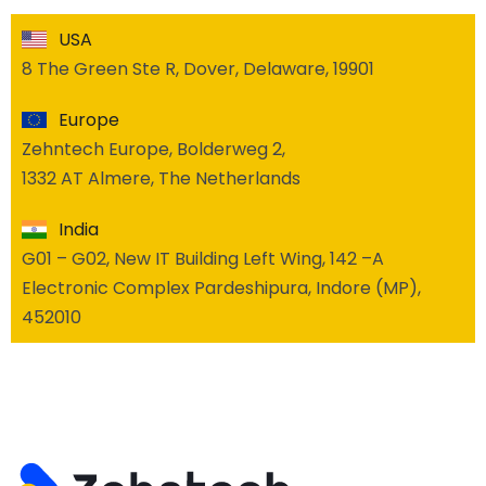
USA
8 The Green Ste R, Dover, Delaware, 19901
Europe
Zehntech Europe, Bolderweg 2,
1332 AT Almere, The Netherlands
India
G01 – G02, New IT Building Left Wing, 142 –A
Electronic Complex Pardeshipura, Indore (MP),
452010