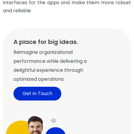
interfaces for the apps and make them more robust
and reliable.
A place for big ideas.
Reimagine organizational
performance while delivering a
delightful experience through
optimized operations.
Get in Touch