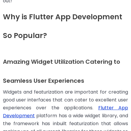
out!
Why is Flutter App Development
So Popular?
Amazing Widget Utilization Catering to
Seamless User Experiences
Widgets and featurization are important for creating
good user interfaces that can cater to excellent user
experiences over the applications.
Flutter App
Development
platform has a wide widget library, and
the framework has inbuilt featurization that allows