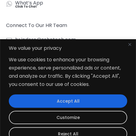
What’s App
Click To Chat
Connect To Our HR Team
hr.indore@zehntech.com
We value your privacy
What’s App
Click To Chat
We use cookies to enhance your browsing
experience, serve personalized ads or content,
Follow Us
and analyze our traffic. By clicking "Accept All",
you consent to our use of cookies.
Accept All
© 2026
Zehntech Technologies Inc. All Rights Reserved.
Customize
Reject All