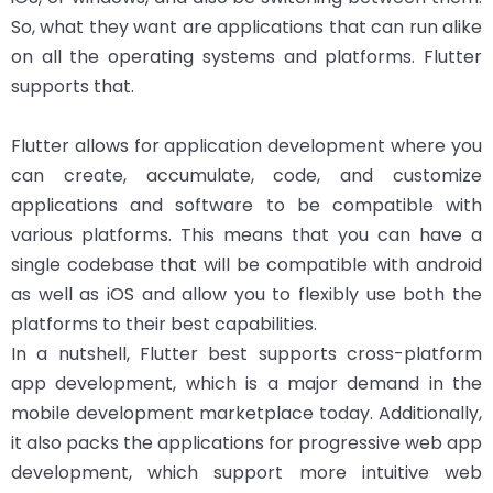
So, what they want are applications that can run alike
on all the operating systems and platforms. Flutter
supports that.
Flutter allows for application development where you
can create, accumulate, code, and customize
applications and software to be compatible with
various platforms. This means that you can have a
single codebase that will be compatible with android
as well as iOS and allow you to flexibly use both the
platforms to their best capabilities.
In a nutshell, Flutter best supports cross-platform
app development, which is a major demand in the
mobile development marketplace today. Additionally,
it also packs the applications for progressive web app
development, which support more intuitive web