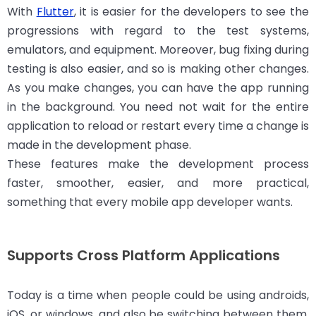
With
Flutter
, it is easier for the developers to see the
progressions with regard to the test systems,
emulators, and equipment. Moreover, bug fixing during
testing is also easier, and so is making other changes.
As you make changes, you can have the app running
in the background. You need not wait for the entire
application to reload or restart every time a change is
made in the development phase.
These features make the development process
faster, smoother, easier, and more practical,
something that every mobile app developer wants.
Supports Cross Platform Applications
Today is a time when people could be using androids,
iOS, or windows, and also be switching between them.