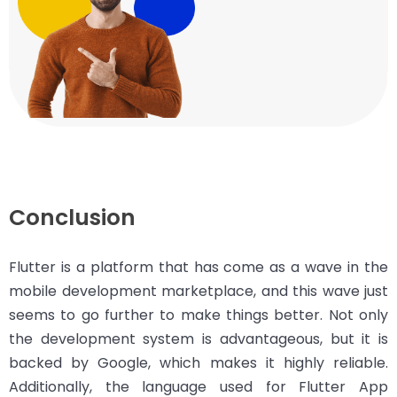
Conclusion
Flutter is a platform that has come as a wave in the
mobile development marketplace, and this wave just
seems to go further to make things better. Not only
the development system is advantageous, but it is
backed by Google, which makes it highly reliable.
Additionally, the language used for Flutter App