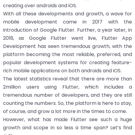
creating over androids and iOS.
With all these developments and growth, a wave for
mobile development came in 2017 with the
introduction of Google Flutter. Further, a year later, in
2018, as Google Flutter went live, Flutter App
Development has seen tremendous growth, with the
platform becoming the most reliable, preferred, and
popular development systems for creating feature-
rich mobile applications on both androids and iOS.
The latest statistics reveal that there are more than
2million users using Flutter, which includes a
tremendous number of developers, and they are still
counting the numbers. So, the platform is here to stay,
of course, and grow a lot more in the times to come.
However, what has made Flutter see such a huge
growth and scope in so less a time span? Let’s find