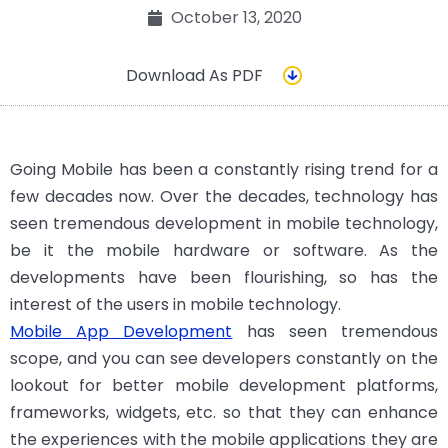
October 13, 2020
Download As PDF
Going Mobile has been a constantly rising trend for a
few decades now. Over the decades, technology has
seen tremendous development in mobile technology,
be it the mobile hardware or software. As the
developments have been flourishing, so has the
interest of the users in mobile technology.
Mobile App Development
has seen tremendous
scope, and you can see developers constantly on the
lookout for better mobile development platforms,
frameworks, widgets, etc. so that they can enhance
the experiences with the mobile applications they are