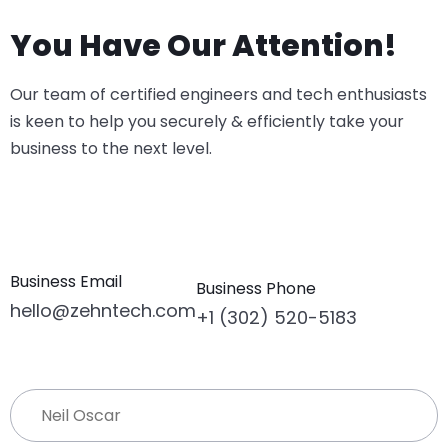
You Have Our Attention!
Our team of certified engineers and tech enthusiasts
is keen to help you securely & efficiently take your
business to the next level.
Business Email
Business Phone
hello@zehntech.com
+1 (302) 520-5183