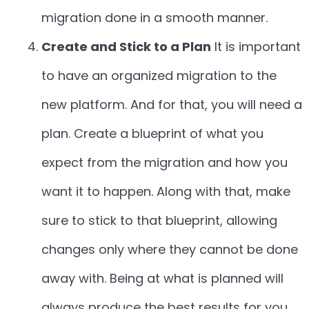
migration done in a smooth manner.
Create and Stick to a Plan
It is important
to have an organized migration to the
new platform. And for that, you will need a
plan. Create a blueprint of what you
expect from the migration and how you
want it to happen. Along with that, make
sure to stick to that blueprint, allowing
changes only where they cannot be done
away with. Being at what is planned will
always produce the best results for you.