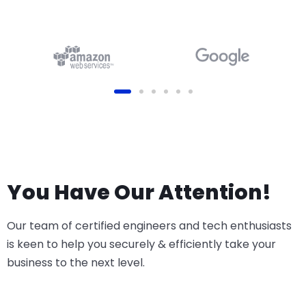
(Online, Odoo.sh or On-
Premise)
You Have Our Attention!
Our team of certified engineers and tech enthusiasts
is keen to help you securely & efficiently take your
business to the next level.