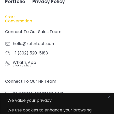
Portfolio
Privacy Policy
Start
Conversation
Connect To Our Sales Team
hello@zehntech.com
+1 (302) 520-5183
What’s App
Click To Chat
Connect To Our HR Team
hr.indore@zehntech.com
We value your privacy
What’s App
Click To Chat
We use cookies to enhance your browsing