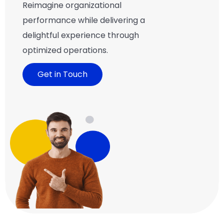
Reimagine organizational
performance while delivering a
delightful experience through
optimized operations.
Get in Touch