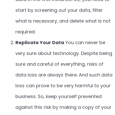
start by screening out your data, filter
what is necessary, and delete what is not
required.
Replicate Your Data
You can never be
very sure about technology. Despite being
sure and careful of everything, risks of
data loss are always there. And such data
loss can prove to be very harmful to your
business. So, keep yourself prevented
against this risk by making a copy of your