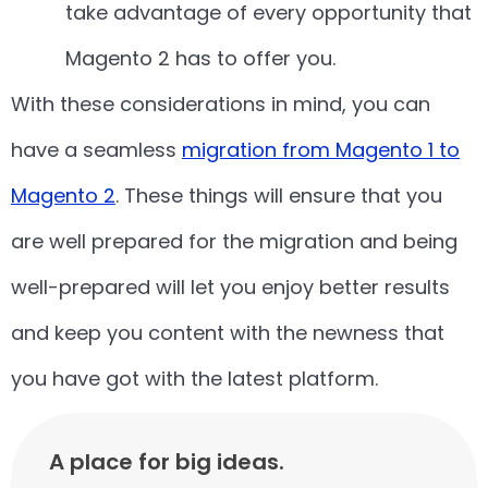
take advantage of every opportunity that
Magento 2 has to offer you.
With these considerations in mind, you can
have a seamless
migration from Magento 1 to
Magento 2
. These things will ensure that you
are well prepared for the migration and being
well-prepared will let you enjoy better results
and keep you content with the newness that
you have got with the latest platform.
A place for big ideas.