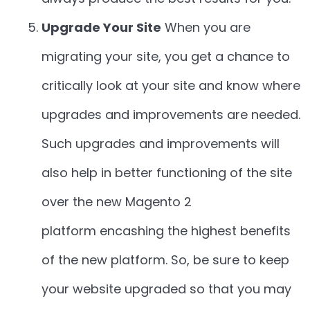
Upgrade Your Site
When you are
migrating your site, you get a chance to
critically look at your site and know where
upgrades and improvements are needed.
Such upgrades and improvements will
also help in better functioning of the site
over the new Magento 2
platform encashing the highest benefits
of the new platform. So, be sure to keep
your website upgraded so that you may