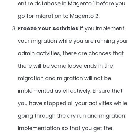
entire database in Magento 1 before you
go for migration to Magento 2.
Freeze Your Activities
If you implement
your migration while you are running your
admin activities, there are chances that
there will be some loose ends in the
migration and migration will not be
implemented as effectively. Ensure that
you have stopped all your activities while
going through the dry run and migration
implementation so that you get the