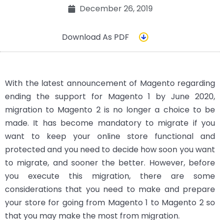
December 26, 2019
Download As PDF
With the latest announcement of Magento regarding
ending the support for Magento 1 by June 2020,
migration to Magento 2 is no longer a choice to be
made. It has become mandatory to migrate if you
want to keep your online store functional and
protected and you need to decide how soon you want
to migrate, and sooner the better. However, before
you execute this migration, there are some
considerations that you need to make and prepare
your store for going from Magento 1 to Magento 2 so
that you may make the most from migration.