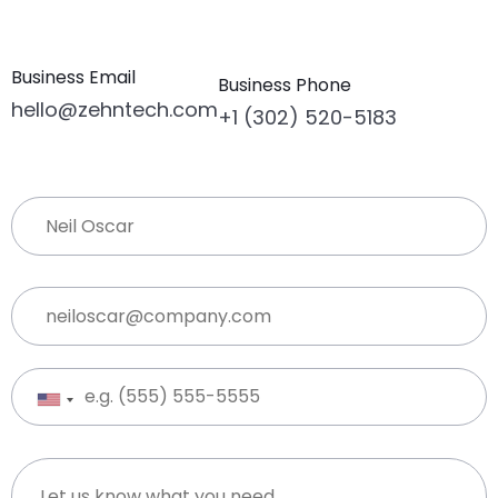
Business Email
Business Phone
hello@zehntech.com
+1 (302) 520-5183