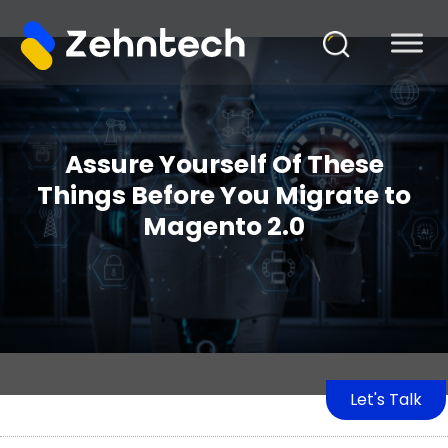
Assure Yourself Of These
Things Before You Migrate to
Magento 2.0
Let's Talk