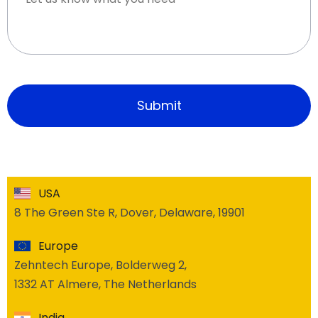
USA
8 The Green Ste R, Dover, Delaware, 19901
Europe
Zehntech Europe, Bolderweg 2,
1332 AT Almere, The Netherlands
India