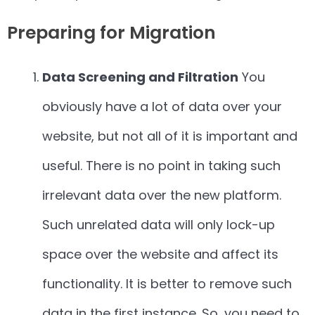
Preparing for Migration
Data Screening and Filtration
You
obviously have a lot of data over your
website, but not all of it is important and
useful. There is no point in taking such
irrelevant data over the new platform.
Such unrelated data will only lock-up
space over the website and affect its
functionality. It is better to remove such
data in the first instance. So, you need to