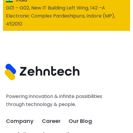
G01 – G02, New IT Building Left Wing, 142 –A
Electronic Complex Pardeshipura, Indore (MP),
452010
Powering innovation & infinite possibilities
through technology & people.
Company
Career
Our Blog