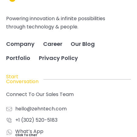
Powering innovation & infinite possibilities
through technology & people.
Company
Career
Our Blog
Portfolio
Privacy Policy
Start
Conversation
Connect To Our Sales Team
hello@zehntech.com
+1 (302) 520-5183
What’s App
Click To Chat