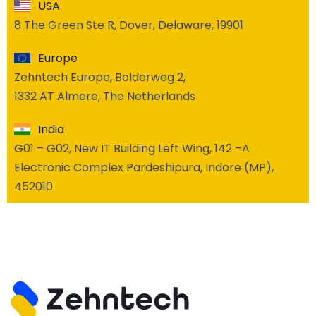
USA
8 The Green Ste R, Dover, Delaware, 19901
Europe
Zehntech Europe, Bolderweg 2,
1332 AT Almere, The Netherlands
India
G01 – G02, New IT Building Left Wing, 142 –A
Electronic Complex Pardeshipura, Indore (MP),
452010