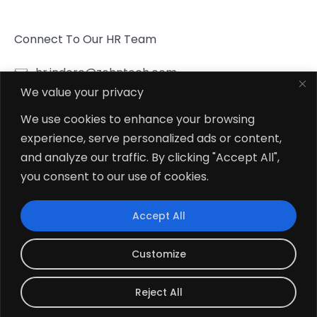
Connect To Our HR Team
hr.indore@zehntech.com
We value your privacy
What’s App
Click To Chat
We use cookies to enhance your browsing
experience, serve personalized ads or content,
Follow Us
and analyze our traffic. By clicking "Accept All",
you consent to our use of cookies.
Accept All
© 2026
Zehntech Technologies Inc. All Rights Reserved.
Customize
Reject All