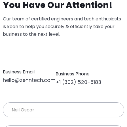
You Have Our Attention!
Our team of certified engineers and tech enthusiasts
is keen to help you securely & efficiently take your
business to the next level.
Business Email
Business Phone
hello@zehntech.com
+1 (302) 520-5183