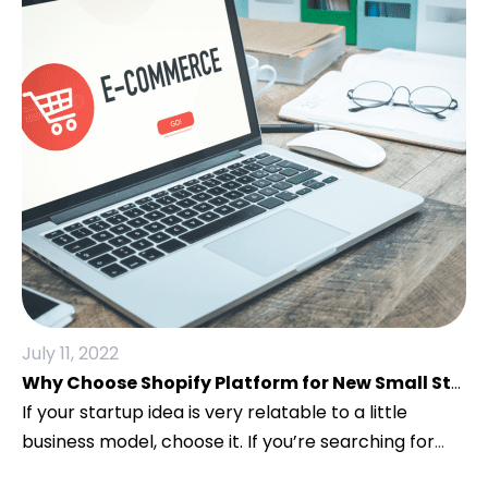
July 11, 2022
Why Choose Shopify Platform for New Small Startups?
If your startup idea is very relatable to a little
business model, choose it. If you’re searching for
the most effective E-Commerce platforms for