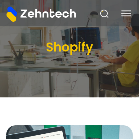
Shopify