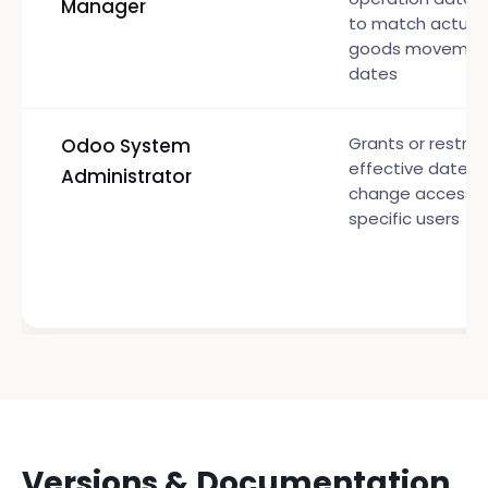
Manager
to match actual
goods movemen
dates
Grants or restric
Odoo System
effective date
Administrator
change access t
specific users
Versions & Documentation