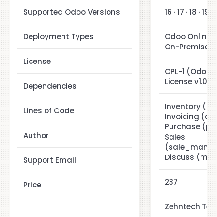
Supported Odoo Versions
16 · 17 · 18 · 19
Deployment Types
Odoo Online ·
On-Premise
License
OPL-1 (Odoo P
License v1.0)
Dependencies
Inventory (st
Lines of Code
Invoicing (ac
Purchase (pu
Author
Sales
(sale_manag
Discuss (mail
Support Email
237
Price
Zehntech Tech