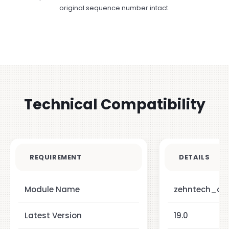
original sequence number intact.
Technical Compatibility
REQUIREMENT
DETAILS
Module Name
zehntech_ch
Latest Version
19.0