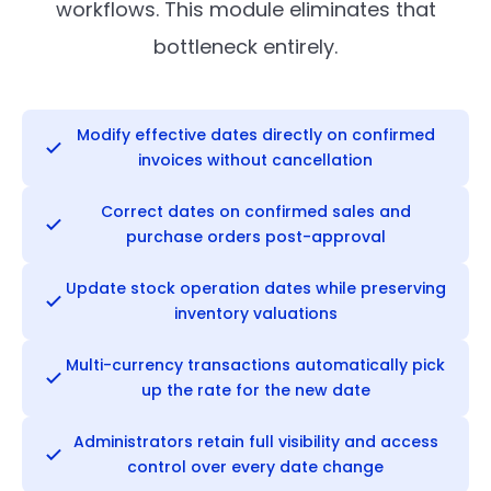
workflows. This module eliminates that
bottleneck entirely.
Modify effective dates directly on confirmed
invoices without cancellation
Correct dates on confirmed sales and
purchase orders post-approval
Update stock operation dates while preserving
inventory valuations
Multi-currency transactions automatically pick
up the rate for the new date
Administrators retain full visibility and access
control over every date change