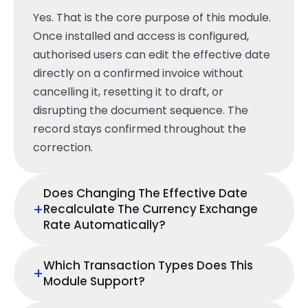
Yes. That is the core purpose of this module.
Once installed and access is configured,
authorised users can edit the effective date
directly on a confirmed invoice without
cancelling it, resetting it to draft, or
disrupting the document sequence. The
record stays confirmed throughout the
correction.
Does Changing The Effective Date
+
Recalculate The Currency Exchange
Rate Automatically?
Which Transaction Types Does This
+
Module Support?