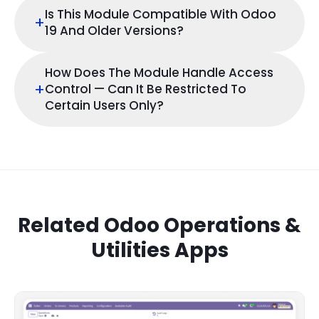
Is This Module Compatible With Odoo
+
19 And Older Versions?
How Does The Module Handle Access
+
Control — Can It Be Restricted To
Certain Users Only?
Related Odoo Operations &
Utilities Apps