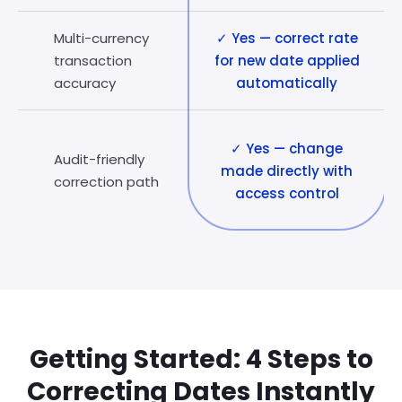
Multi-currency
✓ Yes — correct rate
transaction
for new date applied
accuracy
automatically
✓ Yes — change
Audit-friendly
made directly with
correction path
access control
Getting Started: 4 Steps to
Correcting Dates Instantly