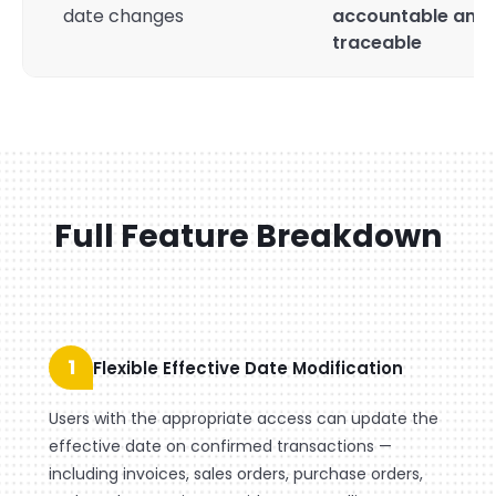
date changes
accountable and
traceable
Full Feature Breakdown
1
Flexible Effective Date Modification
Users with the appropriate access can update the
effective date on confirmed transactions —
including invoices, sales orders, purchase orders,