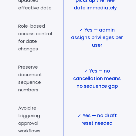
updated
picks up the new
effective date
date immediately
Role-based
✓ Yes — admin
access control
assigns privileges per
for date
user
changes
Preserve
✓ Yes — no
document
cancellation means
sequence
no sequence gap
numbers
Avoid re-
triggering
✓ Yes — no draft
approval
reset needed
workflows