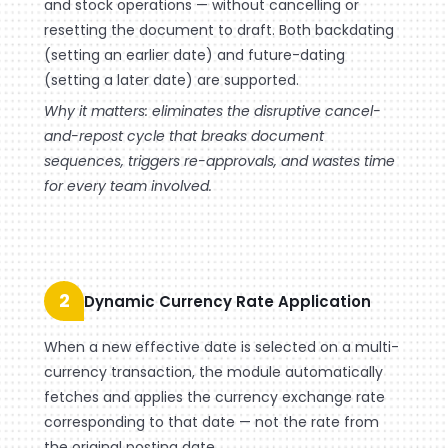
and stock operations — without cancelling or
resetting the document to draft. Both backdating
(setting an earlier date) and future-dating
(setting a later date) are supported.
Why it matters: eliminates the disruptive cancel-
and-repost cycle that breaks document
sequences, triggers re-approvals, and wastes time
for every team involved.
2
Dynamic Currency Rate Application
When a new effective date is selected on a multi-
currency transaction, the module automatically
fetches and applies the currency exchange rate
corresponding to that date — not the rate from
the original posting date.