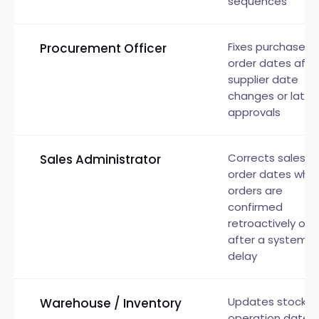
sequences
Fixes purchase
Procurement Officer
order dates afte
supplier date
changes or late
approvals
Corrects sales
Sales Administrator
order dates whe
orders are
confirmed
retroactively or
after a system
delay
Updates stock
Warehouse / Inventory
operation dates