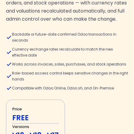
orders, and stock operations — with currency rates
and valuations recalculated automatically, and full
admin control over who can make the change.
Backdate or future-date confirmed Odoo transactions in
seconds
Currency exchange rates recalculate to match the new
effective date
Works across invoices, sales, purchases, and stock operations
Role-based access control keeps sensitive changes in the right
hands
Compatible with Odoo Online, Odoo.sh, and On-Premise
Price
FREE
Versions