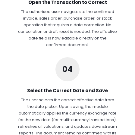
Open the Transaction to Correct
The authorised user navigates to the confirmed
invoice, sales order, purchase order, or stock
operation that requires a date correction. No
cancellation or draft reset is needed. The effective
date field is now editable directly on the
confirmed document.
04
Select the Correct Date and Save
The user selects the correct effective date from
the date picker. Upon saving, the module
automatically applies the currency exchange rate
for the new date (for multi-currency transactions),
refreshes all valuations, and updates downstream
reports. The document remains confirmed with its