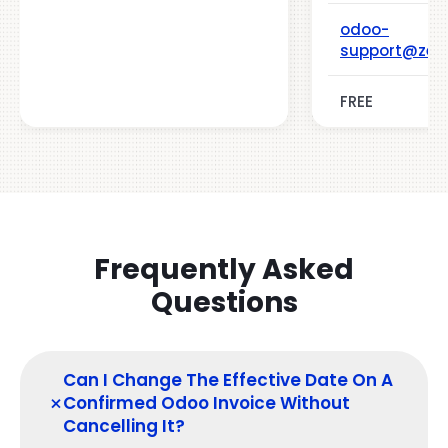
odoo-
support@zeh
FREE
Frequently Asked
Questions
Can I Change The Effective Date On A
+
Confirmed Odoo Invoice Without
Cancelling It?