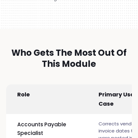
Who Gets The Most Out Of
This Module
Role
Primary Use
Case
Corrects vendor
Accounts Payable
invoice dates th
Specialist
were posted in