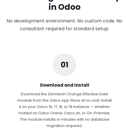
in Odoo
No development environment. No custom code. No
consultant required for standard setup.
01
Download and Install
Download the Zehntech Change Effective Date
module from the Odoo App Store at no cost. Install
it on your Odoo 16, 17, 18, or 19 instance — whether
hosted on Odoo Online, Odoo.sh, or On-Premise.
The module installs in minutes with no database
migration required.