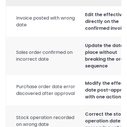
Edit the effective
Invoice posted with wrong
directly on the
date
confirmed invoic
Update the date i
Sales order confirmed on
place without
incorrect date
breaking the orde
sequence
Modify the effect
Purchase order date error
date post-approv
discovered after approval
with one action
Correct the stock
Stock operation recorded
operation date wh
on wrong date