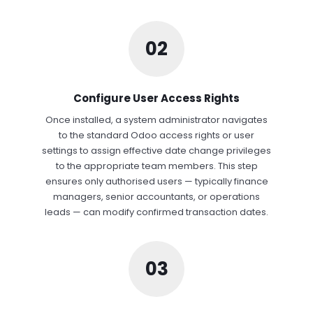
02
Configure User Access Rights
Once installed, a system administrator navigates
to the standard Odoo access rights or user
settings to assign effective date change privileges
to the appropriate team members. This step
ensures only authorised users — typically finance
managers, senior accountants, or operations
leads — can modify confirmed transaction dates.
03