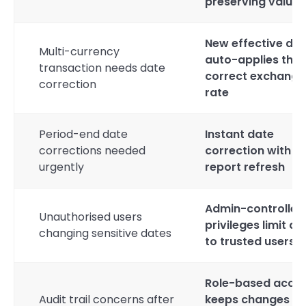
preserving valuat
New effective da
Multi-currency
auto-applies the
transaction needs date
correct exchange
correction
rate
Period-end date
Instant date
corrections needed
correction with ful
urgently
report refresh
Admin-controlled
Unauthorised users
privileges limit a
changing sensitive dates
to trusted users
Role-based acce
Audit trail concerns after
keeps changes