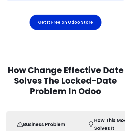
Get It Free on Odoo Store
How Change Effective Date
Solves The Locked-Date
Problem In Odoo
How This Modu
Business Problem
Solves It