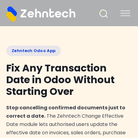
Zehntech Odoo App
Fix Any Transaction
Date in Odoo Without
Starting Over
Stop cancelling confirmed documents just to
correct a date.
The Zehntech Change Effective
Date module lets authorised users update the
effective date on invoices, sales orders, purchase