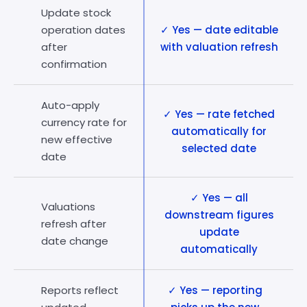
Update stock
operation dates
✓ Yes — date editable
after
with valuation refresh
confirmation
Auto-apply
✓ Yes — rate fetched
currency rate for
automatically for
new effective
selected date
date
✓ Yes — all
Valuations
downstream figures
refresh after
update
date change
automatically
Reports reflect
✓ Yes — reporting