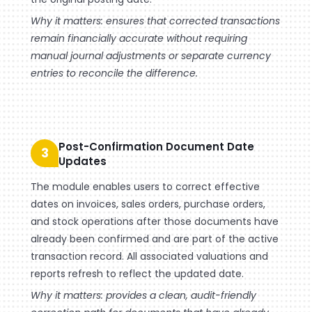
Why it matters: ensures that corrected transactions
remain financially accurate without requiring
manual journal adjustments or separate currency
entries to reconcile the difference.
Post-Confirmation Document Date
3
Updates
The module enables users to correct effective
dates on invoices, sales orders, purchase orders,
and stock operations after those documents have
already been confirmed and are part of the active
transaction record. All associated valuations and
reports refresh to reflect the updated date.
Why it matters: provides a clean, audit-friendly