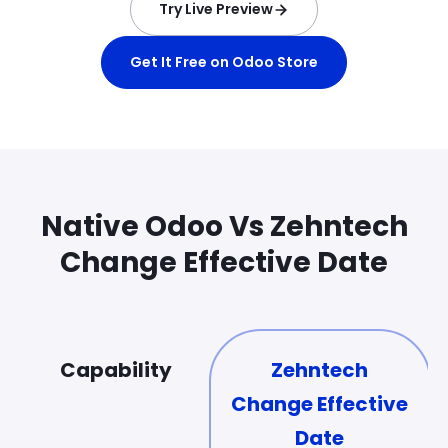
Try Live Preview
Get It Free on Odoo Store
Native Odoo Vs Zehntech
Change Effective Date
Capability
Zehntech
Change Effective
Date