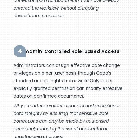
correction path for documents that have already
entered the workflow, without disrupting
downstream processes.
4
Admin-Controlled Role-Based Access
Administrators can assign effective date change
privileges on a per-user basis through Odoo's
standard access rights framework. Only users
explicitly granted permission can modify effective
dates on confirmed documents.
Why it matters: protects financial and operational
data integrity by ensuring that sensitive date
corrections can only be made by authorised
personnel, reducing the risk of accidental or
unauthorised changes.