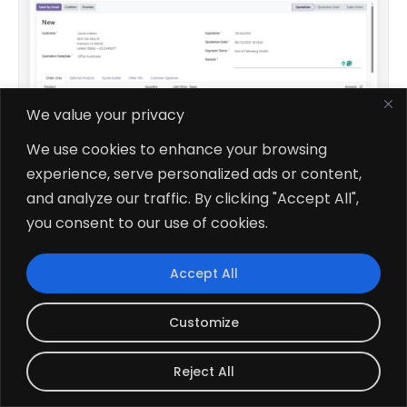
We value your privacy
We use cookies to enhance your browsing
experience, serve personalized ads or content,
and analyze our traffic. By clicking "Accept All",
$109.51
V19, V18, V17, V16
you consent to our use of cookies.
All In One Backdate
Accept All
Customize
Reject All