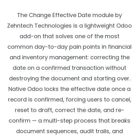
The Change Effective Date module by
Zehntech Technologies is a lightweight Odoo
add-on that solves one of the most
common day-to-day pain points in financial
and inventory management: correcting the
date on a confirmed transaction without
destroying the document and starting over.
Native Odoo locks the effective date once a
record is confirmed, forcing users to cancel,
reset to draft, correct the date, and re-
confirm — a multi-step process that breaks
document sequences, audit trails, and