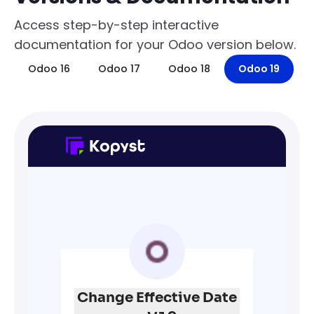
Access step-by-step interactive
documentation for your Odoo version below.
Odoo 16
Odoo 17
Odoo 18
Odoo 19