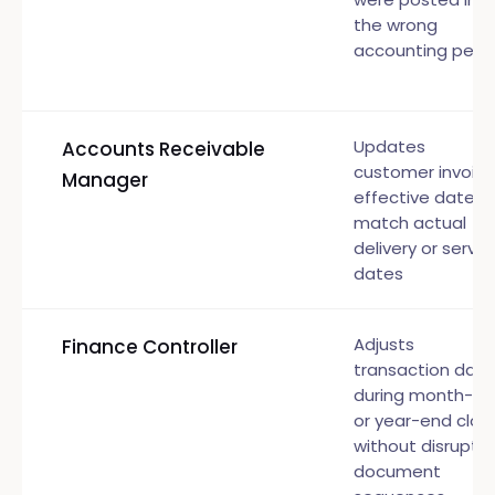
the wrong
accounting peri
Updates
Accounts Receivable
customer invoic
Manager
effective dates 
match actual
delivery or servic
dates
Adjusts
Finance Controller
transaction date
during month-e
or year-end clos
without disruptin
document