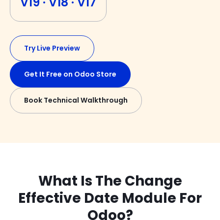
V19 · V18 · V17
Try Live Preview
Get It Free on Odoo Store
Book Technical Walkthrough
What Is The Change
Effective Date Module For
Odoo?