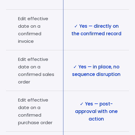
Edit effective
date on a
✓ Yes — directly on
confirmed
the confirmed record
invoice
Edit effective
date on a
✓ Yes — in place, no
confirmed sales
sequence disruption
order
Edit effective
✓ Yes — post-
date on a
approval with one
confirmed
action
purchase order