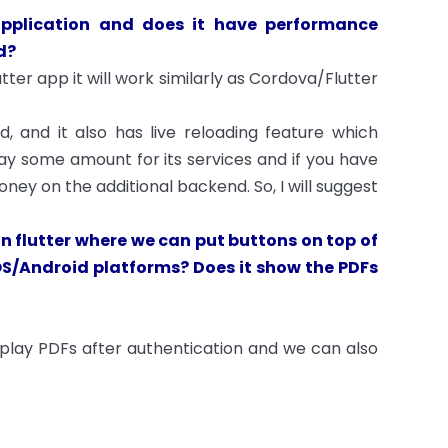
application and does it have performance
d?
tter app it will work similarly as Cordova/Flutter
, and it also has live reloading feature which
 pay some amount for its services and if you have
ey on the additional backend. So, I will suggest
n flutter where we can put buttons on top of
OS/Android platforms? Does it show the PDFs
splay PDFs after authentication and we can also