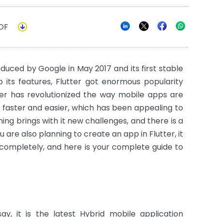
DF
troduced by Google in May 2017 and its first stable
o its features, Flutter got enormous popularity
ter has revolutionized the way mobile apps are
aster and easier, which has been appealing to
ng brings with it new challenges, and there is a
u are also planning to create an app in Flutter, it
t completely, and here is your complete guide to
ay, it is the latest Hybrid mobile application