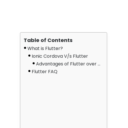
Table of Contents
What is Flutter?
Ionic Cordova V/s Flutter
Advantages of Flutter over Cordova/Ionic
Flutter FAQ