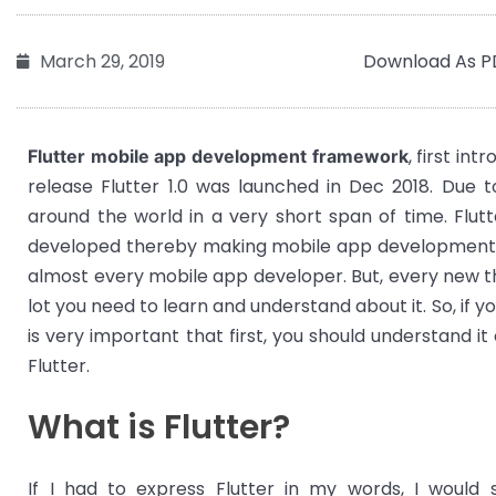
Download As P
March 29, 2019
, first in
Flutter mobile app development framework
release Flutter 1.0 was launched in Dec 2018. Due t
around the world in a very short span of time. Flut
developed thereby making mobile app development f
almost every mobile app developer. But, every new thi
lot you need to learn and understand about it. So, if yo
is very important that first, you should understand i
Flutter.
What is Flutter?
If I had to express Flutter in my words, I would s