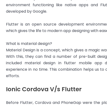
environment functioning like native apps and Flut
developed by Google.
Flutter is an open source development environm
which gives the life to modern app designing with eas
What is material design?
Material Design is a concept, which gives a magic wa
With this, they can find a number of pre-built desig
included material design in flutter mobile app 
experience in no time. This combination helps us to
efforts.
Ionic Cordova V/s Flutter
Before Flutter, Cordova and PhoneGap were the pla