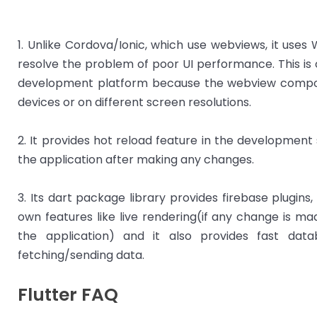
1. Unlike Cordova/Ionic, which use webviews, it uses
resolve the problem of poor UI performance. This is
development platform because the webview compon
devices or on different screen resolutions.
2. It provides hot reload feature in the development
the application after making any changes.
3. Its dart package library provides firebase plugins,
own features like live rendering(if any change is mad
the application) and it also provides fast da
fetching/sending data.
Flutter FAQ