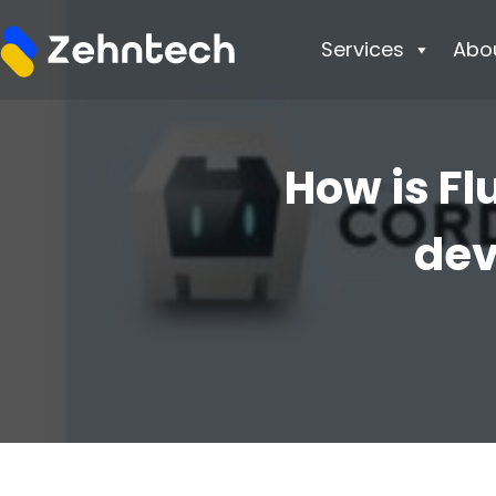
Services
Abo
How is Fl
dev