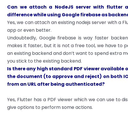
Can we attach a NodeJS server with flutter 
difference while using Google firebase as backen
Yes, we can attach an existing nodejs server with a Flu
app or even better.
Undoubtedly, Google firebase is way faster backend
makes it faster, but it is not a free tool, we have to
an existing backend and don’t want to spend extra mon
you stick to the existing backend.
Is there any high standard PDF viewer available o
the document (to approve and reject) on both I
from an URL after being authenticated?
Yes, Flutter has a PDF viewer which we can use to di
give options to perform some actions.