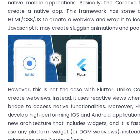
native mobile applications. Basically, the Cordo
create a native app. This framework has some de
HTML/CSS/JS to create a webview and wrap it to look 
Javascript it may create sluggish animations and poor
However, this is not the case with Flutter. Unlike 
create webviews, instead, it uses reactive views whe
bridge to access native functionalities. Moreover, F
develop high performing IOS and Android application 
new architecture that includes widgets, and it is fas
use any platform widget (or DOM webviews), instead, 