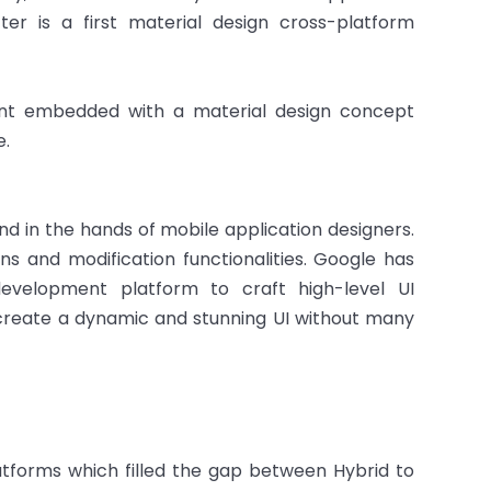
ter is a first material design cross-platform
ent embedded with a material design concept
e.
nd in the hands of mobile application designers.
ns and modification functionalities. Google has
development platform to craft high-level UI
 create a dynamic and stunning UI without many
tforms which filled the gap between Hybrid to