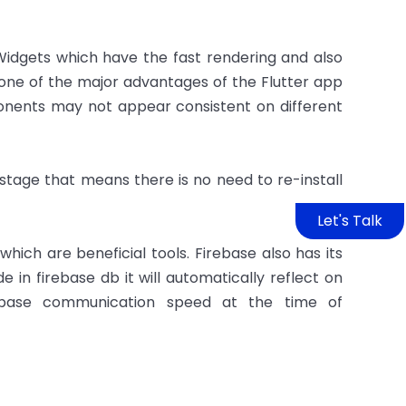
 Widgets which have the fast rendering and also
 one of the major advantages of the Flutter app
ents may not appear consistent on different
 stage that means there is no need to re-install
Let's Talk
 which are beneficial tools. Firebase also has its
e in firebase db it will automatically reflect on
tabase communication speed at the time of