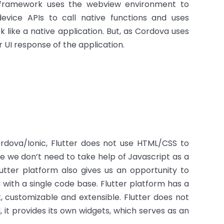
va framework uses the webview environment to
vice APIs to call native functions and uses
like a native application. But, as Cordova uses
 UI response of the application.
Cordova/Ionic, Flutter does not use HTML/CSS to
re we don’t need to take help of Javascript as a
lutter platform also gives us an opportunity to
with a single code base. Flutter platform has a
t, customizable and extensible. Flutter does not
it provides its own widgets, which serves as an