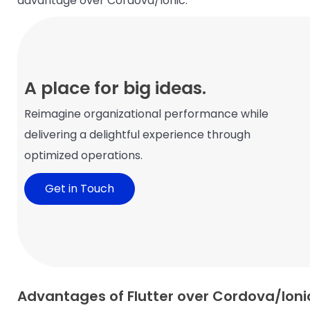
advantage over Cordova/Ionic.
A place for big ideas.
Reimagine organizational performance while
delivering a delightful experience through
optimized operations.
Get in Touch
Advantages of Flutter over Cordova/Ioni