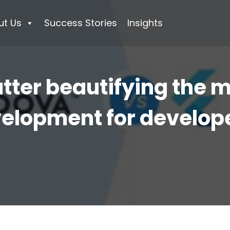
ut Us
Success Stories
Insights
utter beautifying the 
elopment for develop