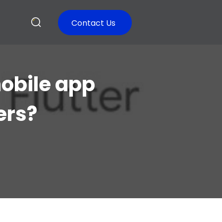
Contact Us
mobile app
ers?