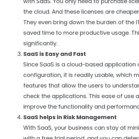
with SaaS. You only need to purchase lice
the cloud. And these licenses are cheaper
They even bring down the burden of the IT 
saved time to more productive usage. Thi
significantly.
SaaS is Easy and Fast
Since SaaS is a cloud-based application a
configuration, it is readily usable, which 
features that allow the users to understa
check the applications. This ease of use
improve the functionality and performance
SaaS helps in Risk Management
With SaaS, your business can stay at min
with a free trial period, and you can deter