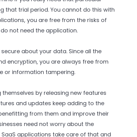
g that trial period. You cannot do this with
lications, you are free from the risks of
 do not need the application.
secure about your data. Since all the
 and encryption, you are always free from
ge or information tampering.
 themselves by releasing new features
tures and updates keep adding to the
 benefitting from them and improve their
sinesses need not worry about the
SaaS applications take care of that and