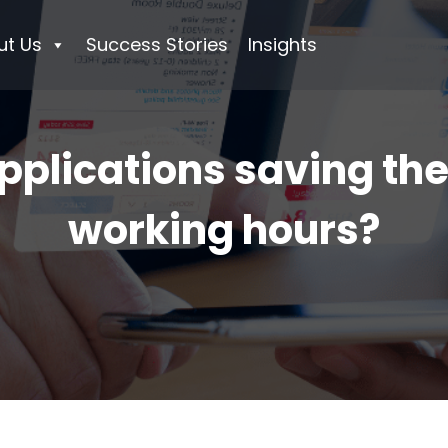
ut Us
Success Stories
Insights
pplications saving th
working hours?