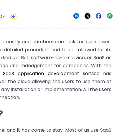
DF
 a costly and cumbersome task for businesses.
a detailed procedure had to be followed for its
rked up. But, software-as-a-service, or SaaS as
usage and management for companies. With the
y,
SaaS application development service
has
er the cloud allowing the users to use them at
any installation or implementation. All the users
nnection.
?
ime, and it has come to stay. Most of us use SaaS