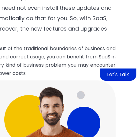
u need not even install these updates and
atically do that for you. So, with SaaS,
reover, the new features and upgrades
ut of the traditional boundaries of business and
and correct usage, you can benefit from SaaS in
ery kind of business problem you may encounter
ower costs.
Let's Talk