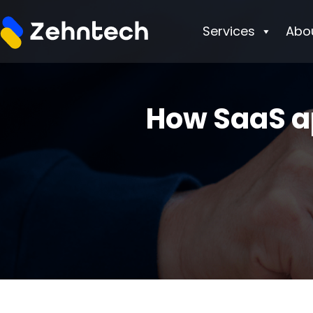
Services
Abo
How SaaS a