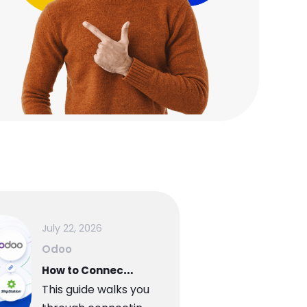
July 22, 2026
Odoo
H
ow to Connect Odoo to ShipStation A Step-by-Step Setup Guide
This guide walks you