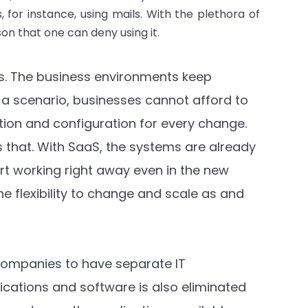
 for instance, using mails. With the plethora of
ason that one can deny using it.
eks. The business environments keep
 a scenario, businesses cannot afford to
ation and configuration for every change.
 that. With SaaS, the systems are already
rt working right away even in the new
e flexibility to change and scale as and
companies to have separate IT
ications and software is also eliminated