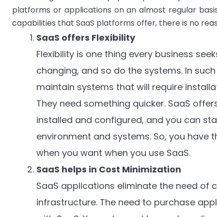
platforms or applications on an almost regular basis,
capabilities that SaaS platforms offer, there is no re
SaaS offers Flexibility
Flexibility is one thing every business se
changing, and so do the systems. In such
maintain systems that will require install
They need something quicker. SaaS offers
installed and configured, and you can sta
environment and systems. So, you have th
when you want when you use SaaS.
SaaS helps in Cost Minimization
SaaS applications eliminate the need of 
infrastructure. The need to purchase appl