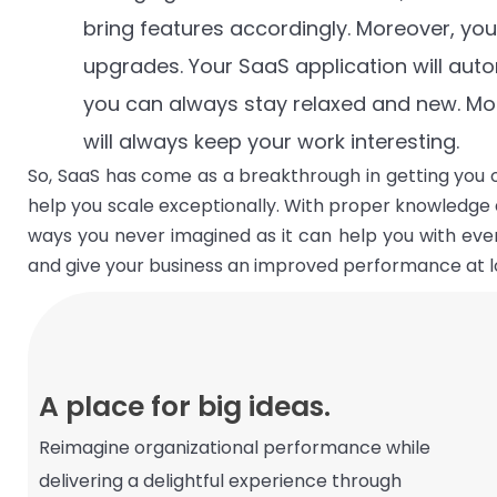
bring features accordingly. Moreover, yo
upgrades. Your SaaS application will autom
you can always stay relaxed and new. Mo
will always keep your work interesting.
So, SaaS has come as a breakthrough in getting you o
help you scale exceptionally. With proper knowledge 
ways you never imagined as it can help you with ev
and give your business an improved performance at l
A place for big ideas.
Reimagine organizational performance while
delivering a delightful experience through