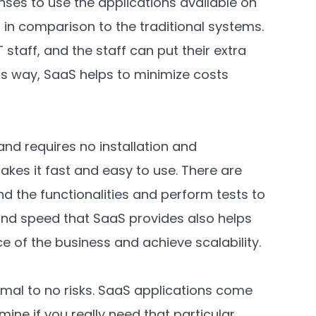
nses to use the applications available on
 in comparison to the traditional systems.
staff, and the staff can put their extra
s way, SaaS helps to minimize costs
nd requires no installation and
makes it fast and easy to use. There are
nd the functionalities and perform tests to
 and speed that SaaS provides also helps
 of the business and achieve scalability.
imal to no risks. SaaS applications come
mine if you really need that particular