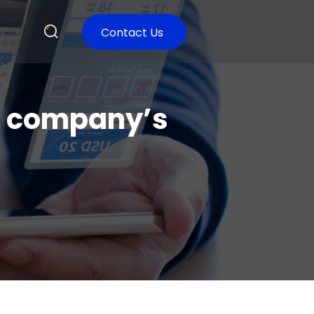
Contact Us
e company’s