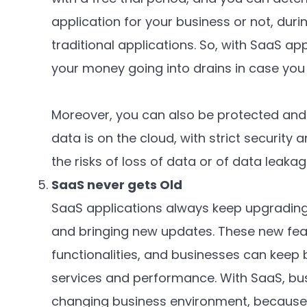
application for your business or not, durin
traditional applications. So, with SaaS app
your money going into drains in case you
Moreover, you can also be protected and 
data is on the cloud, with strict security
the risks of loss of data or of data leaka
SaaS never gets Old
SaaS applications always keep upgrading
and bringing new updates. These new fea
functionalities, and businesses can keep
services and performance. With SaaS, bu
changing business environment, because 