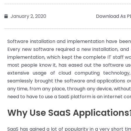
Download As P
January 2, 2020
Software installation and implementation have been
Every new software required a new installation, and 
implementation, which kept the complete IT staff wo
most people know it, has eased out the software 
extensive usage of cloud computing technolog
seamlessly brought the software and applications ov
any time, from any place, through any device, without 
need to have to use a SaaS platform is an internet co
Why Use SaaS Applications
SaaS has gained a lot of popularity in a very short t