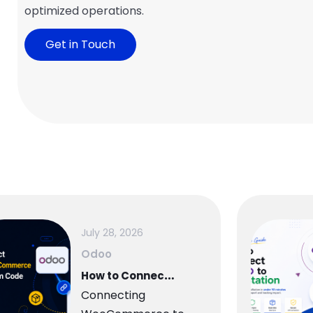
optimized operations.
Get in Touch
July 28, 2026
Odoo
H
ow to Connect WooCommerce to Odoo — Complete Setup Guide
Connecting