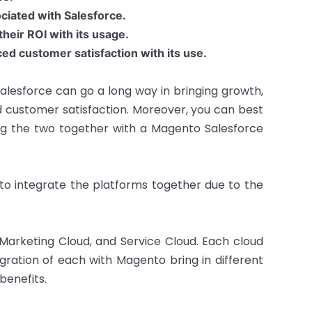
ciated with Salesforce.
heir ROI with its usage.
d customer satisfaction with its use.
Salesforce can go a long way in bringing growth,
 customer satisfaction. Moreover, you can best
g the two together with a Magento Salesforce
to integrate the platforms together due to the
, Marketing Cloud, and Service Cloud. Each cloud
tegration of each with Magento bring in different
benefits.