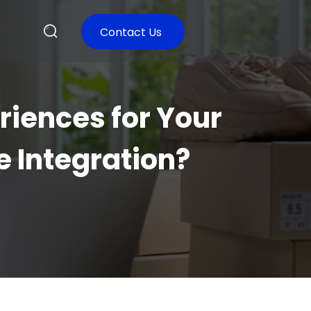
Contact Us
iences for Your
 Integration?