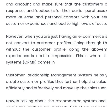
and discount and make sure that the customers co
responses and feedbacks for their earlier purchases
more at ease and personal comfort with your serv
customer experiences and lead to high levels of custo
However, when you are just having an e-commerce sto
not convert to customer profiles. Going through th
without the customer profile, doing the abovem
experiences is next to impossible. This is where
systems (CRMs) comes in.
Customer Relationship Management System helps 
create customer profiles that further help the sale
efficiently and effectively and move up the sales funne
Now, is talking about the e-commerce system and 