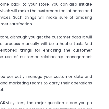
me back to your store. You can also initiate
 which will make the customers feel at home and
ices. Such things will make sure of amazing
mer satisfaction.
re, although you get the customer data, it will
e process manually will be a hectic task. And
entioned things for enriching the customer
 the use of customer relationship management
you perfectly manage your customer data and
s and marketing teams to carry their operations
l.
CRM system, the major question is can you go