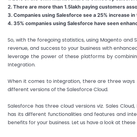
2. There are more than 1.5lakh paying customers asso
3. Companies using Salesforce see a 25% increase in t
4. 35% companies using Salesforce have seen enhance
So, with the foregoing statistics, using Magento and 
revenue, and success to your business with enhanced
leverage the power of these platforms by combinin
Integration.
When it comes to integration, there are three ways 
different versions of the Salesforce Cloud.
Salesforce has three cloud versions viz. Sales Cloud
has its different functionalities and features and in
benefits for your business. Let us have a look at these 