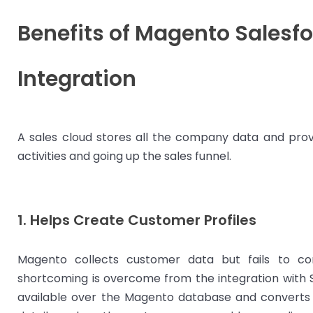
Benefits of Magento Salesfo
Integration
A sales cloud stores all the company data and prov
activities and going up the sales funnel.
1. Helps Create Customer Profiles
Magento collects customer data but fails to con
shortcoming is overcome from the integration with Sa
available over the Magento database and converts it