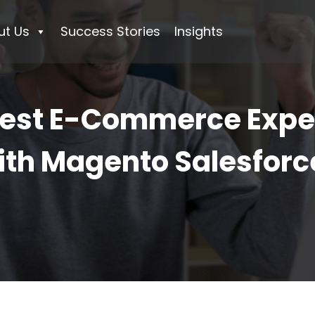
ut Us
Success Stories
Insights
Best E-Commerce Exper
th Magento Salesforce