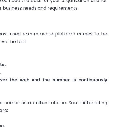
You need the best for your organization and for
ur business needs and requirements.
e most used e-commerce platform comes to be
ove the fact:
to.
.
over the web and the number is continuously
e comes as a brilliant choice. Some interesting
are:
ce.