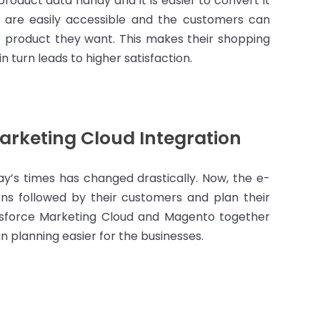
product data handy and it is easier to convert it
 are easily accessible and the customers can
e product they want. This makes their shopping
n turn leads to higher satisfaction.
arketing Cloud Integration
ay’s times has changed drastically. Now, the e-
s followed by their customers and plan their
esforce Marketing Cloud and Magento together
 planning easier for the businesses.