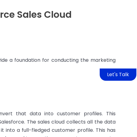
rce Sales Cloud
ide a foundation for conducting the marketing
Let's Talk
vert that data into customer profiles. This
lesforce. The sales cloud collects all the data
 into a full-fledged customer profile. This has