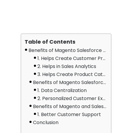
Table of Contents
Benefits of Magento Salesforce Sales Cloud Integration
1. Helps Create Customer Profiles
2. Helps in Sales Analytics
3. Helps Create Product Catalogues
Benefits of Magento Salesforce Marketing Cloud Integration
1. Data Centralization
2. Personalized Customer Experiences
Benefits of Magento and Salesforce Service Cloud Integration
1. Better Customer Support
Conclusion