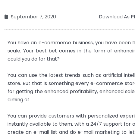
Download As P
September 7, 2020
You have an e-commerce business, you have been flou
scale. Your best bet comes in the form of enhanci
could you do for that?
You can use the latest trends such as artificial int
store. But that is something every e-commerce store
for getting the enhanced profitability, enhanced sa
aiming at.
You can provide customers with personalized experi
instantly available to them, with a 24/7 support for
create an e-mail list and do e-mail marketing to le