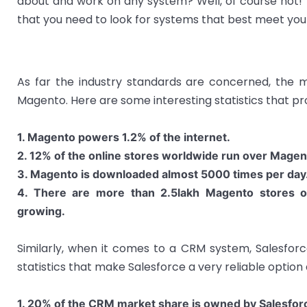
about and work on any system? Well, of course not! 
that you need to look for systems that best meet yo
As far the industry standards are concerned, th
Magento. Here are some interesting statistics that pr
1. Magento powers 1.2% of the internet.
2. 12% of the online stores worldwide run over Magen
3. Magento is downloaded almost 5000 times per day
4. There are more than 2.5lakh Magento stores 
growing.
Similarly, when it comes to a CRM system, Salesforc
statistics that make Salesforce a very reliable option 
1. 20% of the CRM market share is owned by Salesfor