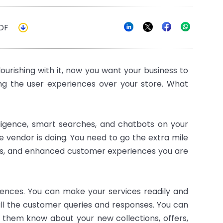
DF
rishing with it, now you want your business to
ng the user experiences over your store. What
elligence, smart searches, and chatbots on your
 vendor is doing. You need to go the extra mile
les, and enhanced customer experiences you are
ences. You can make your services readily and
 all the customer queries and responses. You can
t them know about your new collections, offers,