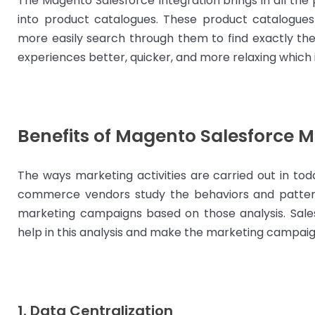
The Magento Salesforce Integration brings in all the 
into product catalogues. These product catalogues
more easily search through them to find exactly th
experiences better, quicker, and more relaxing which i
Benefits of Magento Salesforce M
The ways marketing activities are carried out in tod
commerce vendors study the behaviors and pattern
marketing campaigns based on those analysis. Sal
help in this analysis and make the marketing campaign
1. Data Centralization