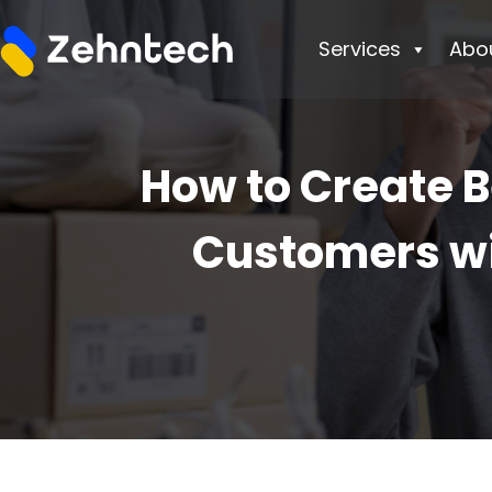
Services
Abo
How to Create 
Customers wi