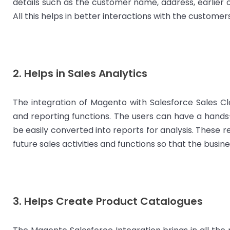
details such as the customer name, address, earlier 
All this helps in better interactions with the custome
2. Helps in Sales Analytics
The integration of Magento with Salesforce Sales Cl
and reporting functions. The users can have a hands
be easily converted into reports for analysis. These 
future sales activities and functions so that the bus
3. Helps Create Product Catalogues