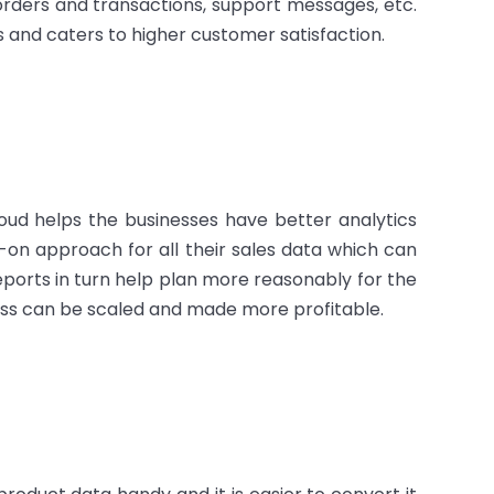
orders and transactions, support messages, etc.
rs and caters to higher customer satisfaction.
oud helps the businesses have better analytics
-on approach for all their sales data which can
reports in turn help plan more reasonably for the
iness can be scaled and made more profitable.