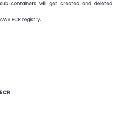
sub-containers will get created and deleted
e AWS ECR registry.
 ECR