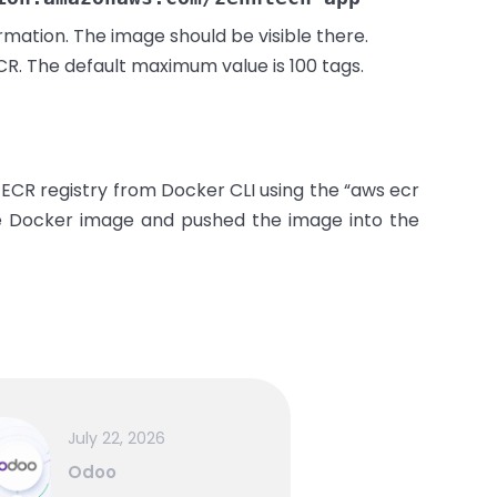
mation. The image should be visible there.
CR. The default maximum value is 100 tags.
 ECR registry from Docker CLI using the “aws ecr
 Docker image and pushed the image into the
July 22, 2026
Odoo