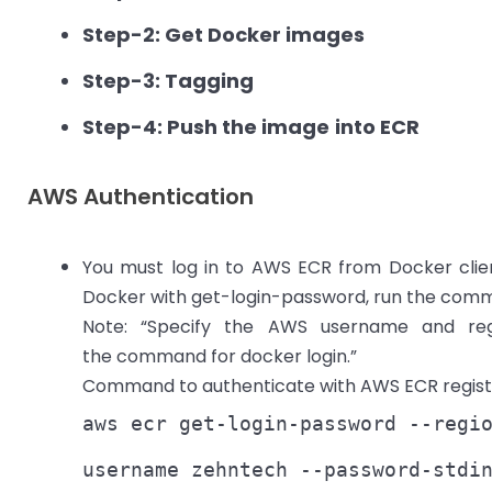
Step-2: Get Docker images
Step-3: Tagging
Step-4: Push the image
into ECR
AWS Authentication
You must log in to AWS ECR from Docker clie
Docker with get-login-password, run the comm
Note: “Specify the AWS username and reg
the command for docker login.”
Command to authenticate with AWS ECR regist
aws ecr get-login-password --regi
username zehntech --password-stdi