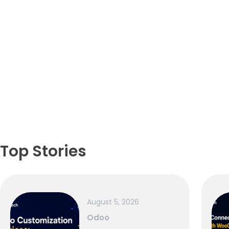
Top Stories
August 5, 2026
Odoo