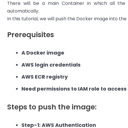
There will be a main Container in which all the 
automatically.
In this tutorial, we will push the Docker image into th
Prerequisites
A Docker image
AWS login credentials
AWS ECR registry
Need permissions to IAM role to access
Steps to push the image:
Step-1: AWS Authentication