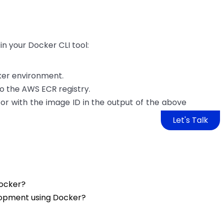
n your Docker CLI tool:
cker environment.
o the AWS ECR registry.
 or with the image ID in the output of the above
Let's Talk
Docker?
opment using Docker?