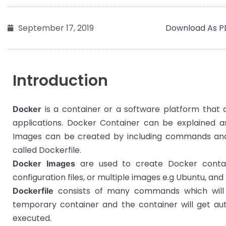
Download As P
September 17, 2019
Introduction
is a container or a software platform that a
Docker
applications. Docker Container can be explained a
Images can be created by including commands and ins
called Dockerfile.
are used to create Docker contain
Docker Images
configuration files, or multiple images e.g Ubuntu, and 
consists of many commands which will 
Dockerfile
temporary container and the container will get a
executed.