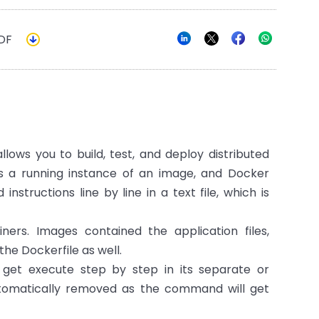
DF
llows you to build, test, and deploy distributed
s a running instance of an image, and Docker
tructions line by line in a text file, which is
ers. Images contained the application files,
the Dockerfile as well.
get execute step by step in its separate or
utomatically removed as the command will get