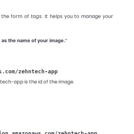
n the form of
tags.
It helps you to manage your
“
 as the name of your image.
s.com/zehntech-app
tech-app is the id of the image.
ion.amazonaws.com/zehntech-app