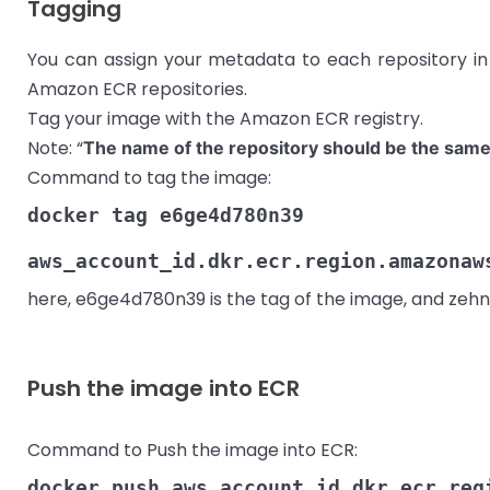
Tagging
You can assign your metadata to each repository i
Amazon ECR repositories.
Tag your image with the Amazon ECR registry.
Note: “
The name of the repository should be the same
Command to tag the image:
docker tag e6ge4d780n39
aws_account_id.dkr.ecr.region.amazonaw
here, e6ge4d780n39 is the tag of the image, and zehn
Push the image into ECR
Command to Push the image into ECR:
docker push aws_account_id.dkr.ecr.reg