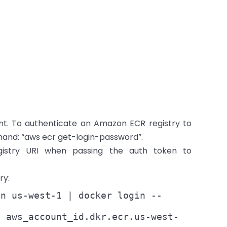
nt. To authenticate an Amazon ECR registry to
and: “aws ecr get-login-password”.
istry URI when passing the auth token to
ry:
on us-west-1 | docker login --
n aws_account_id.dkr.ecr.us-west-