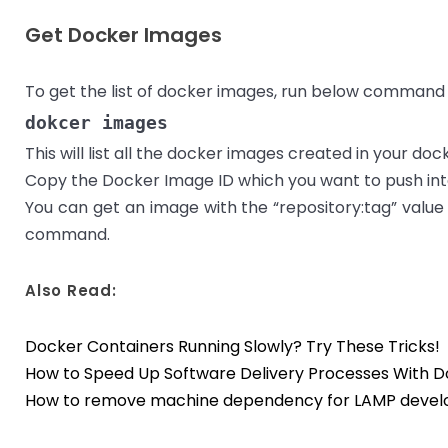
Get Docker Images
To get the list of docker images, run below command i
dokcer images
This will list all the docker images created in your do
Copy the Docker Image ID which you want to push int
You can get an image with the “repository:tag” value
command.
Also Read:
Docker Containers Running Slowly? Try These Tricks!
How to Speed Up Software Delivery Processes With 
How to remove machine dependency for LAMP devel