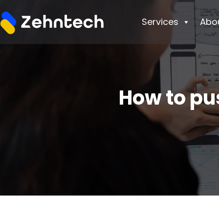
Services
Abo
How to pu