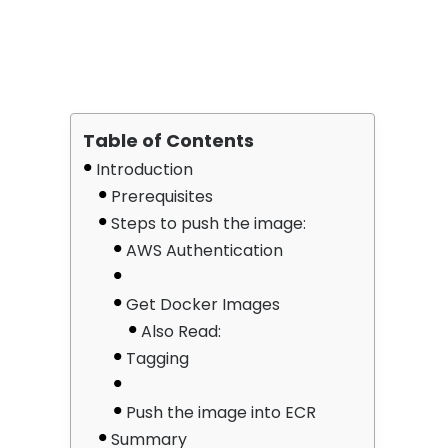
Table of Contents
Introduction
Prerequisites
Steps to push the image:
AWS Authentication
Get Docker Images
Also Read:
Tagging
Push the image into ECR
Summary