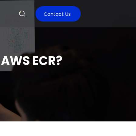
Contact Us
o AWS ECR?