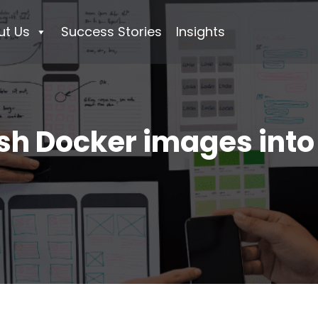
ut Us
Success Stories
Insights
sh Docker images int