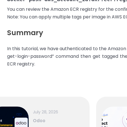
You can review the Amazon ECR registry for the confir
Note: You can apply multiple tags per image in AWS E
Summary
In this tutorial, we have authenticated to the Amazon
get-login-password” command then get tagged the
ECR registry.
July 28, 2026
Odoo