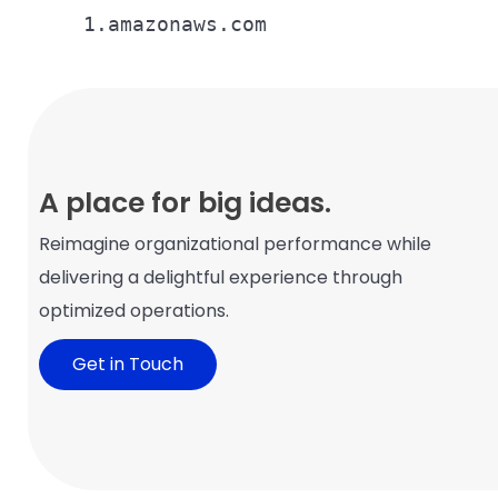
1.amazonaws.com
A place for big ideas.
Reimagine organizational performance while
delivering a delightful experience through
optimized operations.
Get in Touch