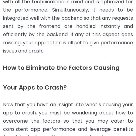
with all the technicalities in mind and is optimized for
the performance. Simultaneously, it needs to be
integrated well with the backend so that any requests
sent by the frontend are handled instantly and
efficiently by the backend. If any of this aspect goes
missing, your application is all set to give performance
issues and crash.
How to Eliminate the Factors Causing
Your Apps to Crash?
Now that you have an insight into what’s causing your
app to crash, you must be wondering about how to
overcome the factors so that you may cater to
consistent app performance and leverage benefits