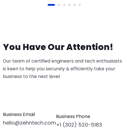
You Have Our Attention!
Our team of certified engineers and tech enthusiasts
is keen to help you securely & efficiently take your
business to the next level.
Business Email
Business Phone
hello@zehntech.com
+1 (302) 520-5183