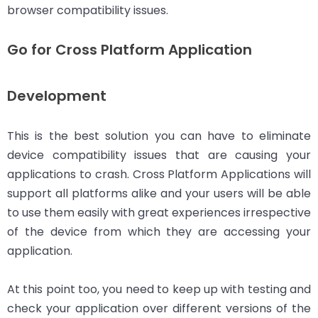
browser compatibility issues.
Go for Cross Platform Application
Development
This is the best solution you can have to eliminate
device compatibility issues that are causing your
applications to crash. Cross Platform Applications will
support all platforms alike and your users will be able
to use them easily with great experiences irrespective
of the device from which they are accessing your
application.
At this point too, you need to keep up with testing and
check your application over different versions of the