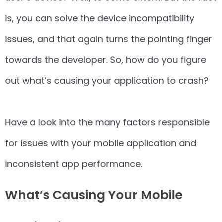
is, you can solve the device incompatibility
issues, and that again turns the pointing finger
towards the developer. So, how do you figure
out what’s causing your application to crash?
Have a look into the many factors responsible
for issues with your mobile application and
inconsistent app performance.
What’s Causing Your Mobile