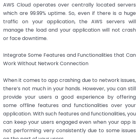
AWS Cloud operates over centrally located servers
which are 99.99% uptime. So, even if there is a huge
traffic on your application, the AWS servers will
manage the load and your application will not crash
or face downtime.
Integrate Some Features and Functionalities that Can
Work Without Network Connection
When it comes to app crashing due to network issues,
there’s not much in your hands. However, you can still
provide your users a good experience by offering
some offline features and functionalities over your
application. With such features and functionalities, you
can keep your users engaged even when your app is
not performing very consistently due to some issues
on the part of your users.