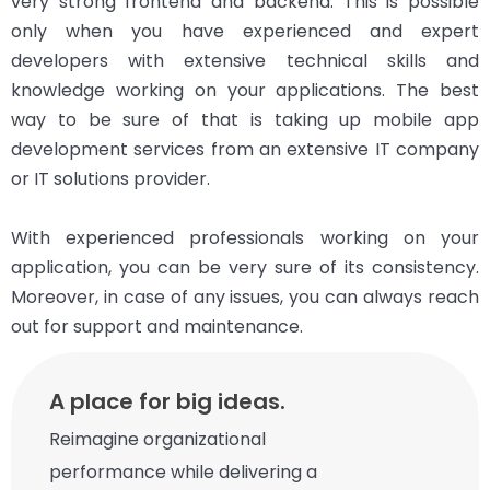
very strong frontend and backend. This is possible
only when you have experienced and expert
developers with extensive technical skills and
knowledge working on your applications. The best
way to be sure of that is taking up mobile app
development services from an extensive IT company
or IT solutions provider.
With experienced professionals working on your
application, you can be very sure of its consistency.
Moreover, in case of any issues, you can always reach
out for support and maintenance.
A place for big ideas.
Reimagine organizational
performance while delivering a