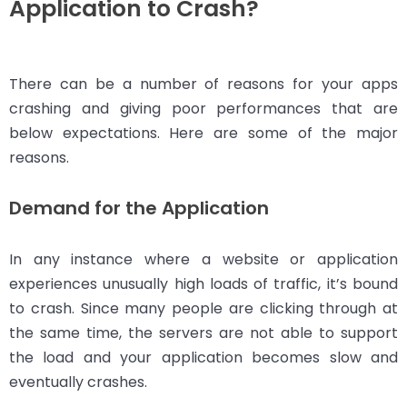
Application to Crash?
There can be a number of reasons for your apps
crashing and giving poor performances that are
below expectations. Here are some of the major
reasons.
Demand for the Application
In any instance where a website or application
experiences unusually high loads of traffic, it’s bound
to crash. Since many people are clicking through at
the same time, the servers are not able to support
the load and your application becomes slow and
eventually crashes.