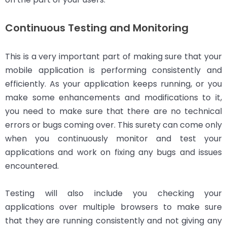
Continuous Testing and Monitoring
This is a very important part of making sure that your
mobile application is performing consistently and
efficiently. As your application keeps running, or you
make some enhancements and modifications to it,
you need to make sure that there are no technical
errors or bugs coming over. This surety can come only
when you continuously monitor and test your
applications and work on fixing any bugs and issues
encountered.
Testing will also include you checking your
applications over multiple browsers to make sure
that they are running consistently and not giving any