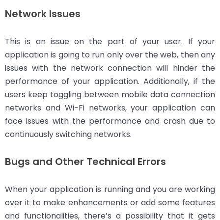
Network Issues
This is an issue on the part of your user. If your
application is going to run only over the web, then any
issues with the network connection will hinder the
performance of your application. Additionally, if the
users keep toggling between mobile data connection
networks and Wi-Fi networks, your application can
face issues with the performance and crash due to
continuously switching networks.
Bugs and Other Technical Errors
When your application is running and you are working
over it to make enhancements or add some features
and functionalities, there’s a possibility that it gets