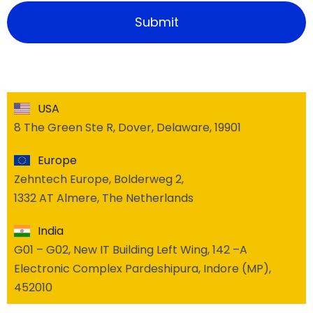
USA
8 The Green Ste R, Dover, Delaware, 19901
Europe
Zehntech Europe, Bolderweg 2,
1332 AT Almere, The Netherlands
India
G01 – G02, New IT Building Left Wing, 142 –A
Electronic Complex Pardeshipura, Indore (MP),
452010