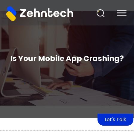
Is Your Mobile App Crashing?
Let's Talk