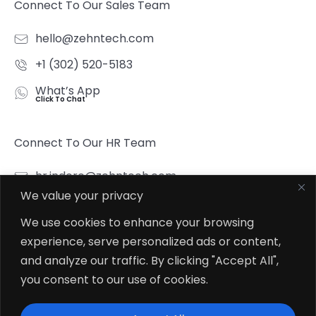
Connect To Our Sales Team
hello@zehntech.com
+1 (302) 520-5183
What’s App
Click To Chat
Connect To Our HR Team
hr.indore@zehntech.com
We value your privacy
What’s App
Click To Chat
We use cookies to enhance your browsing
experience, serve personalized ads or content,
Follow Us
and analyze our traffic. By clicking "Accept All",
you consent to our use of cookies.