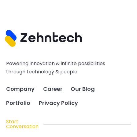
Powering innovation & infinite possibilities
through technology & people.
Company
Career
Our Blog
Portfolio
Privacy Policy
Start
Conversation