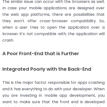
The similar issue can occur with the browsers as well.
In case your mobile applications are designed over
the web app platforms, there are possibilities that
they won’t offer cross-browser compatibility. So,
when a user tries to open the application over a
browser it’s not compatible with, the application will
crash.
A Poor Front-End that is Further
Integrated Poorly with the Back-End
This is the major factor responsible for apps crashing
and it has everything to do with your developer. When
you are investing in mobile app development, you
want to make sure that the front end is developed