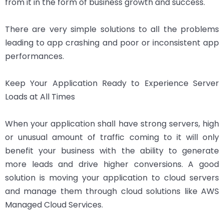
from it in the form of business growth and success.
There are very simple solutions to all the problems
leading to app crashing and poor or inconsistent app
performances.
Keep Your Application Ready to Experience Server
Loads at All Times
When your application shall have strong servers, high
or unusual amount of traffic coming to it will only
benefit your business with the ability to generate
more leads and drive higher conversions. A good
solution is moving your application to cloud servers
and manage them through cloud solutions like AWS
Managed Cloud Services.