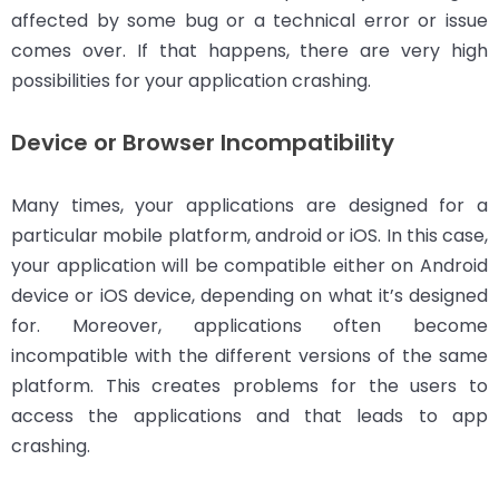
affected by some bug or a technical error or issue
comes over. If that happens, there are very high
possibilities for your application crashing.
Device or Browser Incompatibility
Many times, your applications are designed for a
particular mobile platform, android or iOS. In this case,
your application will be compatible either on Android
device or iOS device, depending on what it’s designed
for. Moreover, applications often become
incompatible with the different versions of the same
platform. This creates problems for the users to
access the applications and that leads to app
crashing.