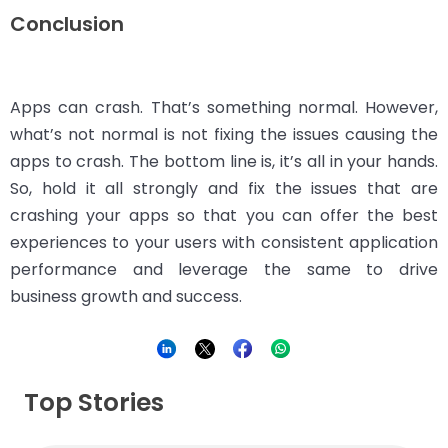
Conclusion
Apps can crash. That’s something normal. However,
what’s not normal is not fixing the issues causing the
apps to crash. The bottom line is, it’s all in your hands.
So, hold it all strongly and fix the issues that are
crashing your apps so that you can offer the best
experiences to your users with consistent application
performance and leverage the same to drive
business growth and success.
Top Stories