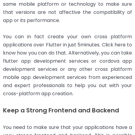
same mobile platform or technology to make sure
that versions are not affective the compatibility of
app or its performance.
You can in fact create your own cross platform
applications over Flutter in just 5minutes. Click here to
know how you can do that. Alternatively, you can take
flutter app development services or cordova app
development services or any other cross platform
mobile app development services from experienced
and expert professionals to help you out with your
cross-platform app creation.
Keep a Strong Frontend and Backend
You need to make sure that your applications have a