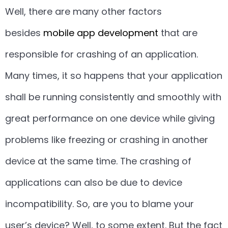
Well, there are many other factors
besides
mobile app development
that are
responsible for crashing of an application.
Many times, it so happens that your application
shall be running consistently and smoothly with
great performance on one device while giving
problems like freezing or crashing in another
device at the same time. The crashing of
applications can also be due to device
incompatibility. So, are you to blame your
user’s device? Well, to some extent. But the fact