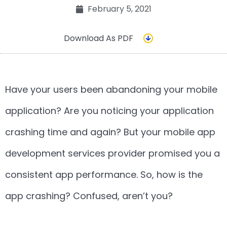
February 5, 2021
Download As PDF
Have your users been abandoning your mobile
application? Are you noticing your application
crashing time and again? But your mobile app
development services provider promised you a
consistent app performance. So, how is the
app crashing? Confused, aren’t you?