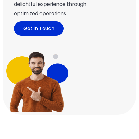
delightful experience through
optimized operations.
Get in Touch