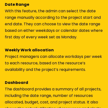
Date Range
With this feature, the admin can select the date
range manually according to the project start and
end date. They can choose to view the date range
based on either weekdays or calendar dates where
first day of every week set as Monday.
Weekly Work allocation
Project managers can allocate workdays per week
to each resource, based on the resource’s
availability and the project’s requirements.
Dashboard
The dashboard provides a summary of all projects,
including the date range, number of resources
allocated, budget, cost, and project status. It also