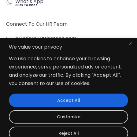
What’s App
Click To Chat
Connect To Our HR Team
hr.indore@zehntech.com
We value your privacy
What’s App
Click To Chat
We use cookies to enhance your browsing
experience, serve personalized ads or content,
Follow Us
and analyze our traffic. By clicking "Accept All",
you consent to our use of cookies.
Accept All
© 2026
Zehntech Technologies Inc. All Rights Reserved.
Customize
Reject All