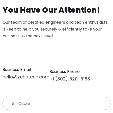
You Have Our Attention!
Our team of certified engineers and tech enthusiasts
is keen to help you securely & efficiently take your
business to the next level.
Business Email
Business Phone
hello@zehntech.com
+1 (302) 520-5183