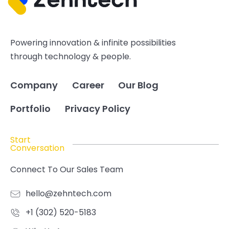
Powering innovation & infinite possibilities
through technology & people.
Company
Career
Our Blog
Portfolio
Privacy Policy
Start
Conversation
Connect To Our Sales Team
hello@zehntech.com
+1 (302) 520-5183