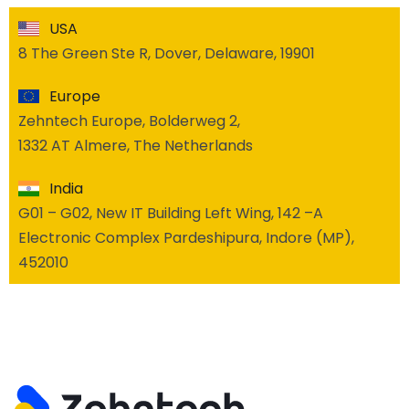
USA
8 The Green Ste R, Dover, Delaware, 19901
Europe
Zehntech Europe, Bolderweg 2,
1332 AT Almere, The Netherlands
India
G01 – G02, New IT Building Left Wing, 142 –A
Electronic Complex Pardeshipura, Indore (MP),
452010