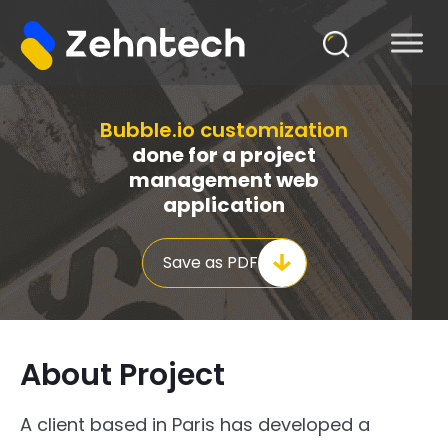
Bubble.io customization
done for a project
management web
application
Save as PDF
About Project
A client based in Paris has developed a