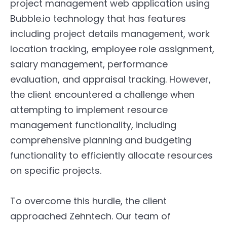
project management web application using
Bubble.io technology that has features
including project details management, work
location tracking, employee role assignment,
salary management, performance
evaluation, and appraisal tracking. However,
the client encountered a challenge when
attempting to implement resource
management functionality, including
comprehensive planning and budgeting
functionality to efficiently allocate resources
on specific projects.
To overcome this hurdle, the client
approached Zehntech. Our team of