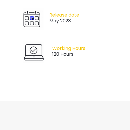
Release date
May 2023
Working Hours
120 Hours