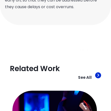
early on, so that they can be addressed before
they cause delays or cost overruns.
Related Work
See All