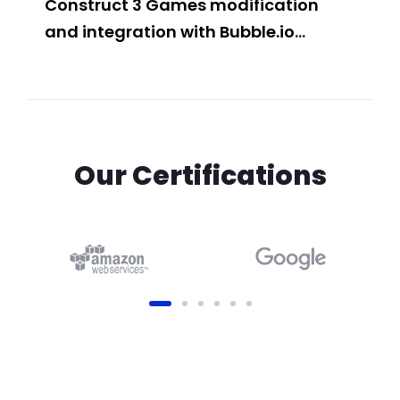
Construct 3 Games modification
Buil
and integration with Bubble.io
Web
Website
Fea
Our Certifications