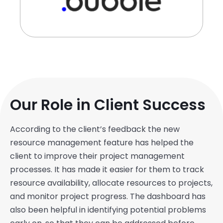
Our Role in Client Success
According to the client’s feedback the new
resource management feature has helped the
client to improve their project management
processes. It has made it easier for them to track
resource availability, allocate resources to projects,
and monitor project progress. The dashboard has
also been helpful in identifying potential problems