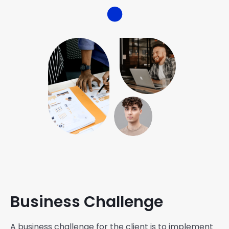
Business Challenge
A business challenge for the client is to implement