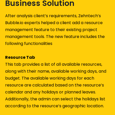
Business Solution
After analysis client’s requirements, Zehntech’s
Bubble.io experts helped a client add a resource
management feature to their existing project
management tools. The new feature includes the
following functionalities
Resource Tab
This tab provides a list of all available resources,
along with their name, available working days, and
budget. The available working days for each
resource are calculated based on the resource’s
calendar and any holidays or planned leaves.
Additionally, the admin can select the holidays list
according to the resource’s geographic location.