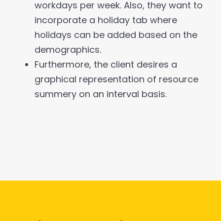
workdays per week. Also, they want to
incorporate a holiday tab where
holidays can be added based on the
demographics.
Furthermore, the client desires a
graphical representation of resource
summery on an interval basis.