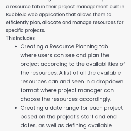
a resource tab in their project management built in
Bubble.io web application that allows them to
efficiently plan, allocate and manage resources for
specific projects.
This includes
Creating a Resource Planning tab
where users can see and plan the
project according to the availabilities of
the resources. A list of all the available
resources can and seen in a dropdown
format where project manager can
choose the resources accordingly.
Creating a date range for each project
based on the project’s start and end
dates, as well as defining available