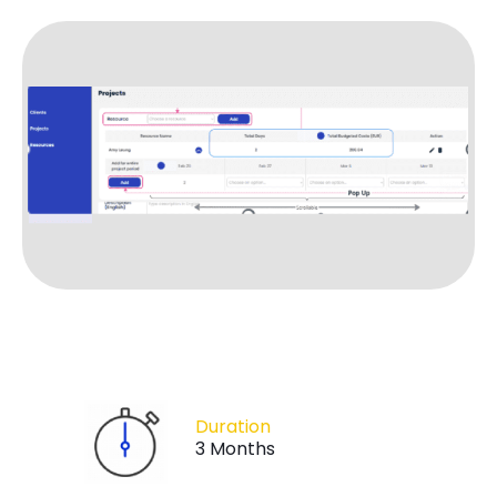
Duration
3 Months