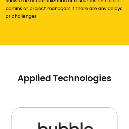
shows the actual utilization of resources and alerts
admins or project managers if there are any delays
or challenges.
Applied Technologies