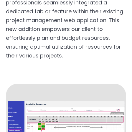
professionals seamlessly integrated a
dedicated tab or feature within their existing
project management web application. This
new addition empowers our client to
effortlessly plan and budget resources,
ensuring optimal utilization of resources for
their various projects.