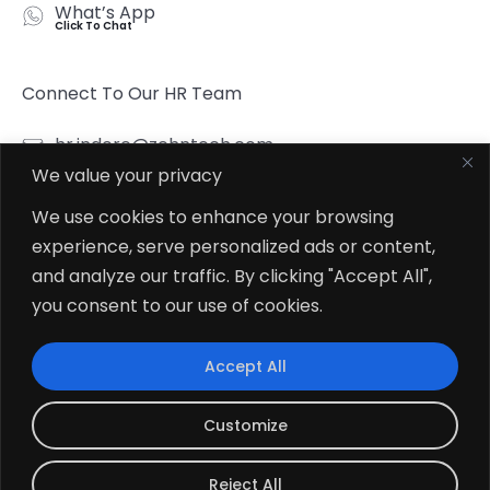
What’s App
Click To Chat
Connect To Our HR Team
hr.indore@zehntech.com
We value your privacy
What’s App
Click To Chat
We use cookies to enhance your browsing
experience, serve personalized ads or content,
Follow Us
and analyze our traffic. By clicking "Accept All",
you consent to our use of cookies.
Accept All
© 2026
Zehntech Technologies Inc. All Rights Reserved.
Customize
Reject All