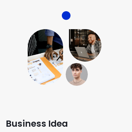
Business Idea