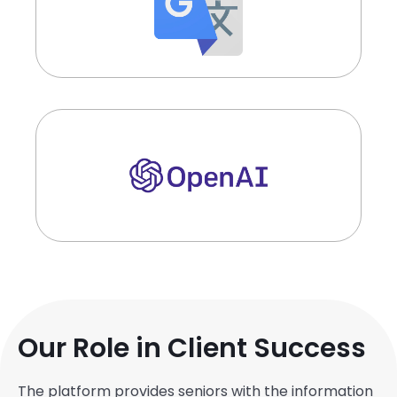
Our Role in Client Success
The platform provides seniors with the information