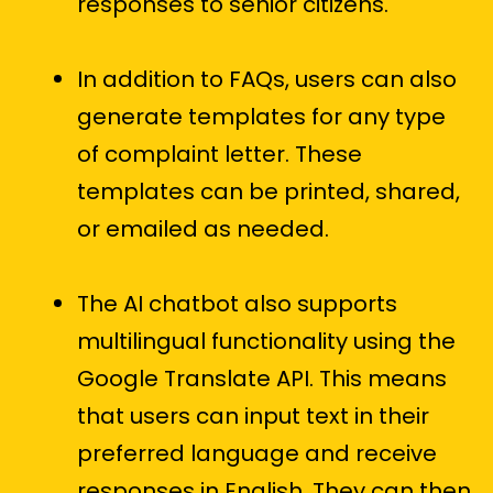
responses to senior citizens.
In addition to FAQs, users can also
generate templates for any type
of complaint letter. These
templates can be printed, shared,
or emailed as needed.
The AI chatbot also supports
multilingual functionality using the
Google Translate API. This means
that users can input text in their
preferred language and receive
responses in English. They can then