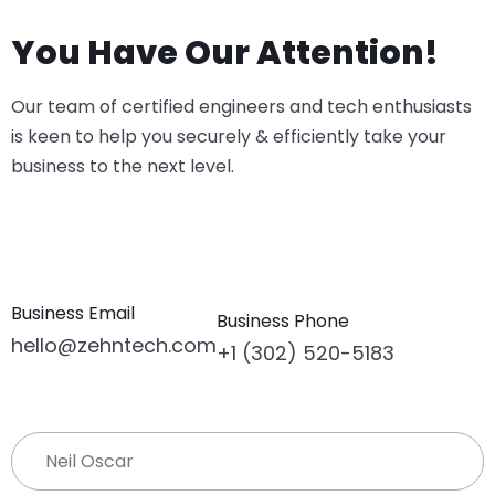
You Have Our Attention!
Our team of certified engineers and tech enthusiasts
is keen to help you securely & efficiently take your
business to the next level.
Business Email
Business Phone
hello@zehntech.com
+1 (302) 520-5183