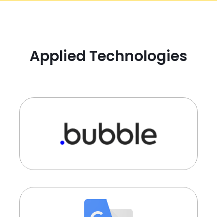
Applied Technologies