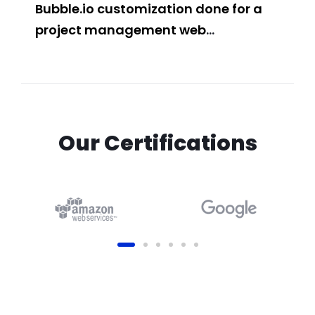
Bubble.io customization done for a
Con
project management web
and
application
Web
Our Certifications