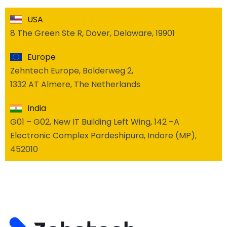
USA
8 The Green Ste R, Dover, Delaware, 19901
Europe
Zehntech Europe, Bolderweg 2,
1332 AT Almere, The Netherlands
India
G01 – G02, New IT Building Left Wing, 142 –A
Electronic Complex Pardeshipura, Indore (MP),
452010