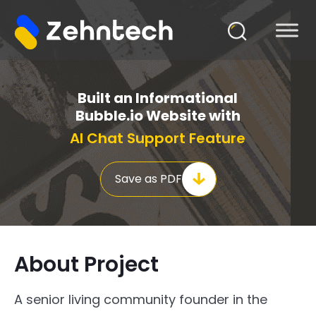
Built an Informational
Bubble.io Website with
AI Chat Support Feature
Save as PDF
About Project
A senior living community founder in the