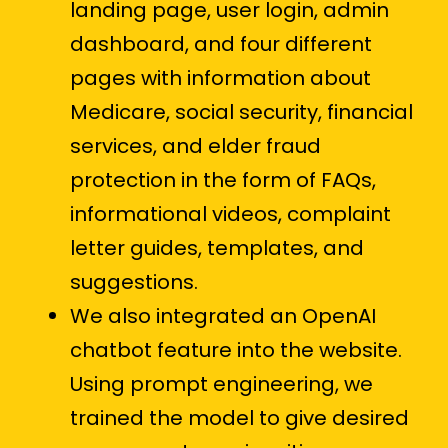
landing page, user login, admin
dashboard, and four different
pages with information about
Medicare, social security, financial
services, and elder fraud
protection in the form of FAQs,
informational videos, complaint
letter guides, templates, and
suggestions.
We also integrated an OpenAI
chatbot feature into the website.
Using prompt engineering, we
trained the model to give desired