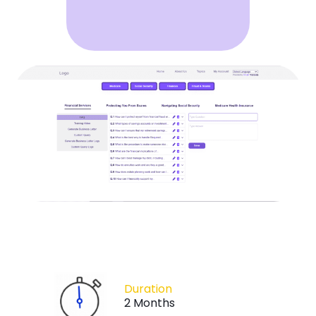
Duration
2 Months