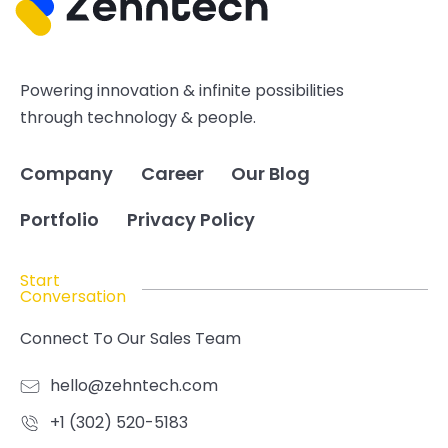
Powering innovation & infinite possibilities
through technology & people.
Company
Career
Our Blog
Portfolio
Privacy Policy
Start
Conversation
Connect To Our Sales Team
hello@zehntech.com
+1 (302) 520-5183