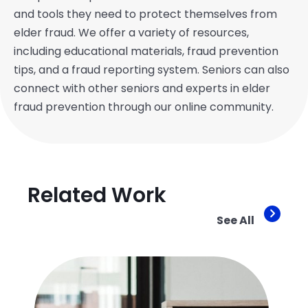
and tools they need to protect themselves from
elder fraud. We offer a variety of resources,
including educational materials, fraud prevention
tips, and a fraud reporting system. Seniors can also
connect with other seniors and experts in elder
fraud prevention through our online community.
Related Work
See All