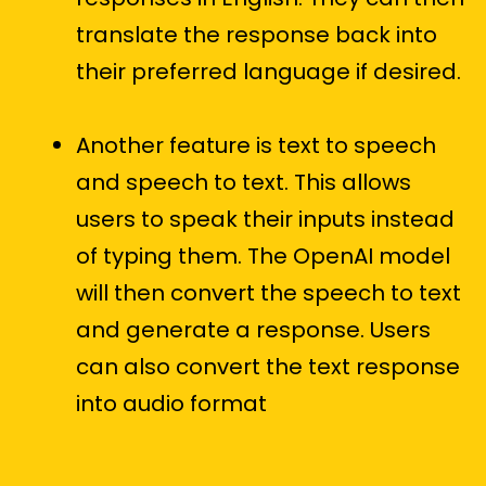
translate the response back into
their preferred language if desired.
Another feature is text to speech
and speech to text. This allows
users to speak their inputs instead
of typing them. The OpenAI model
will then convert the speech to text
and generate a response. Users
can also convert the text response
into audio format