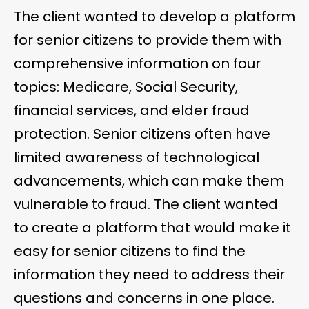
The client wanted to develop a platform
for senior citizens to provide them with
comprehensive information on four
topics: Medicare, Social Security,
financial services, and elder fraud
protection. Senior citizens often have
limited awareness of technological
advancements, which can make them
vulnerable to fraud. The client wanted
to create a platform that would make it
easy for senior citizens to find the
information they need to address their
questions and concerns in one place.