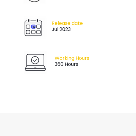
Release date
Jul 2023
Working Hours
360 Hours