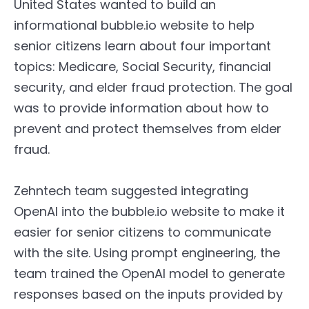
United States wanted to build an
informational bubble.io website to help
senior citizens learn about four important
topics: Medicare, Social Security, financial
security, and elder fraud protection. The goal
was to provide information about how to
prevent and protect themselves from elder
fraud.
Zehntech team suggested integrating
OpenAI into the bubble.io website to make it
easier for senior citizens to communicate
with the site. Using prompt engineering, the
team trained the OpenAI model to generate
responses based on the inputs provided by