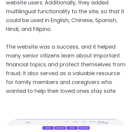
website users. Additionally, they added
multilingual functionality to the site, so that it
could be used in English, Chinese, Spanish,
Hindi, and Filipino.
The website was a success, and it helped
many senior citizens learn about important
financial topics and protect themselves from
fraud. It also served as a valuable resource
for family members and caregivers who
wanted to help their loved ones stay safe.