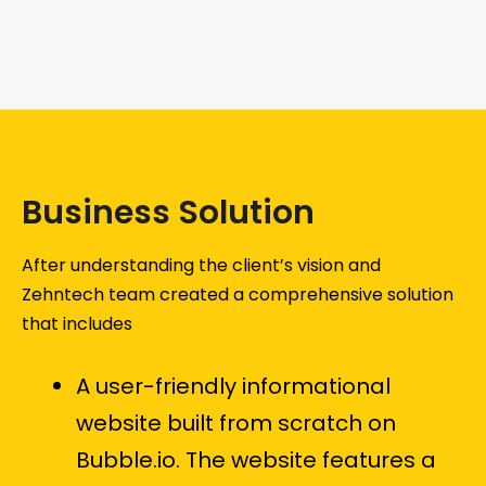
Business Solution
After understanding the client’s vision and
Zehntech team created a comprehensive solution
that includes
A user-friendly informational
website built from scratch on
Bubble.io. The website features a