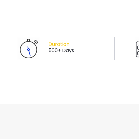
Duration
500+ Days