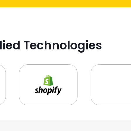
lied Technologies