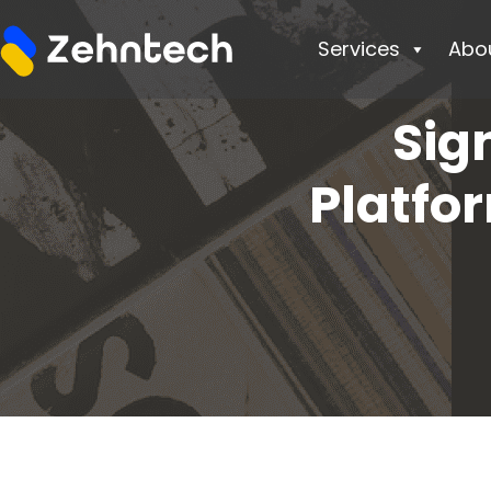
Services
Abo
Sig
Platfo