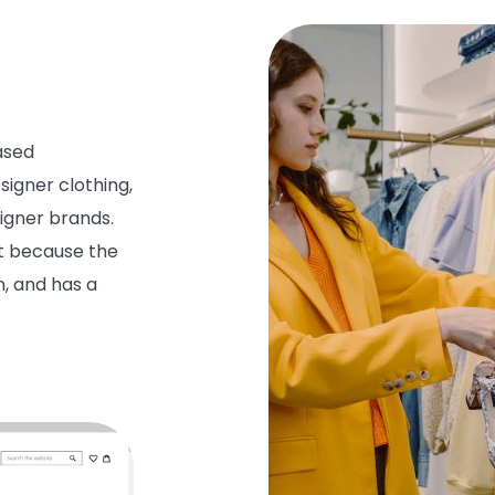
ased
esigner
clothing
,
igner
brands.
t
because the
n, and
has a