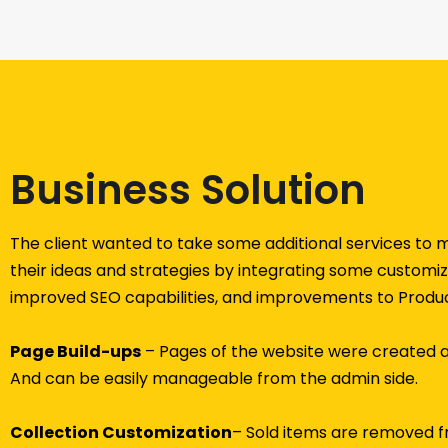
Business Solution
The client wanted to take some additional services to
their ideas and strategies by integrating some customize
improved SEO capabilities, and improvements to Produc
Page Build-ups
– Pages of the website were created 
And can be easily manageable from the admin side.
Collection Customization
– Sold items are removed fr