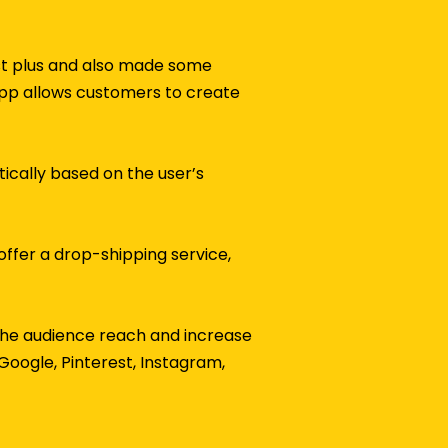
ist plus and also made some
 app allows customers to create
tically based on the user’s
offer a drop-shipping service,
 the audience reach and increase
Google, Pinterest, Instagram,