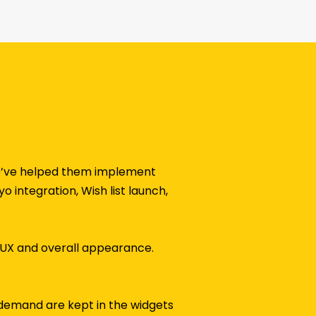
 We’ve helped them implement
 integration, Wish list launch,
/UX and overall appearance.
h demand are kept in the widgets