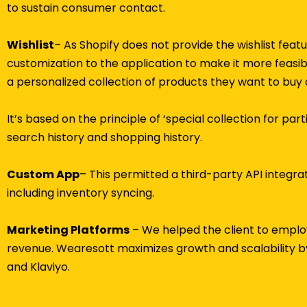
to sustain consumer contact.
Wishlist
– As Shopify does not provide the wishlist fea
customization to the application to make it more feasib
a personalized collection of products they want to buy 
It’s based on the principle of ‘special collection for pa
search history and shopping history.
Custom App
– This permitted a third-party API integra
including inventory syncing.
Marketing Platforms
– We helped the client to employ
revenue. Wearesott maximizes growth and scalability by
and Klaviyo.