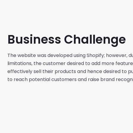
Business Challenge
The website was developed using Shopify; however, due
limitations, the customer desired to add more features
effectively sell their products and hence desired to p
to reach potential customers and raise brand recogni