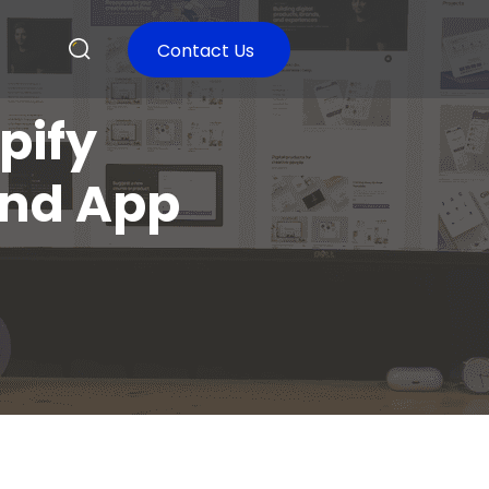
Contact Us
pify
and App