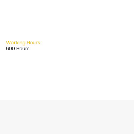
Working Hours
600 Hours