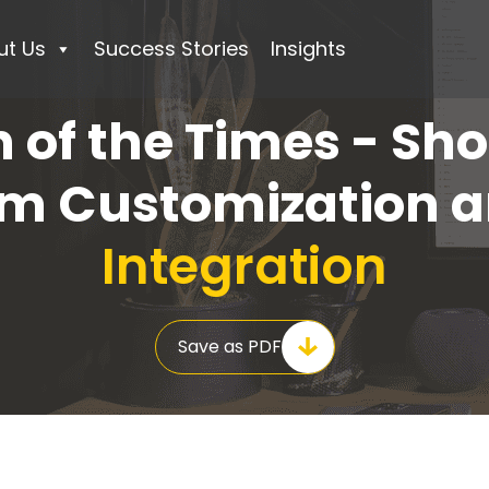
ut Us
Success Stories
Insights
n of the Times - Sho
rm Customization 
Integration
Save as PDF