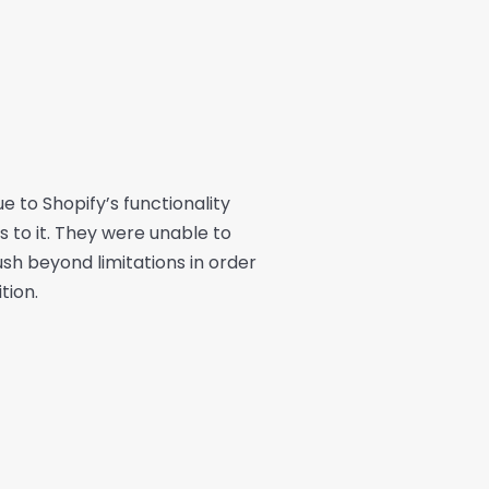
 to Shopify’s functionality
 to it. They were unable to
ush beyond limitations in order
tion.