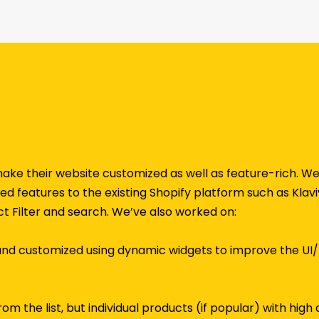
 make their website customized as well as feature-rich.
d features to the existing Shopify platform such as Klaviyo
t Filter and search. We’ve also worked on:
and customized using dynamic widgets to improve the UI
om the list, but individual products (if popular) with hig