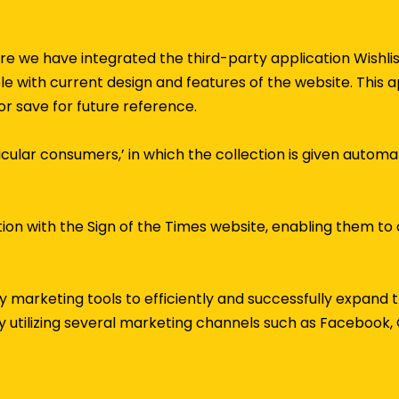
ture we have integrated the third-party application Wishl
le with current design and features of the website. This
or save for future reference.
rticular consumers,’ in which the collection is given automa
tion with the Sign of the Times website, enabling them to 
 marketing tools to efficiently and successfully expand
 utilizing several marketing channels such as Facebook, 