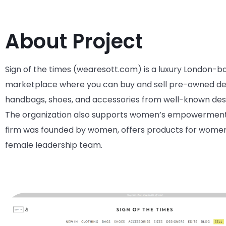
About Project
Sign of the times (wearesott.com)
is
a
luxury
London-b
marketplace where you can buy and sell pre-owned d
handbags, shoes, and accessories from well-known
des
The organization also supports women’s empowermen
firm was founded by women, offers products for wome
female leadership team
.