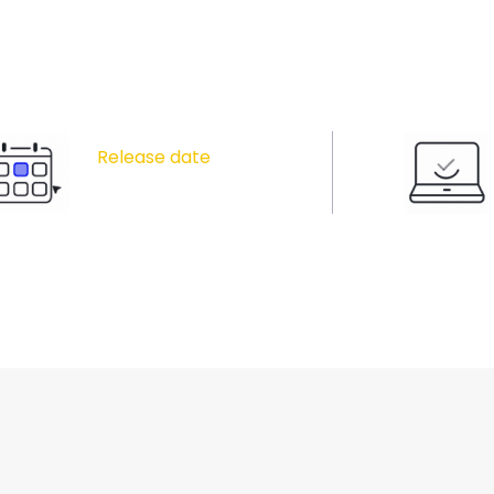
Release date