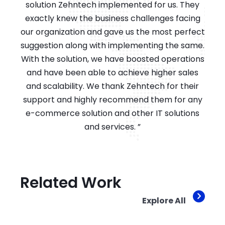
solution Zehntech implemented for us. They
exactly knew the business challenges facing
our organization and gave us the most perfect
suggestion along with implementing the same.
With the solution, we have boosted operations
and have been able to achieve higher sales
and scalability. We thank Zehntech for their
support and highly recommend them for any
e-commerce solution and other IT solutions
and services. ”
Related Work
Explore All