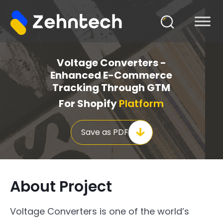
Voltage Converters -
Enhanced E-Commerce
Tracking Through GTM
For Shopify
Platform
Save as PDF
About Project
Voltage Converters is one of the world’s