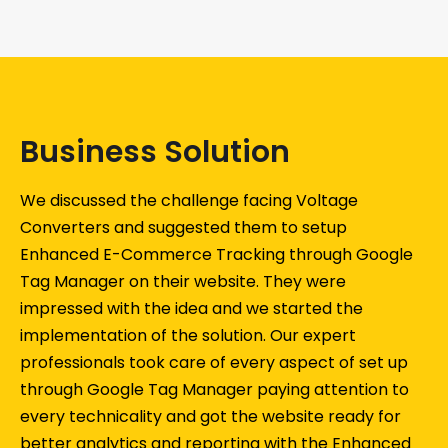
Business Solution
We discussed the challenge facing Voltage
Converters and suggested them to setup
Enhanced E-Commerce Tracking through Google
Tag Manager on their website. They were
impressed with the idea and we started the
implementation of the solution. Our expert
professionals took care of every aspect of set up
through Google Tag Manager paying attention to
every technicality and got the website ready for
better analytics and reporting with the Enhanced