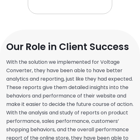
Our Role in Client Success
With the solution we implemented for Voltage
Converter, they have been able to have better
analytics and reporting, just like they had expected.
These reports give them detailed insights into the
behaviors and performance of their website and
make it easier to decide the future course of action.
With the analysis and study of reports on product
performance, sales performance, customers’
shopping behaviors, and the overall performance
report of the online store, they have been able to