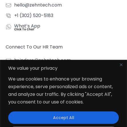
hello@zehntech.com
+1 (302) 520-5183
What’s App
Click To Chat
Connect To Our HR Team
hr.indore@zehntech.com
We value your privacy
What’s App
Click To Chat
We use cookies to enhance your browsing
experience, serve personalized ads or content,
Follow Us
and analyze our traffic. By clicking "Accept All",
you consent to our use of cookies.
Accept All