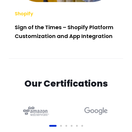
Shopify
SEO
Sign of the Times – Shopify Platform
Sla
Customization and App Integration
Com
For
Our Certifications