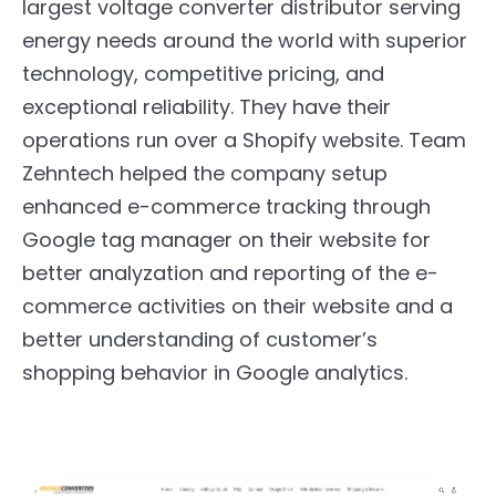
largest voltage converter distributor serving
energy needs around the world with superior
technology, competitive pricing, and
exceptional reliability. They have their
operations run over a Shopify website. Team
Zehntech helped the company setup
enhanced e-commerce tracking through
Google tag manager on their website for
better analyzation and reporting of the e-
commerce activities on their website and a
better understanding of customer’s
shopping behavior in Google analytics.