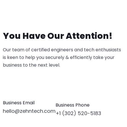
You Have Our Attention!
Our team of certified engineers and tech enthusiasts
is keen to help you securely & efficiently take your
business to the next level.
Business Email
Business Phone
hello@zehntech.com
+1 (302) 520-5183