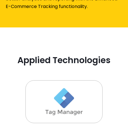
E-Commerce Tracking functionality.
Applied Technologies