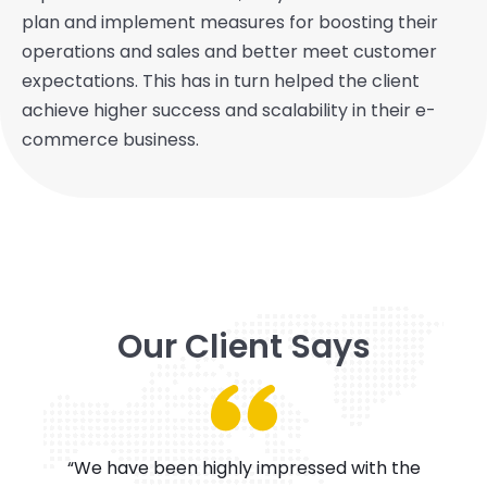
plan and implement measures for boosting their
operations and sales and better meet customer
expectations. This has in turn helped the client
achieve higher success and scalability in their e-
commerce business.
Our Client Says
“We have been highly impressed with the