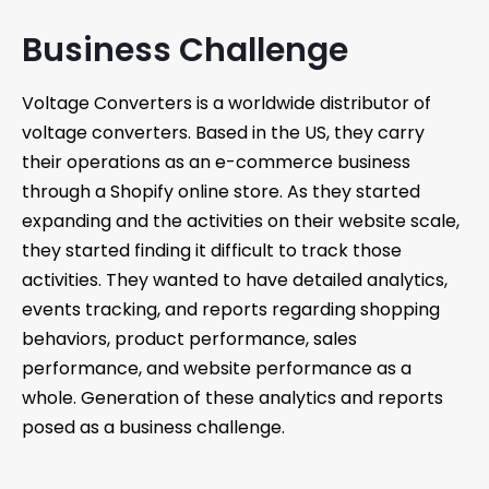
Business Challenge
Voltage Converters is a worldwide distributor of
voltage converters. Based in the US, they carry
their operations as an e-commerce business
through a Shopify online store. As they started
expanding and the activities on their website scale,
they started finding it difficult to track those
activities. They wanted to have detailed analytics,
events tracking, and reports regarding shopping
behaviors, product performance, sales
performance, and website performance as a
whole. Generation of these analytics and reports
posed as a business challenge.