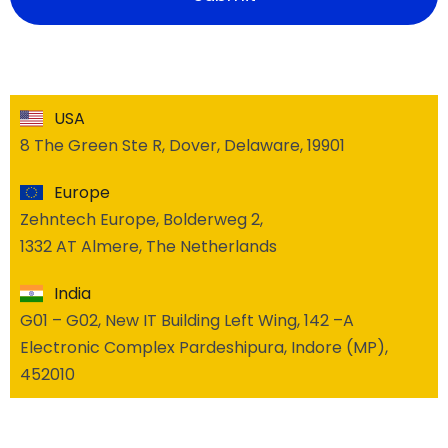
USA
8 The Green Ste R, Dover, Delaware, 19901
Europe
Zehntech Europe, Bolderweg 2,
1332 AT Almere, The Netherlands
India
G01 – G02, New IT Building Left Wing, 142 –A
Electronic Complex Pardeshipura, Indore (MP),
452010