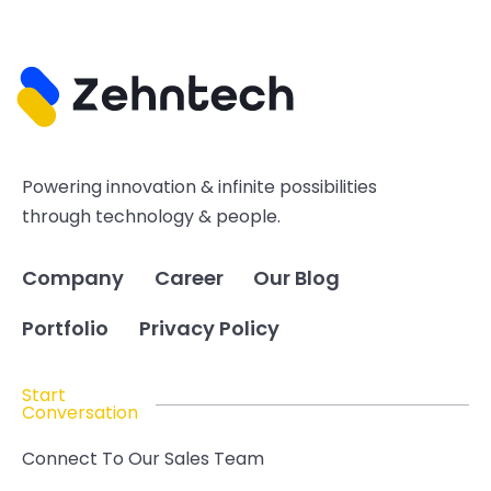
Powering innovation & infinite possibilities
through technology & people.
Company
Career
Our Blog
Portfolio
Privacy Policy
Start
Conversation
Connect To Our Sales Team