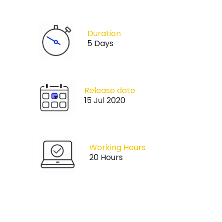
Duration
5 Days
Release date
15 Jul 2020
Working Hours
20 Hours