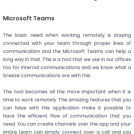
Microsoft Teams
The basic need when working remotely is staying
connected with your team through proper lines of
communication and the Microsoft Teams can help a
long way in that. This is a tool that we use in our offices
too for internal communications and we know what a
breeze communications are with this.
The tool becomes all the more important when it is
time to work remotely. The amazing features that you
can have with this application make it possible to
have the efficient flow of communication that you
need. You can create channels over the app and your
entire team can simply connect over a call and you