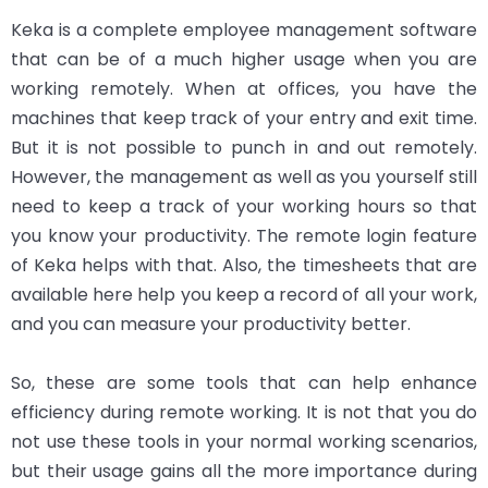
Keka is a complete employee management software
that can be of a much higher usage when you are
working remotely. When at offices, you have the
machines that keep track of your entry and exit time.
But it is not possible to punch in and out remotely.
However, the management as well as you yourself still
need to keep a track of your working hours so that
you know your productivity. The remote login feature
of Keka helps with that. Also, the timesheets that are
available here help you keep a record of all your work,
and you can measure your productivity better.
So, these are some tools that can help enhance
efficiency during remote working. It is not that you do
not use these tools in your normal working scenarios,
but their usage gains all the more importance during