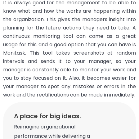
It is always good for the management to be able to
know what and how the works are happening within
the organization. This gives the managers insight into
planning for the future actions they need to take. A
continuous monitoring tool can come as a great
usage for this and a good option that you can have is
Monitask. This tool takes screenshots at random
intervals and sends it to your manager, so your
manager is constantly able to monitor your work and
you to stay focused on it. Also, it becomes easier for
your manager to spot any mistakes or errors in the
work and the rectifications can be made immediately.
A place for big ideas.
Reimagine organizational
performance while delivering a