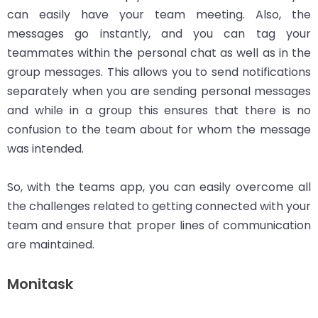
can easily have your team meeting. Also, the
messages go instantly, and you can tag your
teammates within the personal chat as well as in the
group messages. This allows you to send notifications
separately when you are sending personal messages
and while in a group this ensures that there is no
confusion to the team about for whom the message
was intended.
So, with the teams app, you can easily overcome all
the challenges related to getting connected with your
team and ensure that proper lines of communication
are maintained.
Monitask