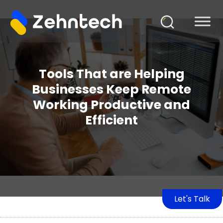
Tools That are Helping
Businesses Keep Remote
Working Productive and
Efficient
Let's Talk