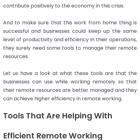
contribute positively to the economy in this crisis.
And to make sure that this work from home thing is
successful and businesses could keep up the same
level of productivity and efficiency in their operations,
they surely need some tools to manage their remote
resources.
Let us have a look at what these tools are that the
businesses can use while working remotely so that
their remote resources are better managed and they
can achieve higher efficiency in remote working.
Tools That Are Helping With
Efficient Remote Working