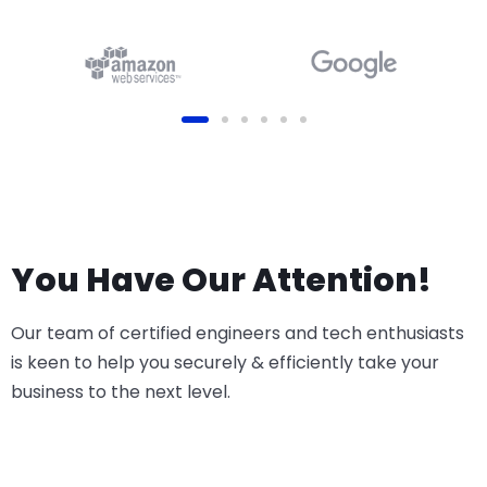
(Online, Odoo.sh or On-
Premise)
You Have Our Attention!
Our team of certified engineers and tech enthusiasts
is keen to help you securely & efficiently take your
business to the next level.