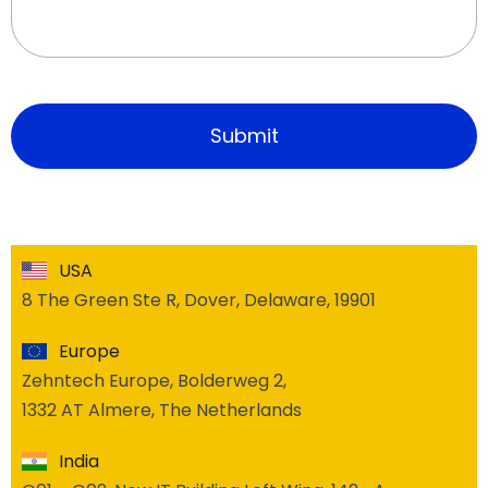
USA
8 The Green Ste R, Dover, Delaware, 19901
Europe
Zehntech Europe, Bolderweg 2,
1332 AT Almere, The Netherlands
India