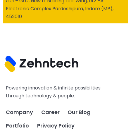
G01 – G02, New IT Building Left Wing, 142 –A
Electronic Complex Pardeshipura, Indore (MP),
452010
Powering innovation & infinite possibilities
through technology & people.
Company
Career
Our Blog
Portfolio
Privacy Policy