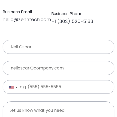
Business Email
Business Phone
hello@zehntech.com
+1 (302) 520-5183