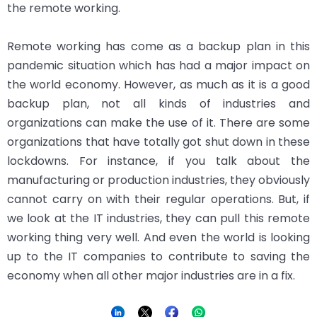
the remote working.
Remote working has come as a backup plan in this
pandemic situation which has had a major impact on
the world economy. However, as much as it is a good
backup plan, not all kinds of industries and
organizations can make the use of it. There are some
organizations that have totally got shut down in these
lockdowns. For instance, if you talk about the
manufacturing or production industries, they obviously
cannot carry on with their regular operations. But, if
we look at the IT industries, they can pull this remote
working thing very well. And even the world is looking
up to the IT companies to contribute to saving the
economy when all other major industries are in a fix.