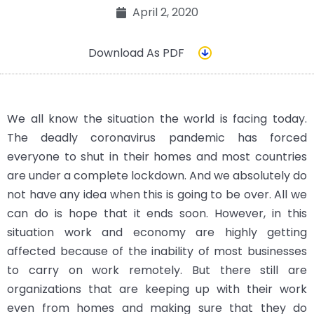
April 2, 2020
Download As PDF
We all know the situation the world is facing today.
The deadly coronavirus pandemic has forced
everyone to shut in their homes and most countries
are under a complete lockdown. And we absolutely do
not have any idea when this is going to be over. All we
can do is hope that it ends soon. However, in this
situation work and economy are highly getting
affected because of the inability of most businesses
to carry on work remotely. But there still are
organizations that are keeping up with their work
even from homes and making sure that they do