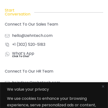
Start
Conversation
Connect To Our Sales Team
hello@zehntech.com
+1 (302) 520-5183
What’s App
Click To Chat
Connect To Our HR Team
hr.indore@zehntech.com
We value your privacy
What’s App
Click To Chat
We use cookies to enhance your browsing
experience, serve personalized ads or content,