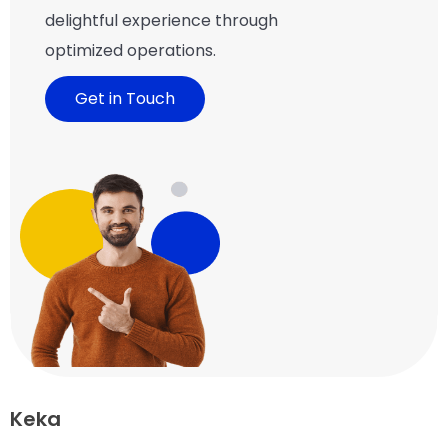
delightful experience through
optimized operations.
Get in Touch
Keka