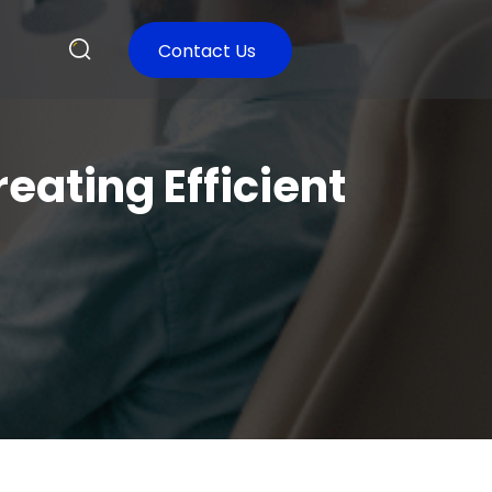
Contact Us
reating Efficient