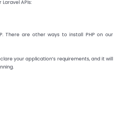
 Laravel APIs:
P. There are other ways to install PHP on our
re your application’s requirements, and it will
nning.