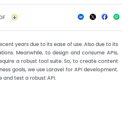
DF
nt years due to its ease of use. Also due to its
cations. Meanwhile, to design and consume APIs,
equire a robust tool suite. So, to create content
ness goals, we use Laravel for API development.
te and test a robust API.