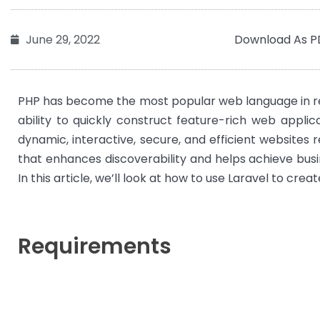
Download As P
June 29, 2022
PHP has become the most popular web language in rece
ability to quickly construct feature-rich web appli
dynamic, interactive, secure, and efficient websites r
that enhances discoverability and helps achieve busi
In this article, we’ll look at how to use Laravel to crea
Requirements