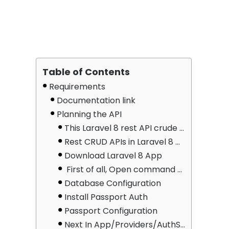
Table of Contents
Requirements
Documentation link
Planning the API
This Laravel 8 rest API crude tutorial with a passport; Using Passport Authentication would create an API like this
Rest CRUD APIs in Laravel 8 With These 8 Steps
Download Laravel 8 App
First of all, Open command prompt and run the following command to install laravel 8 app:
Database Configuration
Install Passport Auth
Passport Configuration
Next In App/Providers/AuthServiceProvider.php, create passport routes. Update this line in App/Providers/AuthServiceProvider.php => Inside the boot method, register Passport::routes():