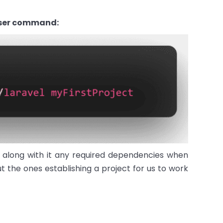
oser command:
d along with it any required dependencies when
 the ones establishing a project for us to work