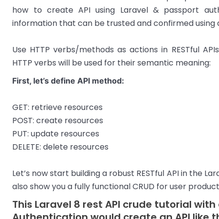
how to create API using Laravel & passport auth
information that can be trusted and confirmed using a 
Use HTTP verbs/methods as actions in RESTful APIs
HTTP verbs will be used for their semantic meaning:
First, let’s define API method:
GET: retrieve resources
POST: create resources
PUT: update resources
DELETE: delete resources
Let’s now start building a robust RESTful API in the La
also show you a fully functional CRUD for user product
This Laravel 8 rest API crude tutorial wit
Authentication would create an API like t