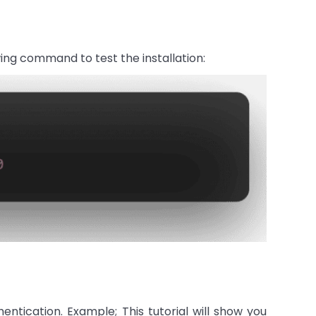
ing command to test the installation:
entication. Example; This tutorial will show you