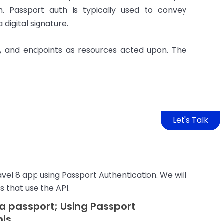
. Passport auth is typically used to convey
digital signature.
, and endpoints as resources acted upon. The
Let's Talk
ravel 8 app using Passport Authentication. We will
s that use the API.
h a passport; Using Passport
his