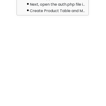
Next, open the auth.php file in the config/auth.php directory. Then change the API driver to passport for the session. Put the following code in API: ‘driver’ => ‘passport’
Create Product Table and Model
After that, open the create products table.php file in the database/migrations directory. After that, add the following code to it:
Run Migration
Create Auth and CRUD APIs Route
Create Passport Auth and CRUD Controller
Test Laravel 8 REST CRUD API with Passport Auth in Postman
2 – Login API :