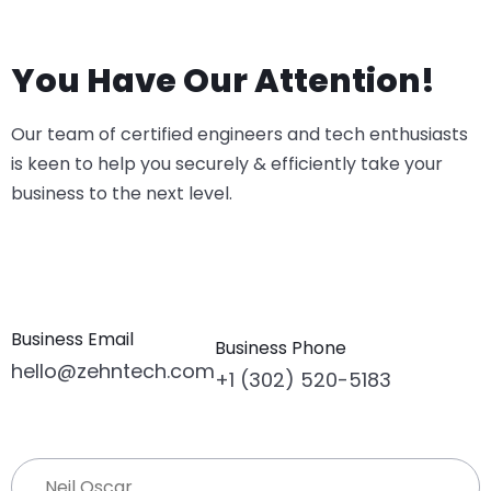
You Have Our Attention!
Our team of certified engineers and tech enthusiasts
is keen to help you securely & efficiently take your
business to the next level.
Business Email
Business Phone
hello@zehntech.com
+1 (302) 520-5183