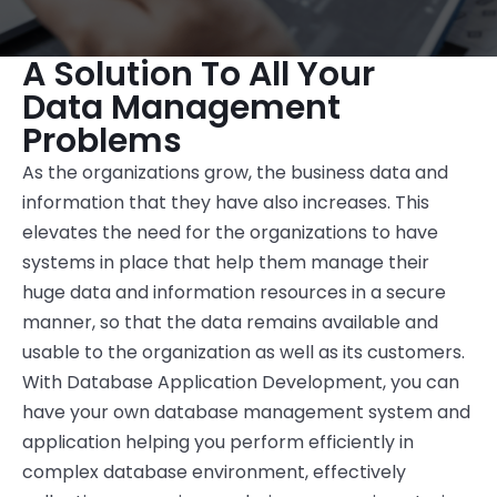
A Solution To All Your
Data Management
Problems
As the organizations grow, the business data and
information that they have also increases. This
elevates the need for the organizations to have
systems in place that help them manage their
huge data and information resources in a secure
manner, so that the data remains available and
usable to the organization as well as its customers.
With Database Application Development, you can
have your own database management system and
application helping you perform efficiently in
complex database environment, effectively