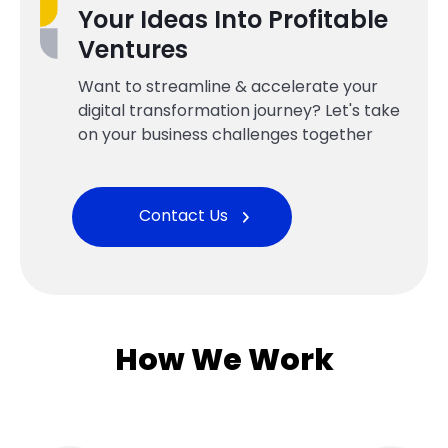
Your Ideas Into Profitable
Ventures
Want to streamline & accelerate your
digital transformation journey? Let's take
on your business challenges together
Contact Us
How We Work