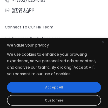
+1 (302) 520-5183
What’s App
Click To Chat
Connect To Our HR Team
hr.indore@zehntech.com
We value your privacy
What’s App
Click To Chat
We use cookies to enhance your browsing
experience, serve personalized ads or content,
Follow Us
and analyze our traffic. By clicking "Accept All",
you consent to our use of cookies.
Accept All
© 2026
Zehntech Technologies Inc. All Rights Reserved.
Customize