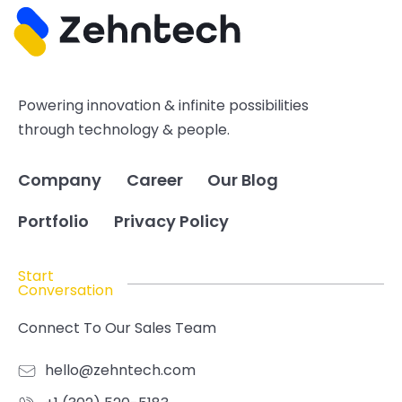
Powering innovation & infinite possibilities
through technology & people.
Company
Career
Our Blog
Portfolio
Privacy Policy
Start
Conversation
Connect To Our Sales Team
hello@zehntech.com