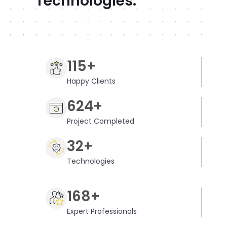
Technologies.
115+
Happy Clients
624+
Project Completed
32+
Technologies
168+
Expert Professionals