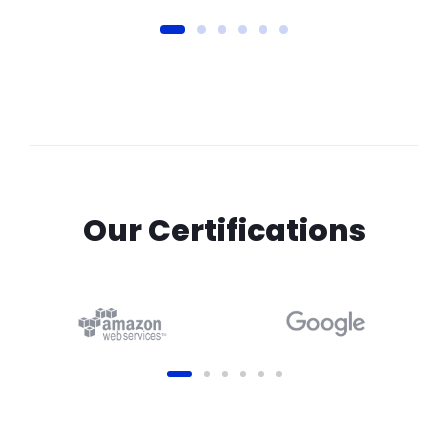
Our Certifications