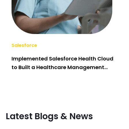
Salesforce
AI/
Implemented Salesforce Health Cloud
Po
to Built a Healthcare Management
Bui
System
Latest Blogs & News