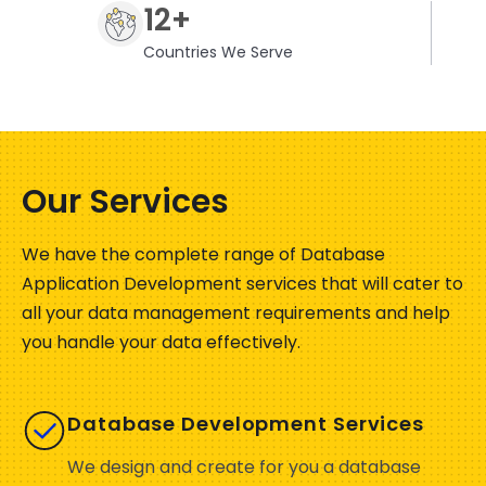
12+
Countries We Serve
Our Services
We have the complete range of Database
Application Development services that will cater to
all your data management requirements and help
you handle your data effectively.
Database Development Services
We design and create for you a database