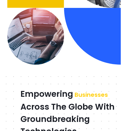
Empowering
Businesses
Across The Globe With
Groundbreaking