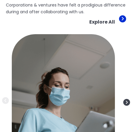
Corporations & ventures have felt a prodigious difference
during and after collaborating with us.
Explore All