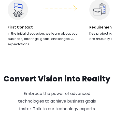
First Contact
Requirement
In the initial discussion, we learn about your
Key project re
business, offerings, goals, challenges, &
are mutually 
expectations.
Convert Vision into Reality
Embrace the power of advanced
technologies to achieve business goals
faster. Talk to our technology experts