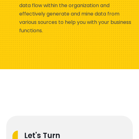
data flow within the organization and
effectively generate and mine data from
various sources to help you with your business
functions.
Let's Turn