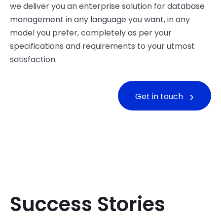
we deliver you an enterprise solution for database
management in any language you want, in any
model you prefer, completely as per your
specifications and requirements to your utmost
satisfaction.
Get in touch
Success Stories