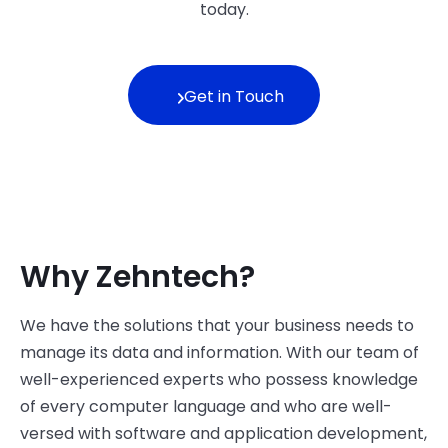
today.
Get in Touch
Why Zehntech?
We have the solutions that your business needs to
manage its data and information. With our team of
well-experienced experts who possess knowledge
of every computer language and who are well-
versed with software and application development,