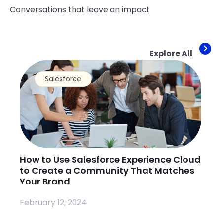
Conversations that leave an impact
Explore All
Salesforce
How to Use Salesforce Experience Cloud
Wh
to Create a Community That Matches
Na
Your Brand
Pr
February 12, 2024
Fe