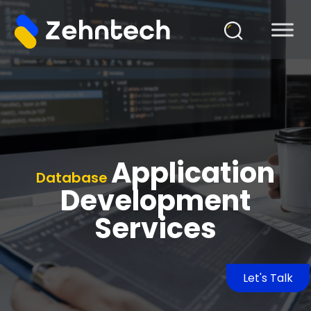
Application
Database
Development
Services
Let's Talk