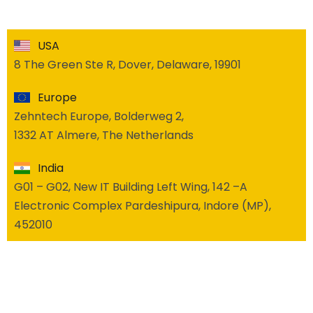
USA
8 The Green Ste R, Dover, Delaware, 19901
Europe
Zehntech Europe, Bolderweg 2,
1332 AT Almere, The Netherlands
India
G01 – G02, New IT Building Left Wing, 142 –A
Electronic Complex Pardeshipura, Indore (MP),
452010