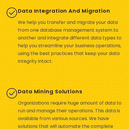
Data Integration And Migration
We help you transfer and migrate your data
from one database management system to
another and integrate different data types to
help you streamline your business operations,
using the best practices that keep your data
integrity intact.
Data Mining Solutions
Organizations require huge amount of data to
run and manage their operations. This data is
available from various sources. We have
solutions that will automate the complete