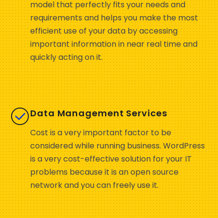
model that perfectly fits your needs and
requirements and helps you make the most
efficient use of your data by accessing
important information in near real time and
quickly acting on it.
Data Management Services
Cost is a very important factor to be
considered while running business. WordPress
is a very cost-effective solution for your IT
problems because it is an open source
network and you can freely use it.