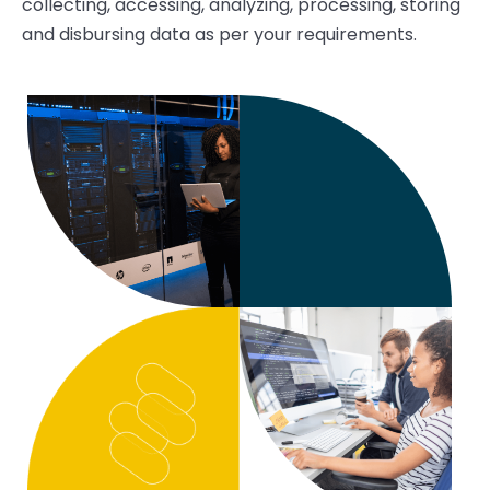
collecting, accessing, analyzing, processing, storing
and disbursing data as per your requirements.