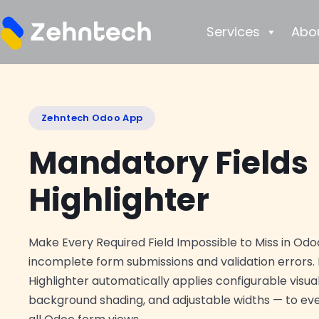
Services
Abo
Zehntech Odoo App
Mandatory Fields
Highlighter
Make Every Required Field Impossible to Miss in Odoo
incomplete form submissions and validation errors.
Highlighter automatically applies configurable visua
background shading, and adjustable widths — to ever