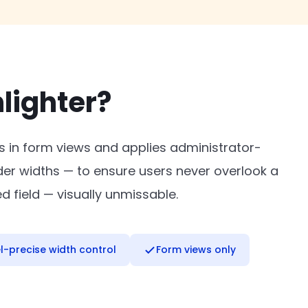
lighter?
ds in form views and applies administrator-
der widths — to ensure users never overlook a
d field — visually unmissable.
el-precise width control
Form views only