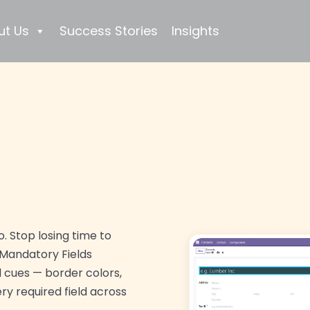
ut Us
Success Stories
Insights
. Stop losing time to
 Mandatory Fields
l cues — border colors,
y required field across