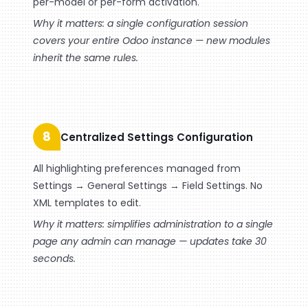
per-model or per-form activation.
Why it matters: a single configuration session
covers your entire Odoo instance — new modules
inherit the same rules.
8
Centralized Settings Configuration
All highlighting preferences managed from
Settings → General Settings → Field Settings. No
XML templates to edit.
Why it matters: simplifies administration to a single
page any admin can manage — updates take 30
seconds.