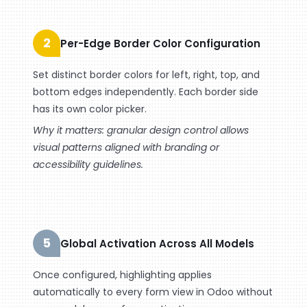
2
Per-Edge Border Color Configuration
Set distinct border colors for left, right, top, and
bottom edges independently. Each border side
has its own color picker.
Why it matters: granular design control allows
visual patterns aligned with branding or
accessibility guidelines.
5
Global Activation Across All Models
Once configured, highlighting applies
automatically to every form view in Odoo without