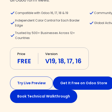
all Odoo form views.
Compatible with Odoo 16, 17, 18 & 19
Community 
Independent Color Control for Each Border
Global Acti
Edge
Trusted by 500+ Businesses Across 12+
Countries
Price
Version
FREE
V19, 18, 17, 16
Try Live Preview
Get It Free on Odoo Store
Book Technical Walkthrough