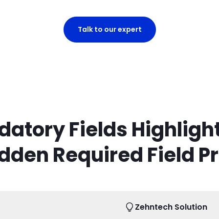
Talk to our expert
atory Fields Highlight
dden Required Field P
Zehntech Solution