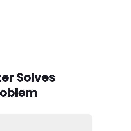
er Solves
roblem