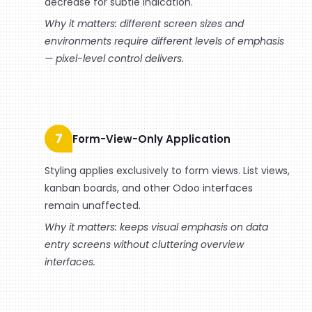
decrease for subtle indication.
Why it matters: different screen sizes and
environments require different levels of emphasis
— pixel-level control delivers.
7
Form-View-Only Application
Styling applies exclusively to form views. List views,
kanban boards, and other Odoo interfaces
remain unaffected.
Why it matters: keeps visual emphasis on data
entry screens without cluttering overview
interfaces.