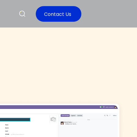
Contact Us