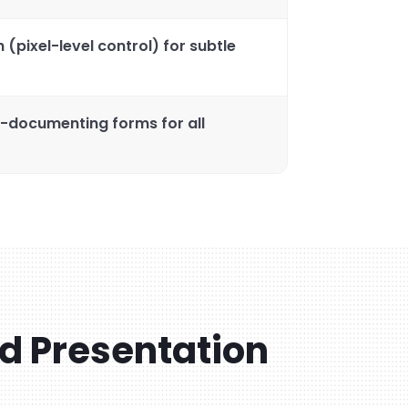
 (pixel-level control) for subtle
f-documenting forms for all
ld Presentation