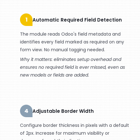
1
Automatic Required Field Detection
The module reads Odoo's field metadata and
identifies every field marked as required on any
form view. No manual tagging needed.
Why it matters: eliminates setup overhead and
ensures no required field is ever missed, even as
new models or fields are added.
4
Adjustable Border Width
Configure border thickness in pixels with a default
of 2px. Increase for maximum visibility or