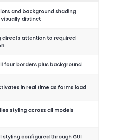
olors and background shading
isually distinct
g directs attention to required
on
 all four borders plus background
tivates in real time as forms load
es styling across all models
l styling configured through GUI