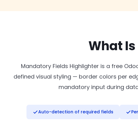
What Is
Mandatory Fields Highlighter is a free Odo
defined visual styling — border colors per e
mandatory input during data e
Auto-detection of required fields
Pe