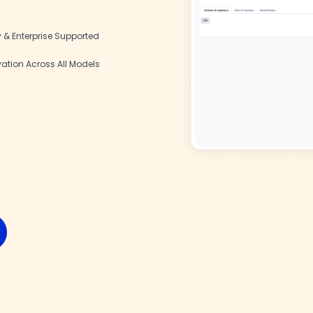
& Enterprise Supported
vation Across All Models