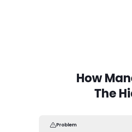
How Mand
The Hi
Problem