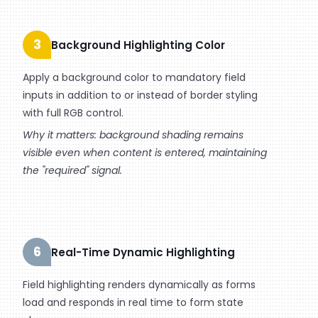
3
Background Highlighting Color
Apply a background color to mandatory field
inputs in addition to or instead of border styling
with full RGB control.
Why it matters: background shading remains
visible even when content is entered, maintaining
the "required" signal.
6
Real-Time Dynamic Highlighting
Field highlighting renders dynamically as forms
load and responds in real time to form state