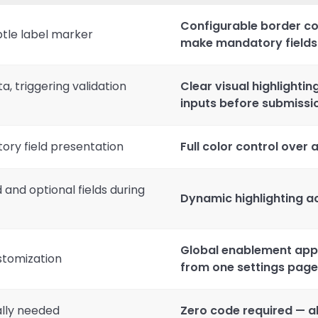
Configurable border c
ubtle label marker
make mandatory fields v
, triggering validation
Clear visual highlightin
inputs before submissi
ory field presentation
Full color control over
 and optional fields during
Dynamic highlighting ac
Global enablement appli
stomization
from one settings page
lly needed
Zero code required — al