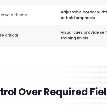
Adjustable border width
e in your theme
or bold emphasis
Visual cues provide sel
e critical
training levels
ntrol Over Required Fie