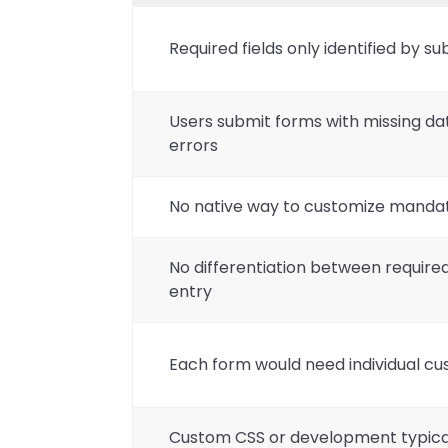
Required fields only identified by s
Users submit forms with missing data
errors
No native way to customize mandat
No differentiation between required
entry
Each form would need individual cu
Custom CSS or development typica