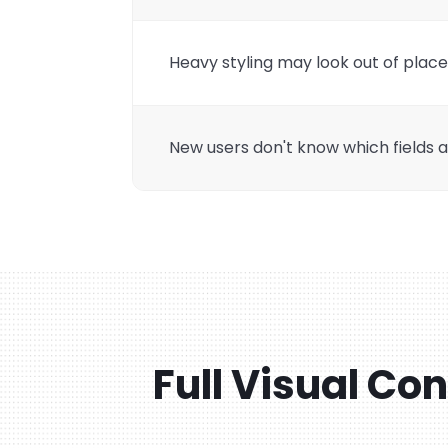
Heavy styling may look out of plac
New users don't know which fields ar
Full Visual Co