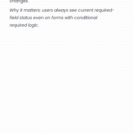
changes.
Why it matters: users always see current required-
field status even on forms with conditional
required logic.