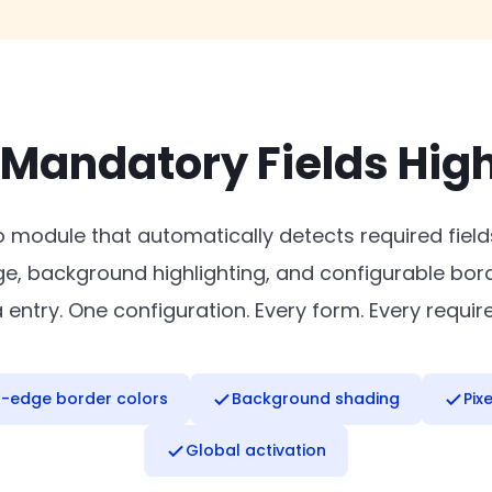
 Mandatory Fields High
o module that automatically detects required fiel
dge, background highlighting, and configurable bor
ntry. One configuration. Every form. Every require
r-edge border colors
Background shading
Pix
Global activation