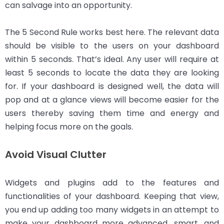
can salvage into an opportunity.
The 5 Second Rule works best here. The relevant data
should be visible to the users on your dashboard
within 5 seconds. That’s ideal. Any user will require at
least 5 seconds to locate the data they are looking
for. If your dashboard is designed well, the data will
pop and at a glance views will become easier for the
users thereby saving them time and energy and
helping focus more on the goals.
Avoid Visual Clutter
Widgets and plugins add to the features and
functionalities of your dashboard. Keeping that view,
you end up adding too many widgets in an attempt to
make your dashboard more advanced, smart, and