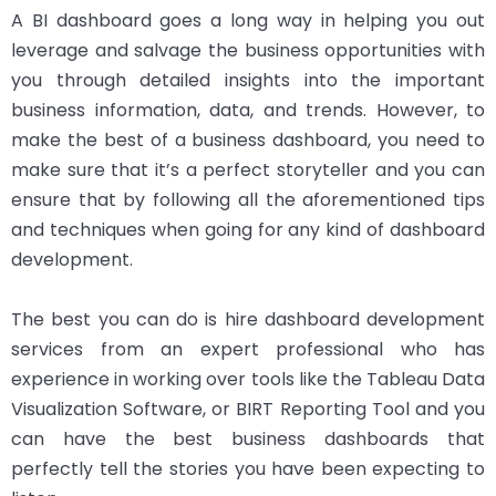
A BI dashboard goes a long way in helping you out
leverage and salvage the business opportunities with
you through detailed insights into the important
business information, data, and trends. However, to
make the best of a business dashboard, you need to
make sure that it’s a perfect storyteller and you can
ensure that by following all the aforementioned tips
and techniques when going for any kind of dashboard
development.
The best you can do is hire dashboard development
services from an expert professional who has
experience in working over tools like the Tableau Data
Visualization Software, or BIRT Reporting Tool and you
can have the best business dashboards that
perfectly tell the stories you have been expecting to