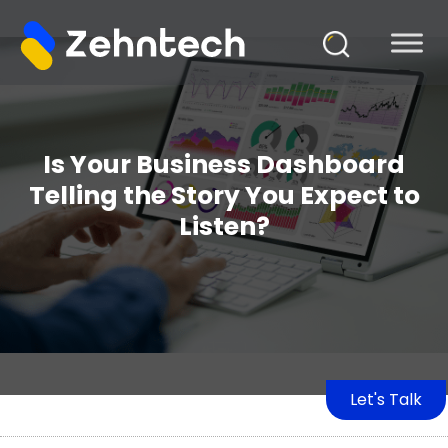
Is Your Business Dashboard
Telling the Story You Expect to
Listen?
Let's Talk