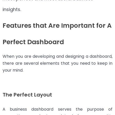
insights.
Features that Are Important for A
Perfect Dashboard
When you are developing and designing a dashboard,
there are several elements that you need to keep in
your mind.
The Perfect Layout
A business dashboard serves the purpose of