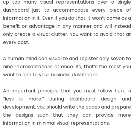
up too many visual representations over a single
dashboard just to accommodate every piece of
information in it. Even if you do that, it won’t come as a
benefit or advantage in any manner and will instead
only create a visual clutter. You want to avoid that at
every cost.
A human mind can visualize and register only seven to
nine representations at once. So, that’s the most you
want to add to your business dashboard.
An important principle that you must follow here is
“less is more.” during dashboard design and
development, you should write the codes and prepare
the designs such that they can provide more
information in minimal visual representations.