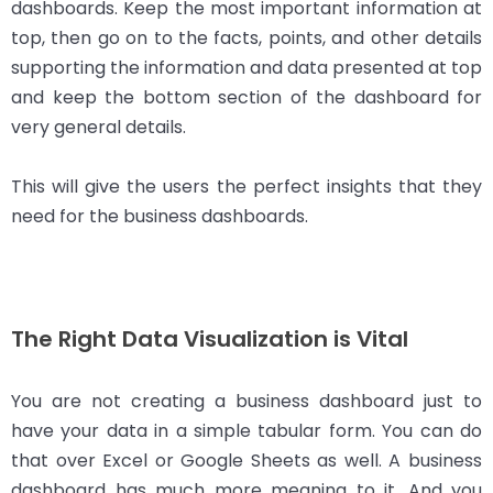
dashboards. Keep the most important information at
top, then go on to the facts, points, and other details
supporting the information and data presented at top
and keep the bottom section of the dashboard for
very general details.
This will give the users the perfect insights that they
need for the business dashboards.
The Right Data Visualization is Vital
You are not creating a business dashboard just to
have your data in a simple tabular form. You can do
that over Excel or Google Sheets as well. A business
dashboard has much more meaning to it. And you