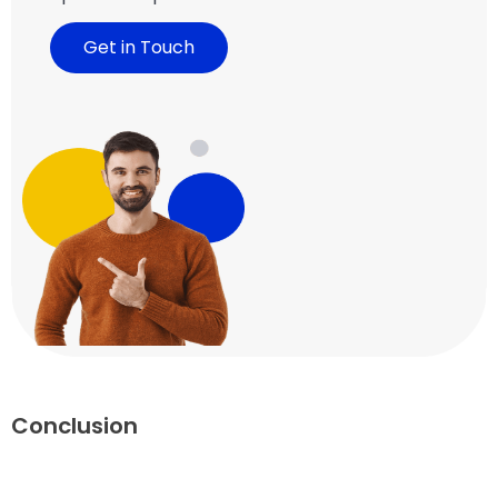
Get in Touch
Conclusion