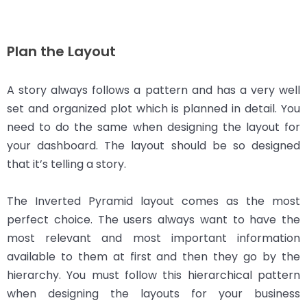
Plan the Layout
A story always follows a pattern and has a very well
set and organized plot which is planned in detail. You
need to do the same when designing the layout for
your dashboard. The layout should be so designed
that it’s telling a story.
The Inverted Pyramid layout comes as the most
perfect choice. The users always want to have the
most relevant and most important information
available to them at first and then they go by the
hierarchy. You must follow this hierarchical pattern
when designing the layouts for your business