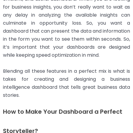
for business insights, you don’t really want to wait as
any delay in analyzing the available insights can
culminate in opportunity loss. So, you want a
dashboard that can present the data and information
in the form you want to see them within seconds. So,
it’s important that your dashboards are designed
while keeping speed optimization in mind.
Blending all these features in a perfect mix is what is
takes for creating and designing a business
intelligence dashboard that tells great business data
stories.
How to Make Your Dashboard a Perfect
Storyteller?