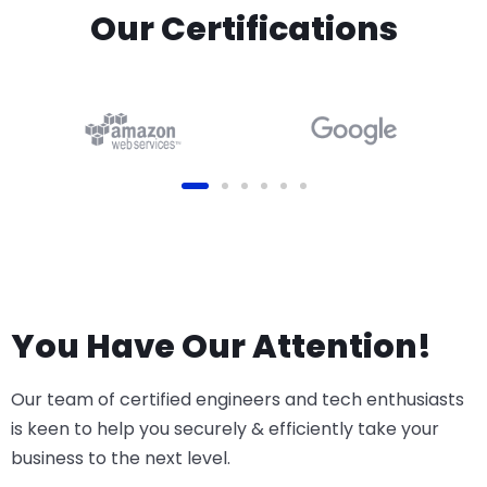
Before you begin: Odoo
Our Certifications
version: v16, v17, v18 or v19
(Online, Odoo.sh or On-
Premise)
You Have Our Attention!
Our team of certified engineers and tech enthusiasts
is keen to help you securely & efficiently take your
business to the next level.