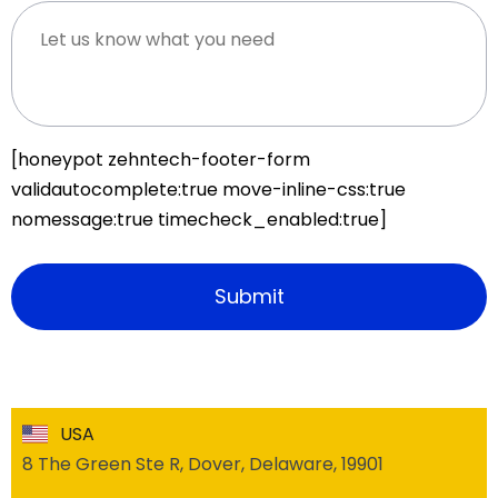
[honeypot zehntech-footer-form
validautocomplete:true move-inline-css:true
nomessage:true timecheck_enabled:true]
USA
8 The Green Ste R, Dover, Delaware, 19901