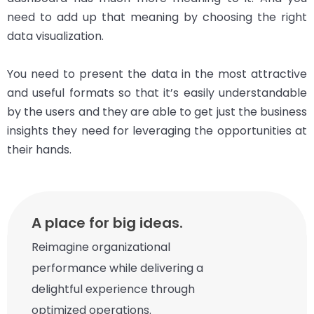
need to add up that meaning by choosing the right
data visualization.
You need to present the data in the most attractive
and useful formats so that it’s easily understandable
by the users and they are able to get just the business
insights they need for leveraging the opportunities at
their hands.
A place for big ideas.
Reimagine organizational
performance while delivering a
delightful experience through
optimized operations.