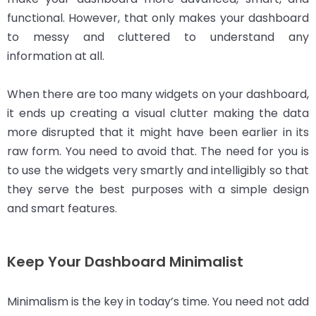
functional. However, that only makes your dashboard
to messy and cluttered to understand any
information at all.
When there are too many widgets on your dashboard,
it ends up creating a visual clutter making the data
more disrupted that it might have been earlier in its
raw form. You need to avoid that. The need for you is
to use the widgets very smartly and intelligibly so that
they serve the best purposes with a simple design
and smart features.
Keep Your Dashboard Minimalist
Minimalism is the key in today’s time. You need not add