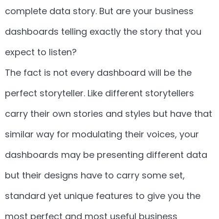
complete data story. But are your business
dashboards telling exactly the story that you
expect to listen?
The fact is not every dashboard will be the
perfect storyteller. Like different storytellers
carry their own stories and styles but have that
similar way for modulating their voices, your
dashboards may be presenting different data
but their designs have to carry some set,
standard yet unique features to give you the
most perfect and most useful business