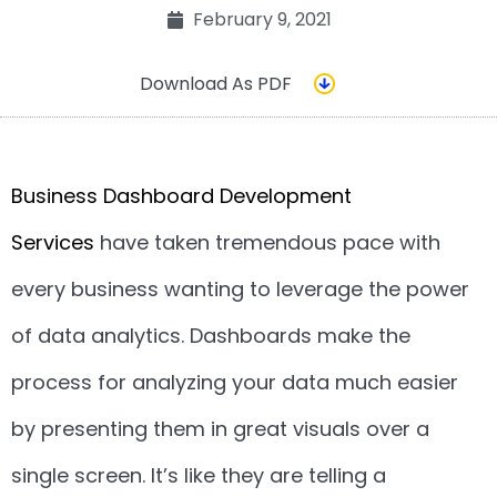
February 9, 2021
Download As PDF
Business Dashboard Development
Services
have taken tremendous pace with
every business wanting to leverage the power
of data analytics. Dashboards make the
process for analyzing your data much easier
by presenting them in great visuals over a
single screen. It’s like they are telling a