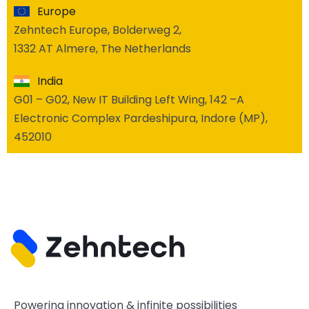
Europe
Zehntech Europe, Bolderweg 2,
1332 AT Almere, The Netherlands
India
G01 – G02, New IT Building Left Wing, 142 –A
Electronic Complex Pardeshipura, Indore (MP),
452010
Powering innovation & infinite possibilities