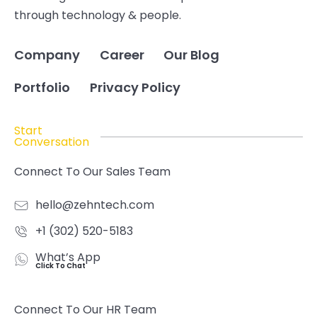
through technology & people.
Company
Career
Our Blog
Portfolio
Privacy Policy
Start
Conversation
Connect To Our Sales Team
hello@zehntech.com
+1 (302) 520-5183
What’s App
Click To Chat
Connect To Our HR Team