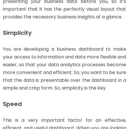
presenting your business data before you, so it’s
important that it has the perfectly visual layout that
provides the necessary business insights at a glance.
Simplicity
You are developing a business dashboard to make
your access to information and data more flexible and
easier, so that your data analytics processes become
more convenient and efficient. So, you want to be sure
that the data is presentable over the dashboard in a
simple and crisp form. So, simplicity is the key.
Speed
This is a very important factor for an effective,
efficient, and useful dashboard. When you are looking