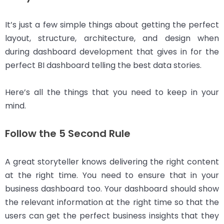
It’s just a few simple things about getting the perfect
layout, structure, architecture, and design when
during dashboard development that gives in for the
perfect BI dashboard telling the best data stories.
Here’s all the things that you need to keep in your
mind.
Follow the 5 Second Rule
A great storyteller knows delivering the right content
at the right time. You need to ensure that in your
business dashboard too. Your dashboard should show
the relevant information at the right time so that the
users can get the perfect business insights that they