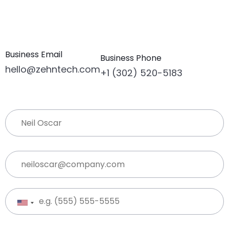
Business Email
Business Phone
hello@zehntech.com
+1 (302) 520-5183