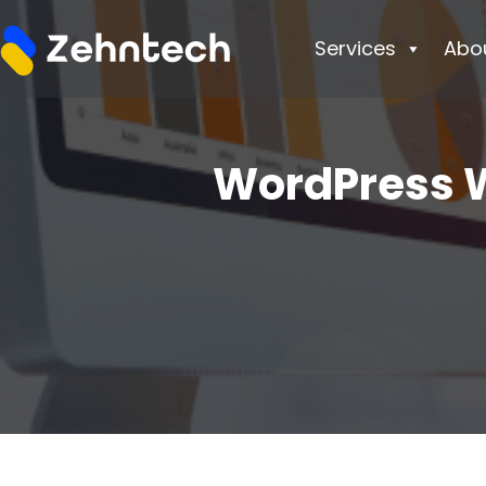
Services
Abo
WordPress W