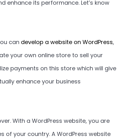
and enhance its performance. Let’s know
you can
develop a website on WordPress
,
e your own online store to sell your
ize payments on this store which will give
ntually enhance your business
ver. With a WordPress website, you are
ies of your country. A WordPress website