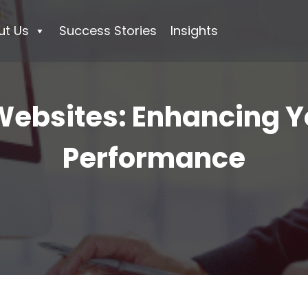
ut Us
Success Stories
Insights
ebsites: Enhancing Y
Performance