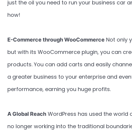
just the oil you need to run your business car 
how!
Not only 
E-Commerce through WooCommerce
but with its WooCommerce plugin, you can creat
products. You can add carts and easily channel
a greater business to your enterprise and eve
performance, earning you huge profits.
WordPress has used the world o
A Global Reach
no longer working into the traditional boundar