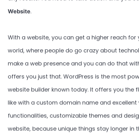
.
Website
With a website, you can get a higher reach for 
world, where people do go crazy about technology
make a web presence and you can do that with
offers you just that. WordPress is the most 
website builder known today. It offers you the fl
like with a custom domain name and excellent 
functionalities, customizable themes and desig
website, because unique things stay longer in 