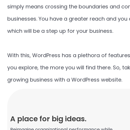
simply means crossing the boundaries and comi
businesses. You have a greater reach and you c
which will be a step up for your business.
With this, WordPress has a plethora of features
you explore, the more you will find there. So, t
growing business with a WordPress website.
A place for big ideas.
Reimagine organizational performance while