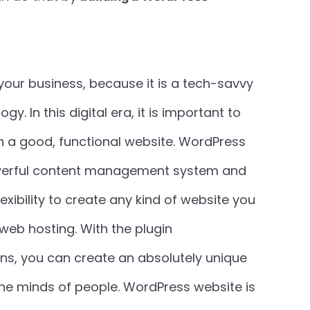
your business, because it is a tech-savvy
. In this digital era, it is important to
 a good, functional website. WordPress
powerful content management system and
exibility to create any kind of website you
web hosting. With the plugin
ns, you can create an absolutely unique
the minds of people. WordPress website is