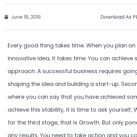
Download As P
June 18, 2019
Every good thing takes time. When you plan on 
innovative idea, it takes time. You can achieve
approach. A successful business requires going
shaping the idea and building a start-up. Secon
where you can say that you have achieved som
achieve this stability, it is time to ask yoursel
for the third stage, that is Growth. But only po
any results. You need to take action and you c