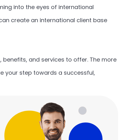
ng into the eyes of international
an create an international client base
, benefits, and services to offer. The more
ake your step towards a successful,