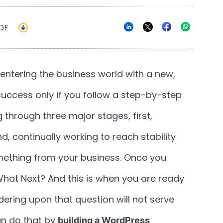
DF
entering the business world with a new,
 success only if you follow a step-by-step
 through three major stages, first,
d, continually working to reach stability
ething from your business. Once you
f, What Next? And this is when you are ready
ndering upon that question will not serve
an do that by
building a WordPress