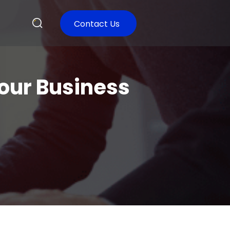
Contact Us
our Business