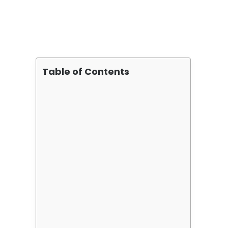
Table of Contents