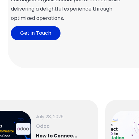
delivering a delightful experience through
optimized operations.
Get in Touch
July 28, 2026
Odoo
H
ow to Connect WooCommerce to Odoo — Complete Setup Guide