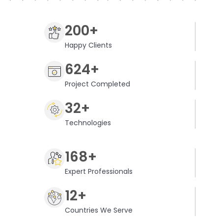
200+
Happy Clients
624+
Project Completed
32+
Technologies
168+
Expert Professionals
12+
Countries We Serve