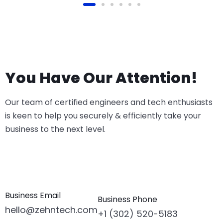
You Have Our Attention!
Our team of certified engineers and tech enthusiasts
is keen to help you securely & efficiently take your
business to the next level.
Business Email
Business Phone
hello@zehntech.com
+1 (302) 520-5183