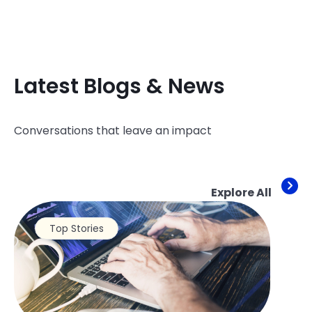
Latest Blogs & News
Conversations that leave an impact
Explore All
Top Stories