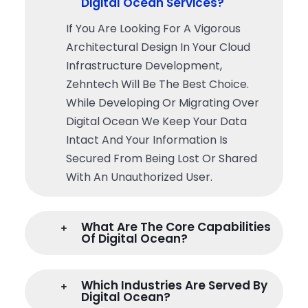
Digital Ocean Services?
If You Are Looking For A Vigorous
Architectural Design In Your Cloud
Infrastructure Development,
Zehntech Will Be The Best Choice.
While Developing Or Migrating Over
Digital Ocean We Keep Your Data
Intact And Your Information Is
Secured From Being Lost Or Shared
With An Unauthorized User.
What Are The Core Capabilities
Of Digital Ocean?
Which Industries Are Served By
Digital Ocean?