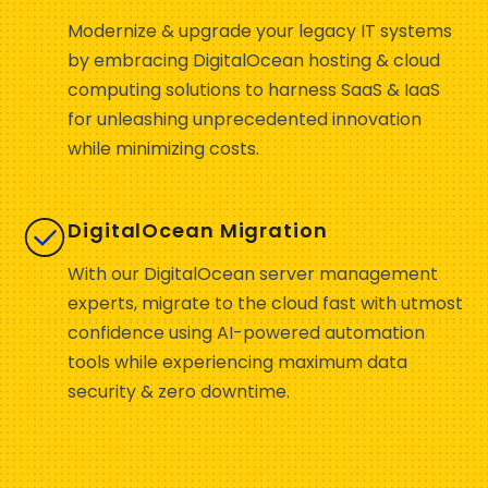
Modernize & upgrade your legacy IT systems
by embracing DigitalOcean hosting & cloud
computing solutions to harness SaaS & IaaS
for unleashing unprecedented innovation
while minimizing costs.
DigitalOcean Migration
With our DigitalOcean server management
experts, migrate to the cloud fast with utmost
confidence using AI-powered automation
tools while experiencing maximum data
security & zero downtime.