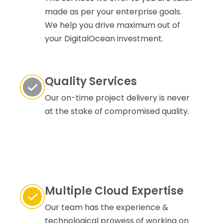
made as per your enterprise goals.
We help you drive maximum out of
your DigitalOcean investment.
Quality Services
Our on-time project delivery is never
at the stake of compromised quality.
Multiple Cloud Expertise
Our team has the experience &
technological prowess of working on