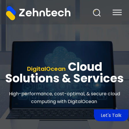
Cloud
DigitalOcean
Solutions & Services
High-performance, cost-optimal, & secure cloud
computing with
DigitalOcean
Let's Talk