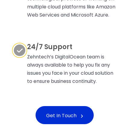
multiple cloud platforms like Amazon
Web Services and Microsoft Azure.
24/7 Support
Zehntech’s DigitalOcean team is
always available to help you fix any
issues you face in your cloud solution
to ensure business continuity.
Get In Touch