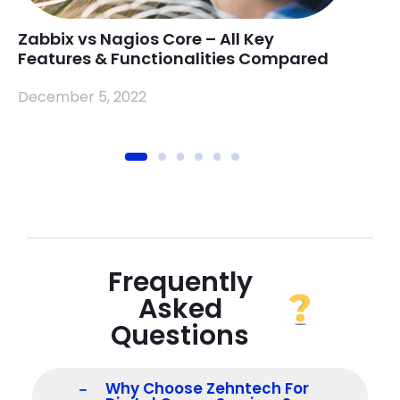
Zabbix vs Nagios Core – All Key
Rasp
Features & Functionalities Compared
Mea
December 5, 2022
Nove
Frequently
Asked
Questions
Why Choose Zehntech For