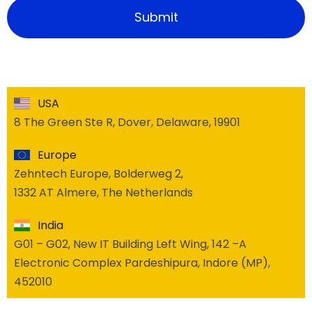
USA
8 The Green Ste R, Dover, Delaware, 19901
Europe
Zehntech Europe, Bolderweg 2,
1332 AT Almere, The Netherlands
India
G01 – G02, New IT Building Left Wing, 142 –A
Electronic Complex Pardeshipura, Indore (MP),
452010