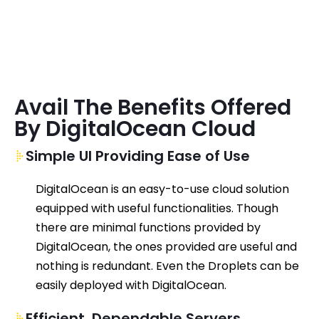
Avail The Benefits Offered
By DigitalOcean Cloud
Simple UI Providing Ease of Use
DigitalOcean
is an
easy-to-use
cloud solution
equipped with useful
functionalities
.
Though
there are minimal functions provided by
DigitalOcean
,
the ones
provided
are useful and
nothing is
redundant
. Even the Droplets can be
easily deployed with
DigitalOcean
.
Efficient, Dependable Servers