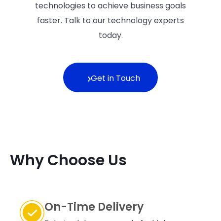
technologies to achieve business goals
faster. Talk to our technology experts
today.
Get in Touch
Why Choose Us
On-Time Delivery