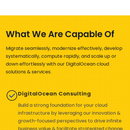
What We Are Capable Of
Migrate seamlessly, modernize effectively, develop
systematically, compute rapidly, and scale up or
down effortlessly with our
DigitalOcean
cloud
solutions & services.
DigitalOcean Consulting
Build a strong foundation for your cloud
infrastructure by leveraging our innovation &
growth-focused perspectives to drive infinite
business value & facilitate strategized change