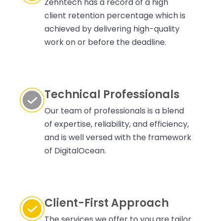
Zehntech has a record of a high
client retention percentage which is
achieved by delivering high-quality
work on or before the deadline.
Technical Professionals
Our team of professionals is a blend
of expertise, reliability, and efficiency,
and is well versed with the framework
of DigitalOcean.
Client-First Approach
The services we offer to you are tailor