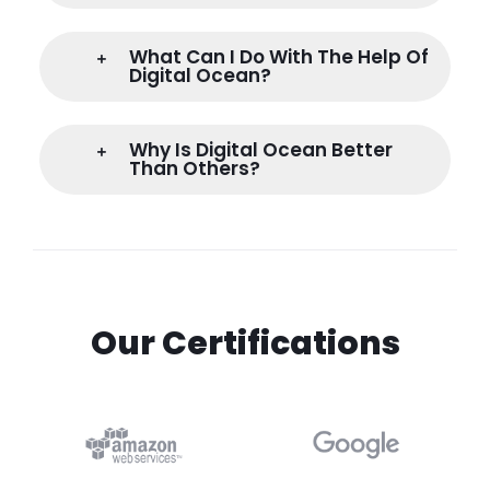
What Can I Do With The Help Of
Digital Ocean?
Why Is Digital Ocean Better
Than Others?
Our Certifications