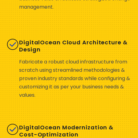
management.
DigitalOcean Cloud Architecture &
Design
Fabricate a robust cloud infrastructure from
scratch using streamlined methodologies &
proven industry standards while configuring &
customizing it as per your business needs &
values.
DigitalOcean Modernization &
Cost-Optimization