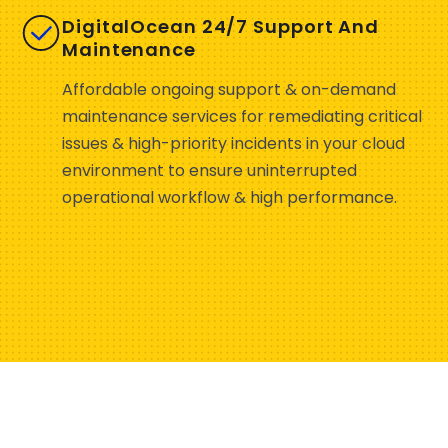
DigitalOcean 24/7 Support And
Maintenance
Affordable ongoing support & on-demand
maintenance services for remediating critical
issues & high-priority incidents in your cloud
environment to ensure uninterrupted
operational workflow & high performance.