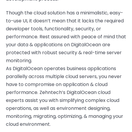
Though the cloud solution has a minimalistic, easy-
to-use UI, it
doesn’t
mean that it lacks
the required
developer tools,
functionality
,
security,
or
performance.
Rest assured with peace of mind that
your data & applications on
DigitalOcean
are
protected with robust security & real-time server
monitoring.
As
DigitalOcean
operates business applications
parallelly acr
o
ss multiple cloud servers, you never
have to compromise on application & cloud
performance.
Zehntech’s
DigitalOcean
cloud
experts
assist
you with
simplifying complex
cloud
operations
,
as well as
environment designing,
monitoring, migrating,
optimizing
, & managing
your
cloud environment.