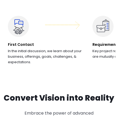
First Contact
Requirement
In the initial discussion, we learn about your
Key project re
business, offerings, goals, challenges, &
are mutually 
expectations.
Convert Vision into Reality
Embrace the power of advanced