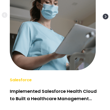
Salesforce
AI/
Implemented Salesforce Health Cloud
Po
to Built a Healthcare Management
Bui
System