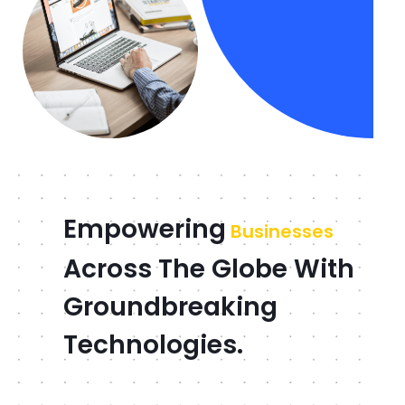
Empowering
Businesses
Across The Globe With
Groundbreaking
Technologies.