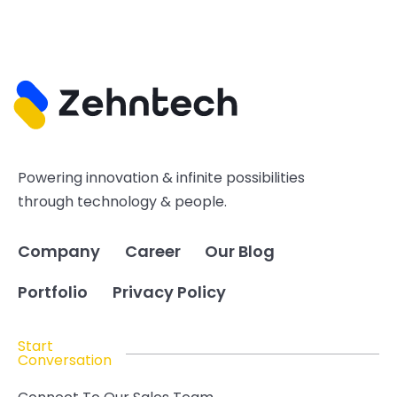
Powering innovation & infinite possibilities
through technology & people.
Company
Career
Our Blog
Portfolio
Privacy Policy
Start
Conversation