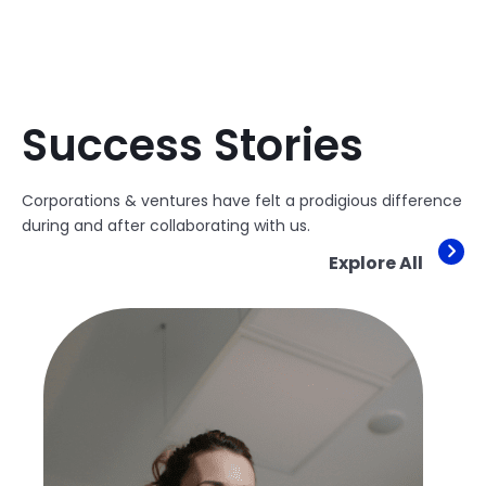
Success Stories
Corporations & ventures have felt a prodigious difference
during and after collaborating with us.
Explore All