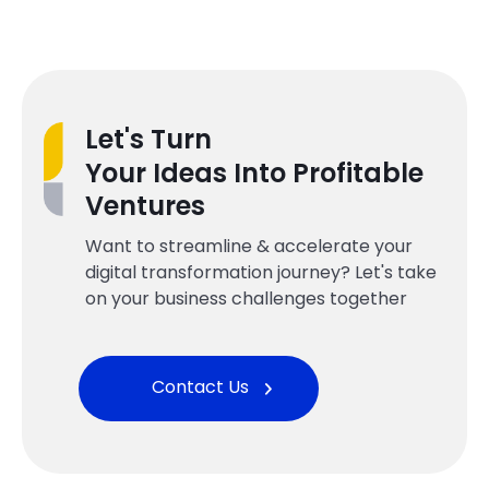
Let's Turn
Your Ideas Into Profitable
Ventures
Want to streamline & accelerate your
digital transformation journey? Let's take
on your business challenges together
Contact Us