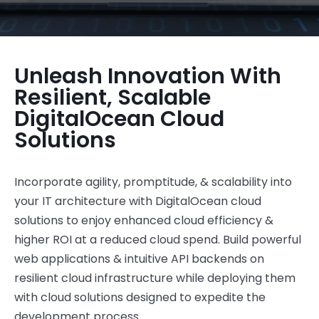
Unleash Innovation With
Resilient, Scalable
DigitalOcean Cloud
Solutions
Incorporate agility, promptitude, & scalability into
your IT architecture
with
DigitalOcean
cloud
solutions to enjoy
enhanced cloud efficiency &
higher ROI at a reduced cloud spend
.
Build powerful
web applications & intuitive API backends on
resilient cloud infrastructure
while deploying them
with cloud solutions designed to
expedite
the
development process.