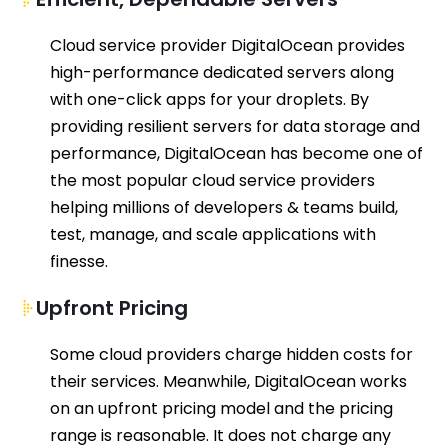
C
loud service provider
DigitalOcean
provid
es
high-performance dedicated servers along
with one-click apps for your droplets.
By
providing
resilient
server
s for data storage and
performance,
DigitalOcean
has become
one of
the most popular cloud service providers
helping millions of developers
& teams
build,
test, manage, and scale applications
with
finess
e
.
Upfront Pricing
Some cloud providers charge hidden costs for
their services. Meanwhile,
DigitalOcean
works
on
a
n
upfront pric
ing model
and the pricing
range is reasonable
.
It does not charge any