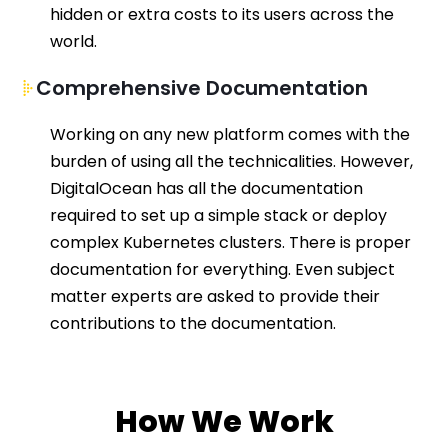
h
idden
or extra costs to its users
across
the
world.
Comprehensive Documentation
Working on any new platform comes with the
burden of using all the technicalities.
However,
DigitalOcean
has all the documentation
required
to set up a simple stack or deploy
complex Kubernetes clusters. There is proper
documentation for
everything
. Even subject
matter experts are asked to
provid
e
their
contributions to the documentation.
How We Work