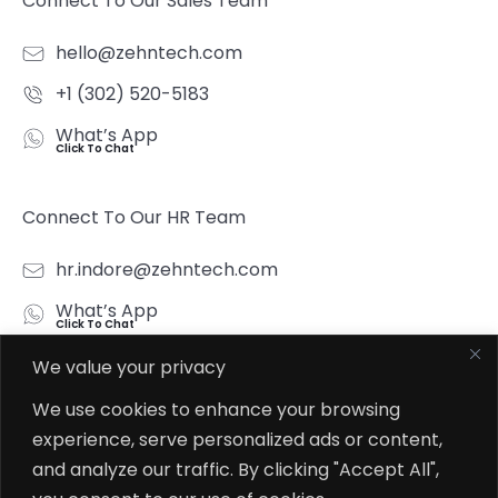
Connect To Our Sales Team
hello@zehntech.com
+1 (302) 520-5183
What’s App
Click To Chat
Connect To Our HR Team
hr.indore@zehntech.com
What’s App
Click To Chat
We value your privacy
Follow Us
We use cookies to enhance your browsing
experience, serve personalized ads or content,
and analyze our traffic. By clicking "Accept All",