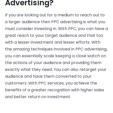
Advertising?
If you are looking out for a medium to reach out to
a larger audience then PPC advertising is what you
must consider investing in. With PPC, you can have a
great reach to your target audience and that too
with a lesser investment and lesser efforts. With
the amazing techniques involved in PPC advertising,
you can essentially scale keeping a close watch on
the actions of your audience and providing them
exactly what they need. You can also retarget your
audience and have them converted to your
customers. With PPC services, you achieve the
benefits of a greater recognition with higher sales
and better return on investment.