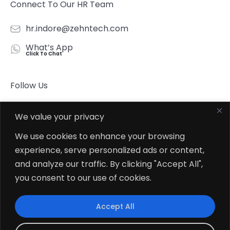
Connect To Our HR Team
hr.indore@zehntech.com
What’s App
Click To Chat
Follow Us
We value your privacy
We use cookies to enhance your browsing
experience, serve personalized ads or content,
© 2026
Zehntech Technologies Inc. All Rights Reserved.
and analyze our traffic. By clicking "Accept All",
you consent to our use of cookies.
Accept All