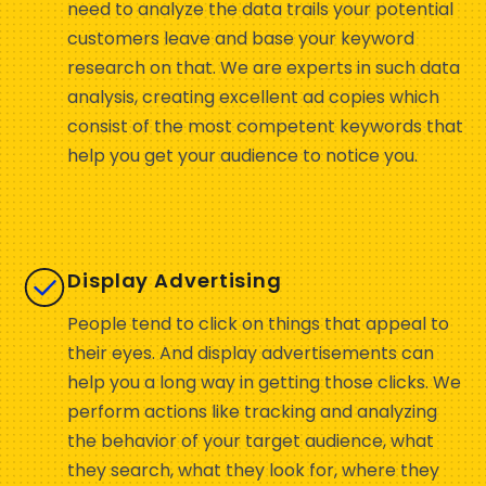
need to analyze the data trails your potential
customers leave and base your keyword
research on that. We are experts in such data
analysis, creating excellent ad copies which
consist of the most competent keywords that
help you get your audience to notice you.
Display Advertising
People tend to click on things that appeal to
their eyes. And display advertisements can
help you a long way in getting those clicks. We
perform actions like tracking and analyzing
the behavior of your target audience, what
they search, what they look for, where they