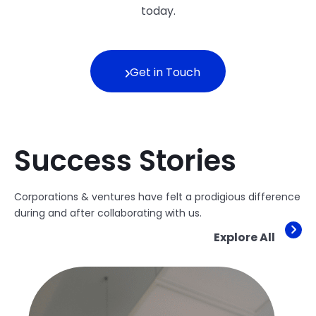
today.
Get in Touch
Success Stories
Corporations & ventures have felt a prodigious difference
during and after collaborating with us.
Explore All