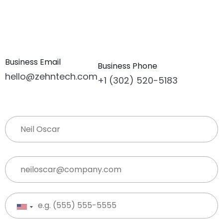
Business Email
Business Phone
hello@zehntech.com
+1 (302) 520-5183