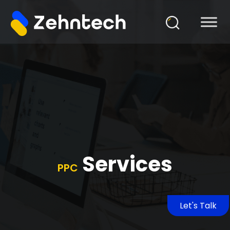
Services
PPC
Let's Talk