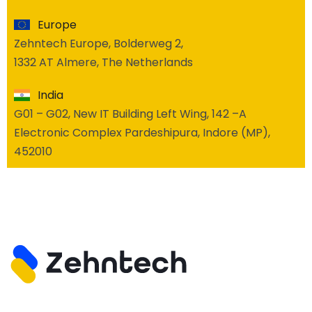
Europe
Zehntech Europe, Bolderweg 2,
1332 AT Almere, The Netherlands
India
G01 – G02, New IT Building Left Wing, 142 –A
Electronic Complex Pardeshipura, Indore (MP),
452010