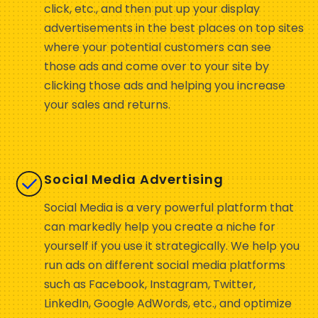
click, etc., and then put up your display
advertisements in the best places on top sites
where your potential customers can see
those ads and come over to your site by
clicking those ads and helping you increase
your sales and returns.
Social Media Advertising
Social Media is a very powerful platform that
can markedly help you create a niche for
yourself if you use it strategically. We help you
run ads on different social media platforms
such as Facebook, Instagram, Twitter,
LinkedIn, Google AdWords, etc., and optimize