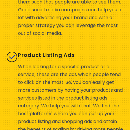
them such that people are able to see them.
Good social media campaigns can help you a
lot with advertising your brand and with a
proper strategy you can leverage the most
out of social media.
Product Listing Ads
When looking for a specific product or a
service, these are the ads which people tend
to click on the most. So, you can easily get
more customers by having your products and
services listed in the product listing ads
category. We help you with that. We find the
best platforms where you can put up your
product listing and shopping ads and attain
the benefits of scaling by driving more people