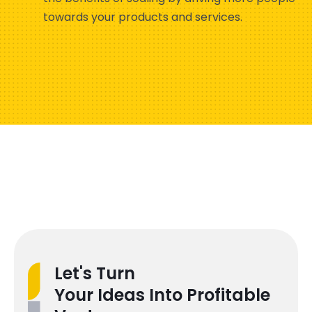
towards your products and services.
Let's Turn
Your Ideas Into Profitable