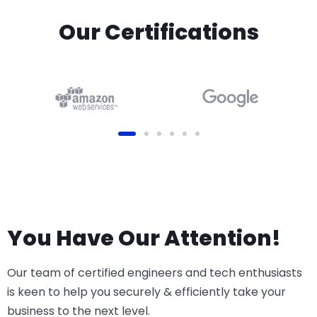
Our Certifications
You Have Our Attention!
Our team of certified engineers and tech enthusiasts
is keen to help you securely & efficiently take your
business to the next level.