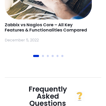
Zabbix vs Nagios Core – All Key
Rasp
Features & Functionalities Compared
Mea
December 5, 2022
Nove
Frequently
Asked
Questions