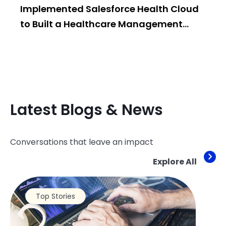
Implemented Salesforce Health Cloud
Po
to Built a Healthcare Management
Bui
System
Latest Blogs & News
Conversations that leave an impact
Explore All
Top Stories