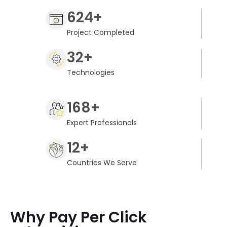
624+
Project Completed
32+
Technologies
168+
Expert Professionals
12+
Countries We Serve
Why Pay Per Click