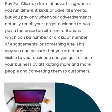
Pay Per Click is a form of advertising where
you run different kinds of advertisements,
but you pay only when your advertisements
actually reach your target audience I.e. you
pay a fee based on different criterions
which can be number of clicks, or number
of engagements, or something else. This
way you can be sure that you are more
visible to your audience and you get to scale
your business by attracting more and more
people and converting them to customers.