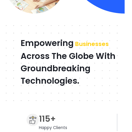
Empowering
Businesses
Across The Globe With
Groundbreaking
Technologies.
115+
Happy Clients