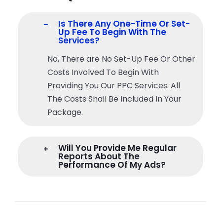
Is There Any One-Time Or Set-
Up Fee To Begin With The
Services?
No, There are No Set-Up Fee Or Other
Costs Involved To Begin With
Providing You Our PPC Services. All
The Costs Shall Be Included In Your
Package.
Will You Provide Me Regular
Reports About The
Performance Of My Ads?