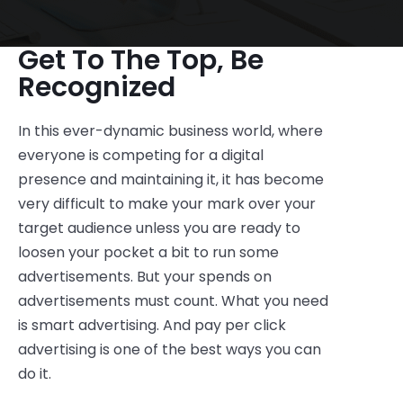
Get To The Top, Be
Recognized
In this ever-dynamic business world, where
everyone is competing for a digital
presence and maintaining it, it has become
very difficult to make your mark over your
target audience unless you are ready to
loosen your pocket a bit to run some
advertisements. But your spends on
advertisements must count. What you need
is smart advertising. And pay per click
advertising is one of the best ways you can
do it.