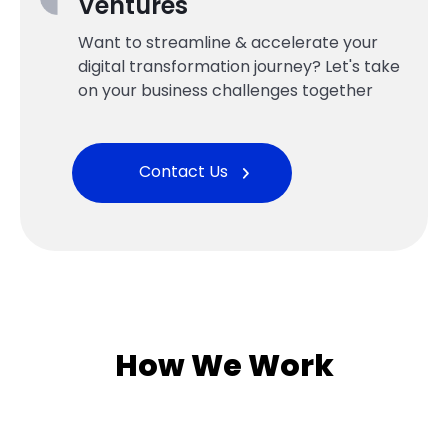
Ventures
Want to streamline & accelerate your
digital transformation journey? Let's take
on your business challenges together
Contact Us
How We Work