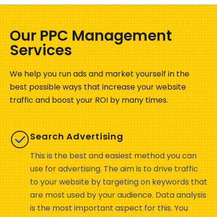
Our PPC Management
Services
We help you run ads and market yourself in the
best possible ways that increase your website
traffic and boost your ROI by many times.
Search Advertising
This is the best and easiest method you can
use for advertising. The aim is to drive traffic
to your website by targeting on keywords that
are most used by your audience. Data analysis
is the most important aspect for this. You