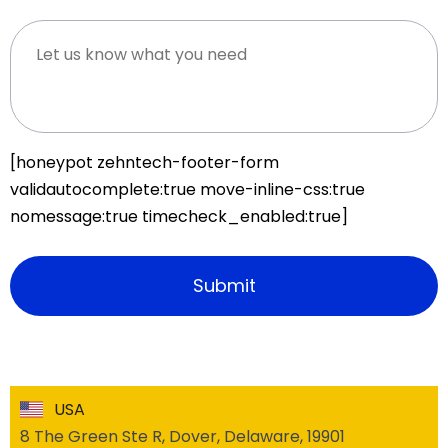
[honeypot zehntech-footer-form
validautocomplete:true move-inline-css:true
nomessage:true timecheck_enabled:true]
USA
8 The Green Ste R, Dover, Delaware, 19901