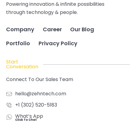
Powering innovation & infinite possibilities
through technology & people.
Company
Career
Our Blog
Portfolio
Privacy Policy
Start
Conversation
Connect To Our Sales Team
hello@zehntech.com
+1 (302) 520-5183
What’s App
Click To Chat