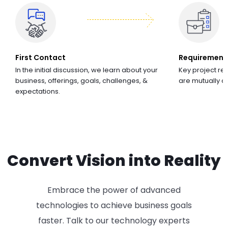
First Contact
Requirement
In the initial discussion, we learn about your
Key project re
business, offerings, goals, challenges, &
are mutually 
expectations.
Convert Vision into Reality
Embrace the power of advanced
technologies to achieve business goals
faster. Talk to our technology experts