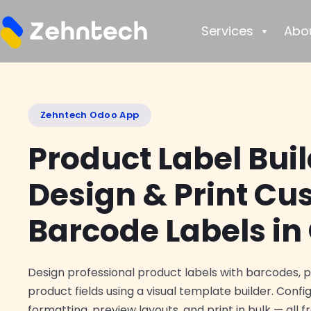
Services
Abo
Zehntech Odoo App
Product Label Bui
Design & Print C
Barcode Labels in
Design professional product labels with barcodes, 
product fields using a visual template builder. Confi
formatting, preview layouts, and print in bulk — all