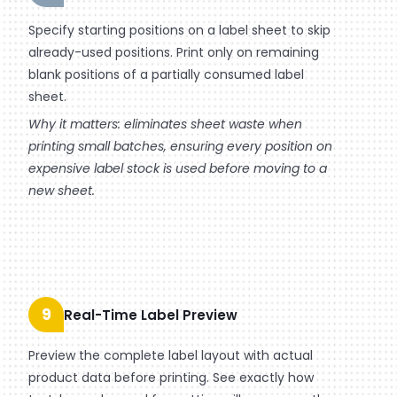
Specify starting positions on a label sheet to skip
already-used positions. Print only on remaining
blank positions of a partially consumed label
sheet.
Why it matters: eliminates sheet waste when
printing small batches, ensuring every position on
expensive label stock is used before moving to a
new sheet.
9
Real-Time Label Preview
Preview the complete label layout with actual
product data before printing. See exactly how