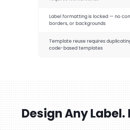
Label formatting is locked — no con
borders, or backgrounds
Template reuse requires duplicatin
code-based templates
Design Any Label. 