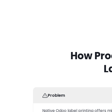
How Pro
L
Problem
Native Odoo label printing offers m