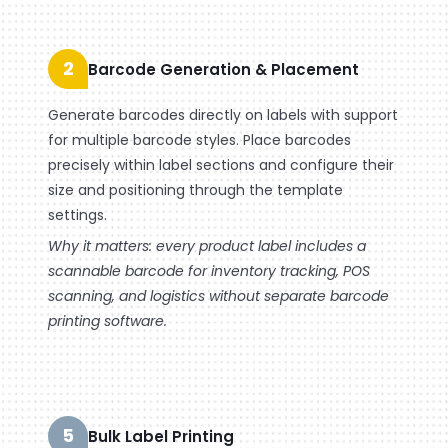
2
Barcode Generation & Placement
Generate barcodes directly on labels with support
for multiple barcode styles. Place barcodes
precisely within label sections and configure their
size and positioning through the template
settings.
Why it matters: every product label includes a
scannable barcode for inventory tracking, POS
scanning, and logistics without separate barcode
printing software.
5
Bulk Label Printing