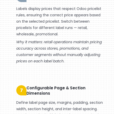
Labels display prices that respect Odoo pricelist
rules, ensuring the correct price appears based
on the selected pricelist. Switch between
pricelists for different label runs — retail,
wholesale, promotional.
Why it matters: retail operations maintain pricing
accuracy across stores, promotions, and
customer segments without manually adjusting
prices on each label batch.
Configurable Page & Section
7
Dimensions
Define label page size, margins, padding, section
width, section height, and inter-label spacing.