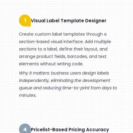
1
Visual Label Template Designer
Create custom label templates through a
section-based visual interface. Add multiple
sections to a label, define their layout, and
arrange product fields, barcodes, and text
elements without writing code.
Why it matters: business users design labels
independently, eliminating the development
queue and reducing time-to-print from days to
minutes.
4
Pricelist-Based Pricing Accuracy