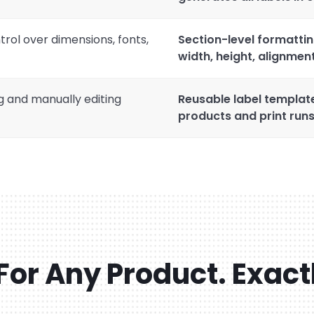
trol over dimensions, fonts,
Section-level formattin
width, height, alignment
g and manually editing
Reusable label templat
products and print runs
For Any Product. Exact