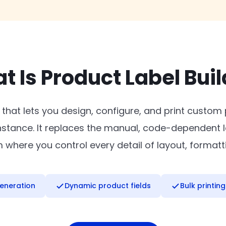
t Is Product Label Buil
 that lets you design, configure, and print custom
instance. It replaces the manual, code-dependent l
where you control every detail of layout, formatt
eneration
Dynamic product fields
Bulk printing