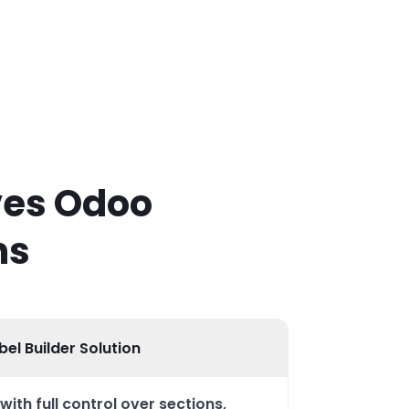
ves Odoo
ns
el Builder Solution
with full control over sections,