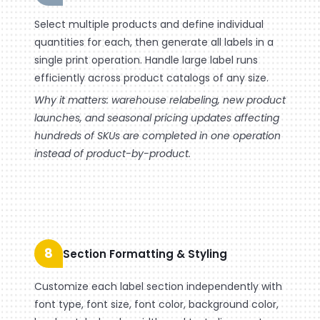
Select multiple products and define individual
quantities for each, then generate all labels in a
single print operation. Handle large label runs
efficiently across product catalogs of any size.
Why it matters: warehouse relabeling, new product
launches, and seasonal pricing updates affecting
hundreds of SKUs are completed in one operation
instead of product-by-product.
8
Section Formatting & Styling
Customize each label section independently with
font type, font size, font color, background color,