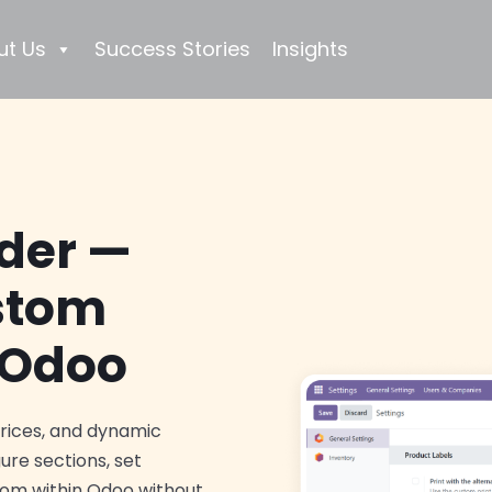
ut Us
Success Stories
Insights
lder —
ustom
 Odoo
prices, and dynamic
gure sections, set
 from within Odoo without