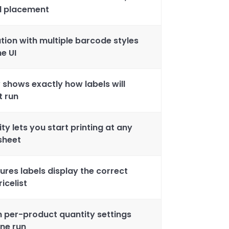
nd placement
tion with multiple barcode styles
e UI
 shows exactly how labels will
t run
ity lets you start printing at any
 sheet
sures labels display the correct
icelist
th per-product quantity settings
one run