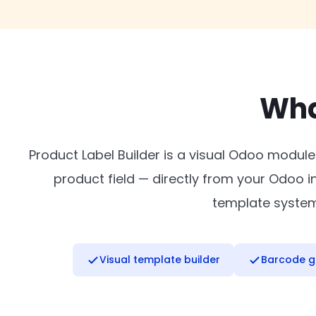
Wha
Product Label Builder is a visual Odoo module
product field — directly from your Odoo 
template system 
Visual template builder
Barcode g