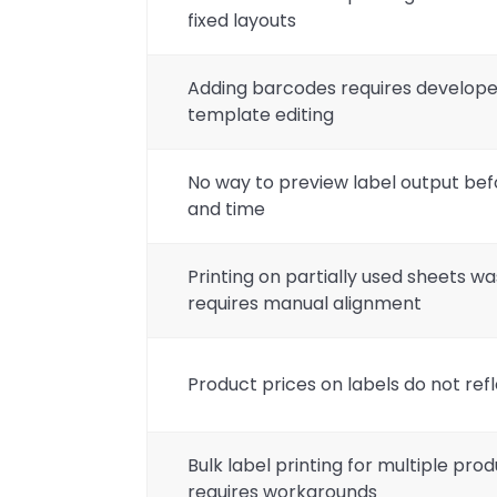
fixed layouts
Adding barcodes requires develop
template editing
No way to preview label output bef
and time
Printing on partially used sheets wa
requires manual alignment
Product prices on labels do not refl
Bulk label printing for multiple prod
requires workarounds