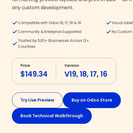
any custom development.
Compatible with Odoo 16, 17, 18 & 19
Visual labe
Community & Enterprise Supported
No Custom 
Trusted by 500+ Businesses Across 12+
Countries
Price
Version
$149.34
V19, 18, 17, 16
Try Live Preview
Buy on Odoo Store
Book Technical Walkthrough