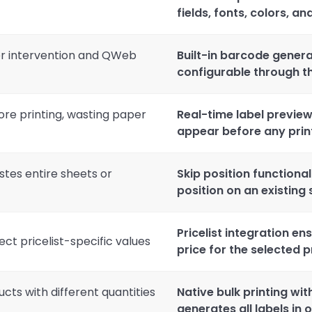
fields, fonts, colors, a
er intervention and QWeb
Built-in barcode genera
configurable through th
ore printing, wasting paper
Real-time label preview
appear before any prin
stes entire sheets or
Skip position functional
position on an existing
Pricelist integration en
ect pricelist-specific values
price for the selected pr
ucts with different quantities
Native bulk printing wi
generates all labels in 