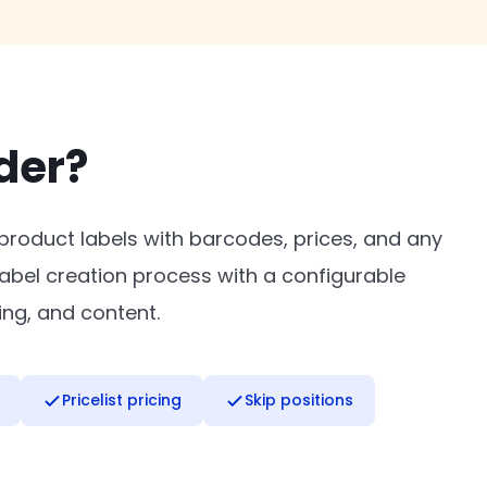
der?
 product labels with barcodes, prices, and any
abel creation process with a configurable
ing, and content.
Pricelist pricing
Skip positions