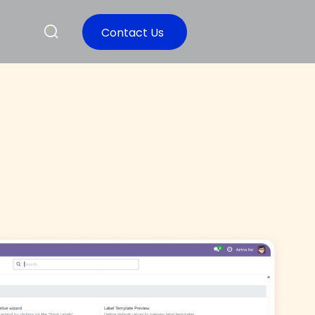
Contact Us