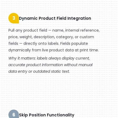
3
Dynamic Product Field Integration
Pull any product field — name, internal reference,
price, weight, description, category, or custom
fields — directly onto labels. Fields populate
dynamically from live product data at print time.
Why it matters: labels always display current,
accurate product information without manual
data entry or outdated static text.
6
Skip Position Functionality