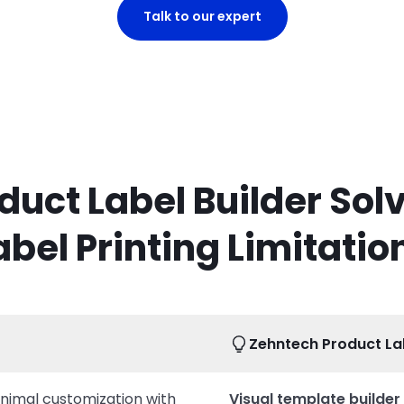
Talk to our expert
duct Label Builder Sol
abel Printing Limitatio
Zehntech Product Lab
inimal customization with
Visual template builder 