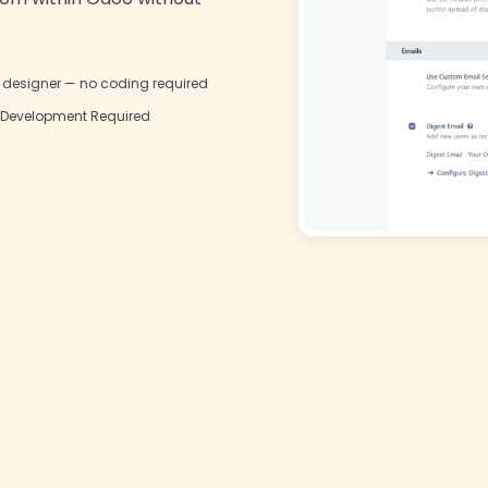
l designer — no coding required
Development Required