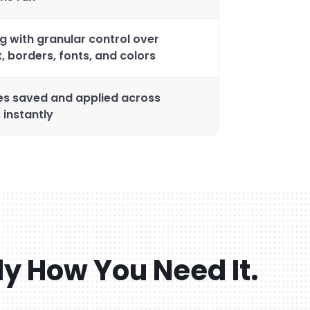
g with granular control over
, borders, fonts, and colors
es saved and applied across
 instantly
ly How You Need It.