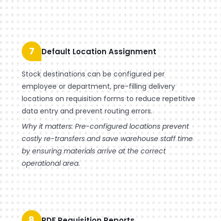
7
Default Location Assignment
Stock destinations can be configured per
employee or department, pre-filling delivery
locations on requisition forms to reduce repetitive
data entry and prevent routing errors.
Why it matters: Pre-configured locations prevent
costly re-transfers and save warehouse staff time
by ensuring materials arrive at the correct
operational area.
8
PDF Requisition Reports