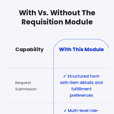
With Vs. Without The
Requisition Module
Capability
With This Module
✔ Structured form
Request
with item details and
Submission
fulfillment
preferences
✔ Multi-level role-