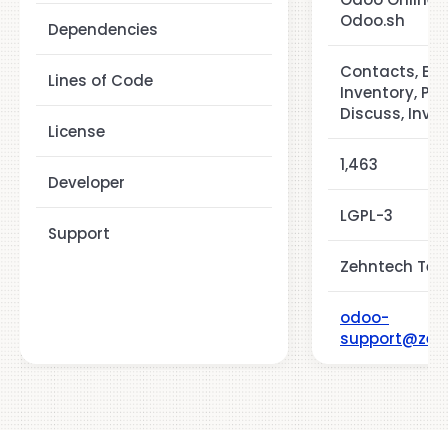
Odoo.sh
Dependencies
Contacts, Em
Lines of Code
Inventory, Pu
Discuss, Invo
License
1,463
Developer
LGPL-3
Support
Zehntech Tech
odoo-
support@zeh