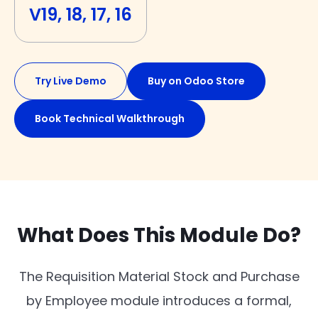
V19, 18, 17, 16
Try Live Demo
Buy on Odoo Store
Book Technical Walkthrough
What Does This Module Do?
The Requisition Material Stock and Purchase
by Employee module introduces a formal,