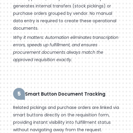
generates internal transfers (stock pickings) or
purchase orders grouped by vendor. No manual
data entry is required to create these operational
documents.
Why it matters: Automation eliminates transcription
errors, speeds up fulfillment, and ensures
procurement documents always match the
approved requisition exactly.
5
Smart Button Document Tracking
Related pickings and purchase orders are linked via
smart buttons directly on the requisition form,
providing instant visibility into fulfillment status
without navigating away from the request.