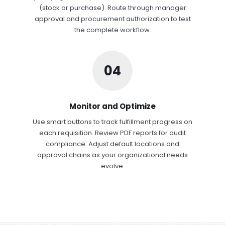
(stock or purchase). Route through manager
approval and procurement authorization to test
the complete workflow.
04
Monitor and Optimize
Use smart buttons to track fulfillment progress on
each requisition. Review PDF reports for audit
compliance. Adjust default locations and
approval chains as your organizational needs
evolve.