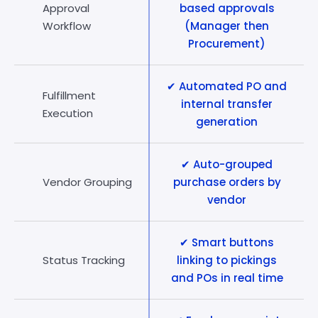
Approval
based approvals
Workflow
(Manager then
Procurement)
✔ Automated PO and
Fulfillment
internal transfer
Execution
generation
✔ Auto-grouped
Vendor Grouping
purchase orders by
vendor
✔ Smart buttons
Status Tracking
linking to pickings
and POs in real time