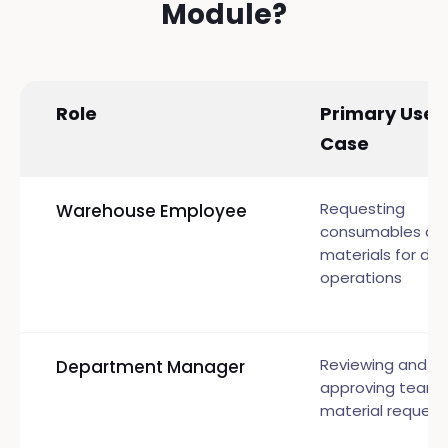
Module?
Role
Primary Use
Case
Requesting
Warehouse Employee
consumables an
materials for dail
operations
Reviewing and
Department Manager
approving team
material request