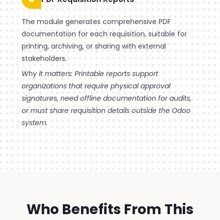
The module generates comprehensive PDF
documentation for each requisition, suitable for
printing, archiving, or sharing with external
stakeholders.
Why it matters: Printable reports support
organizations that require physical approval
signatures, need offline documentation for audits,
or must share requisition details outside the Odoo
system.
Who Benefits From This