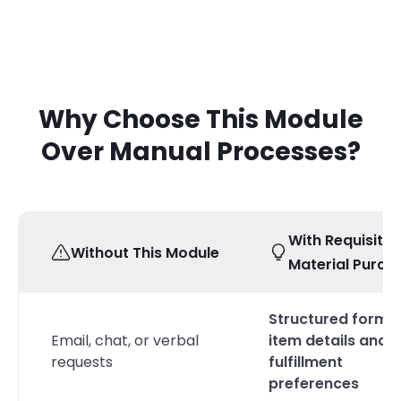
Why Choose This Module
Over Manual Processes?
With Requisitio
Without This Module
Material Purch
Structured form w
Email, chat, or verbal
item details and
requests
fulfillment
preferences