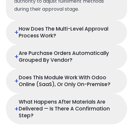
authority to adjust fulfillment methods
during their approval stage.
How Does The Multi-Level Approval
+
Process Work?
Are Purchase Orders Automatically
+
Grouped By Vendor?
Does This Module Work With Odoo
+
Online (SaaS), Or Only On-Premise?
What Happens After Materials Are
+
Delivered — Is There A Confirmation
Step?