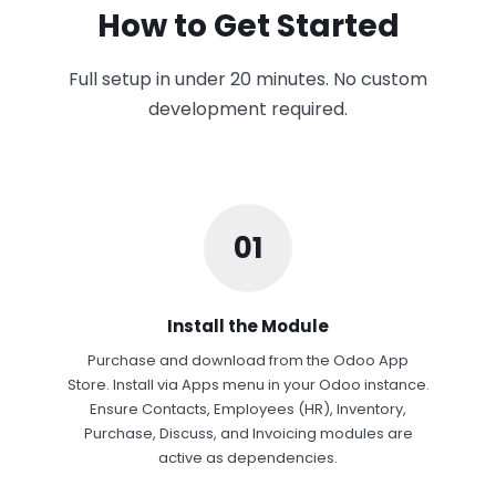
How to Get Started
Full setup in under 20 minutes. No custom
development required.
01
Install the Module
Purchase and download from the Odoo App
Store. Install via Apps menu in your Odoo instance.
Ensure Contacts, Employees (HR), Inventory,
Purchase, Discuss, and Invoicing modules are
active as dependencies.