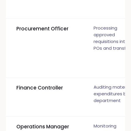
Processing
Procurement Officer
approved
requisitions into
POs and transfer
Auditing material
Finance Controller
expenditures by
department
Monitoring
Operations Manager