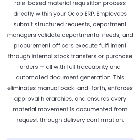
role-based material requisition process
directly within your Odoo ERP. Employees
submit structured requests, department
managers validate departmental needs, and
procurement officers execute fulfillment
through internal stock transfers or purchase
orders — all with full traceability and
automated document generation. This
eliminates manual back-and-forth, enforces
approval hierarchies, and ensures every
material movement is documented from
request through delivery confirmation.