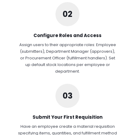
02
Configure Roles and Access
Assign users to their appropriate roles: Employee
(submitters), Department Manager (approvers),
or Procurement Officer (fulfillment handlers). Set
up default stock locations per employee or
department.
03
Submit Your First Requisition
Have an employee create a material requisition
specifying items, quantities, and fulfillment method