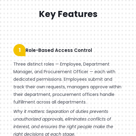
Key Features
1
Role-Based Access Control
Three distinct roles — Employee, Department
Manager, and Procurement Officer — each with
dedicated permissions. Employees submit and
track their own requests, managers approve within
their department, procurement officers handle
fulfillment across all departments.
Why it matters: Separation of duties prevents
unauthorized approvals, eliminates conflicts of
interest, and ensures the right people make the
right decisions at each stage.