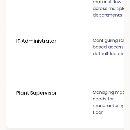
material flow
across multiple
departments
Configuring role-
IT Administrator
based access a
default locations
Managing materi
Plant Supervisor
needs for
manufacturing
floor