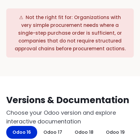
⚠ Not the right fit for: Organizations with
very simple procurement needs where a
single-step purchase order is sufficient, or
companies that do not require structured
approval chains before procurement actions.
Versions & Documentation
Choose your Odoo version and explore
interactive documentation
Odoo 16
Odoo 17
Odoo 18
Odoo 19