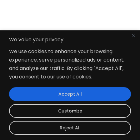
Related Odoo Inventory &
We value your privacy
Supply Chain Apps
We use cookies to enhance your browsing
experience, serve personalized ads or content,
and analyze our traffic. By clicking "Accept All",
you consent to our use of cookies.
Accept All
Customize
Reject All