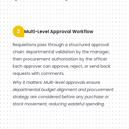
2
Multi-Level Approval Workflow
Requisitions pass through a structured approval
chain: departmental validation by the manager,
then procurement authorization by the officer.
Each approver can approve, reject, or send back
requests with comments.
Why it matters: Multi-level approvals ensure
departmental budget alignment and procurement
strategy are considered before any purchase or
stock movement, reducing wasteful spending.