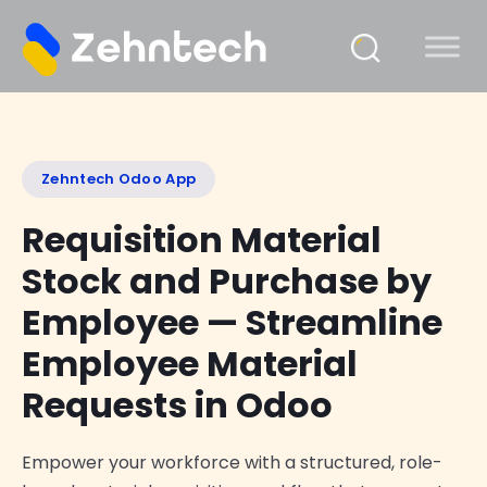
Zehntech Odoo App
Requisition Material
Stock and Purchase by
Employee — Streamline
Employee Material
Requests in Odoo
Empower your workforce with a structured, role-