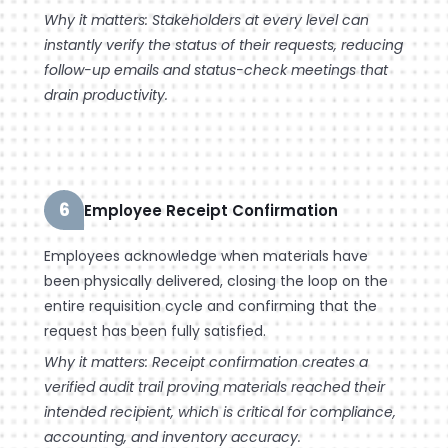
Why it matters: Stakeholders at every level can
instantly verify the status of their requests, reducing
follow-up emails and status-check meetings that
drain productivity.
6
Employee Receipt Confirmation
Employees acknowledge when materials have
been physically delivered, closing the loop on the
entire requisition cycle and confirming that the
request has been fully satisfied.
Why it matters: Receipt confirmation creates a
verified audit trail proving materials reached their
intended recipient, which is critical for compliance,
accounting, and inventory accuracy.