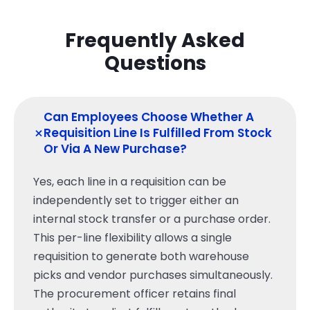
Frequently Asked
Questions
Can Employees Choose Whether A
+
Requisition Line Is Fulfilled From Stock
Or Via A New Purchase?
Yes, each line in a requisition can be
independently set to trigger either an
internal stock transfer or a purchase order.
This per-line flexibility allows a single
requisition to generate both warehouse
picks and vendor purchases simultaneously.
The procurement officer retains final