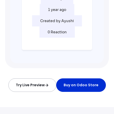
Try Live Preview
Buy on Odoo Store