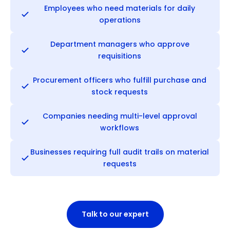
Employees who need materials for daily
operations
Department managers who approve
requisitions
Procurement officers who fulfill purchase and
stock requests
Companies needing multi-level approval
workflows
Businesses requiring full audit trails on material
requests
Talk to our expert