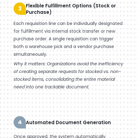
Flexible Fulfillment Options (Stock or
3
Purchase)
Each requisition line can be individually designated
for fulfillment via internal stock transfer or new
purchase order. A single requisition can trigger
both a warehouse pick and a vendor purchase
simultaneously.
Why it matters: Organizations avoid the inefficiency
of creating separate requests for stocked vs. non-
stocked items, consolidating the entire material
need into one trackable document.
4
Automated Document Generation
Once approved, the system automatically