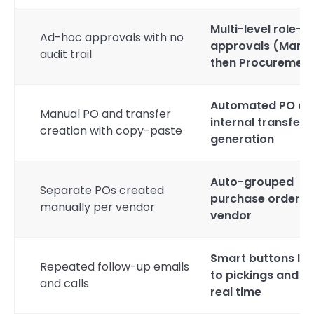
Multi-level role-
Ad-hoc approvals with no
approvals (Mana
audit trail
then Procurement
Automated PO an
Manual PO and transfer
internal transfer
creation with copy-paste
generation
Auto-grouped
Separate POs created
purchase orders 
manually per vendor
vendor
Smart buttons lin
Repeated follow-up emails
to pickings and PO
and calls
real time