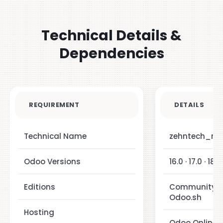
Technical Details &
Dependencies
REQUIREMENT
DETAILS
Technical Name
zehntech_mat
Odoo Versions
16.0 · 17.0 · 18.0
Editions
Community · E
Odoo.sh
Hosting
Odoo Online ·