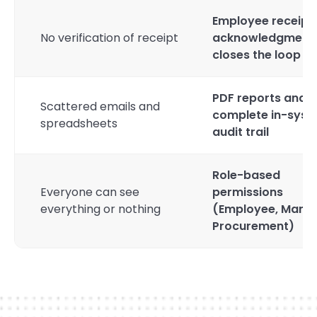
Employee receipt
No verification of receipt
acknowledgment
closes the loop
PDF reports and
Scattered emails and
complete in-sys
spreadsheets
audit trail
Role-based
Everyone can see
permissions
everything or nothing
(Employee, Manag
Procurement)