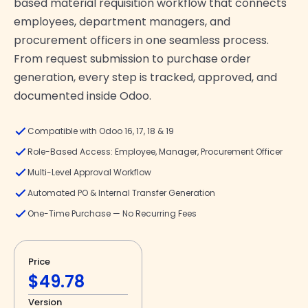
based material requisition workflow that connects
employees, department managers, and
procurement officers in one seamless process.
From request submission to purchase order
generation, every step is tracked, approved, and
documented inside Odoo.
Compatible with Odoo 16, 17, 18 & 19
Role-Based Access: Employee, Manager, Procurement Officer
Multi-Level Approval Workflow
Automated PO & Internal Transfer Generation
One-Time Purchase — No Recurring Fees
Price
$49.78
Version