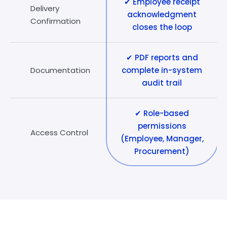
✔ Employee receipt
Delivery
acknowledgment
Confirmation
closes the loop
✔ PDF reports and
Documentation
complete in-system
audit trail
✔ Role-based
permissions
Access Control
(Employee, Manager,
Procurement)