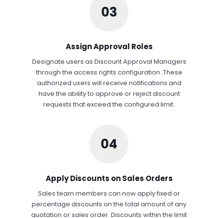
03
Assign Approval Roles
Designate users as Discount Approval Managers
through the access rights configuration. These
authorized users will receive notifications and
have the ability to approve or reject discount
requests that exceed the configured limit.
04
Apply Discounts on Sales Orders
Sales team members can now apply fixed or
percentage discounts on the total amount of any
quotation or sales order. Discounts within the limit