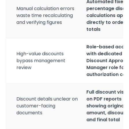
Automated fixed 
Manual calculation errors
percentage disco
waste time recalculating
calculations appl
and verifying figures
directly to order
totals
Role-based acce
High-value discounts
with dedicated
bypass management
Discount Approva
review
Manager role for
authorization con
Full discount visibi
Discount details unclear on
on PDF reports
customer-facing
showing original
documents
amount, discount
and final total