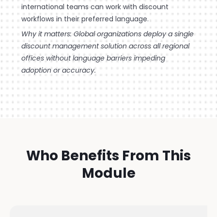
international teams can work with discount
workflows in their preferred language.
Why it matters: Global organizations deploy a single
discount management solution across all regional
offices without language barriers impeding
adoption or accuracy.
Who Benefits From This
Module