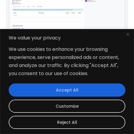
We value your privacy
We use cookies to enhance your browsing
experience, serve personalized ads or content,
$49.78
and analyze our traffic. By clicking "Accept All",
V19, V18
you consent to our use of cookies.
Advanced Product Bundle Pack
Accept All
Customize
Reject All