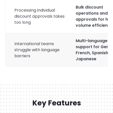
Bulk discount
Processing individual
operations and b
discount approvals takes
approvals for hig
too long
volume efficiency
Multi-language
International teams
support for Germ
struggle with language
French, Spanish, 
barriers
Japanese
Key Features