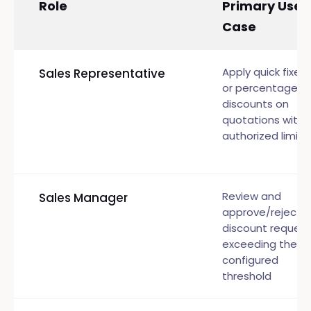
Role
Primary Use
Case
Apply quick fixed
Sales Representative
or percentage
discounts on
quotations withi
authorized limits
Review and
Sales Manager
approve/reject
discount request
exceeding the
configured
threshold