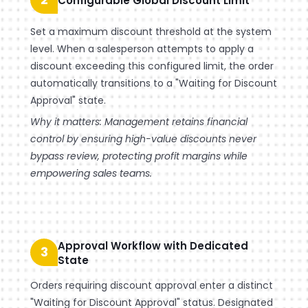
Configurable Global Discount Limit
Set a maximum discount threshold at the system
level. When a salesperson attempts to apply a
discount exceeding this configured limit, the order
automatically transitions to a "Waiting for Discount
Approval" state.
Why it matters: Management retains financial
control by ensuring high-value discounts never
bypass review, protecting profit margins while
empowering sales teams.
Approval Workflow with Dedicated
3
State
Orders requiring discount approval enter a distinct
"Waiting for Discount Approval" status. Designated