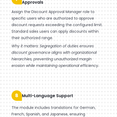
Approvals
Assign the Discount Approval Manager role to
specific users who are authorized to approve
discount requests exceeding the configured limit.
Standard sales users can apply discounts within
their authorized range.
Why it matters: Segregation of duties ensures
discount governance aligns with organizational
hierarchies, preventing unauthorized margin
erosion while maintaining operational efficiency.
8
Multi-Language Support
The module includes translations for German,
French, Spanish, and Japanese, ensuring