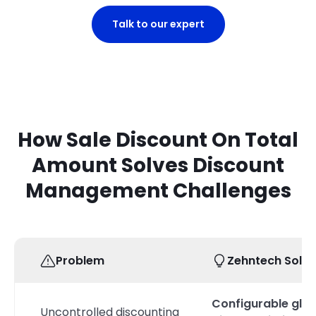
Talk to our expert
How Sale Discount On Total
Amount Solves Discount
Management Challenges
Problem
Zehntech Solut
Configurable glob
Uncontrolled discounting