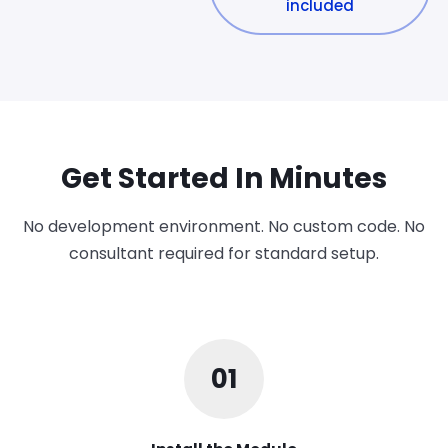
included
Get Started In Minutes
No development environment. No custom code. No
consultant required for standard setup.
01