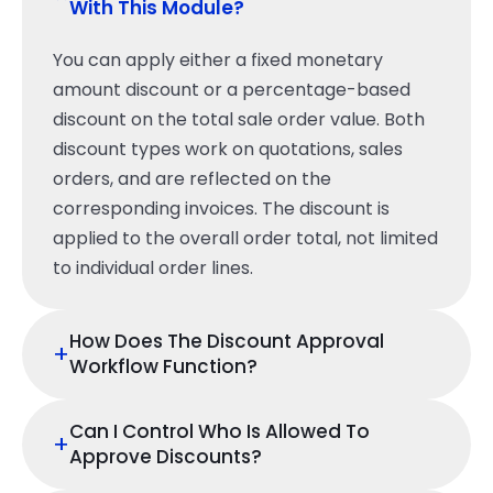
With This Module?
You can apply either a fixed monetary
amount discount or a percentage-based
discount on the total sale order value. Both
discount types work on quotations, sales
orders, and are reflected on the
corresponding invoices. The discount is
applied to the overall order total, not limited
to individual order lines.
How Does The Discount Approval
+
Workflow Function?
Can I Control Who Is Allowed To
+
Approve Discounts?