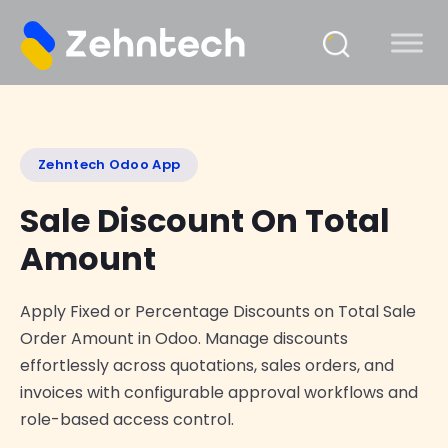
Zehntech Odoo App
Sale Discount On Total
Amount
Apply Fixed or Percentage Discounts on Total Sale
Order Amount in Odoo. Manage discounts
effortlessly across quotations, sales orders, and
invoices with configurable approval workflows and
role-based access control.