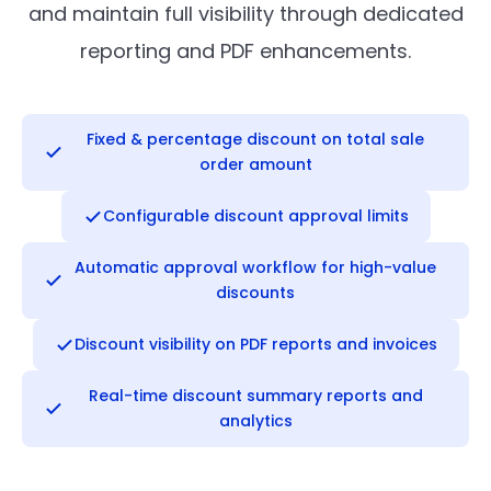
and maintain full visibility through dedicated
reporting and PDF enhancements.
Fixed & percentage discount on total sale
order amount
Configurable discount approval limits
Automatic approval workflow for high-value
discounts
Discount visibility on PDF reports and invoices
Real-time discount summary reports and
analytics