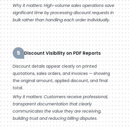
Why it matters: High-volume sales operations save
significant time by processing discount requests in
bulk rather than handling each order individually.
5
Discount Visibility on PDF Reports
Discount details appear clearly on printed
quotations, sales orders, and invoices — showing
the original amount, applied discount, and final
total.
Why it matters: Customers receive professional,
transparent documentation that clearly
communicates the value they are receiving,
building trust and reducing billing disputes.