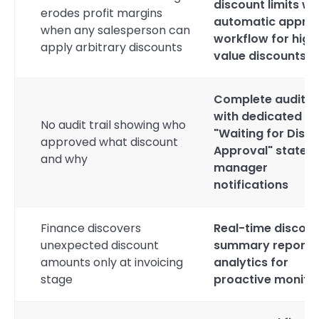
discount limits wi
erodes profit margins
automatic appro
when any salesperson can
workflow for high
apply arbitrary discounts
value discounts
Complete audit tr
with dedicated
No audit trail showing who
"Waiting for Disc
approved what discount
Approval" state 
and why
manager
notifications
Finance discovers
Real-time discou
unexpected discount
summary reports
amounts only at invoicing
analytics for
stage
proactive monito