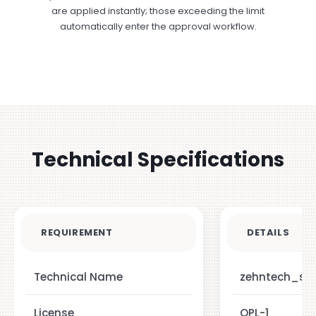
are applied instantly; those exceeding the limit
automatically enter the approval workflow.
Technical Specifications
REQUIREMENT
DETAILS
Technical Name
zehntech_sa
License
OPL-1