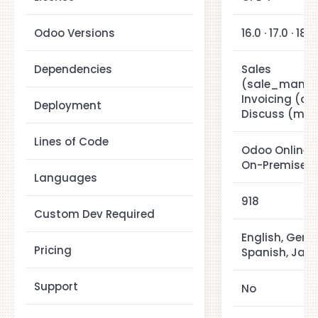
Odoo Versions
16.0 · 17.0 · 18.0
Dependencies
Sales
(sale_manag
Invoicing (ac
Deployment
Discuss (mail
Lines of Code
Odoo Online ·
On-Premise
Languages
918
Custom Dev Required
English, Germ
Pricing
Spanish, Jap
Support
No