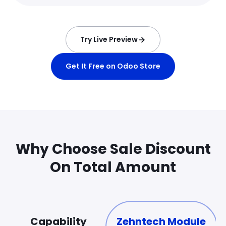
Try Live Preview
Get It Free on Odoo Store
Why Choose Sale Discount
On Total Amount
Capability
Zehntech Module