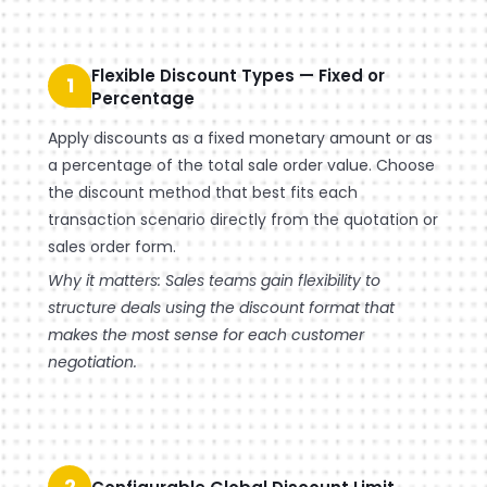
Flexible Discount Types — Fixed or
1
Percentage
Apply discounts as a fixed monetary amount or as
a percentage of the total sale order value. Choose
the discount method that best fits each
transaction scenario directly from the quotation or
sales order form.
Why it matters: Sales teams gain flexibility to
structure deals using the discount format that
makes the most sense for each customer
negotiation.
2