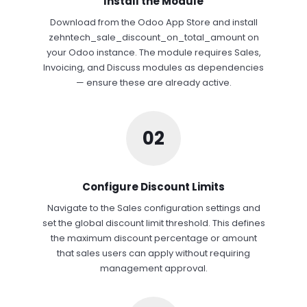
Install the Module
Download from the Odoo App Store and install
zehntech_sale_discount_on_total_amount on
your Odoo instance. The module requires Sales,
Invoicing, and Discuss modules as dependencies
— ensure these are already active.
02
Configure Discount Limits
Navigate to the Sales configuration settings and
set the global discount limit threshold. This defines
the maximum discount percentage or amount
that sales users can apply without requiring
management approval.