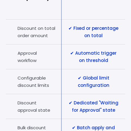
Discount on total
✔ Fixed or percentage
order amount
on total
Approval
✔ Automatic trigger
workflow
on threshold
Configurable
✔ Global limit
discount limits
configuration
Discount
✔ Dedicated "Waiting
approval state
for Approval" state
Bulk discount
✔ Batch apply and