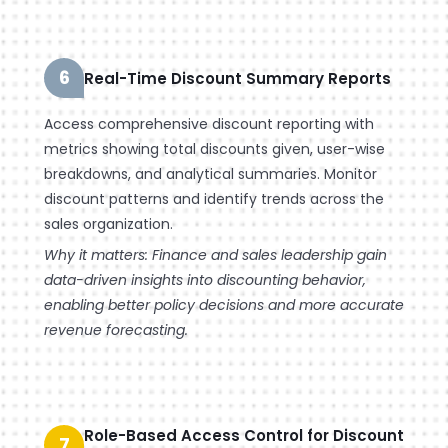
6
Real-Time Discount Summary Reports
Access comprehensive discount reporting with
metrics showing total discounts given, user-wise
breakdowns, and analytical summaries. Monitor
discount patterns and identify trends across the
sales organization.
Why it matters: Finance and sales leadership gain
data-driven insights into discounting behavior,
enabling better policy decisions and more accurate
revenue forecasting.
Role-Based Access Control for Discount
7