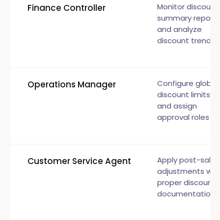
Monitor discount
Finance Controller
summary report
and analyze
discount trends
Configure global
Operations Manager
discount limits
and assign
approval roles
Apply post-sale
Customer Service Agent
adjustments wit
proper discount
documentation