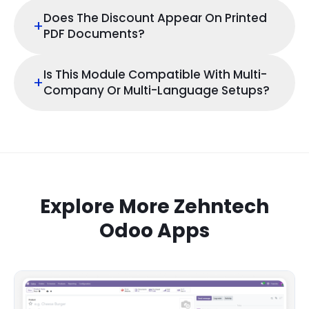
Does The Discount Appear On Printed
+
PDF Documents?
Is This Module Compatible With Multi-
+
Company Or Multi-Language Setups?
Explore More Zehntech
Odoo Apps