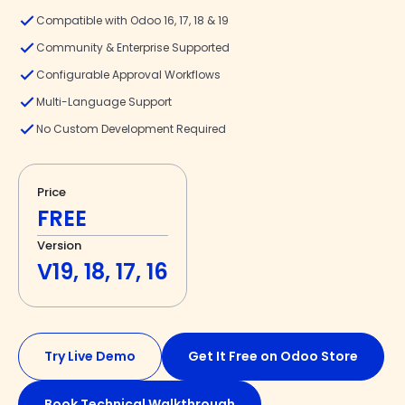
Compatible with Odoo 16, 17, 18 & 19
Community & Enterprise Supported
Configurable Approval Workflows
Multi-Language Support
No Custom Development Required
Price
FREE
Version
V19, 18, 17, 16
Try Live Demo
Get It Free on Odoo Store
Book Technical Walkthrough