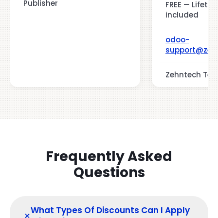
Publisher
FREE — Lifeti
included
odoo-
support@zeh
Zehntech Tech
Frequently Asked
Questions
What Types Of Discounts Can I Apply
+