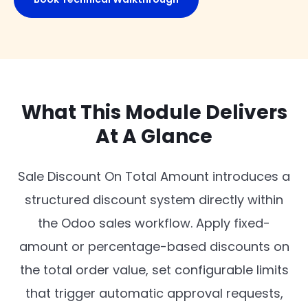
What This Module Delivers
At A Glance
Sale Discount On Total Amount introduces a
structured discount system directly within
the Odoo sales workflow. Apply fixed-
amount or percentage-based discounts on
the total order value, set configurable limits
that trigger automatic approval requests,