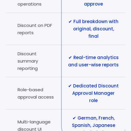
operations
approve
✔ Full breakdown with
Discount on PDF
original, discount,
reports
final
Discount
✔ Real-time analytics
summary
and user-wise reports
reporting
✔ Dedicated Discount
Role-based
Approval Manager
approval access
role
✔ German, French,
Multi-language
Spanish, Japanese
discount UI