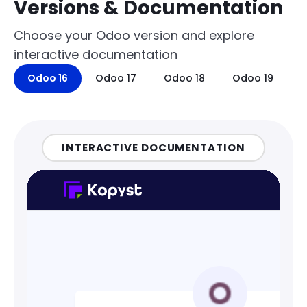
Versions & Documentation
Choose your Odoo version and explore
interactive documentation
Odoo 16
Odoo 17
Odoo 18
Odoo 19
INTERACTIVE DOCUMENTATION