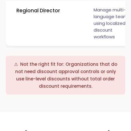
Manage multi-
Regional Director
language teams
using localized
discount
workflows
⚠ Not the right fit for: Organizations that do
not need discount approval controls or only
use line-level discounts without total order
discount requirements.