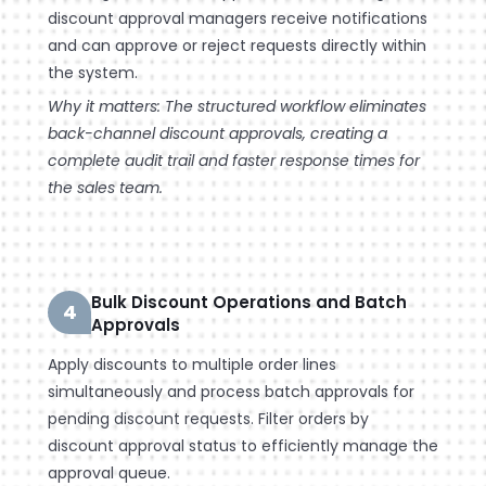
discount approval managers receive notifications
and can approve or reject requests directly within
the system.
Why it matters: The structured workflow eliminates
back-channel discount approvals, creating a
complete audit trail and faster response times for
the sales team.
Bulk Discount Operations and Batch
4
Approvals
Apply discounts to multiple order lines
simultaneously and process batch approvals for
pending discount requests. Filter orders by
discount approval status to efficiently manage the
approval queue.