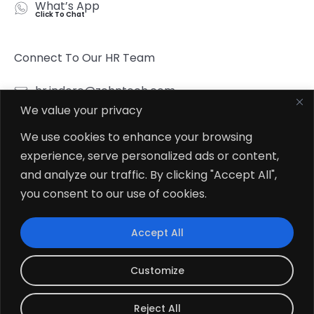
What’s App
Click To Chat
Connect To Our HR Team
hr.indore@zehntech.com
We value your privacy
What’s App
Click To Chat
We use cookies to enhance your browsing
experience, serve personalized ads or content,
Follow Us
and analyze our traffic. By clicking "Accept All",
you consent to our use of cookies.
Accept All
© 2026
Zehntech Technologies Inc. All Rights Reserved.
Customize
Reject All