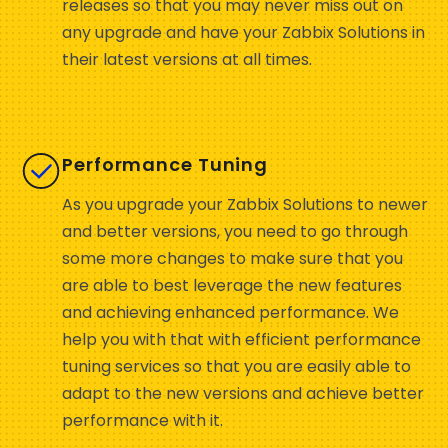
releases so that you may never miss out on
any upgrade and have your Zabbix Solutions in
their latest versions at all times.
Performance Tuning
As you upgrade your Zabbix Solutions to newer
and better versions, you need to go through
some more changes to make sure that you
are able to best leverage the new features
and achieving enhanced performance. We
help you with that with efficient performance
tuning services so that you are easily able to
adapt to the new versions and achieve better
performance with it.