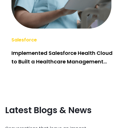
Salesforce
AI/
Implemented Salesforce Health Cloud
Po
to Built a Healthcare Management
Bui
System
Latest Blogs & News