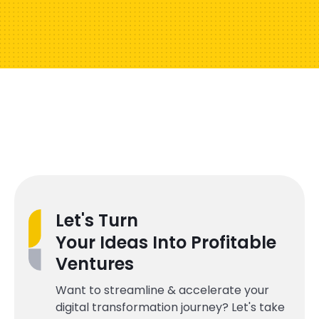
Let's Turn
Your Ideas Into Profitable
Ventures
Want to streamline & accelerate your
digital transformation journey? Let's take