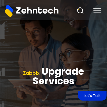
Upgrade
Zabbix
Services
Let's Talk