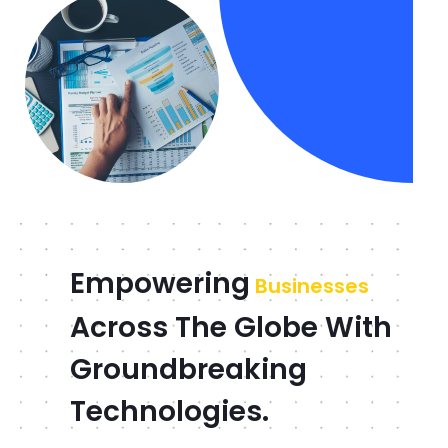
Empowering
Businesses
Across The Globe With
Groundbreaking
Technologies.