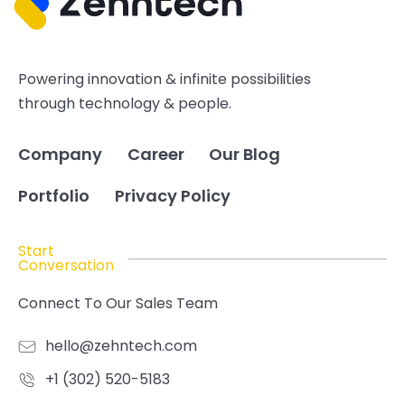
Powering innovation & infinite possibilities
through technology & people.
Company
Career
Our Blog
Portfolio
Privacy Policy
Start
Conversation
Connect To Our Sales Team
hello@zehntech.com
+1 (302) 520-5183