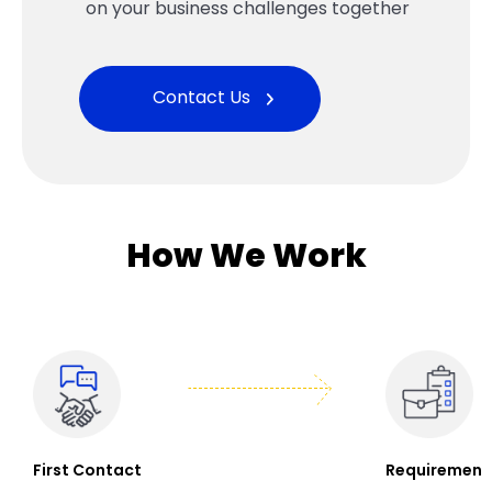
on your business challenges together
Contact Us
How We Work
First Contact
Requirement