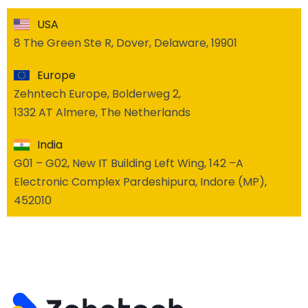
USA
8 The Green Ste R, Dover, Delaware, 19901
Europe
Zehntech Europe, Bolderweg 2,
1332 AT Almere, The Netherlands
India
G01 – G02, New IT Building Left Wing, 142 –A
Electronic Complex Pardeshipura, Indore (MP),
452010