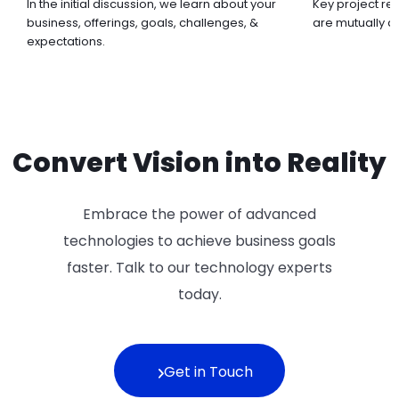
In the initial discussion, we learn about your
Key project re
business, offerings, goals, challenges, &
are mutually 
expectations.
Convert Vision into Reality
Embrace the power of advanced
technologies to achieve business goals
faster. Talk to our technology experts
today.
Get in Touch