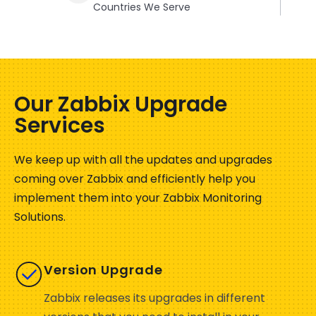
Countries We Serve
Our Zabbix Upgrade
Services
We keep up with all the updates and upgrades
coming over Zabbix and efficiently help you
implement them into your Zabbix Monitoring
Solutions.
Version Upgrade
Zabbix releases its upgrades in different