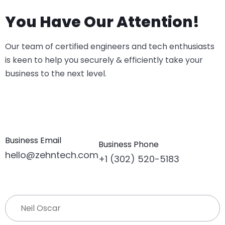
You Have Our Attention!
Our team of certified engineers and tech enthusiasts
is keen to help you securely & efficiently take your
business to the next level.
Business Email
Business Phone
hello@zehntech.com
+1 (302) 520-5183