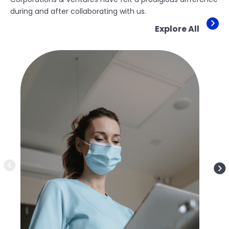
during and after collaborating with us.
Explore All