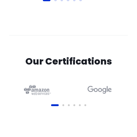
Our Certifications