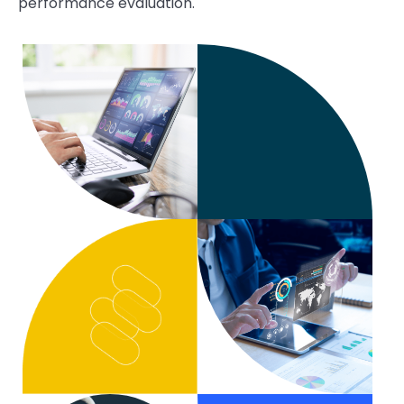
performance evaluation.