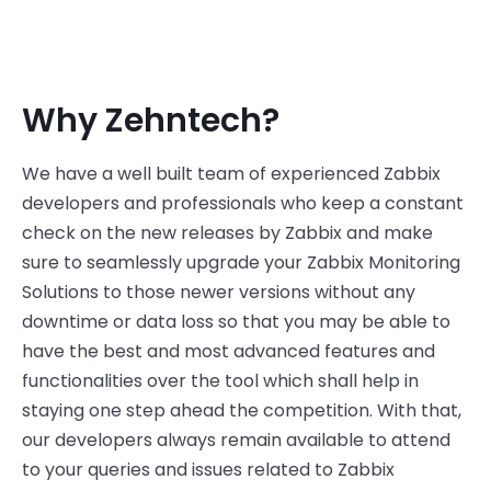
Why Zehntech?
We have a well built team of experienced Zabbix
developers and professionals who keep a constant
check on the new releases by Zabbix and make
sure to seamlessly upgrade your Zabbix Monitoring
Solutions to those newer versions without any
downtime or data loss so that you may be able to
have the best and most advanced features and
functionalities over the tool which shall help in
staying one step ahead the competition. With that,
our developers always remain available to attend
to your queries and issues related to Zabbix