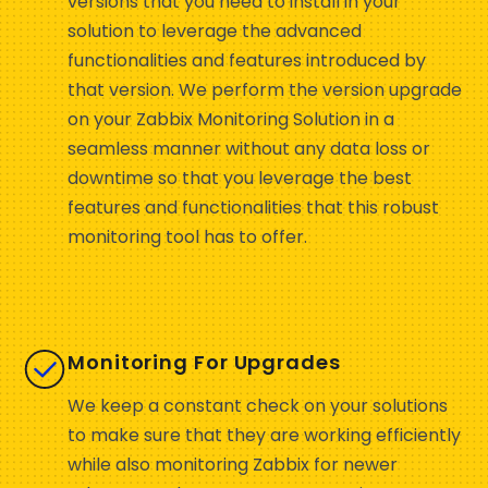
versions that you need to install in your
solution to leverage the advanced
functionalities and features introduced by
that version. We perform the version upgrade
on your Zabbix Monitoring Solution in a
seamless manner without any data loss or
downtime so that you leverage the best
features and functionalities that this robust
monitoring tool has to offer.
Monitoring For Upgrades
We keep a constant check on your solutions
to make sure that they are working efficiently
while also monitoring Zabbix for newer