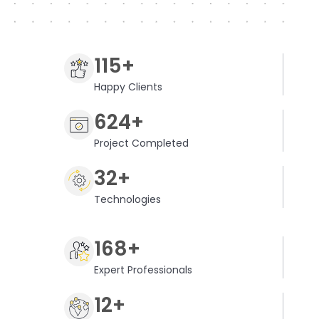
115+
Happy Clients
624+
Project Completed
32+
Technologies
168+
Expert Professionals
12+