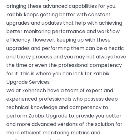
bringing these advanced capabilities for you.
Zabbix keeps getting better with constant
upgrades and updates that help with achieving
better monitoring performance and workflow
efficiency. However, keeping up with these
upgrades and performing them can be a hectic
and tricky process and you may not always have
the time or even the professional competency
for it. This is where you can look for Zabbix
Upgrade Services.
We at Zehntech have a team of expert and
experienced professionals who possess deep
technical knowledge and competency to
perform Zabbix Upgrade to provide you better
and more advanced versions of the solution for
more efficient monitoring metrics and