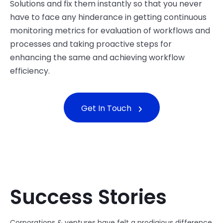
Solutions and fix them instantly so that you never
have to face any hinderance in getting continuous
monitoring metrics for evaluation of workflows and
processes and taking proactive steps for
enhancing the same and achieving workflow
efficiency.
Get In Touch
Success Stories
Corporations & ventures have felt a prodigious difference