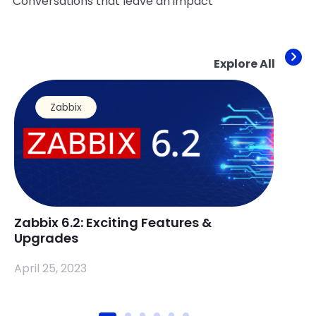
Conversations that leave an impact
Explore All
Zabbix
Zabbix 6.2: Exciting Features &
Zabb
Upgrades
a S
April 25, 2023
April