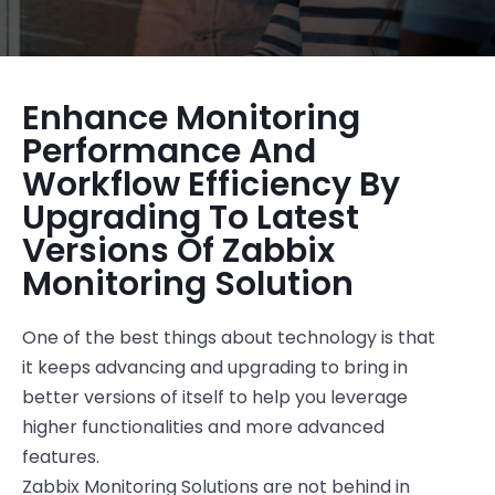
Enhance Monitoring
Performance And
Workflow Efficiency By
Upgrading To Latest
Versions Of Zabbix
Monitoring Solution
One of the best things about technology is that
it keeps advancing and upgrading to bring in
better versions of itself to help you leverage
higher functionalities and more advanced
features.
Zabbix Monitoring Solutions are not behind in