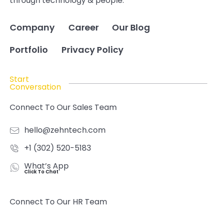
through technology & people.
Company
Career
Our Blog
Portfolio
Privacy Policy
Start
Conversation
Connect To Our Sales Team
hello@zehntech.com
+1 (302) 520-5183
What’s App
Click To Chat
Connect To Our HR Team