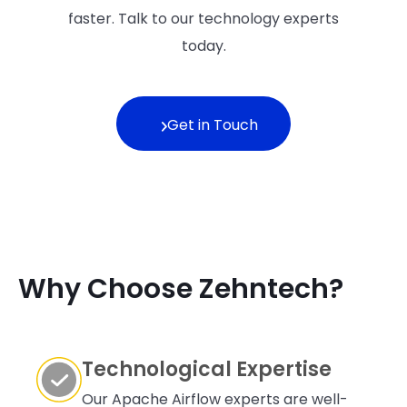
faster. Talk to our technology experts
today.
Get in Touch
Why Choose Zehntech?
Technological Expertise
Our Apache Airflow experts are well-