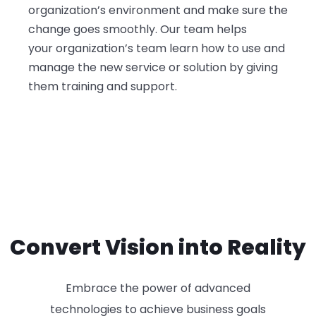
organization’s environment and make sure the
change goes smoothly. Our team helps
your
organization’s team learn how to use and
manage the new service or solution by giving
them training and support.
Convert Vision into Reality
Embrace the power of advanced
technologies to achieve business goals