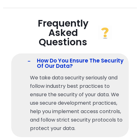
Frequently
Asked
Questions
How Do You Ensure The Security
Of Our Data?
We take data security seriously and
follow industry best practices to
ensure the security of
your
data. We
use secure development practices,
help you
implement access controls,
and follow strict security protocols to
protect
your
data.