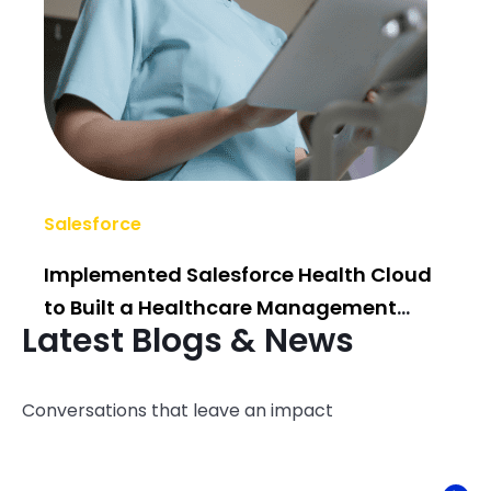
Salesforce
AI/
Implemented Salesforce Health Cloud
Po
to Built a Healthcare Management
Bui
Latest Blogs & News
System
Conversations that leave an impact