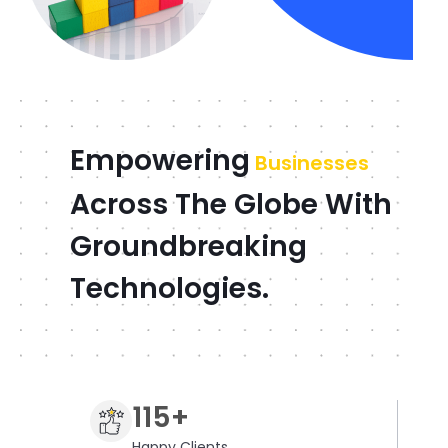
Empowering
Businesses
Across The Globe With
Groundbreaking
Technologies.
115+
Happy Clients