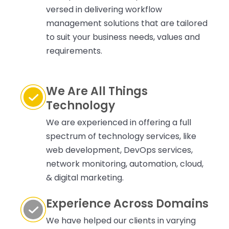
versed in delivering workflow
management solutions that are tailored
to suit your business needs, values and
requirements.
We Are All Things
Technology
We are experienced in offering a full
spectrum of technology services, like
web development, DevOps services,
network monitoring, automation, cloud,
& digital marketing.
Experience Across Domains
We have helped our clients in varying