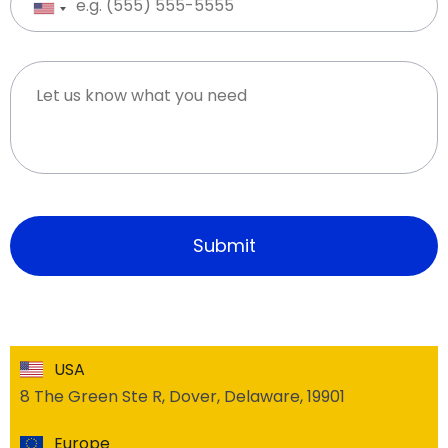
USA
8 The Green Ste R, Dover, Delaware, 19901
Europe