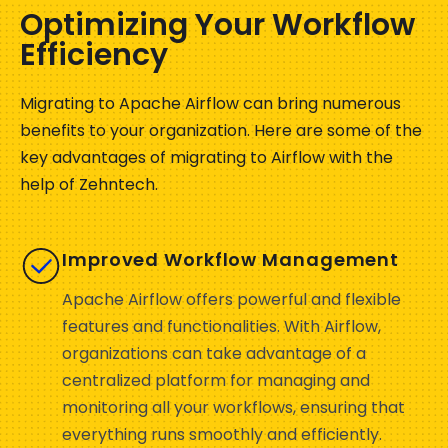
Optimizing Your Workflow
Efficiency
Migrating to Apache Airflow can bring
numerous
benefits to
your
organization
. Here are some of the
key advantages of migrating to Airflow with the
help of Zehntech
.
Improved Workflow Management
Apache Airflow offers powerful and flexible
features and functionalities. With Airflow,
organizations can take advantage of a
centralized platform for managing and
monitoring all your workflows, ensuring that
everything runs smoothly and efficiently.