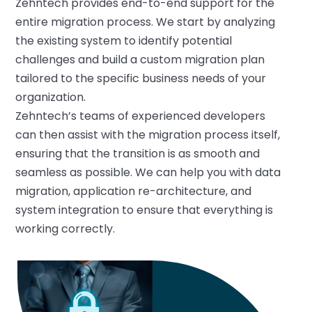
Zehntech provides end-to-end support for
the
entire migration process. We start by analyzing
the existing system to identify potential
challenges and
build
a custom migration plan
tailored to the specific
business
needs of
your
organization.
Zehntech’s
team
s
of
experienced developers
can then
assist
with the migration process itself,
ensuring that the transition is as smooth and
seamless as possible.
We
can help
you
with data
migration, application re-architecture, and
system integration to ensure that everything is
working correctly.