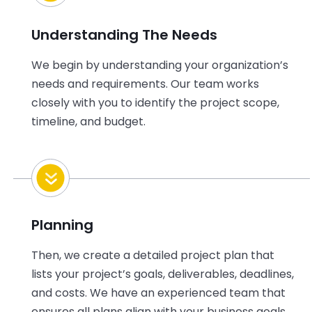
Understanding The Needs
We begin by understanding
your
organization’s
needs and requirements. Our team works
closely with
you
to
identify
the project scope,
timeline, and budget.
Planning
Then, we create a detailed project plan that
lists
your
project’s goals, deliverables, deadlines,
and costs. We have an experienced team that
ensures all plans align with
your
business goals.