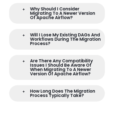
Why Should I Consider
Migrating To A Newer Version
Of Apache Airflow?
Will I Lose My Existing DAGs And
Workflows During The Migration
Process?
Are There Any Compatibility
Issues I Should Be Aware Of
When Migrating To A Newer
Version Of Apache Airflow?
How Long Does The Migration
Process Typically Take?