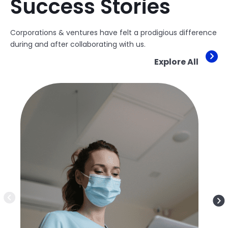
Success Stories
Corporations & ventures have felt a prodigious difference
during and after collaborating with us.
Explore All