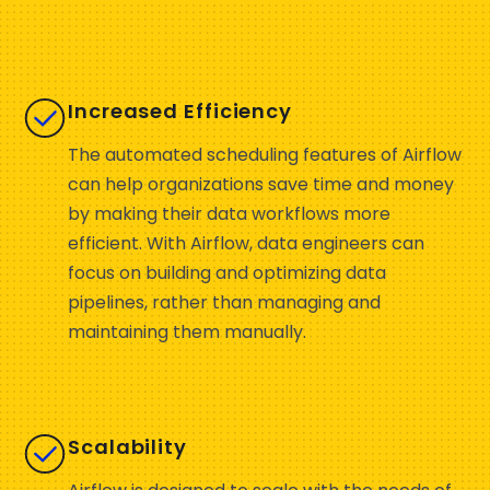
Increased Efficiency
The automated scheduling features of Airflow
can help organizations save time and money
by making their data workflows more
efficient. With Airflow, data engineers can
focus on building and optimizing data
pipelines, rather than managing and
maintaining them manually.
Scalability