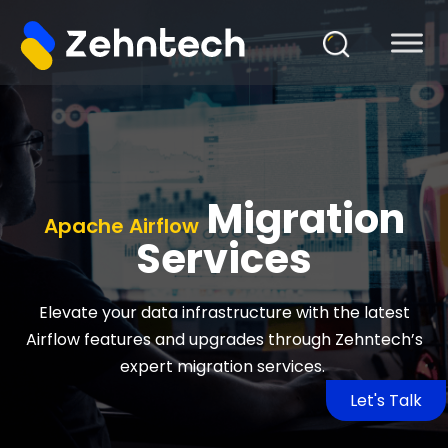
Migration
Apache Airflow
Services
Elevate your data infrastructure with the latest
Airflow features and upgrades through Zehntech’s
expert migration services.
Let's Talk