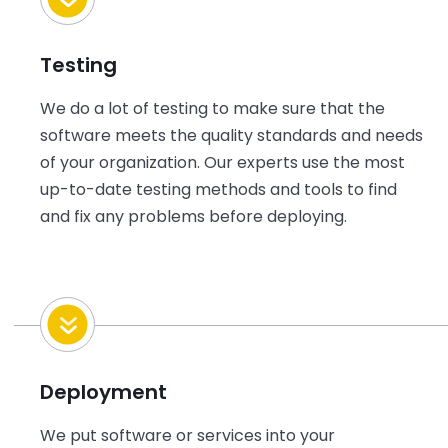
Testing
We do a lot of testing to make sure that the
software meets the quality standards and needs
of
your
organization. Our experts use the most
up-to-date testing methods and tools to find
and fix any problems before deploying.
Deployment
We put software or services into
your