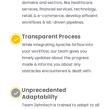
domains and sectors, like healthcare
services, financial services, technology,
retail, & e-commerce, develop efficient
workflows & ML-driven pipelines.
Transparent Process
While integrating Apache Airflow into
your workflow, our team gives you
timely updates about the progress
made & informs you about any
obstacles encountered & dealt with.
Unprecedented
Adaptability
Team Zehntech is trained to adapt to all