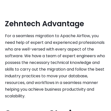
Zehntech Advantage
For a seamless migration to Apache Airflow, you
need help of expert and experienced professionals
who are well-versed with every aspect of the
software. We have a team of expert engineers who
possess the necessary technical knowledge and
skills to carry out the migration and follow the best
industry practices to move your database,
resources, and workflows in a seamless manner
helping you achieve business productivity and
scalability.