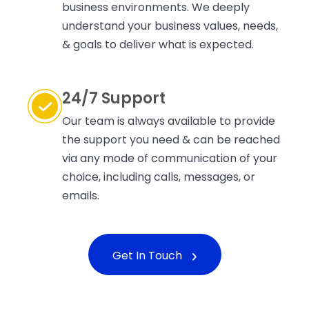
business environments. We deeply
understand your business values, needs,
& goals to deliver what is expected.
24/7 Support
Our team is always available to provide
the support you need & can be reached
via any mode of communication of your
choice, including calls, messages, or
emails.
Get In Touch