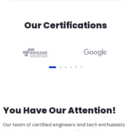
Our Certifications
You Have Our Attention!
Our team of certified engineers and tech enthusiasts