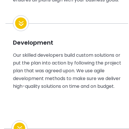
Development
Our skilled developers build custom
solutions or
put the plan into action by following the project
plan that was agreed upon. We use agile
development methods to make sure we deliver
high-quality solutions on time and on budget.