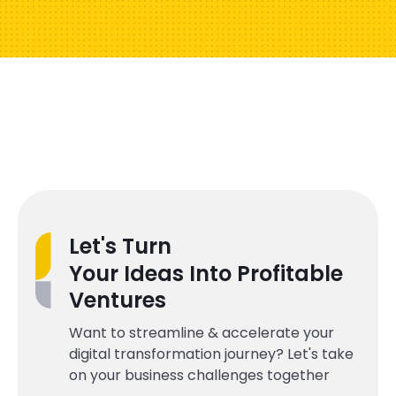
Let's Turn
Your Ideas Into Profitable
Ventures
Want to streamline & accelerate your
digital transformation journey? Let's take
on your business challenges together