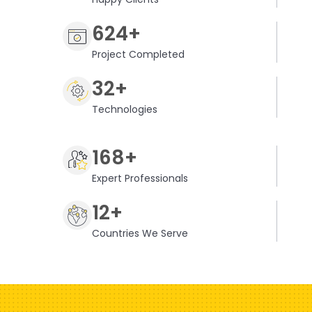
624+
Project Completed
32+
Technologies
168+
Expert Professionals
12+
Countries We Serve