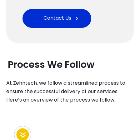
Contact Us
Process
W
E Follow
At
Zehntech
, we follow a streamlined process to
ensure the successful delivery of our services.
Here’s
an overview of the process we follow
.