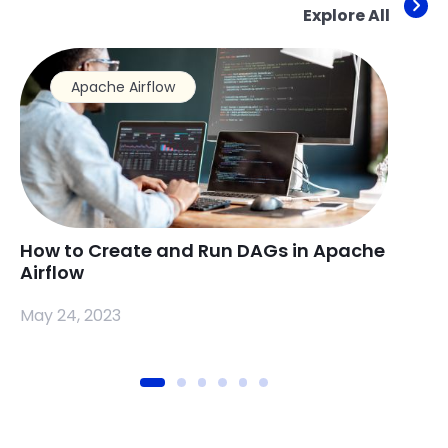
Explore All
Apache Airflow
How to Create and Run DAGs in Apache
How 
Airflow
Apac
May 24, 2023
May 