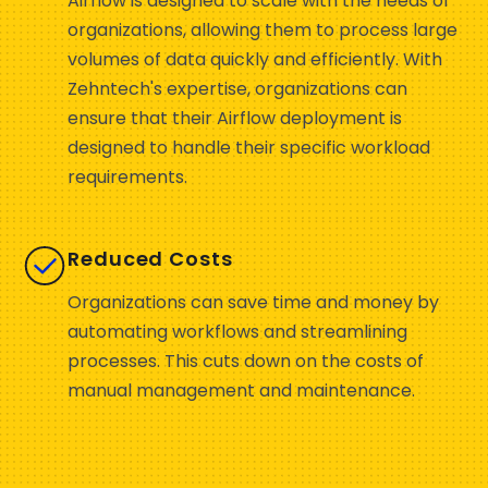
Airflow is designed to scale with the needs of
organizations, allowing them to process large
volumes of data quickly and efficiently. With
Zehntech's expertise, organizations can
ensure that their Airflow deployment is
designed to handle their specific workload
requirements.
Reduced Costs
Organizations can save time and money by
automating workflows and streamlining
processes. This cuts down on the costs of
manual management and maintenance.