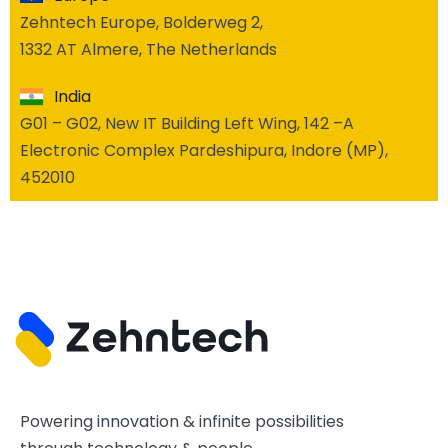
Zehntech Europe, Bolderweg 2,
1332 AT Almere, The Netherlands
India
G01 – G02, New IT Building Left Wing, 142 –A
Electronic Complex Pardeshipura, Indore (MP),
452010
Powering innovation & infinite possibilities