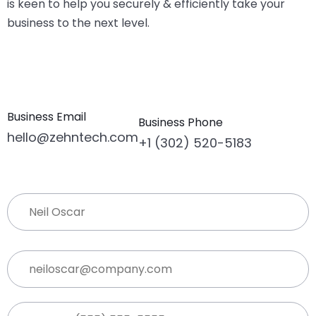
is keen to help you securely & efficiently take your
business to the next level.
Business Email
Business Phone
hello@zehntech.com
+1 (302) 520-5183