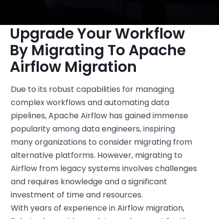
Upgrade Your Workflow
By Migrating To Apache
Airflow Migration
Due to its robust capabilities for managing
complex workflows and automating data
pipelines, Apache Airflow has gained immense
popularity among data engineers, inspiring
many organizations to consider migrating from
alternative platforms. However, migrating to
Airflow from legacy systems
involves
challenges
and requires
knowledge and
a
significant
investment of time and resources.
With years of experience in Airflow migration,