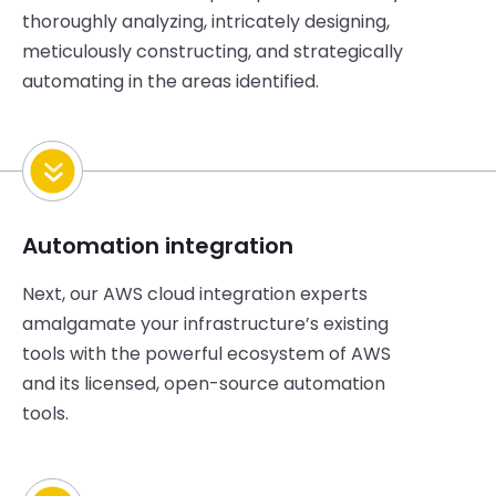
thoroughly
analyzing, intricately designing,
meticulously
constructing
, and strategically
automating in the areas identified.
Automation integration
Next, our AWS cloud integration experts
amalgamate your
infrastructure’s
existing
tools with the powerful ecosystem of AWS
and its licensed, open-source automation
tools.