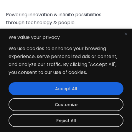
Powering innovation & infinite possibilities
through technology & people.
We value your privacy
Company
Career
Our Blog
We use cookies to enhance your browsing
Portfolio
Privacy Policy
experience, serve personalized ads or content,
and analyze our traffic. By clicking "Accept All",
Start
you consent to our use of cookies.
Conversation
Connect To Our Sales Team
Accept All
hello@zehntech.com
Customize
+1 (302) 520-5183
Reject All
What’s App
Click To Chat