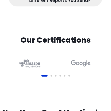
Different Reports You Send?
Our Certifications