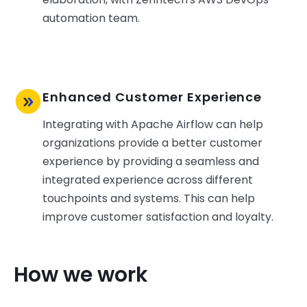
automation team.
Enhanced Customer Experience
Integrating with Apache Airflow can help
organizations provide a better customer
experience by providing a seamless and
integrated experience across different
touchpoints and systems. This can help
improve customer satisfaction and loyalty.
How we work