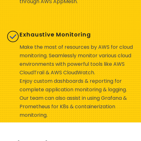
through AWS AppMesh.
Exhaustive Monitoring
Make the most of resources by AWS for cloud
monitoring. Seamlessly monitor various cloud
environments with powerful tools like AWS
CloudTrail & AWS CloudWatch.
Enjoy custom dashboards & reporting for
complete application monitoring & logging.
Our team can also assist in using Grafana &
Prometheus for K8s & containerization
monitoring.