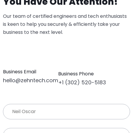
You Have Our Attention!
Our team of certified engineers and tech enthusiasts
is keen to help you securely & efficiently take your
business to the next level.
Business Email
Business Phone
hello@zehntech.com
+1 (302) 520-5183