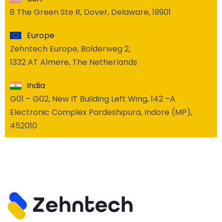
8 The Green Ste R, Dover, Delaware, 19901
Europe
Zehntech Europe, Bolderweg 2,
1332 AT Almere, The Netherlands
India
G01 – G02, New IT Building Left Wing, 142 –A
Electronic Complex Pardeshipura, Indore (MP),
452010