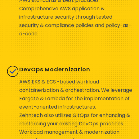
AWS standards & best practices.
Comprehensive AWS application &
infrastructure security through tested
security & compliance policies and policy-as-
a-code.
DevOps Modernization
AWS EKS & ECS -based workload
containerization & orchestration. We leverage
Fargate & Lambda for the implementation of
event-oriented infrastructures.
Zehntech also utilizes GitOps for enhancing &
reinforcing your existing DevOps practices.
Workload management & modernization