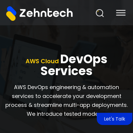
DevOps
AWS Cloud
Services
AWS DevOps engineering & automation
services to accelerate your development
process & streamline multi-app deployments.
We introduce tested modern
Let's Talk