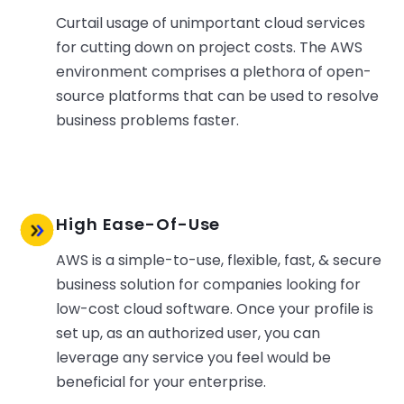
Curtail usage of unimportant cloud services
for cutting down on project costs. The AWS
environment comprises a plethora of open-
source platforms that can be used to resolve
business problems faster.
High Ease-Of-Use
AWS is a simple-to-use, flexible, fast, & secure
business solution for companies looking for
low-cost cloud software. Once your profile is
set up, as an authorized user, you can
leverage any service you feel would be
beneficial for your enterprise.