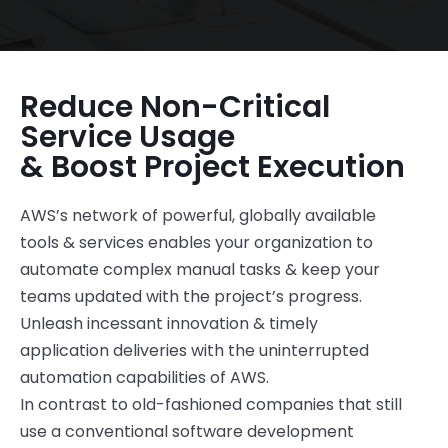
Reduce Non-Critical
Service Usage
& Boost Project Execution
AWS’s network of powerful, globally available
tools & services enable
s
your organization to
automate complex manual tasks & keep your
teams updated with the project
’s
progress.
Unleash incessant innovation & timely
application deliveries with the uninterrupted
automation capabilities of AWS.
In contrast to old-fashioned companies that still
use a conventional software development