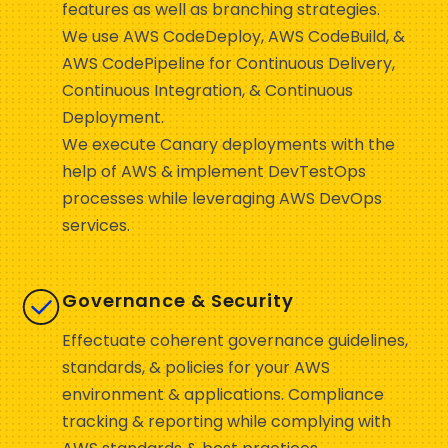
features as well as branching strategies.
We use AWS CodeDeploy, AWS CodeBuild, &
AWS CodePipeline for Continuous Delivery,
Continuous Integration, & Continuous
Deployment.
We execute Canary deployments with the
help of AWS & implement DevTestOps
processes while leveraging AWS DevOps
services.
Governance & Security
Effectuate coherent governance guidelines,
standards, & policies for your AWS
environment & applications. Compliance
tracking & reporting while complying with