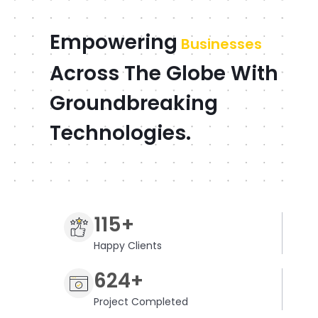
Empowering
Businesses
Across The Globe With
Groundbreaking
Technologies.
115+
Happy Clients
624+
Project Completed