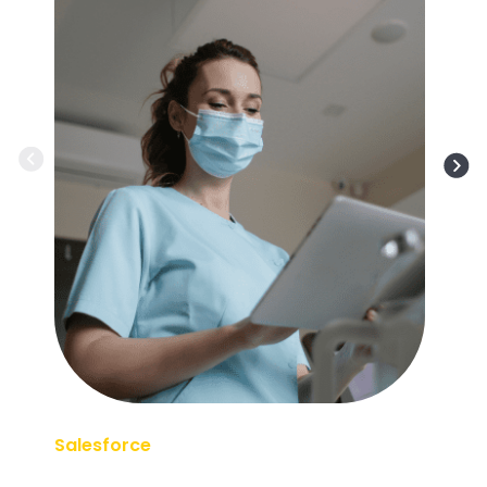
Salesforce
AI/M