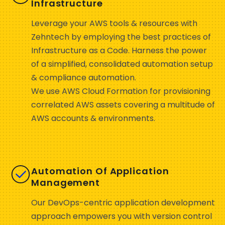
Infrastructure
Leverage your AWS tools & resources with
Zehntech by employing the best practices of
Infrastructure as a Code. Harness the power
of a simplified, consolidated automation setup
& compliance automation.
We use AWS Cloud Formation for provisioning
correlated AWS assets covering a multitude of
AWS accounts & environments.
Automation Of Application
Management
Our DevOps-centric application development
approach empowers you with version control