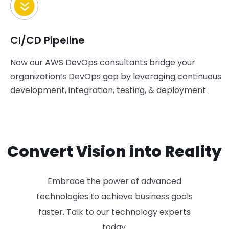
CI/CD Pipeline
Now our
AWS DevOps consultants
b
ridge
your
organization’s DevOps gap
by leveraging continuous
development
, integration, testing, & deployment.
Convert Vision into Reality
Embrace the power of advanced
technologies to achieve business goals
faster. Talk to our technology experts
today.