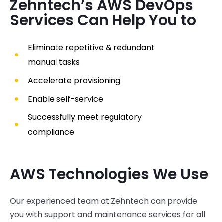
Zehntech’s AWS DevOps
Services Can Help You to
Eliminate repetitive & redundant
manual tasks
Accelerate provisioning
Enable self-service
Successfully meet regulatory
compliance
AWS Technologies We Use
Our
experienced
team at
Zehntech
can provide
you with support and maintenance services for all