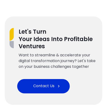
Let's Turn
Your Ideas Into Profitable
Ventures
Want to streamline & accelerate your
digital transformation journey? Let's take
on your business challenges together
Contact Us