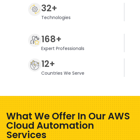
32+
Technologies
168+
Expert Professionals
12+
Countries We Serve
What We Offer In Our AWS
Cloud Automation
Services