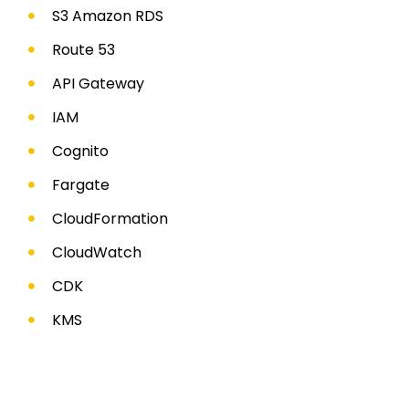
S3 Amazon RDS
Route 53
API Gateway
IAM
Cognito
Fargate
CloudFormation
CloudWatch
CDK
KMS