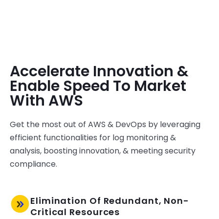
Accelerate Innovation &
Enable Speed To Market
With AWS
Get the most
out
of AWS & DevOps by leveraging
efficient functionalities for log monitoring &
analysis, boosting innovation, & meeting security
compliance.
Elimination Of Redundant, Non-
Critical Resources