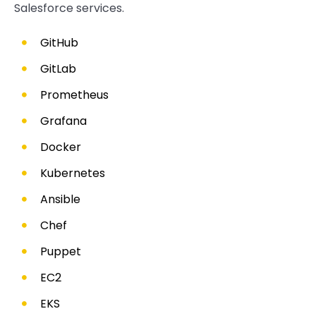
Salesforce services.
GitHub
GitLab
Prometheus
Grafana
Docker
Kubernetes
Ansible
Chef
Puppet
EC2
EKS