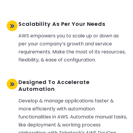
Scalability As Per Your Needs
AWS empowers you to scale up or down as
per your company’s growth and service
requirements. Make the most of its resources,
flexibility, & ease of configuration.
Designed To Accelerate
Automation
Develop & manage applications faster &
more efficiently with automation
functionalities in AWS. Automate manual tasks,
like deployment & working process
elaboration, with Zehntech's AWS DevOps