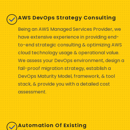
AWS DevOps Strategy Consulting
Being an AWS Managed Services Provider, we
have extensive experience in providing end-
to-end strategic consulting & optimizing AWS
cloud technology usage & operational value.
We assess your DevOps environment, design a
fail-proof migration strategy, establish a
DevOps Maturity Model, framework, & tool
stack, & provide you with a detailed cost
assessment.
Automation Of Existing