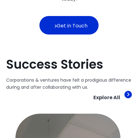
Get in Touch
Success Stories
Corporations & ventures have felt a prodigious difference
during and after collaborating with us.
Explore All