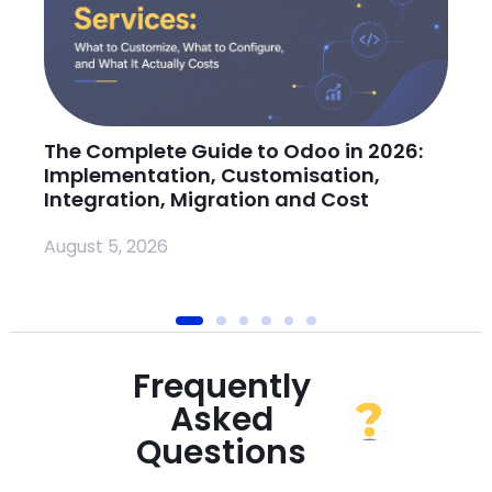
The Complete Guide to Odoo in 2026:
H
Implementation, Customisation,
O
Integration, Migration and Cost
Ju
August 5, 2026
Frequently
Asked
Questions