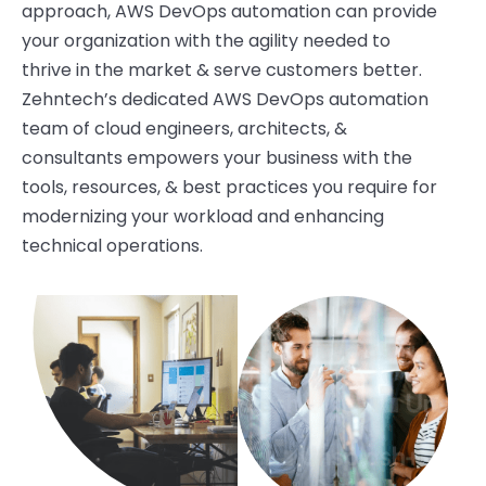
approach, AWS DevOps automation
can
provide
your organization with the agility needed to
thrive in the market & serve customers better.
Zehntech’s
dedicated AWS DevOps automation
team of cloud engineers, architects, &
consultants empowers your business with the
tools, resources, & best practices you require for
modernizing your workload and enhancing
technical operations.