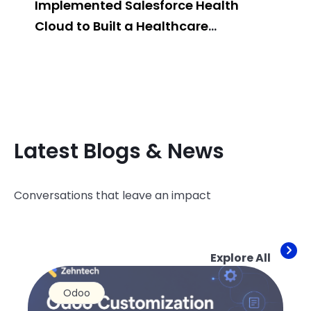
Implemented Salesforce Health
Pos
Cloud to Built a Healthcare
Sys
Management System
Latest Blogs & News
Conversations that leave an impact
Explore All
Odoo