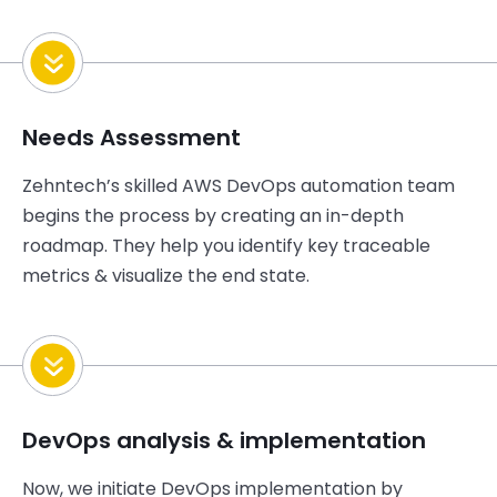
Needs Assessment
Zehntech’s
skilled AWS DevOps automation team
begins the process by creating an in-depth
roadmap. They help you
identify
key traceable
metrics & visualize the end state.
DevOps analysis & implementation
Now, we
initiate
DevOps implementation by