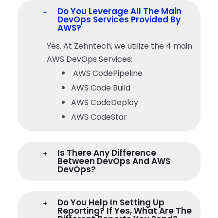
Do You Leverage All The Main
DevOps Services Provided By
AWS?
Yes. At Zehntech, we utilize the 4 main
AWS DevOps Services:
AWS CodePipeline
AWS Code Build
AWS CodeDeploy
AWS CodeStar
Is There Any Difference
Between DevOps And AWS
DevOps?
Do You Help In Setting Up
Reporting? If Yes, What Are The