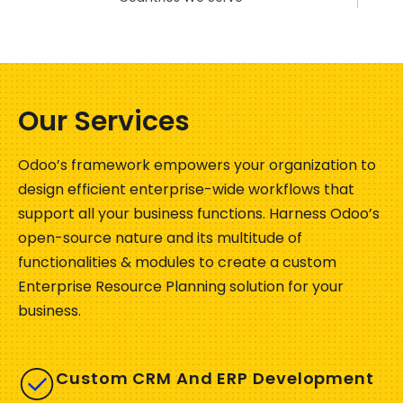
Our Services
Odoo’s framework empowers your organization to
design efficient enterprise-wide workflows that
support all your business functions. Harness Odoo’s
open-source nature and its multitude of
functionalities & modules to create a custom
Enterprise Resource Planning solution for your
business.
Custom CRM And ERP Development