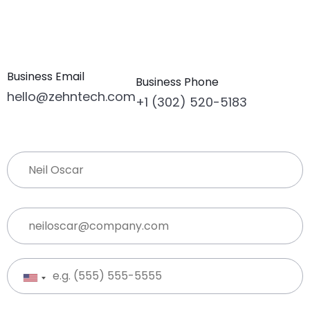
Business Email
Business Phone
hello@zehntech.com
+1 (302) 520-5183