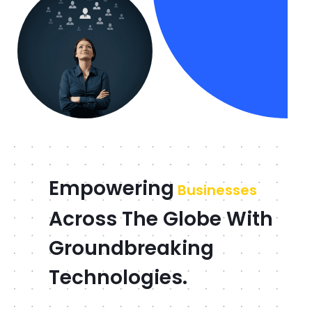
Empowering
Businesses
Across The Globe With
Groundbreaking
Technologies.