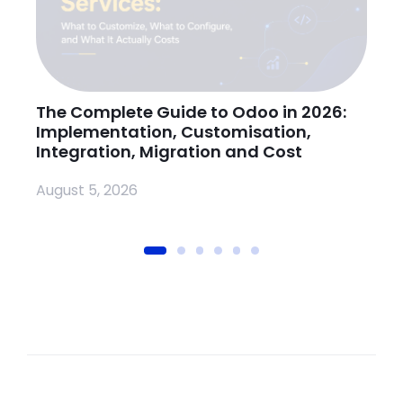
The Complete Guide to Odoo in 2026:
H
Implementation, Customisation,
O
Integration, Migration and Cost
Ju
August 5, 2026