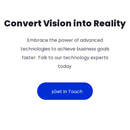
Convert Vision into Reality
Embrace the power of advanced
technologies to achieve business goals
faster. Talk to our technology experts
today.
Get in Touch