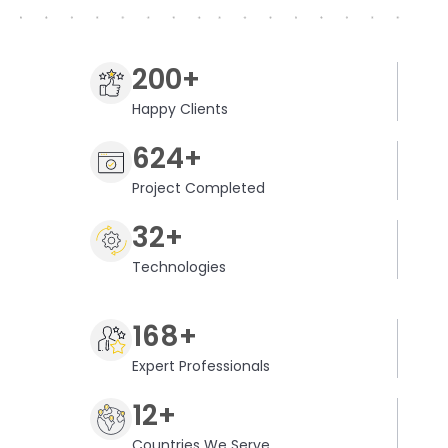
200+
Happy Clients
624+
Project Completed
32+
Technologies
168+
Expert Professionals
12+
Countries We Serve