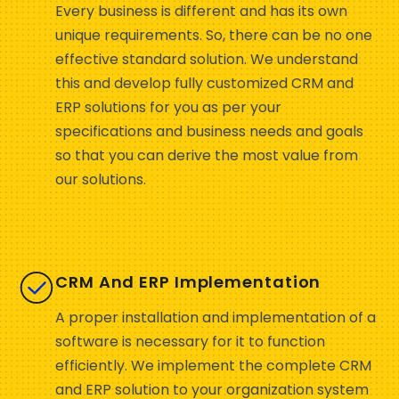
Every business is different and has its own
unique requirements. So, there can be no one
effective standard solution. We understand
this and develop fully customized CRM and
ERP solutions for you as per your
specifications and business needs and goals
so that you can derive the most value from
our solutions.
CRM And ERP Implementation
A proper installation and implementation of a
software is necessary for it to function
efficiently. We implement the complete CRM
and ERP solution to your organization system