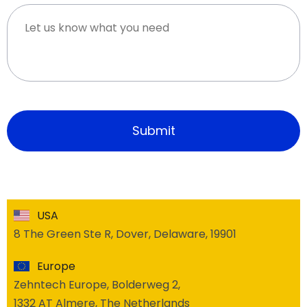
USA
8 The Green Ste R, Dover, Delaware, 19901
Europe
Zehntech Europe, Bolderweg 2,
1332 AT Almere, The Netherlands