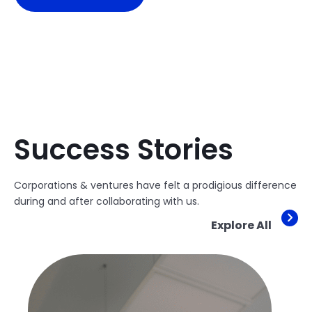
Success Stories
Corporations & ventures have felt a prodigious difference
during and after collaborating with us.
Explore All