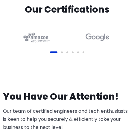
Our Certifications
You Have Our Attention!
Our team of certified engineers and tech enthusiasts
is keen to help you securely & efficiently take your
business to the next level.