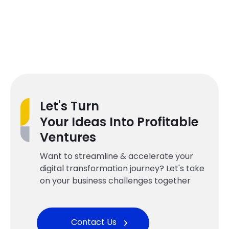
Let's Turn
Your Ideas Into Profitable
Ventures
Want to streamline & accelerate your
digital transformation journey? Let's take
on your business challenges together
Contact Us