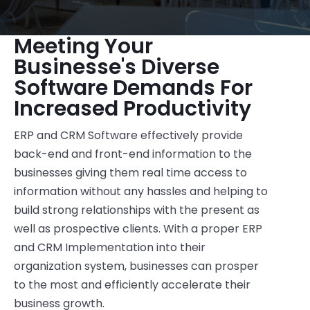
Meeting Your
Businesse's Diverse
Software Demands For
Increased Productivity
ERP and CRM Software effectively provide
back-end and front-end information to the
businesses giving them real time access to
information without any hassles and helping to
build strong relationships with the present as
well as prospective clients. With a proper ERP
and CRM Implementation into their
organization system, businesses can prosper
to the most and efficiently accelerate their
business growth.