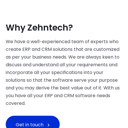
Why Zehntech?
We have a well-experienced team of experts who
create ERP and CRM solutions that are customized
as per your business needs. We are always keen to
discuss and understand all your requirements and
incorporate all your specifications into your
solutions so that the software serve your purpose
and you may derive the best value out of it. With us
you have all your ERP and CRM software needs
covered.
Get in touch