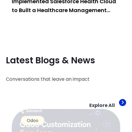
Implemented Salesforce Health Cloud
Po
to Built a Healthcare Management
Bui
System
Latest Blogs & News
Conversations that leave an impact
Explore All
Odoo