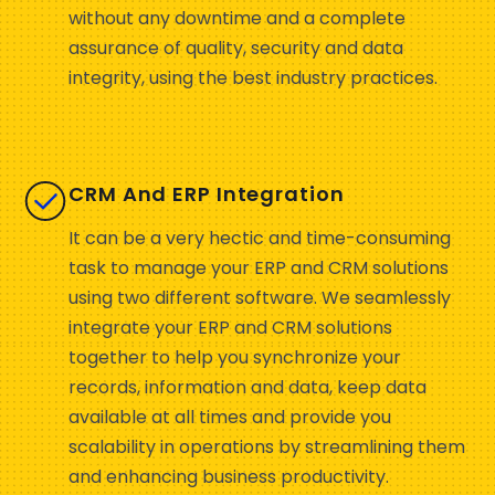
without any downtime and a complete
assurance of quality, security and data
integrity, using the best industry practices.
CRM And ERP Integration
It can be a very hectic and time-consuming
task to manage your ERP and CRM solutions
using two different software. We seamlessly
integrate your ERP and CRM solutions
together to help you synchronize your
records, information and data, keep data
available at all times and provide you
scalability in operations by streamlining them
and enhancing business productivity.