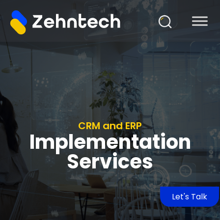
CRM and ERP
Implementation
Services
Let's Talk