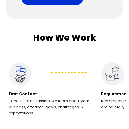
How We Work
First Contact
Requirement
In the initial discussion, we learn about your
Key project re
business, offerings, goals, challenges, &
are mutually 
expectations.