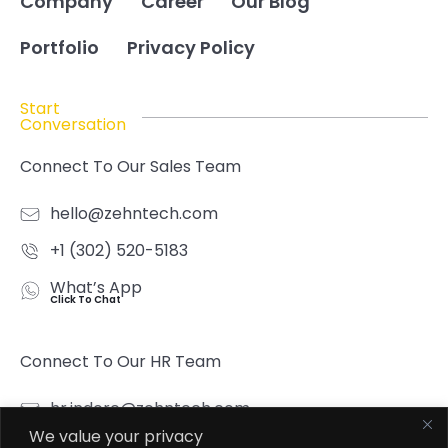
Company
Career
Our Blog
Portfolio
Privacy Policy
Start
Conversation
Connect To Our Sales Team
hello@zehntech.com
+1 (302) 520-5183
What’s App
Click To Chat
Connect To Our HR Team
hr.indore@zehntech.com
We value your privacy
What’s App