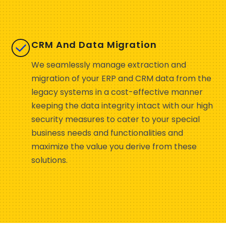
CRM And Data Migration
We seamlessly manage extraction and
migration of your ERP and CRM data from the
legacy systems in a cost-effective manner
keeping the data integrity intact with our high
security measures to cater to your special
business needs and functionalities and
maximize the value you derive from these
solutions.