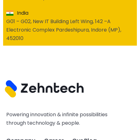
India
G01 – G02, New IT Building Left Wing, 142 –A
Electronic Complex Pardeshipura, Indore (MP),
452010
Powering innovation & infinite possibilities
through technology & people.