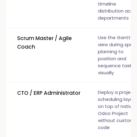
timeline
distribution acro
departments
Use the Gantt
Scrum Master / Agile
view during sprin
Coach
planning to
position and
sequence tasks
visually
Deploy a project
CTO / ERP Administrator
scheduling layer
on top of native
Odoo Project
without custom
code