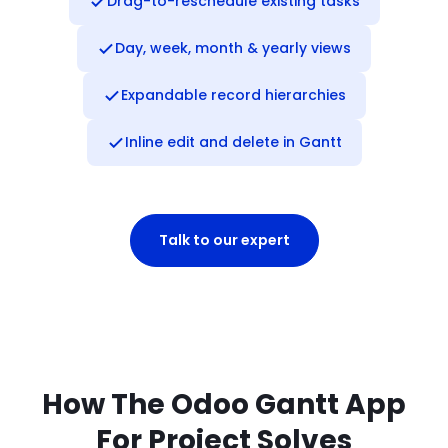
Drag-to-reschedule existing tasks
Day, week, month & yearly views
Expandable record hierarchies
Inline edit and delete in Gantt
Talk to our expert
How The Odoo Gantt App
For Project Solves