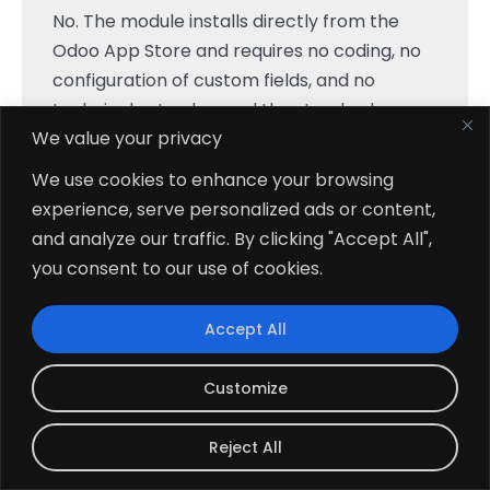
No. The module installs directly from the
Odoo App Store and requires no coding, no
configuration of custom fields, and no
technical setup beyond the standard
We value your privacy
module installation process. After
installation, the Gantt view is immediately
We use cookies to enhance your browsing
accessible inside the Project module via the
experience, serve personalized ads or content,
view switcher.
and analyze our traffic. By clicking "Accept All",
you consent to our use of cookies.
Is This Module Compatible With Odoo
+
Community Edition?
Accept All
Customize
How Do I Create A New Project Task
+
From The Gantt View?
Reject All
Which Odoo Versions Does The Gantt