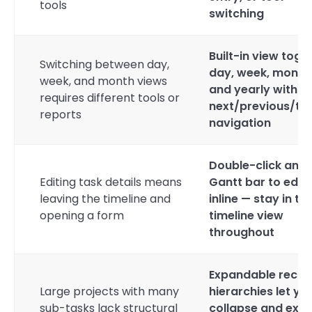
tools
switching
Built-in view toggl
Switching between day,
day, week, month
week, and month views
and yearly with
requires different tools or
next/previous/to
reports
navigation
Double-click any
Editing task details means
Gantt bar to edit
leaving the timeline and
inline — stay in th
opening a form
timeline view
throughout
Expandable recor
Large projects with many
hierarchies let yo
sub-tasks lack structural
collapse and exp