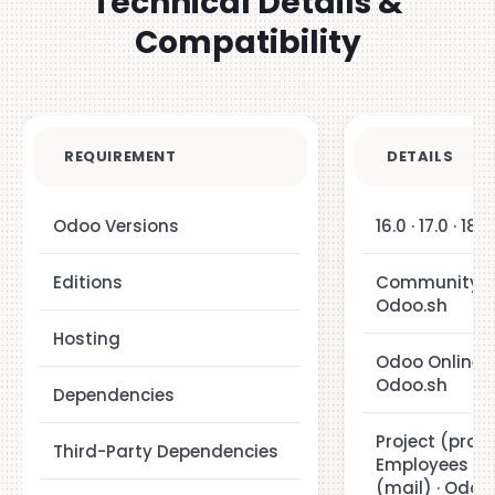
Technical Details &
Compatibility
REQUIREMENT
DETAILS
Odoo Versions
16.0 · 17.0 · 18.0
Editions
Community · E
Odoo.sh
Hosting
Odoo Online ·
Odoo.sh
Dependencies
Project (projec
Third-Party Dependencies
Employees (hr
(mail) · Odoo