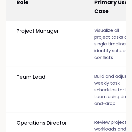
Role
Primary Use
Case
Visualize all
Project Manager
project tasks on 
single timeline a
identify scheduli
conflicts
Build and adjust
Team Lead
weekly task
schedules for th
team using drag
and-drop
Review project
Operations Director
workloads and