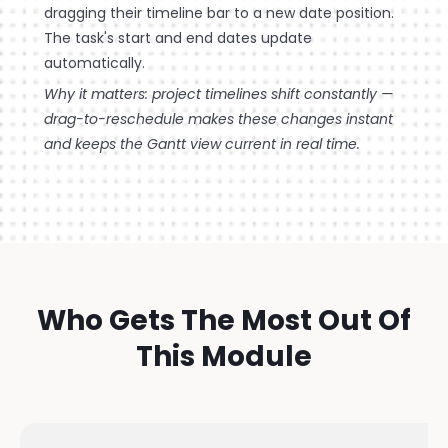
dragging their timeline bar to a new date position.
The task's start and end dates update
automatically.
Why it matters: project timelines shift constantly —
drag-to-reschedule makes these changes instant
and keeps the Gantt view current in real time.
Who Gets The Most Out Of
This Module