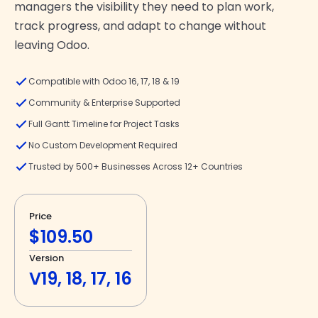
managers the visibility they need to plan work,
track progress, and adapt to change without
leaving Odoo.
Compatible with Odoo 16, 17, 18 & 19
Community & Enterprise Supported
Full Gantt Timeline for Project Tasks
No Custom Development Required
Trusted by 500+ Businesses Across 12+ Countries
Price
$109.50
Version
V19, 18, 17, 16