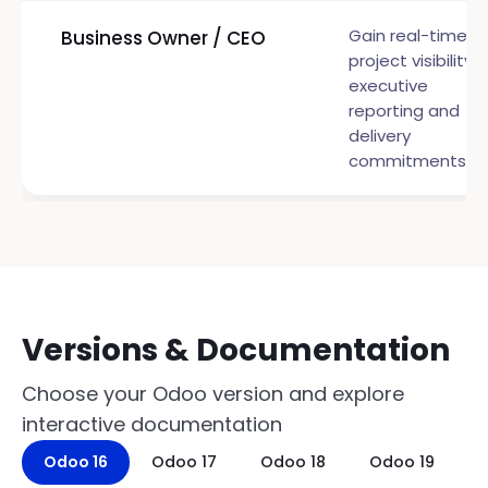
Gain real-time
Business Owner / CEO
project visibility f
executive
reporting and
delivery
commitments
Versions & Documentation
Choose your Odoo version and explore
interactive documentation
Odoo 16
Odoo 17
Odoo 18
Odoo 19