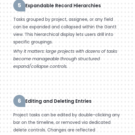
5
Expandable Record Hierarchies
Tasks grouped by project, assignee, or any field
can be expanded and collapsed within the Gantt
view. This hierarchical display lets users drill into
specific groupings.
Why it matters: large projects with dozens of tasks
become manageable through structured
expand/collapse controls.
6
Editing and Deleting Entries
Project tasks can be edited by double-clicking any
bar on the timeline, or removed via dedicated
delete controls. Changes are reflected