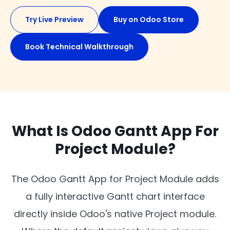
Try Live Preview
Buy on Odoo Store
Book Technical Walkthrough
What Is Odoo Gantt App For
Project Module?
The Odoo Gantt App for Project Module adds
a fully interactive Gantt chart interface
directly inside Odoo's native Project module.