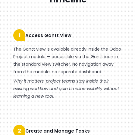
1
Access Gantt View
The Gantt view is available directly inside the Odoo
Project module — accessible via the Gantt icon in
the standard view switcher. No navigation away
from the module, no separate dashboard.
Why it matters: project teams stay inside their
existing workflow and gain timeline visibility without
learning a new tool.
2
Create and Manage Tasks