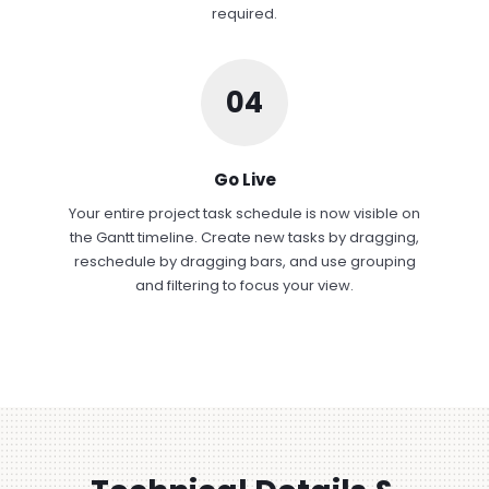
required.
04
Go Live
Your entire project task schedule is now visible on
the Gantt timeline. Create new tasks by dragging,
reschedule by dragging bars, and use grouping
and filtering to focus your view.