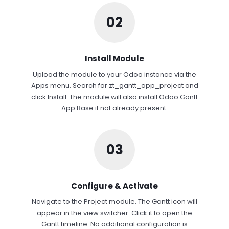
02
Install Module
Upload the module to your Odoo instance via the
Apps menu. Search for zt_gantt_app_project and
click Install. The module will also install Odoo Gantt
App Base if not already present.
03
Configure & Activate
Navigate to the Project module. The Gantt icon will
appear in the view switcher. Click it to open the
Gantt timeline. No additional configuration is