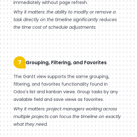
immediately without page refresh.
Why it matters: the ability to modify or remove a
task directly on the timeline significantly reduces
the time cost of schedule adjustments.
7
Grouping, Filtering, and Favorites
The Gantt view supports the same grouping,
filtering, and favorites functionality found in
Odoo's list and kanban views. Group tasks by any
available field and save views as favorites.
Why it matters: project managers working across
multiple projects can focus the timeline on exactly
what they need.