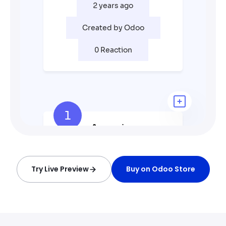
Try Live Preview
Buy on Odoo Store