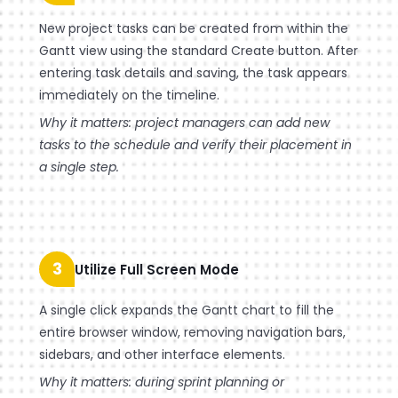
New project tasks can be created from within the
Gantt view using the standard Create button. After
entering task details and saving, the task appears
immediately on the timeline.
Why it matters: project managers can add new
tasks to the schedule and verify their placement in
a single step.
3
Utilize Full Screen Mode
A single click expands the Gantt chart to fill the
entire browser window, removing navigation bars,
sidebars, and other interface elements.
Why it matters: during sprint planning or