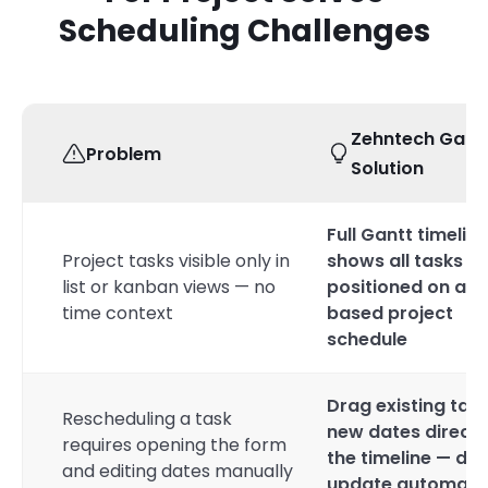
Scheduling Challenges
Zehntech Gant
Problem
Solution
Full Gantt timeline
Project tasks visible only in
shows all tasks
list or kanban views — no
positioned on a d
time context
based project
schedule
Drag existing task
Rescheduling a task
new dates directl
requires opening the form
the timeline — da
and editing dates manually
update automatic