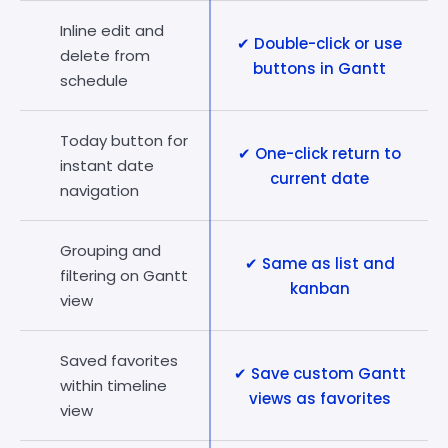
Inline edit and
✔ Double-click or use
delete from
buttons in Gantt
schedule
Today button for
✔ One-click return to
instant date
current date
navigation
Grouping and
✔ Same as list and
filtering on Gantt
kanban
view
Saved favorites
✔ Save custom Gantt
within timeline
views as favorites
view