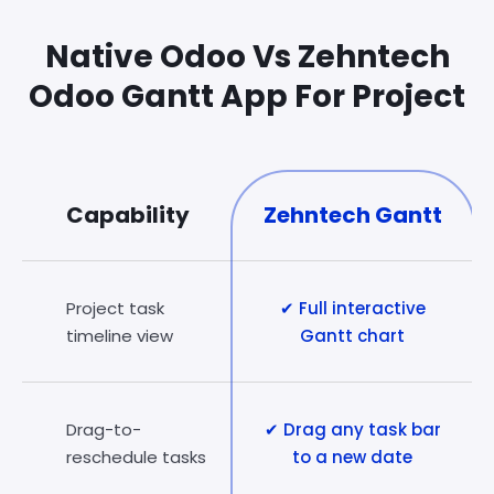
Native Odoo Vs Zehntech
Odoo Gantt App For Project
Capability
Zehntech Gantt
Project task
✔ Full interactive
timeline view
Gantt chart
Drag-to-
✔ Drag any task bar
reschedule tasks
to a new date