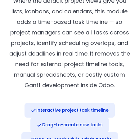
Where the default project views give you
lists, kanbans, and calendars, this module
adds a time-based task timeline — so
project managers can see all tasks across
projects, identify scheduling overlaps, and
adjust deadlines in real time. It removes the
need for external project timeline tools,
manual spreadsheets, or costly custom
Gantt development inside Odoo.
Interactive project task timeline
Drag-to-create new tasks