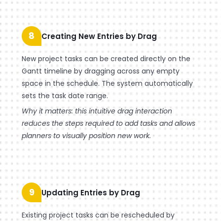
8
Creating New Entries by Drag
New project tasks can be created directly on the
Gantt timeline by dragging across any empty
space in the schedule. The system automatically
sets the task date range.
Why it matters: this intuitive drag interaction
reduces the steps required to add tasks and allows
planners to visually position new work.
9
Updating Entries by Drag
Existing project tasks can be rescheduled by