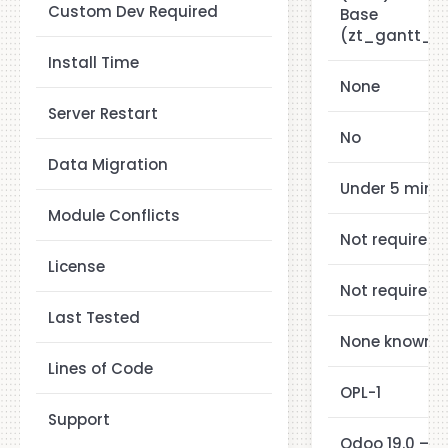
Custom Dev Required
Base
(zt_gantt_a
Install Time
None
Server Restart
No
Data Migration
Under 5 minu
Module Conflicts
Not required
License
Not required
Last Tested
None known
Lines of Code
OPL-1
Support
Odoo 19.0 — 