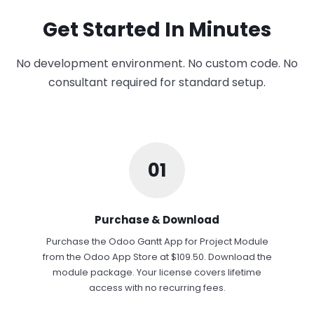
Get Started In Minutes
No development environment. No custom code. No
consultant required for standard setup.
01
Purchase & Download
Purchase the Odoo Gantt App for Project Module
from the Odoo App Store at $109.50. Download the
module package. Your license covers lifetime
access with no recurring fees.