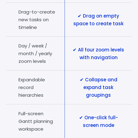
Drag-to-create
✔ Drag on empty
new tasks on
space to create task
timeline
Day / week /
✔ All four zoom levels
month / yearly
with navigation
zoom levels
Expandable
✔ Collapse and
record
expand task
hierarchies
groupings
Full-screen
✔ One-click full-
Gantt planning
screen mode
workspace