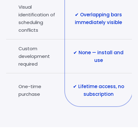
Visual
identification of
✔ Overlapping bars
scheduling
immediately visible
conflicts
Custom
✔ None — install and
development
use
required
One-time
✔ Lifetime access, no
purchase
subscription