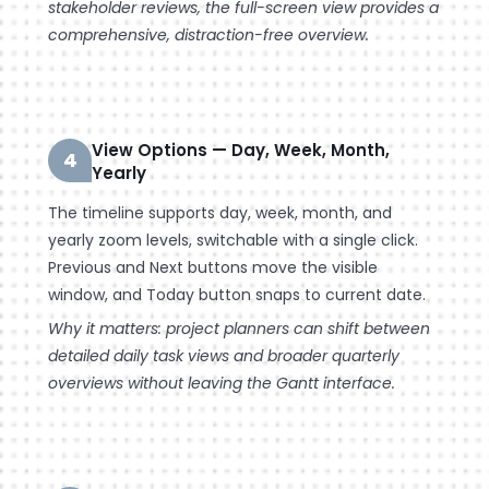
stakeholder reviews, the full-screen view provides a
comprehensive, distraction-free overview.
View Options — Day, Week, Month,
4
Yearly
The timeline supports day, week, month, and
yearly zoom levels, switchable with a single click.
Previous and Next buttons move the visible
window, and Today button snaps to current date.
Why it matters: project planners can shift between
detailed daily task views and broader quarterly
overviews without leaving the Gantt interface.