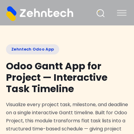
Zehntech Odoo App
Odoo Gantt App for
Project — Interactive
Task Timeline
Visualize every project task, milestone, and deadline
on a single interactive Gantt timeline. Built for Odoo
Project, this module transforms flat task lists into a
structured time-based schedule — giving project