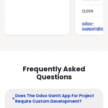
13,059
odoo-
support@zeh
Frequently Asked
Questions
Does The Odoo Gantt App For Project
+
Require Custom Development?