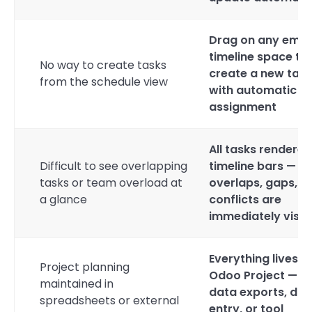
Drag on any emp
timeline space to
No way to create tasks
create a new task
from the schedule view
with automatic d
assignment
All tasks rendered
Difficult to see overlapping
timeline bars —
tasks or team overload at
overlaps, gaps, a
a glance
conflicts are
immediately visib
Everything lives i
Project planning
Odoo Project — n
maintained in
data exports, dua
spreadsheets or external
entry, or tool