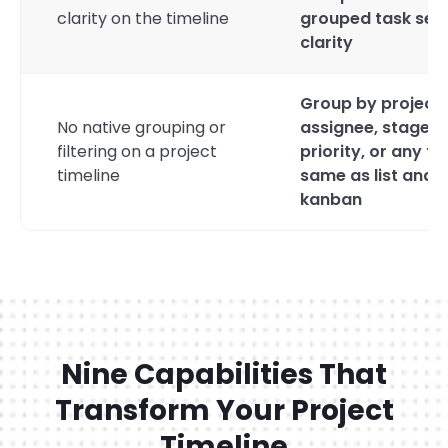
clarity on the timeline
grouped task sets
clarity
Group by project,
No native grouping or
assignee, stage,
filtering on a project
priority, or any fi
timeline
same as list and
kanban
Nine Capabilities That
Transform Your Project
Timeline