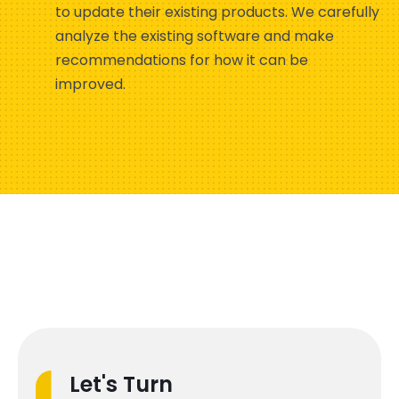
to update their existing products. We carefully
analyze the existing software and make
recommendations for how it can be
improved.
Let's Turn