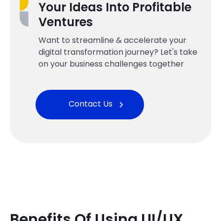
Your Ideas Into Profitable
Ventures
Want to streamline & accelerate your
digital transformation journey? Let's take
on your business challenges together
Contact Us
Benefits Of Using UI/UX