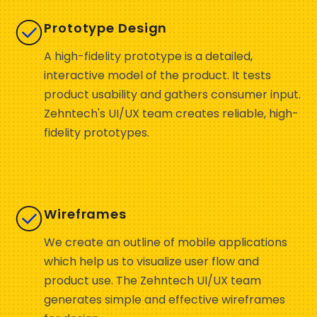
Prototype Design
A high-fidelity prototype is a detailed,
interactive model of the product. It tests
product usability and gathers consumer input.
Zehntech's UI/UX team creates reliable, high-
fidelity prototypes.
Wireframes
We create an outline of mobile applications
which help us to visualize user flow and
product use. The Zehntech UI/UX team
generates simple and effective wireframes