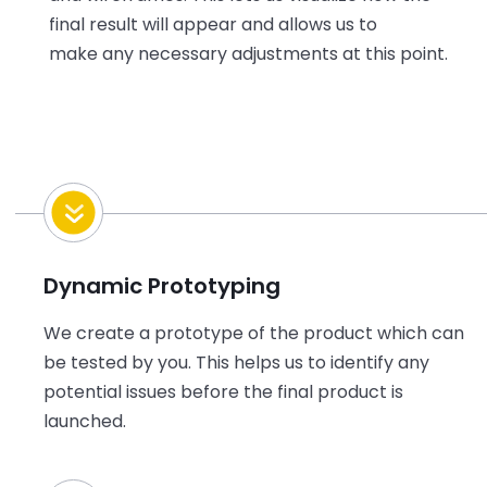
final result will appear and allows us to
make any necessary adjustments at this point.
Dynamic Prototyping
We create a prototype of the product which can
be tested by you. This helps us to identify any
potential issues before the final product is
launched.