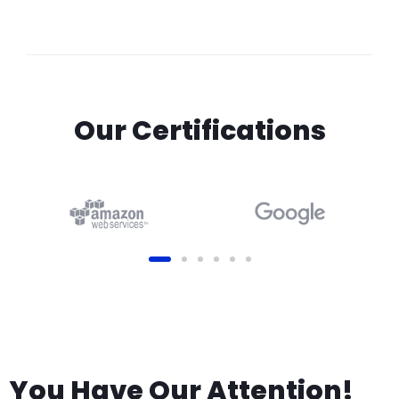
Our Certifications
You Have Our Attention!