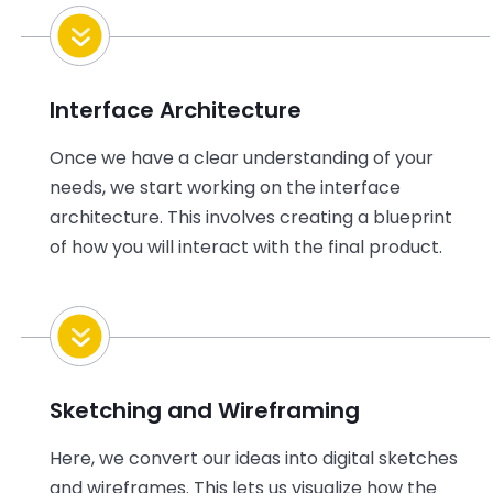
Interface Architecture
Once we have a clear understanding of your
needs, we start working on the interface
architecture. This involves creating a blueprint
of how you will interact with the final product.
Sketching and Wireframing
Here, we convert our ideas into digital sketches
and wireframes. This lets us visualize how the