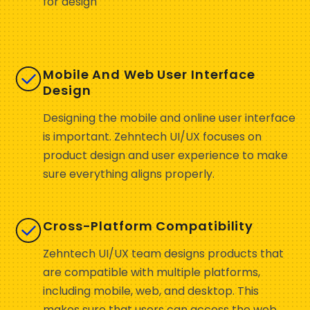
for design
Mobile And Web User Interface
Design
Designing the mobile and online user interface
is important. Zehntech UI/UX focuses on
product design and user experience to make
sure everything aligns properly.
Cross-Platform Compatibility
Zehntech UI/UX team designs products that
are compatible with multiple platforms,
including mobile, web, and desktop. This
makes sure that users can access the web