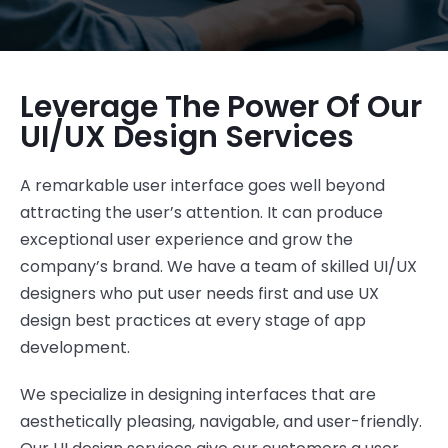
Leverage The Power Of Our
UI/UX Design Services
A remarkable user interface goes well beyond
attracting the user’s attention. It can produce
exceptional user experience and grow the
company’s brand. We have a team of skilled UI/UX
designers who put user needs first and use UX
design best practices at every stage of app
development.
We specialize in designing interfaces that are
aesthetically pleasing, navigable, and user-friendly.