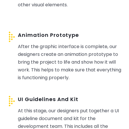
other visual elements.
Animation Prototype
After the graphic interface is complete, our
designers create an animation prototype to
bring the project to life and show how it will
work. This helps to make sure that everything
is functioning properly.
UI Guidelines And Kit
At this stage, our designers put together a UI
guideline document and kit for the
development team. This includes all the