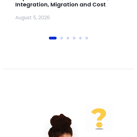
Integration, Migration and Cost
Jul
August 5, 2026