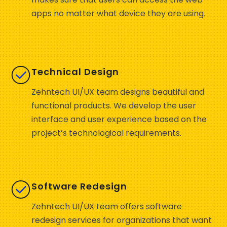
apps no matter what device they are using.
Technical Design
Zehntech UI/UX team designs beautiful and
functional products. We develop the user
interface and user experience based on the
project’s technological requirements.
Software Redesign
Zehntech UI/UX team offers software
redesign services for organizations that want