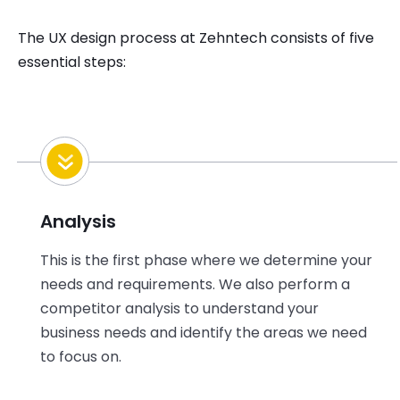
The UX design process at Zehntech consists of five
essential steps:
Analysis
This is the first phase where we determine your
needs and requirements. We also perform a
competitor analysis to understand your
business needs and identify the areas we need
to focus on.