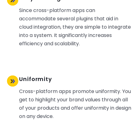
Since cross-platform apps can
accommodate several plugins that aid in
cloud integration, they are simple to integrate
into a system. It significantly increases
efficiency and scalability.
Uniformity
Cross-platform apps promote uniformity. You
get to highlight your brand values through all
of your products and offer uniformity in design
on any device.