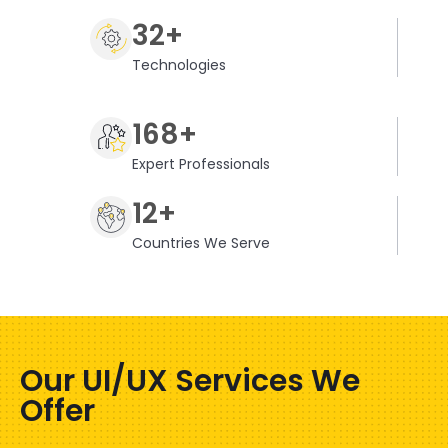
32+
Technologies
168+
Expert Professionals
12+
Countries We Serve
Our UI/UX Services We
Offer