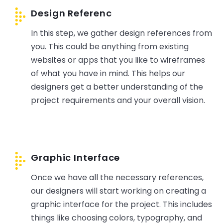
Design Referenc
In this step, we gather design references from
you. This could be anything from existing
websites or apps that you like to wireframes
of what you have in mind. This helps our
designers get a better understanding of the
project requirements and your overall vision.
Graphic Interface
Once we have all the necessary references,
our designers will start working on creating a
graphic interface for the project. This includes
things like choosing colors, typography, and