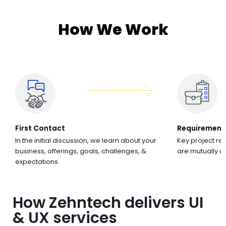
How We Work
First Contact
Requirement
In the initial discussion, we learn about your
Key project re
business, offerings, goals, challenges, &
are mutually 
expectations.
How Zehntech delivers UI
& UX services