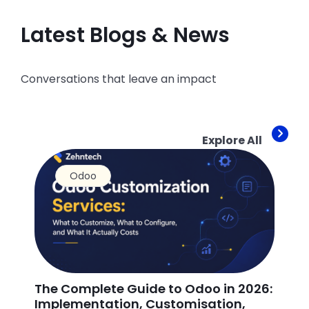
Latest Blogs & News
Conversations that leave an impact
Explore All
Odoo
The Complete Guide to Odoo in 2026:
Ho
Implementation, Customisation,
Od