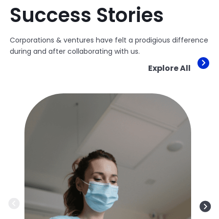
Success Stories
Corporations & ventures have felt a prodigious difference
during and after collaborating with us.
Explore All