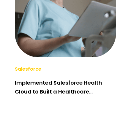
Salesforce
AI/M
Implemented Salesforce Health
Pos
Cloud to Built a Healthcare
Sys
Management System