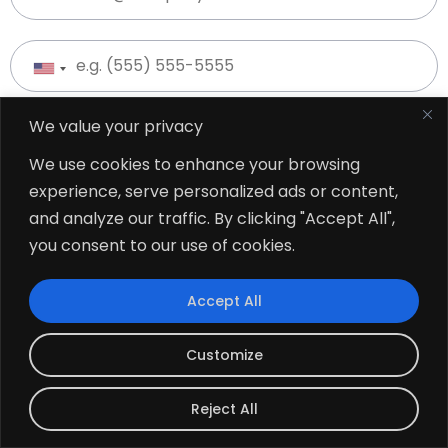
We value your privacy
We use cookies to enhance your browsing
experience, serve personalized ads or content,
and analyze our traffic. By clicking "Accept All",
you consent to our use of cookies.
Accept All
Customize
Reject All
USA