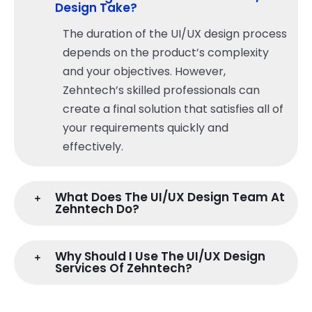
Design Take?
The duration of the UI/UX design process
depends on the product’s complexity
and your objectives. However,
Zehntech’s skilled professionals can
create a final solution that satisfies all of
your requirements quickly and
effectively.
What Does The UI/UX Design Team At
Zehntech Do?
Why Should I Use The UI/UX Design
Services Of Zehntech?