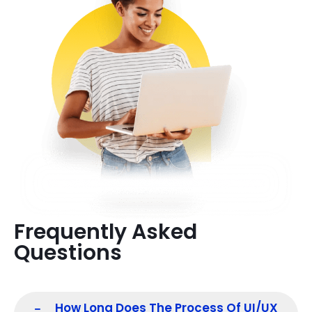
Frequently Asked
Questions
How Long Does The Process Of UI/UX