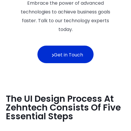
Embrace the power of advanced
technologies to achieve business goals
faster. Talk to our technology experts
today.
Get in Touch
The UI Design Process At
Zehntech Consists Of Five
Essential Steps