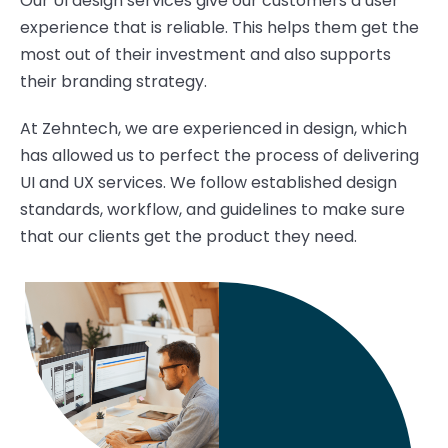
Our UI design services give our customers a user
experience that is reliable. This helps them get the
most out of their investment and also supports
their branding strategy.
At Zehntech, we are experienced in design, which
has allowed us to perfect the process of delivering
UI and UX services. We follow established design
standards, workflow, and guidelines to make sure
that our clients get the product they need.