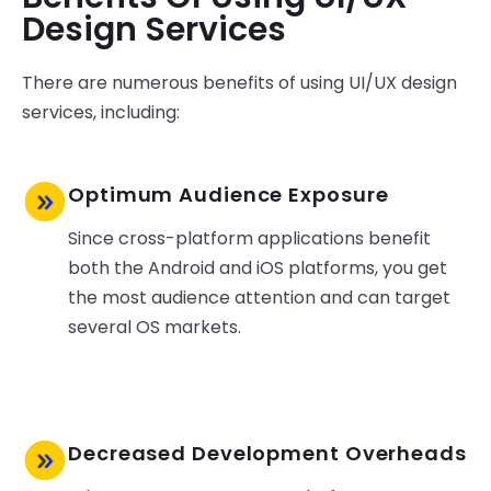
Design Services
There are numerous benefits of using UI/UX design
services, including:
Optimum Audience Exposure
Since cross-platform applications benefit
both the Android and iOS platforms, you get
the most audience attention and can target
several OS markets.
Decreased Development Overheads