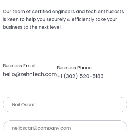
Our team of certified engineers and tech enthusiasts
is keen to help you securely & efficiently take your
business to the next level.
Business Email
Business Phone
hello@zehntech.com
+1 (302) 520-5183