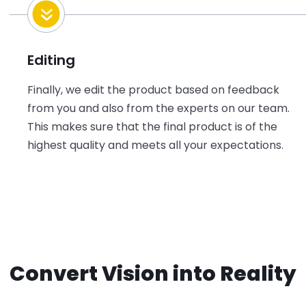
Editing
Finally, we edit the product based on feedback
from you and also from the experts on our team.
This makes sure that the final product is of the
highest quality and meets all your expectations.
Convert Vision into Reality