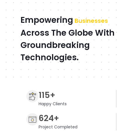
Empowering
Businesses
Across The Globe With
Groundbreaking
Technologies.
115+
Happy Clients
624+
Project Completed