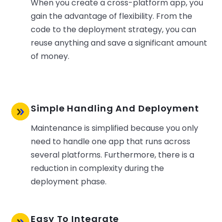
When you create a cross-platform app, you
gain the advantage of flexibility. From the
code to the deployment strategy, you can
reuse anything and save a significant amount
of money.
Simple Handling And Deployment
Maintenance is simplified because you only
need to handle one app that runs across
several platforms. Furthermore, there is a
reduction in complexity during the
deployment phase.
Easy To Integrate