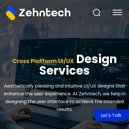
Design
Cross Platform UI/UX
Services
Aesthetically pleasing and intuitive UI/UX designs that
enhance the user experience. At Zehntech, we help in
designing the user interface to achieve the intended
results.
Let's Talk