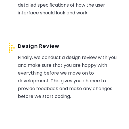
detailed specifications of how the user
interface should look and work.
Design Review
Finally, we conduct a design review with you
and make sure that you are happy with
everything before we move on to
development. This gives you chance to
provide feedback and make any changes
before we start coding.