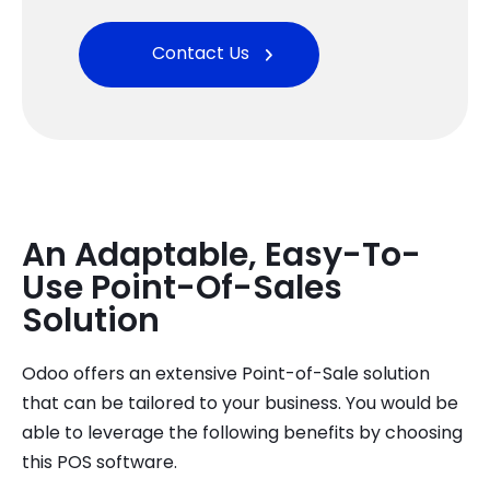
Contact Us
An Adaptable, Easy-To-
Use Point-Of-Sales
Solution
Odoo offers an extensive Point-of-Sale solution
that can be tailored to your business. You would be
able to leverage the following benefits by choosing
this POS software.