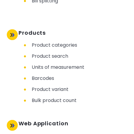
Bill splitting
Products
Product categories
Product search
Units of measurement
Barcodes
Product variant
Bulk product count
Web Application