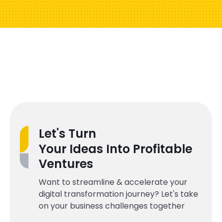
Let's Turn
Your Ideas Into Profitable
Ventures
Want to streamline & accelerate your
digital transformation journey? Let's take
on your business challenges together