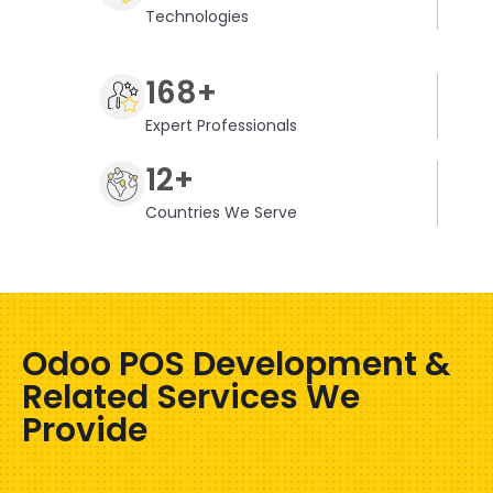
Technologies
168+
Expert Professionals
12+
Countries We Serve
Odoo POS Development &
Related Services We
Provide