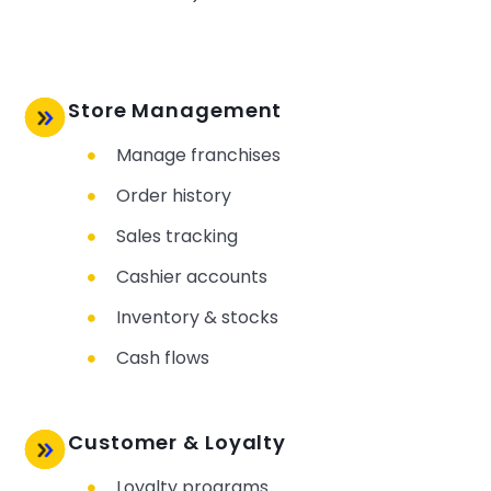
Store Management
Manage franchises
Order history
Sales tracking
Cashier accounts
Inventory & stocks
Cash flows
Customer & Loyalty
Loyalty programs