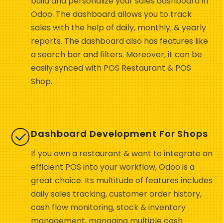
build and personalize your sales dashboard in
Odoo. The dashboard allows you to track
sales with the help of daily, monthly, & yearly
reports. The dashboard also has features like
a search bar and filters. Moreover, it can be
easily synced with POS Restaurant & POS
Shop.
Dashboard Development For Shops
If you own a restaurant & want to integrate an
efficient POS into your workflow, Odoo is a
great choice. Its multitude of features includes
daily sales tracking, customer order history,
cash flow monitoring, stock & inventory
management, managing multiple cash