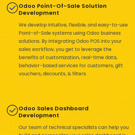
Odoo Point-Of-Sale Solution
Development
We develop intuitive, flexible, and easy-to-use
Point-of-Sale systems using Odoo business
solutions. By integrating Odoo POS into your
sales workflow, you get to leverage the
benefits of customization, real-time data,
behavior-based services for customers, gift
vouchers, discounts, & filters.
Odoo Sales Dashboard
Development
Our team of technical specialists can help you