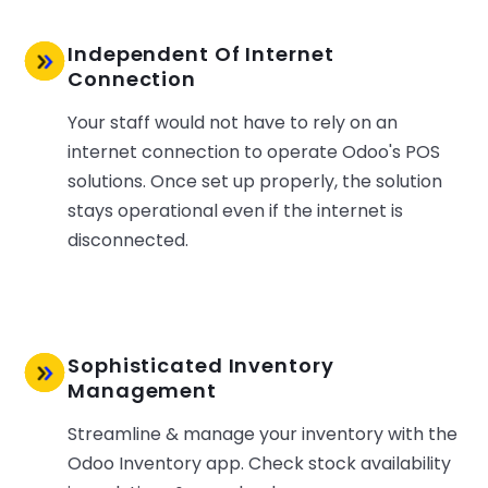
Independent Of Internet
Connection
Your staff would not have to rely on an
internet connection to operate Odoo's POS
solutions. Once set up properly, the solution
stays operational even if the internet is
disconnected.
Sophisticated Inventory
Management
Streamline & manage your inventory with the
Odoo Inventory app. Check stock availability