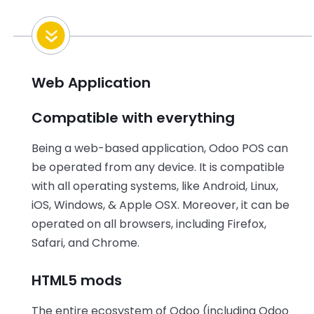
Web Application
Compatible with everything
Being a web-based application, Odoo POS can
be operated from any device. It is compatible
with all operating systems, like Android, Linux,
iOS, Windows, & Apple OSX. Moreover, it can be
operated on all browsers, including Firefox,
Safari, and Chrome.
HTML5 mods
The entire ecosystem of Odoo (including Odoo