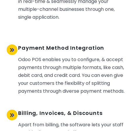
in real-time & seamlessly manage your
multiple-channel businesses through one,
single application.
Payment Method Integration
Odoo POS enables you to configure, & accept
payments through multiple formats, like cash,
debit card, and credit card. You can even give
your customers the flexibility of splitting
payments through diverse payment methods.
Billing, Invoices, & Discounts
Apart from billing, the software lets your staff