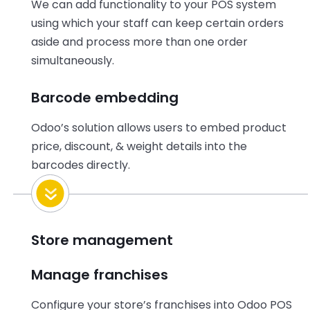
We can add functionality to your POS system
using which your staff can keep certain orders
aside and process more than one order
simultaneously.
Barcode embedding
Odoo’s solution allows users to embed product
price, discount, & weight details into the
barcodes directly.
Store management
Manage franchises
Configure your store’s franchises into Odoo POS