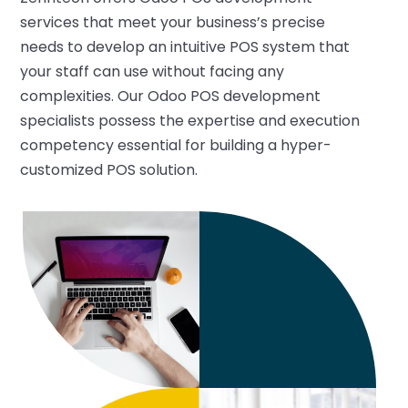
services that meet your business’s precise
needs to develop an intuitive POS system that
your staff can use without facing any
complexities. Our Odoo POS development
specialists possess the expertise and execution
competency essential for building a hyper-
customized POS solution.