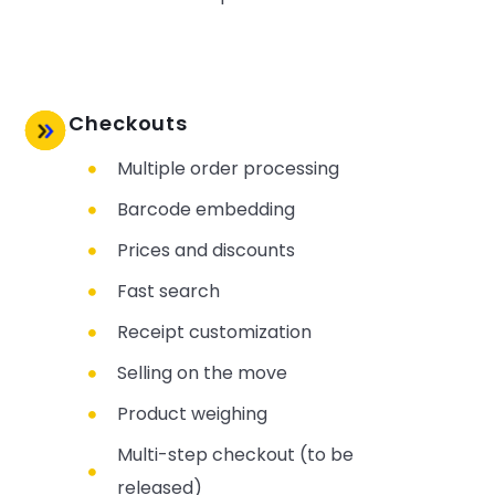
Checkouts
Multiple order processing
Barcode embedding
Prices and discounts
Fast search
Receipt customization
Selling on the move
Product weighing
Multi-step checkout (to be
released)