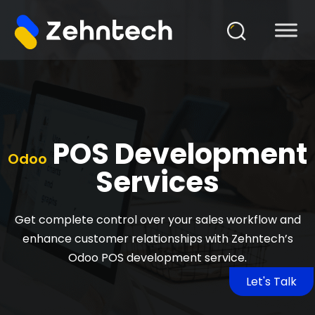
POS Development
Odoo
Services
Get complete control over your sales workflow and
enhance customer relationships with Zehntech’s
Odoo POS development service.
Let's Talk