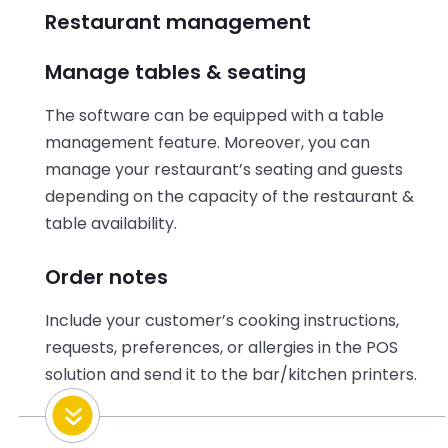
Restaurant management
Manage tables & seating
The software can be equipped with a table
management feature. Moreover, you can
manage your restaurant’s seating and guests
depending on the capacity of the restaurant &
table availability.
Order notes
Include your customer’s cooking instructions,
requests, preferences, or allergies in the POS
solution and send it to the bar/kitchen printers.