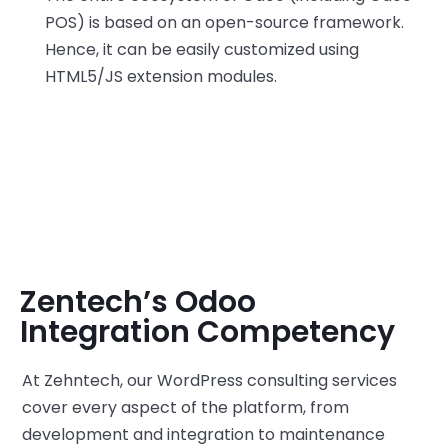
POS) is based on an open-source framework.
Hence, it can be easily customized using
HTML5/JS extension modules.
Zentech’s Odoo
Integration Competency
At Zehntech, our WordPress consulting services
cover every aspect of the platform, from
development and integration to maintenance