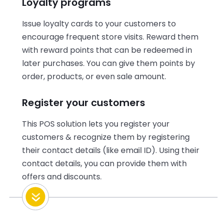
Loyalty programs
Issue loyalty cards to your customers to
encourage frequent store visits. Reward them
with reward points that can be redeemed in
later purchases. You can give them points by
order, products, or even sale amount.
Register your customers
This POS solution lets you register your
customers & recognize them by registering
their contact details (like email ID). Using their
contact details, you can provide them with
offers and discounts.