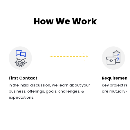
How We Work
First Contact
Requirement
In the initial discussion, we learn about your
Key project re
business, offerings, goals, challenges, &
are mutually 
expectations.