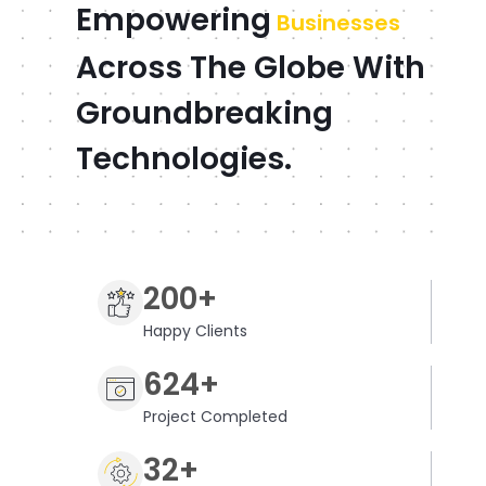
Empowering
Businesses
Across The Globe With
Groundbreaking
Technologies.
200+
Happy Clients
624+
Project Completed
32+