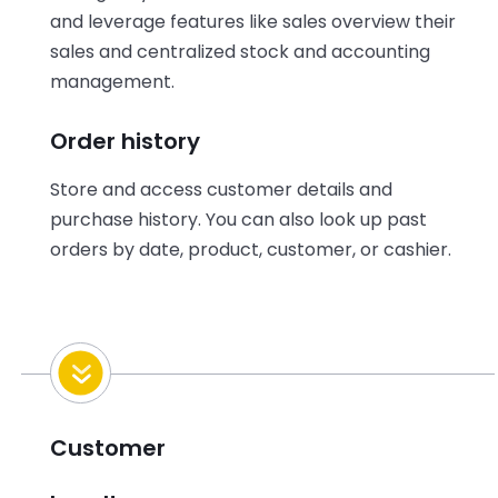
and leverage features like sales overview their
sales and centralized stock and accounting
management.
Order history
Store and access customer details and
purchase history. You can also look up past
orders by date, product, customer, or cashier.
Customer