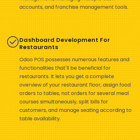
accounts, and franchise management tools.
Dashboard Development For
Restaurants
Odoo POS possesses numerous features and
functionalities that'll be beneficial for
restaurants. It lets you get a complete
overview of your restaurant floor, assign food
orders to tables, not orders for several meal
courses simultaneously, split bills for
customers, and manage seating according to
table availability.