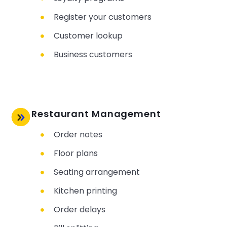
Register your customers
Customer lookup
Business customers
Restaurant Management
Order notes
Floor plans
Seating arrangement
Kitchen printing
Order delays