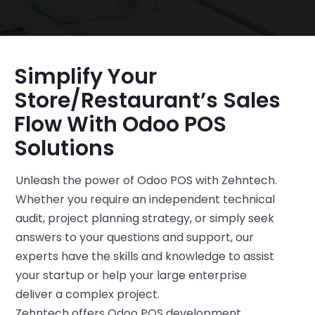
Simplify Your
Store/restaurant’s Sales
Flow With Odoo POS
Solutions
Unleash the power of Odoo POS with Zehntech.
Whether you require an independent technical
audit, project planning strategy, or simply seek
answers to your questions and support, our
experts have the skills and knowledge to assist
your startup or help your large enterprise
deliver a complex project.
Zehntech offers Odoo POS development