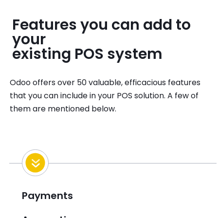
Features you can add to
your
existing POS system
Odoo offers over 50 valuable, efficacious features
that you can include in your POS solution. A few of
them are mentioned below.
Payments