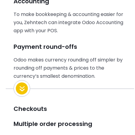
Accounting
To make bookkeeping & accounting easier for
you, Zehntech can integrate Odoo Accounting
app with your POS.
Payment round-offs
Odoo makes currency rounding off simpler by
rounding off payments & prices to the
currency’s smallest denomination.
Checkouts
Multiple order processing