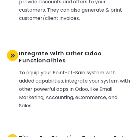
provide discounts and offers to your
customers. They can also generate & print
customer/client invoices.
Integrate With Other Odoo
Functionalities
To equip your Point-of-Sale system with
added capabilities, integrate your system with
other powerful apps in Odoo, like Email
Marketing, Accounting, eCommerce, and
Sales.