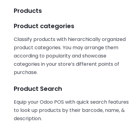
Products
Product categories
Classify products with hierarchically organized
product categories. You may arrange them
according to popularity and showcase
categories in your store’s different points of
purchase.
Product Search
Equip your Odoo POS with quick search features
to look up products by their barcode, name, &
description.