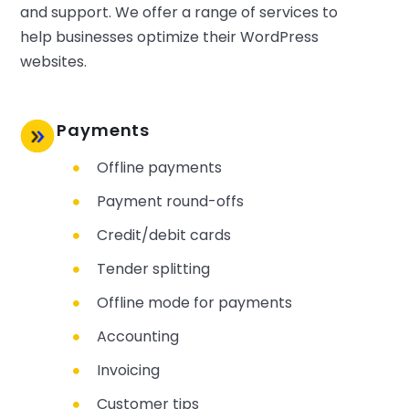
and support. We offer a range of services to
help businesses optimize their WordPress
websites.
Payments
Offline payments
Payment round-offs
Credit/debit cards
Tender splitting
Offline mode for payments
Accounting
Invoicing
Customer tips