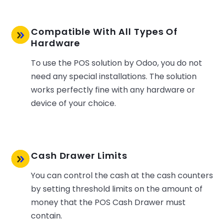
Compatible With All Types Of
Hardware
To use the POS solution by Odoo, you do not
need any special installations. The solution
works perfectly fine with any hardware or
device of your choice.
Cash Drawer Limits
You can control the cash at the cash counters
by setting threshold limits on the amount of
money that the POS Cash Drawer must
contain.