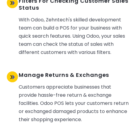
Filters For Checking Customer Sales
Status
With Odoo, Zehntech's skilled development
team can build a POS for your business with
quick search features. Using Odoo, your sales
team can check the status of sales with
different customers with various filters.
Manage Returns & Exchanges
Customers appreciate businesses that
provide hassle-free return & exchange
facilities. Odoo POS lets your customers return
or exchanged damaged products to enhance
their shopping experience.