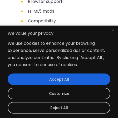
Browser support
HTML5 mods
Compatibility
Works offline
We value your privacy
We use cookies to enhance your browsing
experience, serve personalized ads or content,
and analyze our traffic. By clicking "Accept All",
you consent to our use of cookies.
Accept All
Convert Vision into Reality
Customize
Embrace the power of advanced
Reject All
technologies to achieve business goals