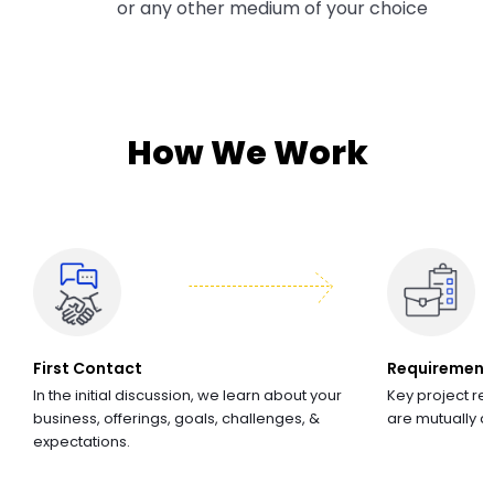
or any other medium of your choice
How We Work
First Contact
Requirement
In the initial discussion, we learn about your
Key project re
business, offerings, goals, challenges, &
are mutually 
expectations.