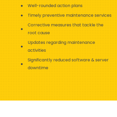
Well-rounded action plans
Timely preventive maintenance services
Corrective measures that tackle the
root cause
Updates regarding maintenance
activities
Significantly reduced software & server
downtime