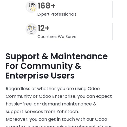
168+
Expert Professionals
12+
Countries We Serve
Support & Maintenance
For Community &
Enterprise Users
Regardless of whether you are using Odoo
Community or Odoo Enterprise, you can expect
hassle-free, on-demand maintenance &
support services from
Zehntech
.
Moreover, y
ou can get in touch with our Odoo
experts via any communication channel of your