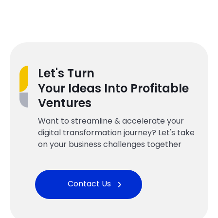
Let's Turn
Your Ideas Into Profitable
Ventures
Want to streamline & accelerate your
digital transformation journey? Let's take
on your business challenges together
Contact Us