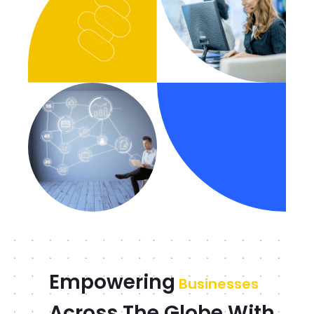
Empowering
Businesses
Across The Globe With