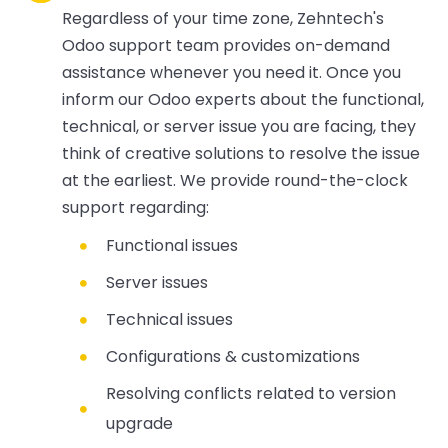
Regardless of your time zone, Zehntech's
Odoo support team provides on-demand
assistance whenever you need it. Once you
inform our Odoo experts about the functional,
technical, or server issue you are facing, they
think of creative solutions to resolve the issue
at the earliest. We provide round-the-clock
support regarding:
Functional issues
Server issues
Technical issues
Configurations & customizations
Resolving conflicts related to version
upgrade