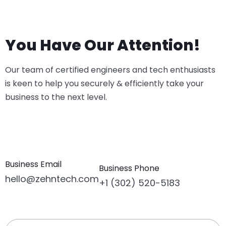
You Have Our Attention!
Our team of certified engineers and tech enthusiasts
is keen to help you securely & efficiently take your
business to the next level.
Business Email
Business Phone
hello@zehntech.com
+1 (302) 520-5183