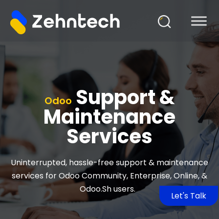
Support &
Odoo
Maintenance
Services
Uninterrupted, hassle-free support & maintenance
services for Odoo Community, Enterprise, Online, &
Odoo.Sh
users.
Let's Talk