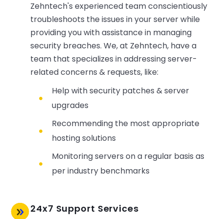
Zehntech's experienced team conscientiously
troubleshoots the issues in your server while
providing you with assistance in managing
security breaches. We, at Zehntech, have a
team that specializes in addressing server-
related concerns & requests, like:
Help with security patches & server
upgrades
Recommending the most appropriate
hosting solutions
Monitoring servers on a regular basis as
per industry benchmarks
24x7 Support Services