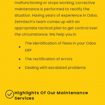
malfunctioning or stops working, corrective
maintenance is performed to rectify the
situation. Having years of experience in Odoo,
Zehntech’s team comes up with an
appropriate tactical plan to get control over
the circumstance. We help you in:
The identification of flaws in your Odoo
ERP
The rectification of errors
Dealing with escalated problems
Highlights Of Our Maintenance
Services