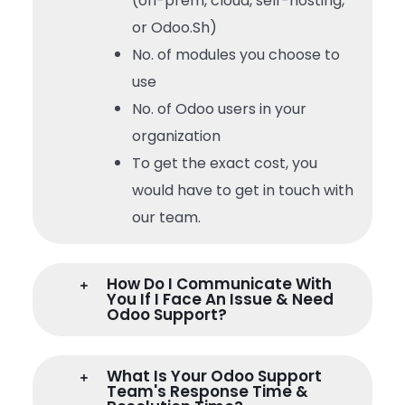
(on-prem, cloud, self-hosting,
or Odoo.Sh)
No. of modules you choose to
use
No. of Odoo users in your
organization
To get the exact cost, you
would have to get in touch with
our team.
How Do I Communicate With
You If I Face An Issue & Need
Odoo Support?
What Is Your Odoo Support
Team's Response Time &