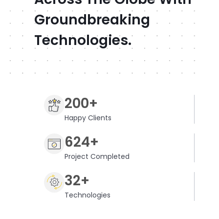
Groundbreaking
Technologies.
200+
Happy Clients
624+
Project Completed
32+
Technologies