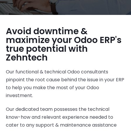
Avoid downtime &
maximize your Odoo ERP's
true potential with
Zehntech
Our functional & technical Odoo consultants
pinpoint the root cause behind the issue in your ERP
to help you make the most of your Odoo
investment
.
Our dedicated team
possesses
the technical
know-how and relevant experience
needed to
cater to
any support & maintenance assistance