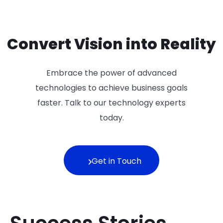
Convert Vision into Reality
Embrace the power of advanced
technologies to achieve business goals
faster. Talk to our technology experts
today.
Get in Touch