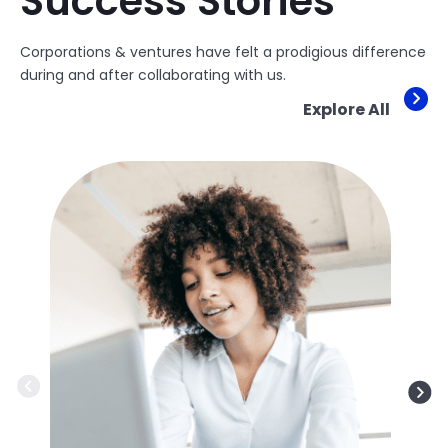
Success Stories
Corporations & ventures have felt a prodigious difference
during and after collaborating with us.
Explore All