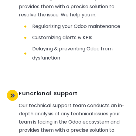
provides them with a precise solution to
resolve the issue. We help you in:
Regularizing your Odoo maintenance
Customizing alerts & KPIs
Delaying & preventing Odoo from
dysfunction
Functional Support
Our technical support team conducts an in-
depth analysis of any technical issues your
team is facing in the Odoo ecosystem and
provides them with a precise solution to