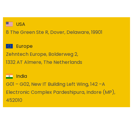
USA
8 The Green Ste R, Dover, Delaware, 19901
Europe
Zehntech Europe, Bolderweg 2,
1332 AT Almere, The Netherlands
India
G01 – G02, New IT Building Left Wing, 142 –A
Electronic Complex Pardeshipura, Indore (MP),
452010