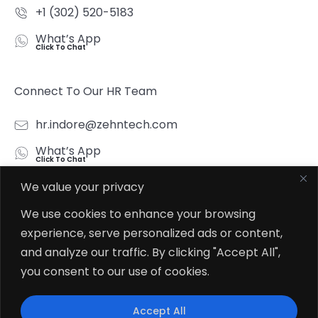
+1 (302) 520-5183
What’s App
Click To Chat
Connect To Our HR Team
hr.indore@zehntech.com
What’s App
Click To Chat
We value your privacy
Follow Us
We use cookies to enhance your browsing
experience, serve personalized ads or content,
and analyze our traffic. By clicking "Accept All",
you consent to our use of cookies.
© 2026
Zehntech Technologies Inc. All Rights Reserved.
Accept All