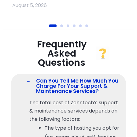
August 5, 2026
Frequently
Asked
Questions
Can You Tell Me How Much You
Charge For Your Support &
Maintenance Services?
The total cost of Zehntech’s support
& maintenance services depends on
the following factors:
The type of hosting you opt for