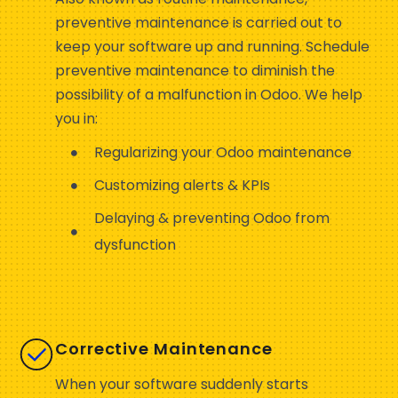
preventive maintenance is carried out to
keep your software up and running. Schedule
preventive maintenance to diminish the
possibility of a malfunction in Odoo. We help
you in:
Regularizing your Odoo maintenance
Customizing alerts & KPIs
Delaying & preventing Odoo from
dysfunction
Corrective Maintenance
When your software suddenly starts