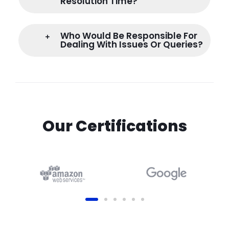
Resolution Time?
Who Would Be Responsible For
Dealing With Issues Or Queries?
Our Certifications