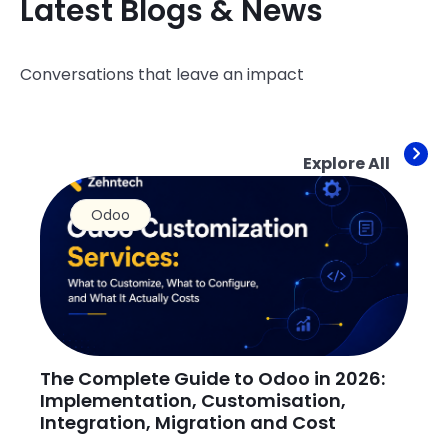
Latest Blogs & News
Conversations that leave an impact
Explore All
Odoo
The Complete Guide to Odoo in 2026:
H
Implementation, Customisation,
O
Integration, Migration and Cost
Ju