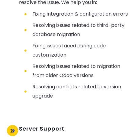
resolve the issue. We help you in:
Fixing integration & configuration errors
Resolving issues related to third-party
database migration
Fixing issues faced during code
customization
Resolving issues related to migration
from older Odoo versions
Resolving conflicts related to version
upgrade
Server Support