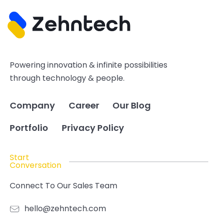
Powering innovation & infinite possibilities
through technology & people.
Company
Career
Our Blog
Portfolio
Privacy Policy
Start
Conversation
Connect To Our Sales Team
hello@zehntech.com