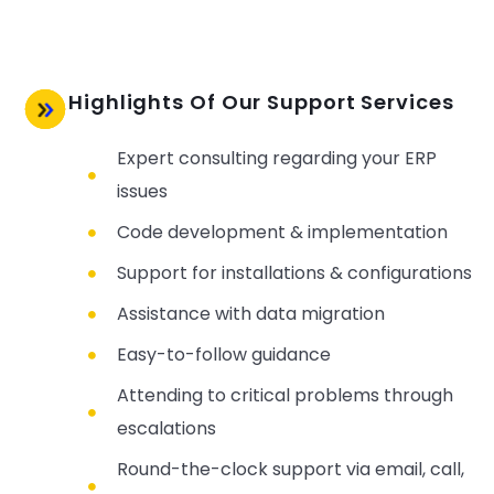
Highlights Of Our Support Services
Expert consulting regarding your ERP
issues
Code development & implementation
Support for installations & configurations
Assistance with data migration
Easy-to-follow guidance
Attending to critical problems through
escalations
Round-the-clock support via email, call,