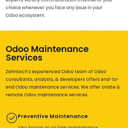
choice whenever you face any issue in your
Odoo ecosystem.
Odoo Maintenance
Services
Zehntech’s
experienced Odoo team of Odoo
consultants, analysts, & developers offer
s
end-to-
end Odoo maintenance services.
We offer onsite &
remote Odoo maintenance services.
Preventive Maintenance
Also known as routine maintenance,