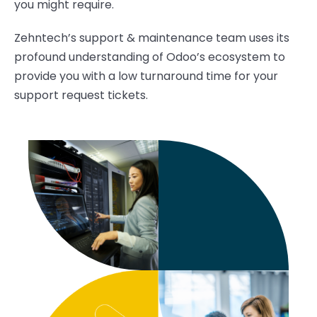
you
might
require.
Zehntech’s
support & maintenance team
uses its
profound understanding of Odoo
’s ecosystem
to
provid
e
you with a low turnaround time for your
support
request
tickets.