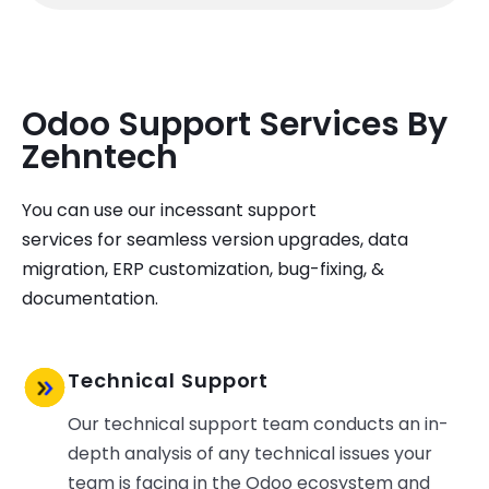
Odoo Support Services By
Zehntech ​
You
can use our
incessant support
services
for
seamless
version upgrades, data
migration,
ERP
customization
, bug-fixing, &
documentation.
Technical Support
Our technical support team conducts an in-
depth analysis of any technical issues your
team is facing in the Odoo ecosystem and