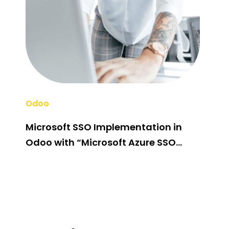
Odoo
Odo
Microsoft SSO Implementation in
Odo
Odoo with “Microsoft Azure SSO
Cus
Integration” Odoo App
Fir