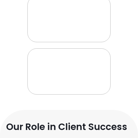
Our Role in Client Success