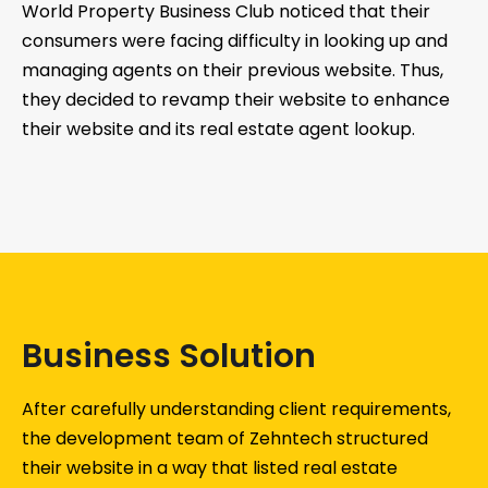
World Property Business Club noticed that their
consumers were facing difficulty in looking up and
managing agents on their previous website. Thus,
they decided to revamp their website to enhance
their website and its real estate agent lookup.
Business Solution
After carefully understanding client requirements,
the development team of Zehntech structured
their website in a way that listed real estate