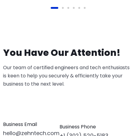
You Have Our Attention!
Our team of certified engineers and tech enthusiasts
is keen to help you securely & efficiently take your
business to the next level.
Business Email
Business Phone
hello@zehntech.com
+1 (302) 520-5183