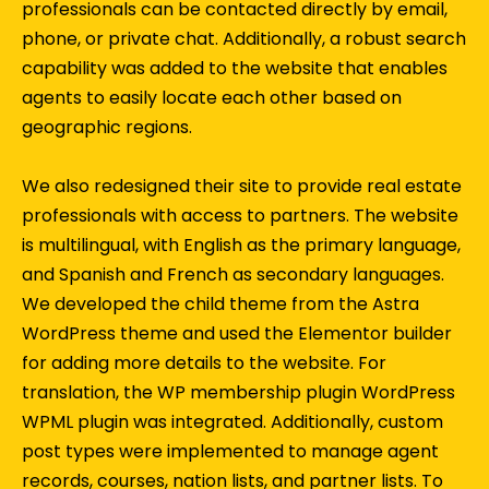
professionals can be contacted directly by email,
phone, or private chat. Additionally, a robust search
capability was added to the website that enables
agents to easily locate each other based on
geographic regions.
We also redesigned their site to provide real estate
professionals with access to partners. The website
is multilingual, with English as the primary language,
and Spanish and French as secondary languages.
We developed the child theme from the Astra
WordPress theme and used the Elementor builder
for adding more details to the website. For
translation, the WP membership plugin WordPress
WPML plugin was integrated. Additionally, custom
post types were implemented to manage agent
records, courses, nation lists, and partner lists. To