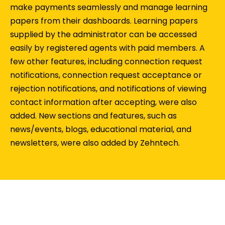
make payments seamlessly and manage learning
papers from their dashboards. Learning papers
supplied by the administrator can be accessed
easily by registered agents with paid members. A
few other features, including connection request
notifications, connection request acceptance or
rejection notifications, and notifications of viewing
contact information after accepting, were also
added. New sections and features, such as
news/events, blogs, educational material, and
newsletters, were also added by Zehntech.