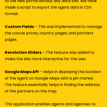
to the new portal without any data loss. We have
made a script to export the agent data in CSV
format.
Custom Fields
– This was implemented to manage
the course prices, country pages, and partners
pages.
Revolution Sliders
– The feature was added to
make the site more interactive for the user.
Google Maps API
– Helps in displaying the location
of the agent on Google Maps with a pin marker.
The feature essentially helps in finding the address
of the partners on the map.
This application enables agents and agencies to