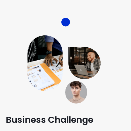
Business Challenge