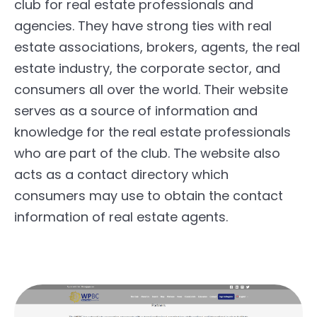
club for real estate professionals and
agencies. They have strong ties with real
estate associations, brokers, agents, the real
estate industry, the corporate sector, and
consumers all over the world. Their website
serves as a source of information and
knowledge for the real estate professionals
who are part of the club. The website also
acts as a contact directory which
consumers may use to obtain the contact
information of real estate agents.