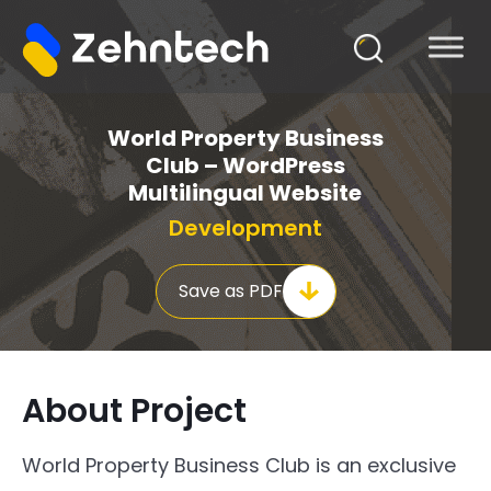
World Property Business
Club – WordPress
Multilingual Website
Development
Save as PDF
About Project
World Property Business Club is an exclusive