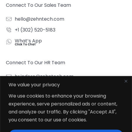
Connect To Our Sales Team
hello@zehntech.com
+1 (302) 520-5183
What’s App
Click To Chat
Connect To Our HR Team
hr.indore@zehntech.com
We value your privacy
What’s App
Click To Chat
We use cookies to enhance your browsing
experience, serve personalized ads or content,
Follow Us
and analyze our traffic. By clicking "Accept All",
you consent to our use of cookies.