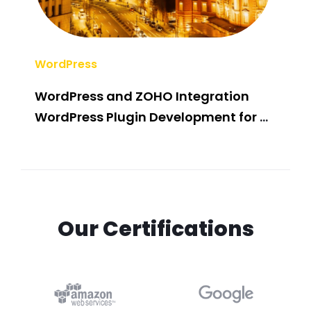
WordPress
Wor
WordPress and ZOHO Integration
.Ne
WordPress Plugin Development for a
Luxury LED Lightening Solution
Provider
Our Certifications