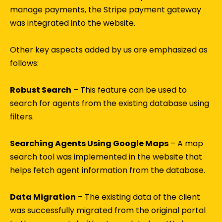
manage payments, the Stripe payment gateway
was integrated into the website.
Other key aspects added by us are emphasized as
follows:
Robust Search
– This feature can be used to
search for agents from the existing database using
filters.
Searching Agents Using Google Maps
– A map
search tool was implemented in the website that
helps fetch agent information from the database.
Data Migration
– The existing data of the client
was successfully migrated from the original portal