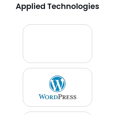
Applied Technologies