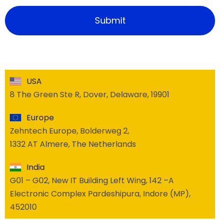
USA
8 The Green Ste R, Dover, Delaware, 19901
Europe
Zehntech Europe, Bolderweg 2,
1332 AT Almere, The Netherlands
India
G01 – G02, New IT Building Left Wing, 142 –A
Electronic Complex Pardeshipura, Indore (MP),
452010