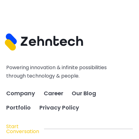
Powering innovation & infinite possibilities
through technology & people.
Company
Career
Our Blog
Portfolio
Privacy Policy
Start
Conversation