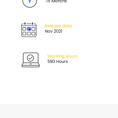
15 Months
Release date
Nov 2021
Working Hours
590 Hours