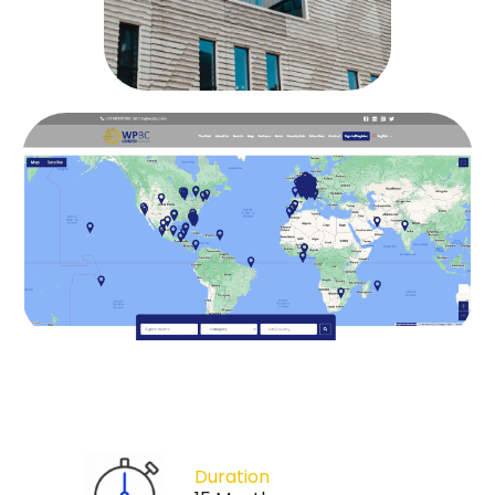
Duration