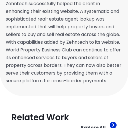
Zehntech successfully helped the client in
enhancing their existing website. A systematic and
sophisticated real-estate agent lookup was
implemented that will help property buyers and
sellers to buy and sell real estate across the globe.
With capabilities added by Zehntech to its website,
World Property Business Club can continue to offer
its enhanced services to buyers and sellers of
property across borders. They can now also better
serve their customers by providing them with a
secure platform for cross-border payments.
Related Work
Explore All