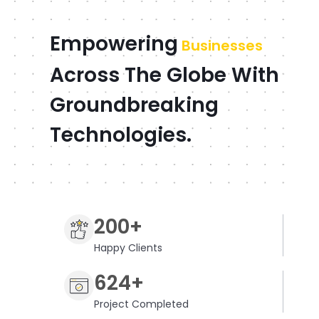
Empowering
Businesses
Across The Globe With
Groundbreaking
Technologies.
200+
Happy Clients
624+
Project Completed