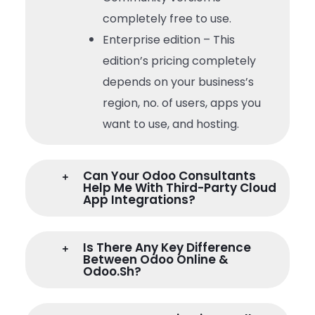
completely free to use.
Enterprise edition – This
edition’s pricing completely
depends on your business’s
region, no. of users, apps you
want to use, and hosting.
Can Your Odoo Consultants
Help Me With Third-Party Cloud
App Integrations?
Is There Any Key Difference
Between Odoo Online &
Odoo.sh?