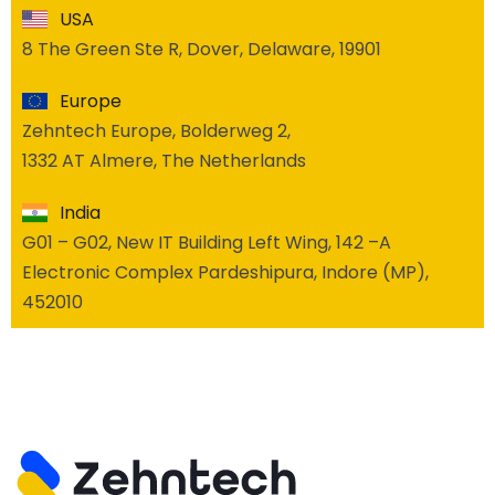
USA
8 The Green Ste R, Dover, Delaware, 19901
Europe
Zehntech Europe, Bolderweg 2,
1332 AT Almere, The Netherlands
India
G01 – G02, New IT Building Left Wing, 142 –A
Electronic Complex Pardeshipura, Indore (MP),
452010