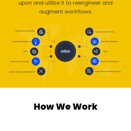
upon and utilize it to reengineer and
augment workflows.
How We Work