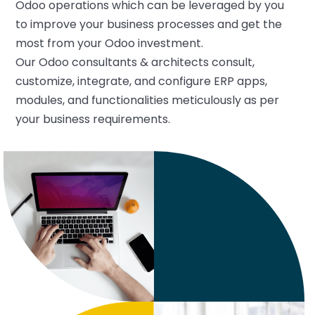
Odoo operations which can be leveraged by you
to improve your business processes and get the
most from your Odoo investment.
Our Odoo consultants & architects consult,
customize, integrate, and configure ERP apps,
modules, and functionalities meticulously as per
your business requirements.