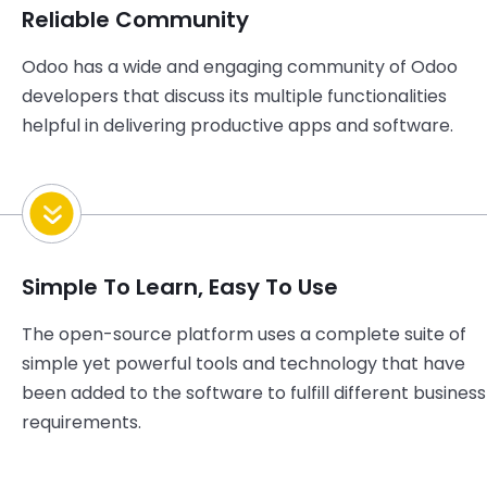
Reliable Community
Odoo has a wide and engaging community of Odoo
developers that discuss its multiple functionalities
helpful in delivering productive apps and software.
Simple To Learn, Easy To Use
The open-source platform uses a complete suite of
simple yet powerful tools and technology that have
been added to the software to fulfill different business
requirements.