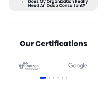
Does My Organization Really
Need An Odoo Consultant?
Our Certifications