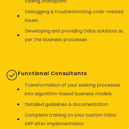
coding, standpoint
Debugging & troubleshooting code-related
issues
Developing and providing Odoo solutions as
per the business processes
Functional Consultants
Transformation of your existing processes
into algorithm-based business models
Detailed guidelines & documentation
Complete training on your custom Odoo
ERP after implementation