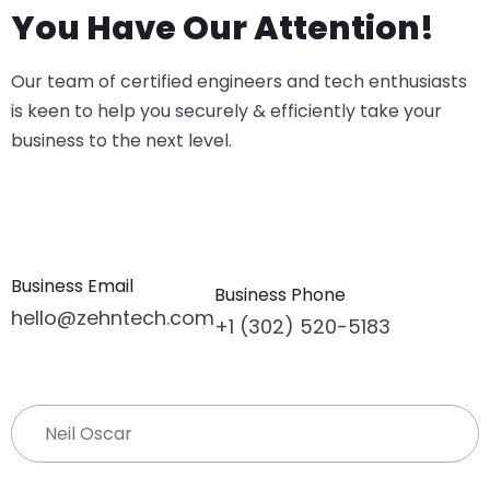
You Have Our Attention!
Our team of certified engineers and tech enthusiasts
is keen to help you securely & efficiently take your
business to the next level.
Business Email
Business Phone
hello@zehntech.com
+1 (302) 520-5183