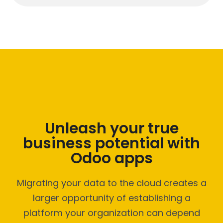
Unleash your true
business potential with
Odoo apps
Migrating your data to the cloud creates a
larger opportunity of establishing a
platform your organization can depend