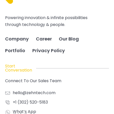
Powering innovation & infinite possibilities
through technology & people.
Company
Career
Our Blog
Portfolio
Privacy Policy
Start
Conversation
Connect To Our Sales Team
hello@zehntech.com
+1 (302) 520-5183
What’s App