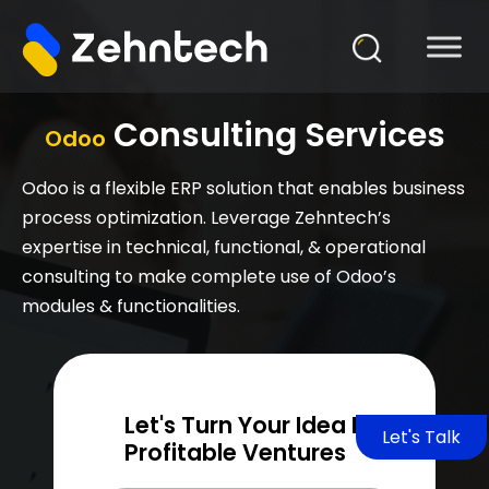
Consulting Services
Odoo
Odoo is a flexible ERP solution that enables business
process optimization. Leverage Zehntech’s
expertise in technical, functional, & operational
consulting to make complete use of Odoo’s
modules & functionalities.
Let's Turn Your Idea Into
Let's Talk
Profitable Ventures