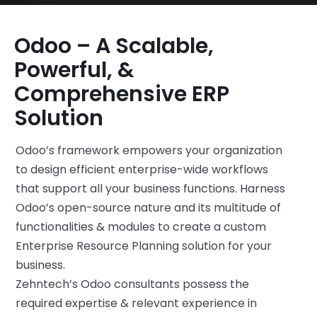
Odoo – A Scalable,
Powerful, &
Comprehensive ERP
Solution
Odoo’s framework empowers your organization
to design efficient enterprise-wide workflows
that support all your business functions. Harness
Odoo’s open-source nature and its multitude of
functionalities & modules to create a custom
Enterprise Resource Planning solution for your
business.
Zehntech’s Odoo consultants possess the
required expertise & relevant experience in