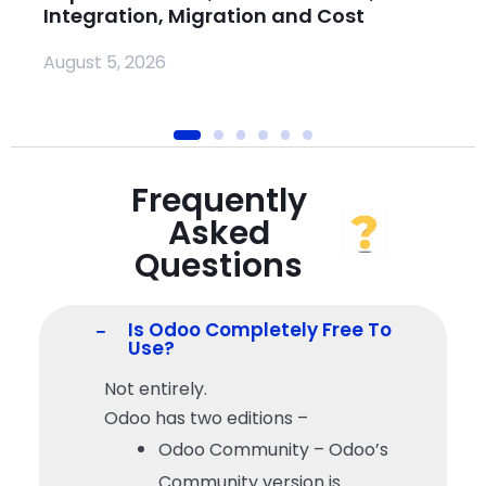
Integration, Migration and Cost
Ju
August 5, 2026
Frequently
Asked
Questions
Is Odoo Completely Free To
Use?
Not entirely.
Odoo has two editions –
Odoo Community – Odoo’s
Community version is