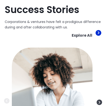
Success Stories
Corporations & ventures have felt a prodigious difference
during and after collaborating with us.
Explore All