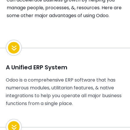
manage people, processes, &, resources. Here are
some other major advantages of using Odoo.
A Unified ERP System
Odoo is a comprehensive ERP software that has
numerous modules, utilitarian features, & native
integrations to help you operate all major business
functions from a single place.