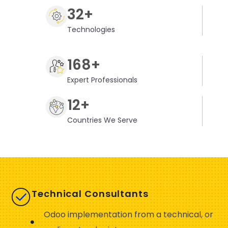
32+
Technologies
168+
Expert Professionals
12+
Countries We Serve
Technical Consultants
Odoo implementation from a technical, or