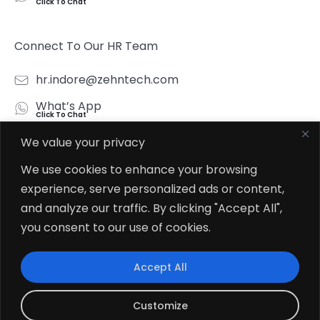
Click To Chat
Connect To Our HR Team
hr.indore@zehntech.com
What’s App
Click To Chat
We value your privacy
Follow Us
We use cookies to enhance your browsing
experience, serve personalized ads or content,
and analyze our traffic. By clicking "Accept All",
you consent to our use of cookies.
© 2026
Zehntech Technologies Inc. All Rights Reserved.
Accept All
Customize