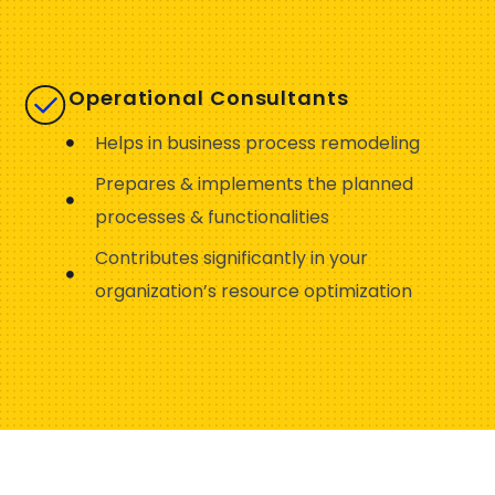
Operational Consultants
Helps in business process remodeling
Prepares & implements the planned
processes & functionalities
Contributes significantly in your
organization’s resource optimization