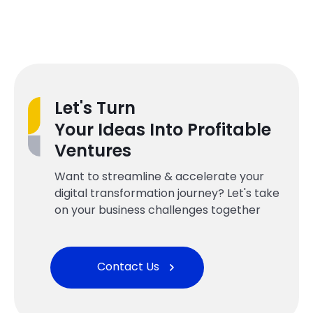
Let's Turn
Your Ideas Into Profitable
Ventures
Want to streamline & accelerate your
digital transformation journey? Let's take
on your business challenges together
Contact Us