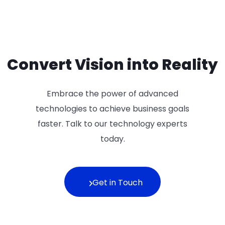
Convert Vision into Reality
Embrace the power of advanced
technologies to achieve business goals
faster. Talk to our technology experts
today.
Get in Touch