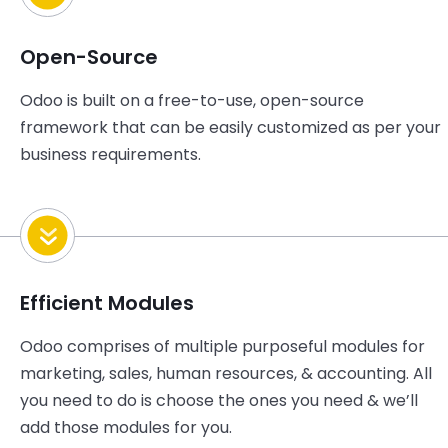
Open-Source
Odoo is built on a free-to-use, open-source
framework that can be easily customized as per your
business requirements.
Efficient Modules
Odoo comprises of multiple purposeful modules for
marketing, sales, human resources, & accounting. All
you need to do is choose the ones you need & we’ll
add those modules for you.