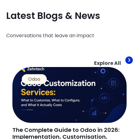
Latest Blogs & News
Conversations that leave an impact
Explore All
Odoo
The Complete Guide to Odoo in 2026:
H
Implementation, Customisation,
O