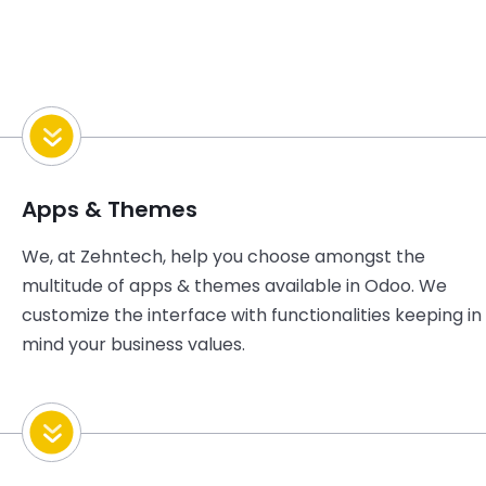
Apps & Themes
We, at Zehntech, help you choose amongst the
multitude of apps & themes available in Odoo. We
customize the interface with functionalities keeping in
mind your business values.