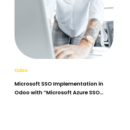
Odoo
Odo
Microsoft SSO Implementation in
Odo
Odoo with “Microsoft Azure SSO
Cus
Integration” Odoo App
Fir