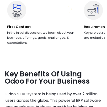
First Contact
Requirement
In the initial discussion, we learn about your
Key project re
business, offerings, goals, challenges, &
are mutually 
expectations.
Key Benefits Of Using
Odoo For Your Business
Odoo’s ERP system is being used by over 2 million
users across the globe. This powerful ERP software
can accelerate business growth by helping you