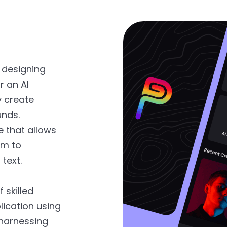
 designing
r an AI
y create
unds.
e that allows
em to
text.
 skilled
ication using
 harnessing