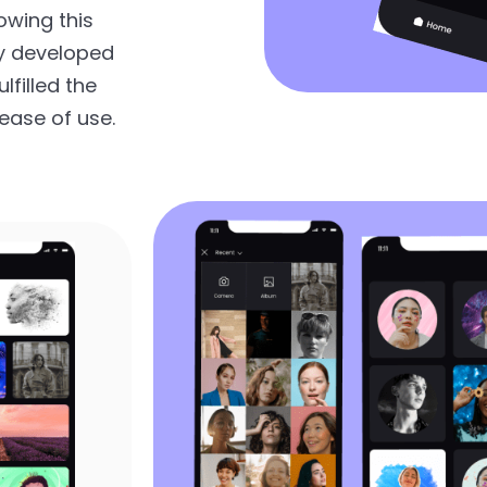
owing this
y developed
lfilled the
ease of use.