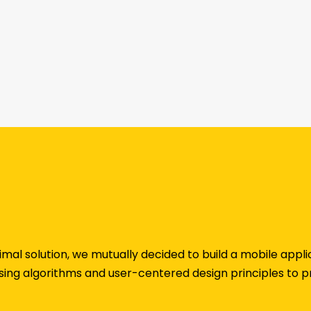
imal solution, we mutually decided to build a mobile app
ing algorithms and user-centered design principles to p