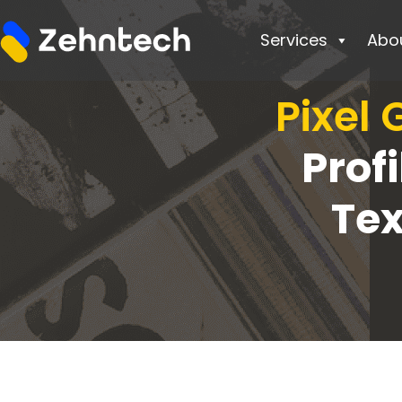
Services
Abo
Pixel
Prof
Te