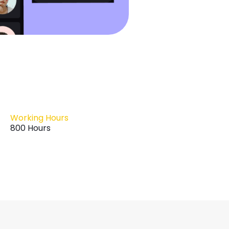
Working Hours
800 Hours