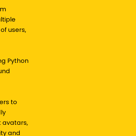
orm
tiple
of users,
ng Python
und
ers to
ly
t avatars,
lity and