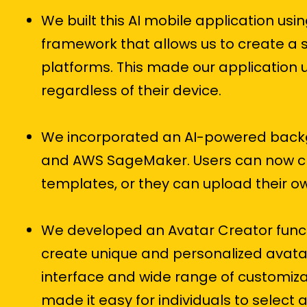
We built this AI mobile application usi
framework that allows us to create a 
platforms. This made our application u
regardless of their device.
We incorporated an AI-powered backgr
and AWS SageMaker. Users can now ch
templates, or they can upload their 
We developed an Avatar Creator functio
create unique and personalized avatar
interface and wide range of customizat
made it easy for individuals to select a