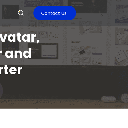
Contact Us
vatar,
r and
ter