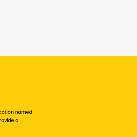
lication named
rovide a