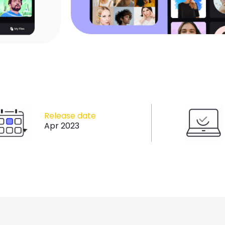
Release date
Apr 2023