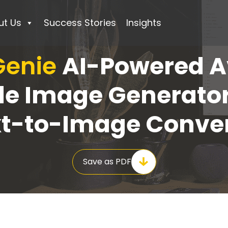
ut Us
Success Stories
Insights
 Genie
AI-Powered A
ile Image Generato
xt-to-Image Conver
Save as PDF