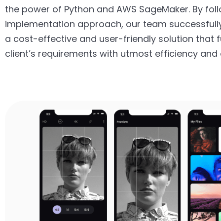
the power of Python and AWS SageMaker. By foll
implementation approach, our team successfull
a cost-effective and user-friendly solution that fu
client’s requirements with utmost efficiency and 