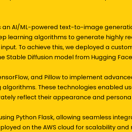
as an AI/ML-powered text-to-image generatio
ep learning algorithms to generate highly re
input. To achieve this, we deployed a custo
e Stable Diffusion model from Hugging Face
TensorFlow, and Pillow to implement advance
 algorithms. These technologies enabled us
rately reflect their appearance and personali
ing Python Flask, allowing seamless integr
oyed on the AWS cloud for scalability and rel