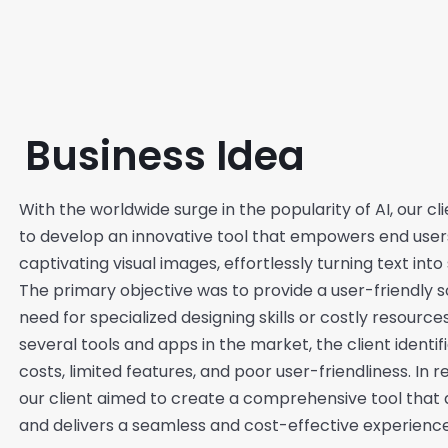
Business Idea
With the worldwide surge in the popularity of AI, our c
to develop an innovative tool that empowers end users
captivating visual images, effortlessly turning text into
The primary objective was to provide a user-friendly s
need for specialized designing skills or costly resource
several tools and apps in the market, the client identi
costs, limited features, and poor user-friendliness. In 
our client aimed to create a comprehensive tool that 
and delivers a seamless and cost-effective experience 