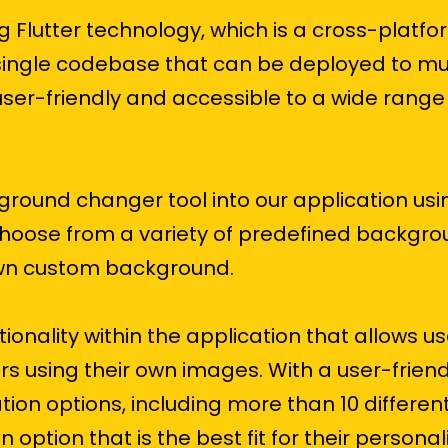
ng Flutter technology, which is a cross-platf
single codebase that can be deployed to mul
ser-friendly and accessible to a wide range 
ound changer tool into our application usi
oose from a variety of predefined backgro
own custom background.
nality within the application that allows us
s using their own images. With a user-friend
ion options, including more than 10 differen
n option that is the best fit for their persona