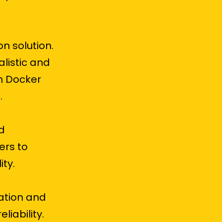
n solution.
alistic and
m Docker
.
d
ers to
ty.
ation and
iability.