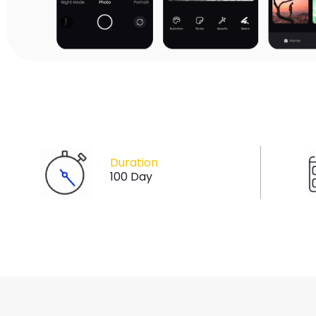
Duration
100 Day