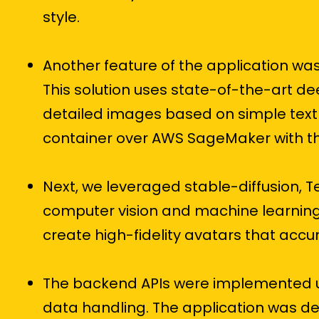
style.
Another feature of the application w
This solution uses state-of-the-art de
detailed images based on simple text 
container over AWS SageMaker with th
Next, we leveraged stable-diffusion, 
computer vision and machine learning
create high-fidelity avatars that accu
The backend APIs were implemented us
data handling. The application was depl