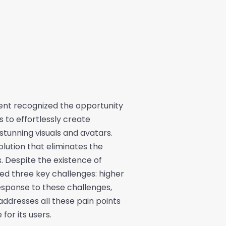
lient recognized the opportunity
 to effortlessly create
 stunning visuals and avatars.
olution that eliminates the
s. Despite the existence of
fied three key challenges: higher
response to these challenges,
addresses all these pain points
for its users.