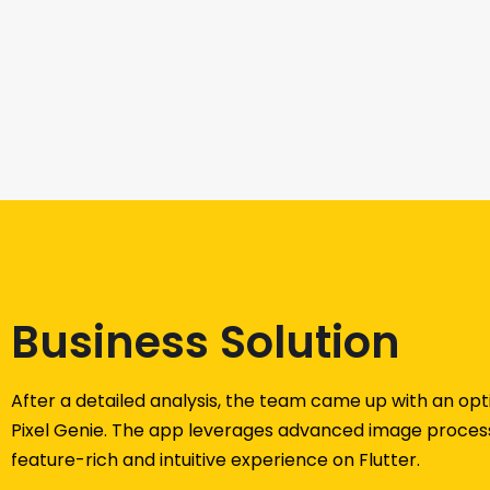
Business Solution
After a detailed analysis, the team came up with an opt
Pixel Genie. The app leverages advanced image process
feature-rich and intuitive experience on Flutter.