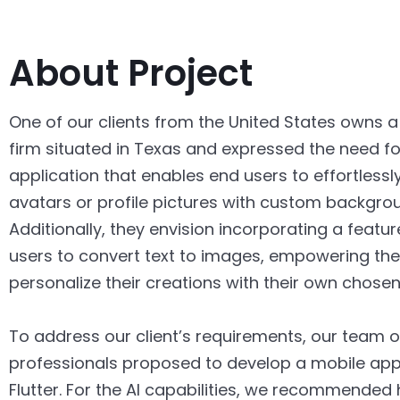
About Project
One of our clients from the United States owns a
firm situated in Texas and expressed the need fo
application that enables end users to effortlessl
avatars or profile pictures with custom backgro
Additionally, they envision incorporating a featur
users to convert text to images, empowering th
personalize their creations with their own chosen 
To address our client’s requirements, our team of
professionals proposed to develop a mobile appl
Flutter. For the AI capabilities, we recommended