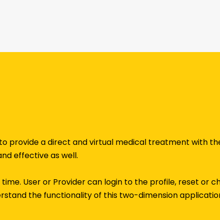
to provide a direct and virtual medical treatment with t
and effective as well.
rst time. User or Provider can login to the profile, reset o
derstand the functionality of this two-dimension application