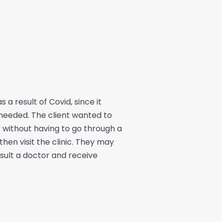
a result of Covid, since it
needed. The client wanted to
 without having to go through a
en visit the clinic. They may
nsult a doctor and receive