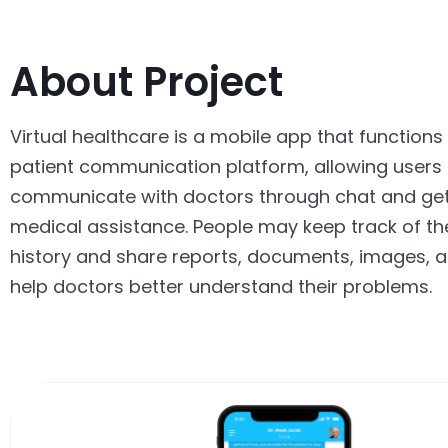
About Project
Virtual healthcare is a mobile app that functions
patient communication platform, allowing users 
communicate with doctors through chat and ge
medical assistance. People may keep track of th
history and share reports, documents, images, a
help doctors better understand their problems.