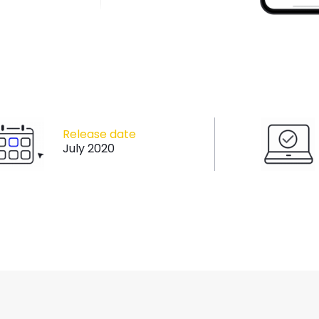
Release date
July 2020