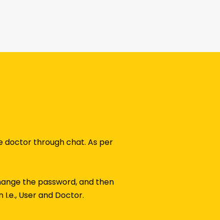
he doctor through chat. As per
r change the password, and then
 I.e., User and Doctor.