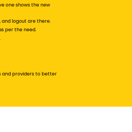
ive one shows the new
, and logout are there.
as per the need.
.
 and providers to better