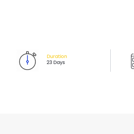
Duration
23 Days