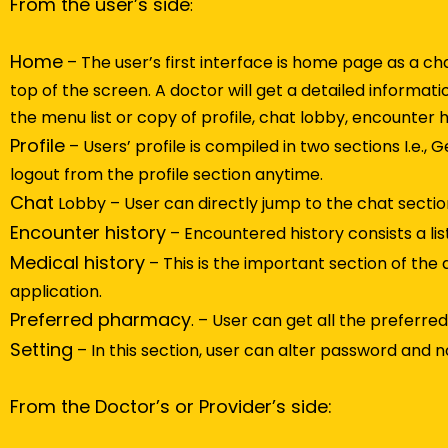
From the user’s side
:
Home
– The user’s first interface is home page as a c
top of the screen. A doctor will get a detailed informatio
the menu list or copy of profile, chat lobby, encounter 
Profile
– Users’ profile is compiled in two sections I.e.,
logout from the profile section anytime.
Chat
Lobby – User can directly jump to the chat section
Encounter history
– Encountered history consists a lis
Medical history
– This is the important section of the 
application.
Preferred pharmacy
. – User can get all the preferr
Setting
– In this section, user can alter password and not
From the Doctor’s or Provider’s side: