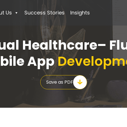
ut Us
Success Stories
Insights
ual Healthcare– Fl
bile App
Developm
Save as PDF