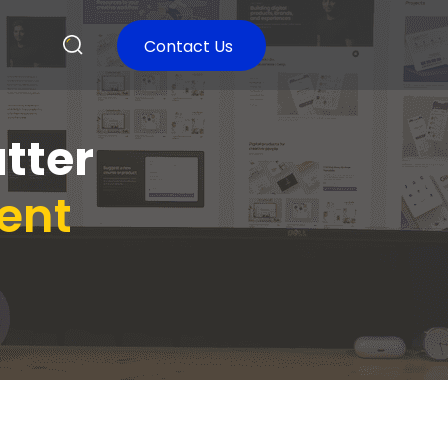
Contact Us
utter
ent