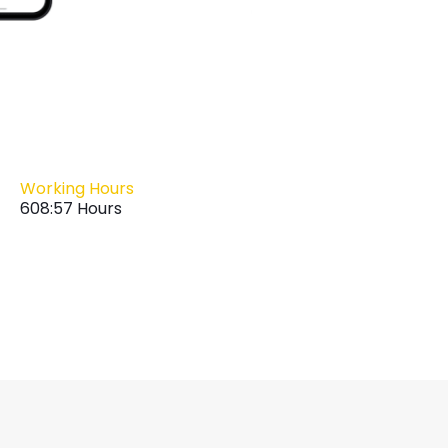
Working Hours
608:57 Hours