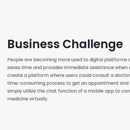
Business Challenge
People are becoming more used to digital platforms as 
saves time and provides immediate assistance when 
create a platform where users could consult a doctor
time-consuming process to get an appointment and th
simply utilize the chat function of a mobile app to co
medicine virtually.