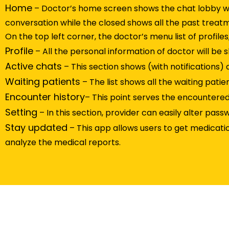
Home
– Doctor’s home screen shows the chat lobby wi
conversation while the closed shows all the past treat
On the top left corner, the doctor’s menu list of profiles
Profile
– All the personal information of doctor will be
Active chats
– This section shows (with notifications) 
Waiting patients
– The list shows all the waiting pat
Encounter history
– This point serves the encountered p
Setting
– In this section, provider can easily alter passw
Stay updated
– This app allows users to get medicati
analyze the medical reports.