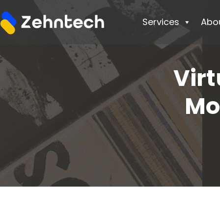
Services
Abo
Virt
Mo