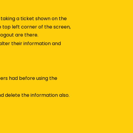
 taking a ticket shown on the
e top left corner of the screen,
logout are there.
 alter their information and
sers had before using the
d delete the information also.