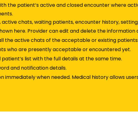
th the patient’s active and closed encounter where act
ments.
, active chats, waiting patients, encounter history, setting
 shown here. Provider can edit and delete the information 
all the active chats of the acceptable or existing patients
ients who are presently acceptable or encountered yet.
atient’s list with the full details at the same time.
ord and notification details.
on immediately when needed. Medical history allows users