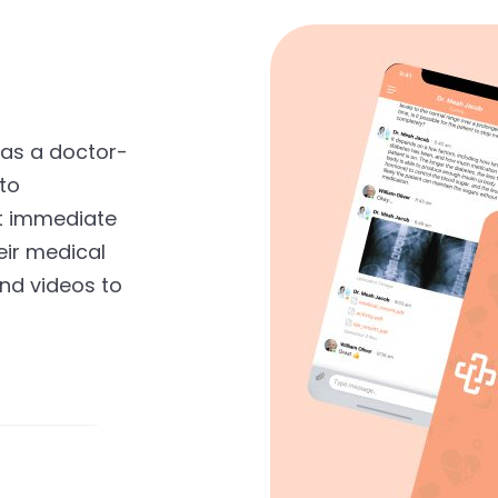
 as a doctor-
to
t immediate
eir medical
nd videos to