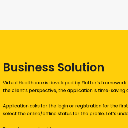
Business Solution
Virtual Healthcare is developed by Flutter’s framework 
the client’s perspective, the application is time-saving 
Application asks for the login or registration for the fi
select the online/offline status for the profile. Let’s un