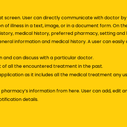
hat screen. User can directly communicate with doctor by
n of illness in a text, image, or in a document form. On th
history, medical history, preferred pharmacy, setting and 
 General information and medical history. A user can easily
 and can discuss with a particular doctor.
t of all the encountered treatment in the past.
application as it includes all the medical treatment any u
ed pharmacy’s information from here. User can add, edit an
ification details.